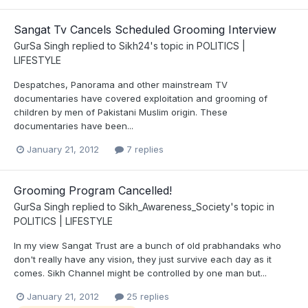
Sangat Tv Cancels Scheduled Grooming Interview
GurSa Singh
replied to
Sikh24
's topic in
POLITICS |
LIFESTYLE
Despatches, Panorama and other mainstream TV
documentaries have covered exploitation and grooming of
children by men of Pakistani Muslim origin. These
documentaries have been...
January 21, 2012
7 replies
Grooming Program Cancelled!
GurSa Singh
replied to
Sikh_Awareness_Society
's topic in
POLITICS | LIFESTYLE
In my view Sangat Trust are a bunch of old prabhandaks who
don't really have any vision, they just survive each day as it
comes. Sikh Channel might be controlled by one man but...
January 21, 2012
25 replies