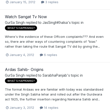
January 15, 2012
3 replies
Watch Sangat Tv Now
GurSa Singh
replied to
JasSinghKhalsa
's topic in
WHAT'S HAPPENING?
Where's the evidence of these Offcom complaints??? And even
so, there are other ways of countering complaints of "bias"
rather than taking the route that Sangat TV did by giving the...
January 4, 2012
6 replies
Ardas Sahib- Origins
GurSa Singh
replied to
SarabhaPanjab
's topic in
WHAT'S HAPPENING?
The formal Ardaas we are familiar with today was standardised
under the Singh Sabha lehar and rolled out after the Gurdwara
act 1925, the further insertion regarding Nankana Sahib and...
January 3, 2012
14 replies