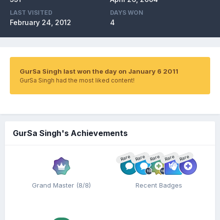
LAST VISITED
DAYS WON
February 24, 2012
4
GurSa Singh last won the day on January 6 2011
GurSa Singh had the most liked content!
GurSa Singh's Achievements
Rare
Rare
Rare
Rare
Rare
Grand Master (8/8)
Recent Badges