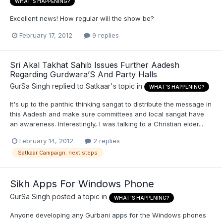
WHAT'S HAPPENING?
Excellent news! How regular will the show be?
February 17, 2012
9 replies
Sri Akal Takhat Sahib Issues Further Aadesh
Regarding Gurdwara’S And Party Halls
GurSa Singh
replied to
Satkaar
's topic in
WHAT'S HAPPENING?
It's up to the panthic thinking sangat to distribute the message in
this Aadesh and make sure committees and local sangat have
an awareness. Interestingly, I was talking to a Christian elder...
February 14, 2012
2 replies
Satkaar Campaign: next steps
Sikh Apps For Windows Phone
GurSa Singh
posted a topic in
WHAT'S HAPPENING?
Anyone developing any Gurbani apps for the Windows phones