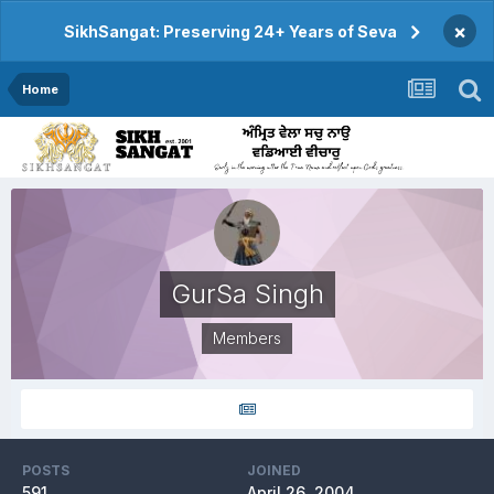
×
SikhSangat: Preserving 24+ Years of Seva
Home
GurSa Singh
Members
POSTS
JOINED
591
April 26, 2004