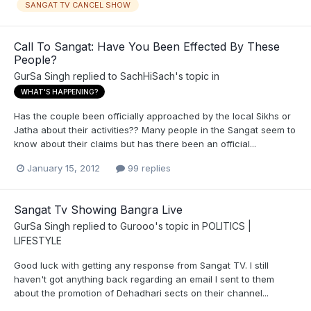
SANGAT TV CANCEL SHOW
Call To Sangat: Have You Been Effected By These
People?
GurSa Singh
replied to
SachHiSach
's topic in
WHAT'S HAPPENING?
Has the couple been officially approached by the local Sikhs or
Jatha about their activities?? Many people in the Sangat seem to
know about their claims but has there been an official...
January 15, 2012
99 replies
Sangat Tv Showing Bangra Live
GurSa Singh
replied to
Gurooo
's topic in
POLITICS |
LIFESTYLE
Good luck with getting any response from Sangat TV. I still
haven't got anything back regarding an email I sent to them
about the promotion of Dehadhari sects on their channel...