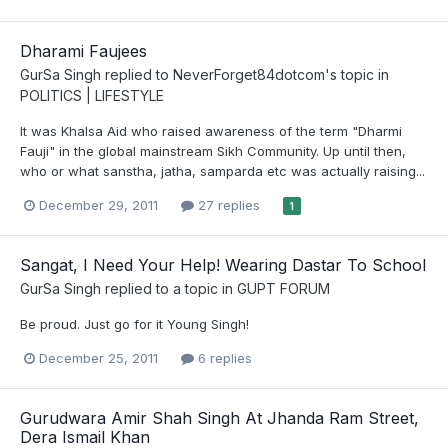
Dharami Faujees
GurSa Singh
replied to
NeverForget84dotcom
's topic in
POLITICS | LIFESTYLE
It was Khalsa Aid who raised awareness of the term "Dharmi
Fauji" in the global mainstream Sikh Community. Up until then,
who or what sanstha, jatha, samparda etc was actually raising...
December 29, 2011
27 replies
1
Sangat, I Need Your Help! Wearing Dastar To School
GurSa Singh
replied to a topic in
GUPT FORUM
Be proud. Just go for it Young Singh!
December 25, 2011
6 replies
Gurudwara Amir Shah Singh At Jhanda Ram Street,
Dera Ismail Khan