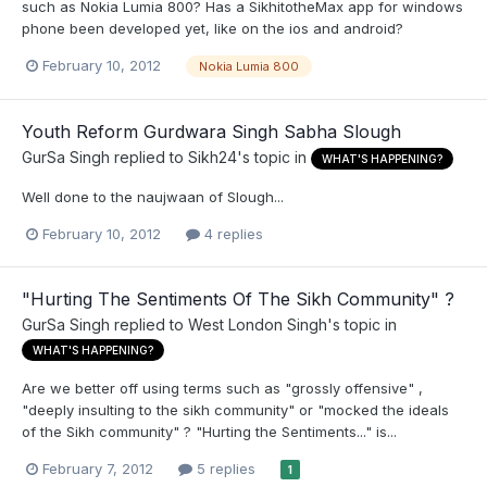
such as Nokia Lumia 800? Has a SikhitotheMax app for windows
phone been developed yet, like on the ios and android?
February 10, 2012
Nokia Lumia 800
Youth Reform Gurdwara Singh Sabha Slough
GurSa Singh
replied to
Sikh24
's topic in
WHAT'S HAPPENING?
Well done to the naujwaan of Slough...
February 10, 2012
4 replies
"Hurting The Sentiments Of The Sikh Community" ?
GurSa Singh
replied to
West London Singh
's topic in
WHAT'S HAPPENING?
Are we better off using terms such as "grossly offensive" ,
"deeply insulting to the sikh community" or "mocked the ideals
of the Sikh community" ? "Hurting the Sentiments..." is...
February 7, 2012
5 replies
1