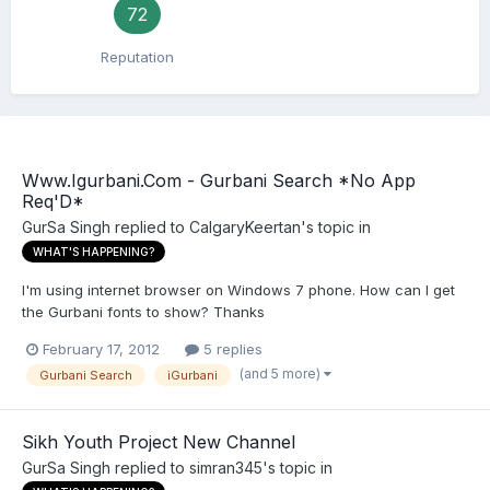
72
Reputation
Www.Igurbani.Com - Gurbani Search *No App
Req'D*
GurSa Singh
replied to
CalgaryKeertan
's topic in
WHAT'S HAPPENING?
I'm using internet browser on Windows 7 phone. How can I get
the Gurbani fonts to show? Thanks
February 17, 2012
5 replies
(and 5 more)
Gurbani Search
iGurbani
Sikh Youth Project New Channel
GurSa Singh
replied to
simran345
's topic in