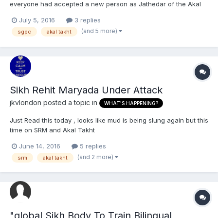
everyone had accepted a new person as Jathedar of the Akal
Takht, but when Jagtar Singh became the Jathedar; the SGPC
July 5, 2016
3 replies
openly denies it ever happening. (They both became Jathedar
(and 5 more)
sgpc
akal takht
because of the Sarbat Khalsa). Can anyone also tell Daas...
Sikh Rehit Maryada Under Attack
jkvlondon
posted a topic in
WHAT'S HAPPENING?
Just Read this today , looks like mud is being slung again but this
time on SRM and Akal Takht
https://www.facebook.com/1243366095693015/photos/a.124337
June 14, 2016
5 replies
1312359160.1073741827.1243366095693015/1332179263478364/?
(and 2 more)
srm
akal takht
type=3&theater
"global Sikh Body To Train Bilingual