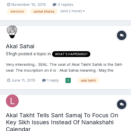
evil and corruption ie SGPC, Badal clan, Indian govt, BJP and the
November 10, 2015
3 replies
rest have now no authority or say over in Sikh religious-political
(and 2 more)
election
sarbat khalsa
affairs. I am wondering when will the changes...
Akal Sahai
S1ngh
posted a topic in
WHAT'S HAPPENING?
Very interesting... SEAL: The seal of Akal Takht Sahib is the Sikh
seal. The inscription on it is : Akal Sahai meaning : May the
Almighty bless you". This seal is a blessing by Akal Takht Sahib,
June 11, 2015
1 reply
akal takht
1
and, except the caretaker of Akal Takht Sahib (on the behalf of
Takht Sahib only), no one can use it. It...
Akal Takht Tells Sant Samaj To Focus On
Key Sikh Issues Instead Of Nanakshahi
Calendar