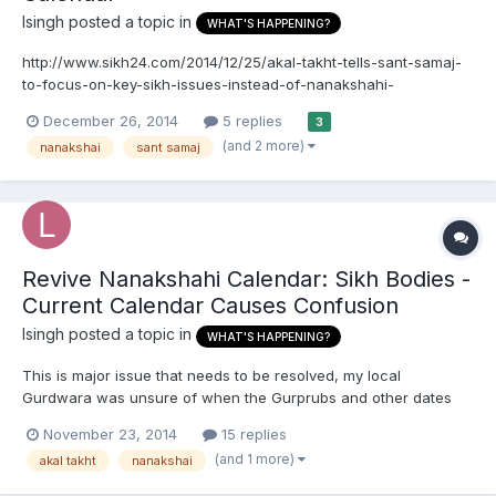
lsingh
posted a topic in
WHAT'S HAPPENING?
http://www.sikh24.com/2014/12/25/akal-takht-tells-sant-samaj-
to-focus-on-key-sikh-issues-instead-of-nanakshahi-
calendar/#.VJ0w4k7pBJU AMRITSAR SAHIB, Punjab (December
December 26, 2014
5 replies
3
25, 2014)Reacting to the keenness being shown by Sant Samaj
(and 2 more)
nanakshai
sant samaj
and Sikh organizations for rejecting or implementing the
Nanakshahi Cal...
Revive Nanakshahi Calendar: Sikh Bodies -
Current Calendar Causes Confusion
lsingh
posted a topic in
WHAT'S HAPPENING?
This is major issue that needs to be resolved, my local
Gurdwara was unsure of when the Gurprubs and other dates
are to occur. Revive Nanakshahi calendar: Sikh bodies Perneet
November 23, 2014
15 replies
Singh Tribune News Service Amritsar, November 19 The Sikh
(and 1 more)
akal takht
nanakshai
clergys decision to change the date for celebrating Guru...