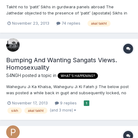
Takht no to ‘patit’ Sikhs in gurdwara panels abroad The
Jathedar objected to the presence of ‘patit’ (apostate) Sikhs in
gurdwara managements abroad. He said it had been decided
November 23, 2013
74 replies
akal takht
that all gurdwaras should have only ‘sabat soorat’ Sikhs (with
unshorn hair) in their committees. He also directed the ma...
Bumping And Wanting Sangats Views.
Homosexuality
S4NGH
posted a topic in
WHAT'S HAPPENING?
Waheguru Ji Ka Khalsa, Waheguru Ji Ki Fateh ji The below post
was posted a while back in gupt and subsequently locked, no
reasons given. Though its not my place to comment on the
November 17, 2013
9 replies
1
posters sexuality, i do think he made some valid points worth
(and 3 more)
sikh
akal takht
discussing. Also, if for some reason admin think this post...