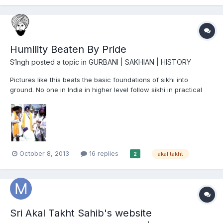
petition that came up before the bench of ju...
Humility Beaten By Pride
S1ngh
posted a topic in
GURBANI | SAKHIAN | HISTORY
Pictures like this beats the basic foundations of sikhi into
ground. No one in India in higher level follow sikhi in practical
form.
October 8, 2013
16 replies
akal takht
2
Sri Akal Takht Sahib's website