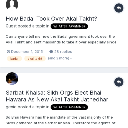
How Badal Took Over Akal Takht?
Guest posted a topic in
WHAT'S HAPPENING?
Can anyone tell me how the Badal government took over the
Akal Takht and sent massands to take it over especially since
the last Jathedar Bhai Ranjit Singh was the one who was there
December 1, 2015
28 replies
before Badal? Also how'd the Massands stay in power so long
(and 2 more)
badal
akal takht
without anyone stopping them until recently with the Sarba...
Sarbat Khalsa: Sikh Orgs Elect Bhai
Hawara As New Akal Takht Jathedhar
genie
posted a topic in
WHAT'S HAPPENING?
So Bhai Hawara has the mandate of the vast majority of the
Sikhs gathered at the Sarbat Khalsa. Therefore the agents of