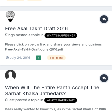
Free Akal Takht Draft 2016
S1ngh
posted a topic in
WHAT'S HAPPENING?
Please click on below link and share your views and opinions.
Free-Akal-Takht-Draft-June-2016.pdf
July 24, 2016
akal takht
4
When Will The Entire Panth Accept The
Sarbat Khalsa Jathedars?
Guest posted a topic in
WHAT'S HAPPENING?
Daas really wanted to know this, as in the Sarbat Khalsa of 1986