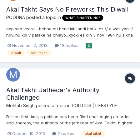
Akal Takht Says No Fireworks This Diwali
POODNA
posted a topic in
WHAT'S HAPPENING?
aap sab veera - behna nu benti kiti jandi hai ki es // diwali yani 3
nov. nu koi v patake na chlayo...kyoki es din 3 nov. 1984 nu sikha
da bhari matra vich katleaam kita gaya c.. te ki aapa patakhe
November 2, 2013
19 replies
3
chala ke es din nu khusi mana sakde haa ?. . eh hukam akaal
diwali
akal takht
takhat amritsar to jaari hoya hai ate dar...
Akal Takht Jathedar's Authority
Challenged
Mehtab Singh
posted a topic in
POLITICS | LIFESTYLE
For the first time, a petition has been filed challenging an order
and, thereby, the authority of the jathedar of Akal Takht, highest
temporal seat of Sikhs. It came up for hearing in the Delhi high
October 10, 2013
2 replies
akal takht
court on Tuesday and was adjourned for October 23. The