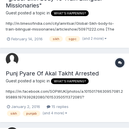
Missionaries"
Guest posted a topic in
WHAT'S HAPPENING?
http://m.timesofindia.com/city/amritsar/Global-Sikh-body-to-
train-bilingual-missionaries/articleshow/50971222.cms [The
SGPC probably isn't really going to do anything]
(and 2 more)
February 14, 2016
sikh
sgpc
Punj Pyare Of Akal Takht Arrested
Guest posted a topic in
WHAT'S HAPPENING?
https://m.facebook.com/SOPWUK/photos/a.10150176630957081.2
95889.197939282080/10153350511372081/?
type=3&source=48&refid=17&_ft_=top_level_post_id.101533505113
January 2, 2016
15 replies
72081%3Atl_objid.10153350511372081&__tn__=E (I don't know
(and 4 more)
sikh
punjab
what exactly the Hindu government wants, but I'm sure they'll
continue making fake ar...