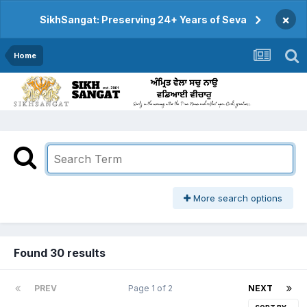
×
SikhSangat: Preserving 24+ Years of Seva
Home
More search options
Found 30 results
PREV
Page 1 of 2
NEXT