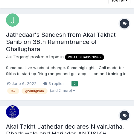
SORT BY
Jathedaar's Sandesh from Akal Takhat
Sahib on 38th Remembrance of
Ghallughara
Jai Tegang!
posted a topic in
WHAT'S HAPPENING?
Some positive winds of change. Some highlights: Call made for
Sikhs to start up firing ranges and get acquisition and training in
firearms. Pinds need to halt the contruction of churches and
June 6, 2022
3 replies
2
mosques Parchariks and panthic sampardais need to leave their
(and 2 more)
84
ghallughara
comfort zones and restart par...
Akal Takht Jathedar declares NivairJatha,
Dhadriwale and Harinder ANTISIKH