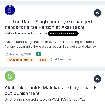
Justice Ranjit Singh: money exchanged
hands for sirsa Pardon at Akal Takht
jkvlondon
posted a topic in
WHAT'S HAPPENING?
Justice Ranjit SIngh has been busy in his reporting on state of
Punjab, apparently there was a reason I cannot stand Akshay
Kumar : https://www.sikh24.com/2018/08/02/breaking-monetary-
August 2, 2018
1
deal-led-akal-takht-jathedar-pardon-gurmeet-ram-
(and 3 more)
ranjit singh justice
sirsa
rahim/#.W2OS5rjLhPY
Akal Takht holds Maluka tankhaiya, hands
out punishment
SinghStation
posted a topic in
POLITICS | LIFESTYLE