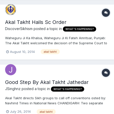
Akal Takht Hails Sc Order
DiscoverSikhism
posted a topic in
WHAT'S HAPPENING?
Waheguru Ji Ka Khalsa, Waheguru Ji Ki Fateh Amritsar, Punjab:
The Akal Takht welcomed the decision of the Supreme Court to
maintain status quo on Haryana’s gurdwaras, and asked the two
August 10, 2014
akal takht
warring sides, the Shiromani Gurdwara Parbandhak Committee
(SGPC) and the Haryana Sikh Gurdwara Management Committ...
Good Step By Akal Takht Jathedar
JSinghnz
posted a topic in
WHAT'S HAPPENING?
Akal Takht directs Sikh groups to call off conventions osted by:
Navhind Times in National News CHANDIGARH: Two separate
Sikh conventions called by opposing groups over the
July 26, 2014
akal takht
controversy around the creation of the Haryana Shiromani