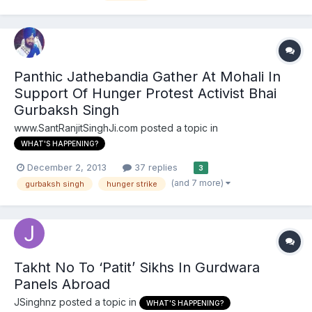
Gurdwara Parbandhak Committee (HSGPC) have been called off
after...
Panthic Jathebandia Gather At Mohali In
Support Of Hunger Protest Activist Bhai
Gurbaksh Singh
www.SantRanjitSinghJi.com
posted a topic in
WHAT'S HAPPENING?
December 2, 2013
37 replies
3
(and 7 more)
gurbaksh singh
hunger strike
Takht No To ‘Patit’ Sikhs In Gurdwara
Panels Abroad
JSinghnz
posted a topic in
WHAT'S HAPPENING?