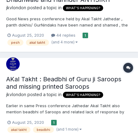
jkvlondon
posted a topic in
WHAT'S HAPPENING?
Good News press conference held by Akal Takht Jathedar ,
panth dokhis/ GurNindaks have been named and shamed , the
demand is out for them to appear before Akal Takht and in the
August 25, 2020
44 replies
1
meantime all Gurdwarey worldwide have been told to not book
(and 4 more)
pesh
akal takht
them, allow anyone to propgate their work and sangat hass...
AKal Takht : Beadbhi of Guru ji Saroops
and missing printed Saroops
jkvlondon
posted a topic in
WHAT'S HAPPENING?
Earlier in same Press conference Jathedar Akal Takht also
mention beadbhi of Saroops and related lack of response by
responsible parties The Government's attempts to control what
August 25, 2020
1
a sikh can prays for and says has been discussed and jathedar
(and 1 more)
akal takht
beadbhi
has mentioned that monetary /possesions tyep ardas a...