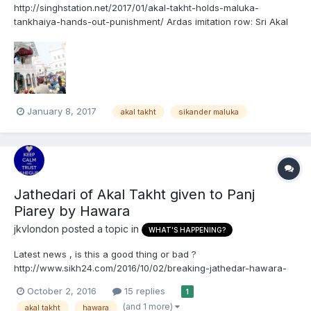
http://singhstation.net/2017/01/akal-takht-holds-maluka-
tankhaiya-hands-out-punishment/ Ardas imitation row: Sri Akal
Takht declares SAD minister Maluka ‘tankhaiya’, hands out
punishment ਸਿਕੰਦਰ ਸਿੰਘ ਮਲੂਕਾ ਤਨਖ਼ਾਹੀਆ ਕਰਾਰ, 'ਜਥੇਦਾਰ' ਨੇ ਅਰਦਾਸ
ਬੇਅਦਬੀ ਮਾਮਲੇ 'ਚ ਦੋਸ਼ੀ ਠਹਿਰਾਇਆ
January 8, 2017
akal takht
sikander maluka
Jathedari of Akal Takht given to Panj
Piarey by Hawara
jkvlondon
posted a topic in
WHAT'S HAPPENING?
Latest news , is this a good thing or bad ?
http://www.sikh24.com/2016/10/02/breaking-jathedar-hawara-
handovers-responsibility-of-sarbat-khalsa-2016-to-suspended-
October 2, 2016
15 replies
1
panj-pyare-singhs/#.V_E6ke9rjIV
(and 1 more)
akal takht
hawara