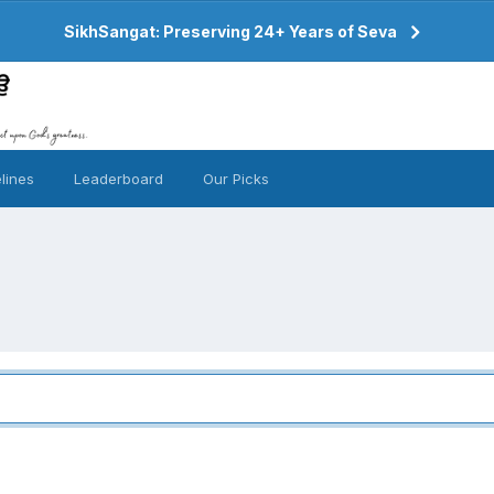
SikhSangat: Preserving 24+ Years of Seva
lines
Leaderboard
Our Picks