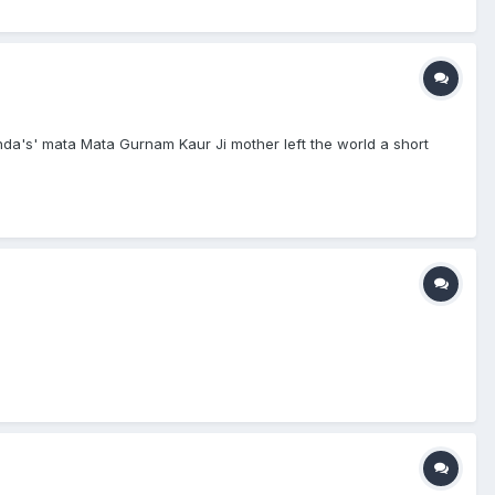
inda's' mata Mata Gurnam Kaur Ji mother left the world a short