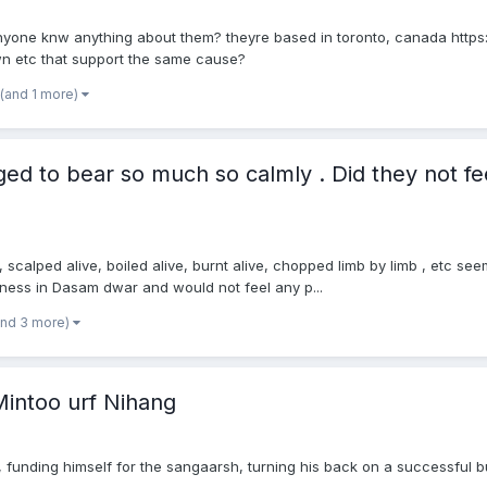
anyone knw anything about them? theyre based in toronto, canada ht
wn etc that support the same cause?
(and 1 more)
d to bear so much so calmly . Did they not fe
alped alive, boiled alive, burnt alive, chopped limb by limb , etc seem
sness in Dasam dwar and would not feel any p...
and 3 more)
intoo urf Nihang
s, funding himself for the sangaarsh, turning his back on a successful b