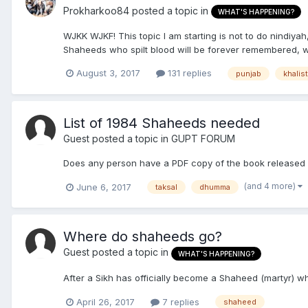
Prokharkoo84
posted a topic in
WHAT'S HAPPENING?
WJKK WJKF! This topic I am starting is not to do nindiyah
Shaheeds who spilt blood will be forever remembered, whil
August 3, 2017
131 replies
punjab
khalis
List of 1984 Shaheeds needed
Guest posted a topic in
GUPT FORUM
Does any person have a PDF copy of the book released 
(and 4 more)
June 6, 2017
taksal
dhumma
Where do shaheeds go?
Guest posted a topic in
WHAT'S HAPPENING?
After a Sikh has officially become a Shaheed (martyr) 
April 26, 2017
7 replies
shaheed