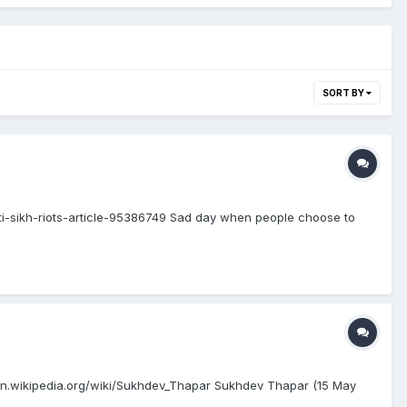
SORT BY
i-sikh-riots-article-95386749 Sad day when people choose to
en.wikipedia.org/wiki/Sukhdev_Thapar Sukhdev Thapar (15 May