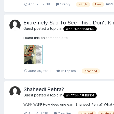
(and
April 25, 2018
1 reply
singh
kaur
Extremely Sad To See This.. Don't Kn
Guest posted a topic in
WHAT'S HAPPENING?
Found this on someone's fb..
June 30, 2013
12 replies
shaheed
Shaheedi Pehra?
Guest posted a topic in
WHAT'S HAPPENING?
WJKK WJKF How does one earn Shaheedi Pehra? What do
April 4, 2018
7 replies
shaheed
shaheedi