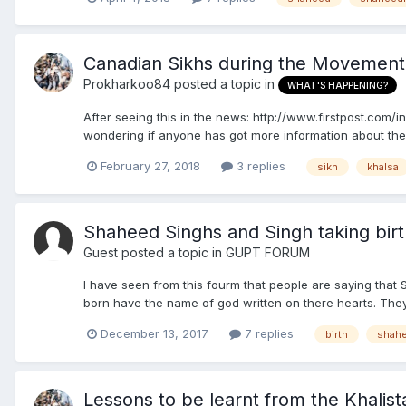
Canadian Sikhs during the Movement
Prokharkoo84
posted a topic in
WHAT'S HAPPENING?
After seeing this in the news: http://www.firstpost.com/i
wondering if anyone has got more information about the
February 27, 2018
3 replies
sikh
khalsa
Shaheed Singhs and Singh taking bir
Guest posted a topic in
GUPT FORUM
I have seen from this fourm that people are saying that 
born have the name of god written on there hearts. They 
December 13, 2017
7 replies
birth
shah
Lessons to be learnt from the Khali