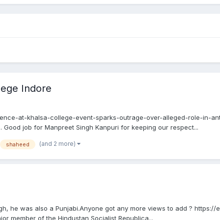
lege Indore
ce-at-khalsa-college-event-sparks-outrage-over-alleged-role-in-ant
. Good job for Manpreet Singh Kanpuri for keeping our respect...
(and 2 more)
shaheed
, he was also a Punjabi.Anyone got any more views to add ? https://
ior member of the Hindustan Socialist Republica...