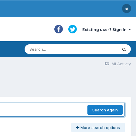
×
Existing user? Sign In
All Activity
Search Again
More search options