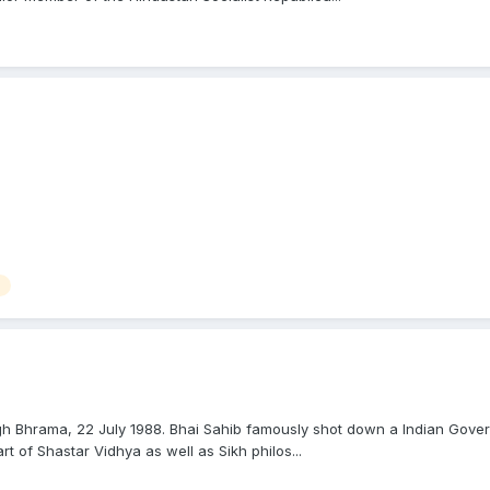
 Bhrama, 22 July 1988. Bhai Sahib famously shot down a Indian Governm
t of Shastar Vidhya as well as Sikh philos...