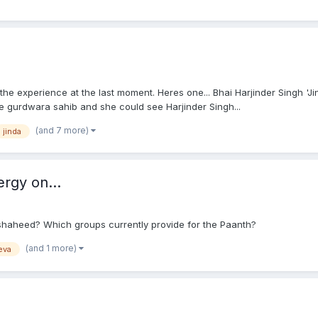
 the experience at the last moment. Heres one... Bhai Harjinder Singh 'J
te gurdwara sahib and she could see Harjinder Singh...
(and 7 more)
jinda
rgy on...
shaheed? Which groups currently provide for the Paanth?
(and 1 more)
eva