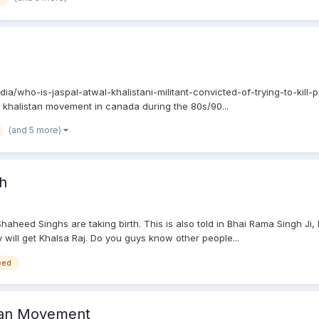
ndia/who-is-jaspal-atwal-khalistani-militant-convicted-of-trying-to-kill
 khalistan movement in canada during the 80s/90...
(and 5 more)
th
Shaheed Singhs are taking birth. This is also told in Bhai Rama Singh Ji
will get Khalsa Raj. Do you guys know other people...
eed
stan Movement