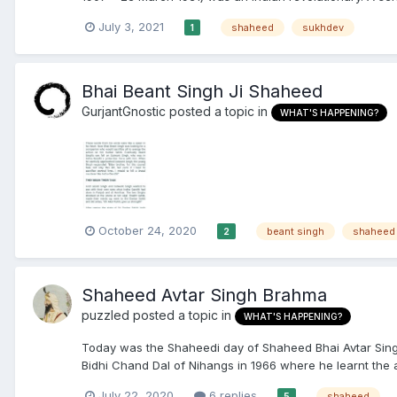
July 3, 2021
shaheed
sukhdev
1
Bhai Beant Singh Ji Shaheed
GurjantGnostic
posted a topic in
WHAT'S HAPPENING?
October 24, 2020
beant singh
shaheed
2
Shaheed Avtar Singh Brahma
puzzled
posted a topic in
WHAT'S HAPPENING?
Today was the Shaheedi day of Shaheed Bhai Avtar Singh
Bidhi Chand Dal of Nihangs in 1966 where he learnt the ar
July 22, 2020
6 replies
shaheed
5