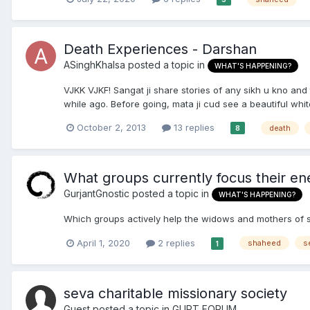
Death Experiences - Darshan
ASinghKhalsa
posted a topic in
WHAT'S HAPPENING?
VJKK VJKF! Sangat ji share stories of any sikh u kno and
while ago. Before going, mata ji cud see a beautiful whi
October 2, 2013
13 replies
death
8
What groups currently focus their ene
GurjantGnostic
posted a topic in
WHAT'S HAPPENING?
Which groups actively help the widows and mothers of 
April 1, 2020
2 replies
shaheed
s
1
seva charitable missionary society
Guest posted a topic in
GUPT FORUM