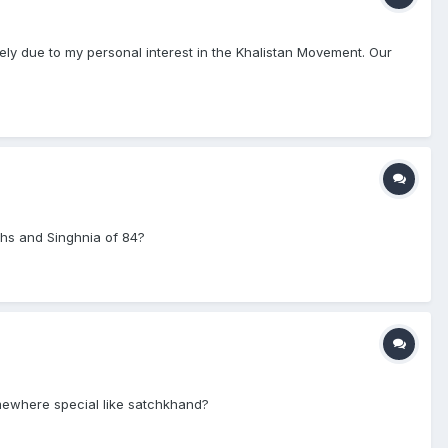
rely due to my personal interest in the Khalistan Movement. Our
hs and Singhnia of 84?
mewhere special like satchkhand?