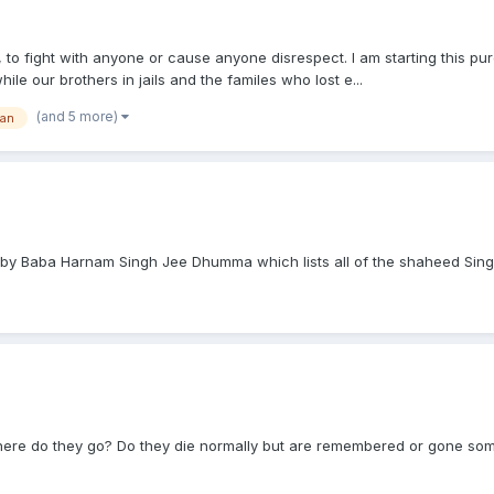
, to fight with anyone or cause anyone disrespect. I am starting this pu
e our brothers in jails and the familes who lost e...
(and 5 more)
tan
by Baba Harnam Singh Jee Dhumma which lists all of the shaheed Sing
where do they go? Do they die normally but are remembered or gone so