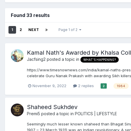
Found 33 results
1
2
NEXT
Page 1 of 2
Kamal Nath's Awarded by Khalsa Col
Jacfsing2
posted a topic in
WHAT'S HAPPENING?
https://www.timesnownews.com/india/kamal-naths-presen
celebrate Guru Nanak Prakash with awarding Sikh killers
November 9, 2022
2 replies
1984
2
Shaheed Sukhdev
Premi5
posted a topic in
POLITICS | LIFESTYLE
Seemingly much lesser known shaheed than Bhagat Singh
1907 – 23 March 1931) was an Indian revolutionary. A sen