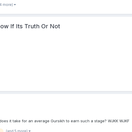
 4 more)
ow If Its Truth Or Not
es it take for an average Gursikh to earn such a stage? WJKK WJKF
(and 5 more)