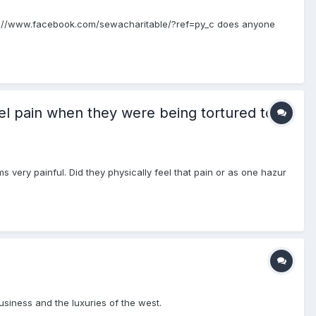
tps://www.facebook.com/sewacharitable/?ref=py_c does anyone
el pain when they were being tortured to
s very painful. Did they physically feel that pain or as one hazur
usiness and the luxuries of the west.