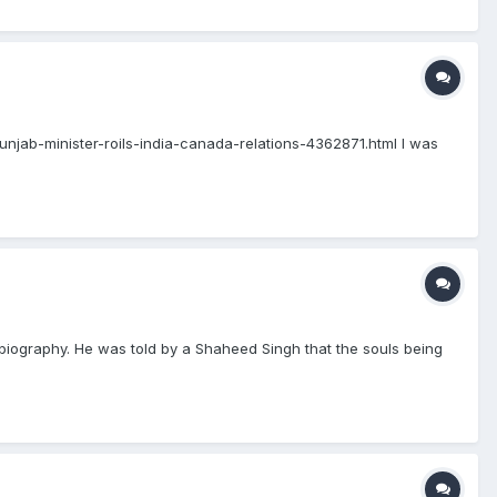
-punjab-minister-roils-india-canada-relations-4362871.html I was
, biography. He was told by a Shaheed Singh that the souls being