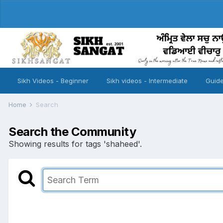
Sikh Videos - Beginner
Sikh videos - Intermediate
Guide
Home
Search
Search the Community
Showing results for tags 'shaheed'.