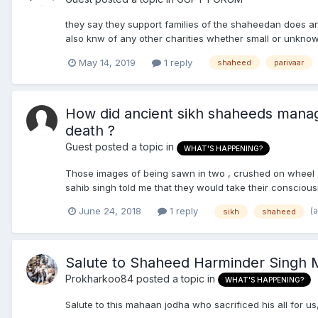
they say they support families of the shaheedan does 
also knw of any other charities whether small or unkno
May 14, 2019
1 reply
shaheed
parivaar
How did ancient sikh shaheeds manage
death ?
Guest posted a topic in
WHAT'S HAPPENING?
Those images of being sawn in two , crushed on wheel , sc
sahib singh told me that they would take their consciou
(
June 24, 2018
1 reply
sikh
shaheed
Salute to Shaheed Harminder Singh M
Prokharkoo84
posted a topic in
WHAT'S HAPPENING?
Salute to this mahaan jodha who sacrificed his all for u