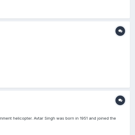
ent helicopter. Avtar Singh was born in 1951 and joined the