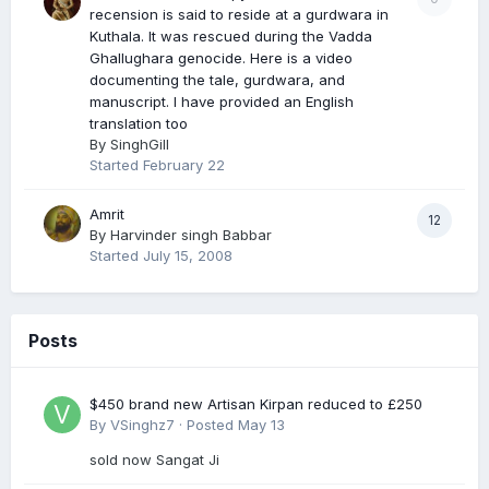
recension is said to reside at a gurdwara in
Kuthala. It was rescued during the Vadda
Ghallughara genocide. Here is a video
documenting the tale, gurdwara, and
manuscript. I have provided an English
translation too
By
SinghGill
Started
February 22
Amrit
12
By
Harvinder singh Babbar
Started
July 15, 2008
Posts
$450 brand new Artisan Kirpan reduced to £250
By
VSinghz7
·
Posted
May 13
sold now Sangat Ji