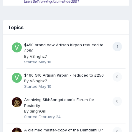
Topics
$450 brand new Artisan Kirpan reduced to
1
£250
By
VSinghz7
Started
May 10
$460 G10 Artisan Kirpan - reduced to £250
0
By
VSinghz7
Started
May 10
Archiving SikhSangat.com's Forum for
0
Posterity
By
SinghGill
Started
February 24
A claimed master-copy of the Damdami Bir
0