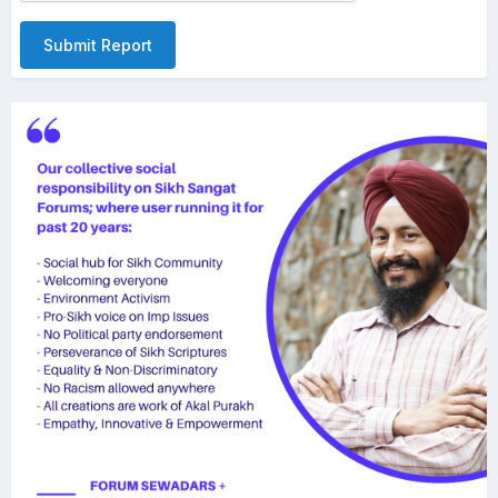
Submit Report