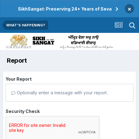
×
SikhSangat: Preserving 24+ Years of Seva
WHAT'S HAPPENING?
Report
Your Report
Optionally enter a message with your report.
Security Check