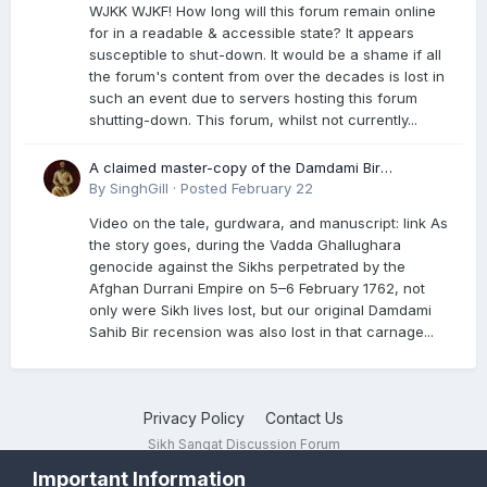
WJKK WJKF! How long will this forum remain online
for in a readable & accessible state? It appears
susceptible to shut-down. It would be a shame if all
the forum's content from over the decades is lost in
such an event due to servers hosting this forum
shutting-down. This forum, whilst not currently...
A claimed master-copy of the Damdami Bir
recension is said to reside at a gurdwara in Kuthala.
By
SinghGill
·
Posted
February 22
It was rescued during the Vadda Ghallughara
Video on the tale, gurdwara, and manuscript: link As
genocide. Here is a video documenting the tale,
the story goes, during the Vadda Ghallughara
gurdwara, and manuscript. I have provided an
genocide against the Sikhs perpetrated by the
English translation too
Afghan Durrani Empire on 5–6 February 1762, not
only were Sikh lives lost, but our original Damdami
Sahib Bir recension was also lost in that carnage...
Privacy Policy
Contact Us
Sikh Sangat Discussion Forum
Powered by Invision Community
Important Information