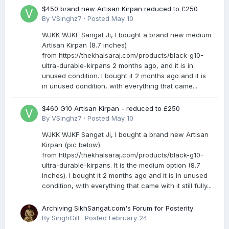
$450 brand new Artisan Kirpan reduced to £250
By
VSinghz7
·
Posted
May 10
WJKK WJKF Sangat Ji, I bought a brand new medium
Artisan Kirpan (8.7 inches)
from https://thekhalsaraj.com/products/black-g10-
ultra-durable-kirpans 2 months ago, and it is in
unused condition. I bought it 2 months ago and it is
in unused condition, with everything that came...
$460 G10 Artisan Kirpan - reduced to £250
By
VSinghz7
·
Posted
May 10
WJKK WJKF Sangat Ji, I bought a brand new Artisan
Kirpan (pic below)
from https://thekhalsaraj.com/products/black-g10-
ultra-durable-kirpans. It is the medium option (8.7
inches). I bought it 2 months ago and it is in unused
condition, with everything that came with it still fully...
Archiving SikhSangat.com's Forum for Posterity
By
SinghGill
·
Posted
February 24