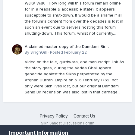
WJKK WJKF! How long will this forum remain online
for in a readable & accessible state? It appears
susceptible to shut-down. It would be a shame if all
the forum's content from over the decades is lost in
such an event due to servers hosting this forum
shutting-down. This forum, whilst not currently...
A claimed master-copy of the Damdami Bir
recension is said to reside at a gurdwara in Kuthala.
By
SinghGill
·
Posted
February 22
It was rescued during the Vadda Ghallughara
Video on the tale, gurdwara, and manuscript: link As
genocide. Here is a video documenting the tale,
the story goes, during the Vadda Ghallughara
gurdwara, and manuscript. I have provided an
genocide against the Sikhs perpetrated by the
English translation too
Afghan Durrani Empire on 5–6 February 1762, not
only were Sikh lives lost, but our original Damdami
Sahib Bir recension was also lost in that carnage...
Privacy Policy
Contact Us
Sikh Sangat Discussion Forum
Powered by Invision Community
Important Information