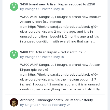
$450 brand new Artisan Kirpan reduced to £250
By
VSinghz7
·
Posted
May 10
WJKK WJKF Sangat Ji, I bought a brand new medium
Artisan Kirpan (8.7 inches)
from https://thekhalsaraj.com/products/black-g10-
ultra-durable-kirpans 2 months ago, and it is in
unused condition. I bought it 2 months ago and it is
in unused condition, with everything that came...
$460 G10 Artisan Kirpan - reduced to £250
By
VSinghz7
·
Posted
May 10
WJKK WJKF Sangat Ji, I bought a brand new Artisan
Kirpan (pic below)
from https://thekhalsaraj.com/products/black-g10-
ultra-durable-kirpans. It is the medium option (8.7
inches). I bought it 2 months ago and it is in unused
condition, with everything that came with it still fully...
Archiving SikhSangat.com's Forum for Posterity
By
SinghGill
·
Posted
February 24