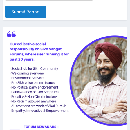
Submit Report