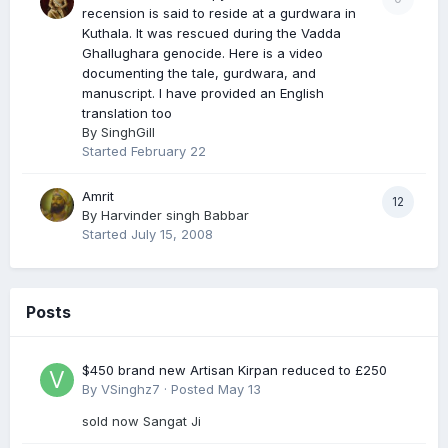
recension is said to reside at a gurdwara in
Kuthala. It was rescued during the Vadda
Ghallughara genocide. Here is a video
documenting the tale, gurdwara, and
manuscript. I have provided an English
translation too
By
SinghGill
Started
February 22
Amrit
12
By
Harvinder singh Babbar
Started
July 15, 2008
Posts
$450 brand new Artisan Kirpan reduced to £250
By
VSinghz7
·
Posted
May 13
sold now Sangat Ji