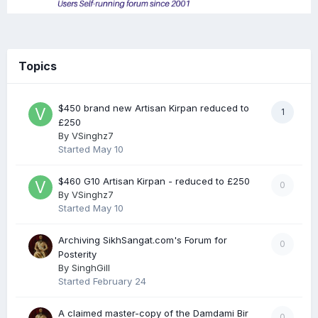
Topics
$450 brand new Artisan Kirpan reduced to
1
£250
By
VSinghz7
Started
May 10
$460 G10 Artisan Kirpan - reduced to £250
0
By
VSinghz7
Started
May 10
Archiving SikhSangat.com's Forum for
0
Posterity
By
SinghGill
Started
February 24
A claimed master-copy of the Damdami Bir
0