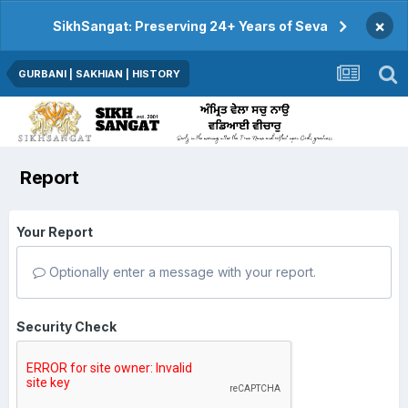
×
SikhSangat: Preserving 24+ Years of Seva
GURBANI | SAKHIAN | HISTORY
Report
Your Report
Optionally enter a message with your report.
Security Check