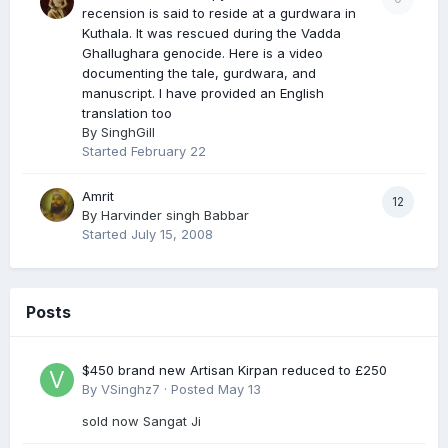
recension is said to reside at a gurdwara in
Kuthala. It was rescued during the Vadda
Ghallughara genocide. Here is a video
documenting the tale, gurdwara, and
manuscript. I have provided an English
translation too
By
SinghGill
Started
February 22
Amrit
12
By
Harvinder singh Babbar
Started
July 15, 2008
Posts
$450 brand new Artisan Kirpan reduced to £250
By
VSinghz7
·
Posted
May 13
sold now Sangat Ji