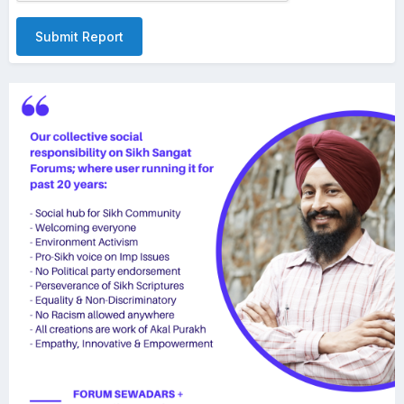
Submit Report