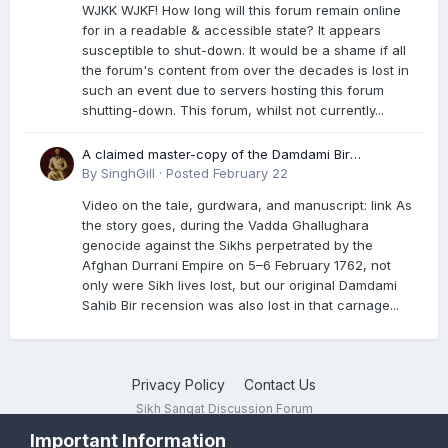
WJKK WJKF! How long will this forum remain online
for in a readable & accessible state? It appears
susceptible to shut-down. It would be a shame if all
the forum's content from over the decades is lost in
such an event due to servers hosting this forum
shutting-down. This forum, whilst not currently...
A claimed master-copy of the Damdami Bir
recension is said to reside at a gurdwara in Kuthala.
By
SinghGill
·
Posted
February 22
It was rescued during the Vadda Ghallughara
Video on the tale, gurdwara, and manuscript: link As
genocide. Here is a video documenting the tale,
the story goes, during the Vadda Ghallughara
gurdwara, and manuscript. I have provided an
genocide against the Sikhs perpetrated by the
English translation too
Afghan Durrani Empire on 5–6 February 1762, not
only were Sikh lives lost, but our original Damdami
Sahib Bir recension was also lost in that carnage...
Privacy Policy
Contact Us
Sikh Sangat Discussion Forum
Powered by Invision Community
Important Information