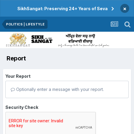
×
SikhSangat: Preserving 24+ Years of Seva
POLITICS | LIFESTYLE
Report
Your Report
Optionally enter a message with your report.
Security Check