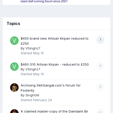
Topics
$450 brand new Artisan Kirpan reduced to
1
£250
By
VSinghz7
Started
May 10
$460 G10 Artisan Kirpan - reduced to £250
0
By
VSinghz7
Started
May 10
Archiving SikhSangat.com's Forum for
0
Posterity
By
SinghGill
Started
February 24
A claimed master-copy of the Damdami Bir
0