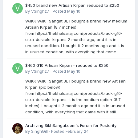
$450 brand new Artisan Kirpan reduced to £250
By
VSinghz7
·
Posted
May 10
WJKK WJKF Sangat Ji, I bought a brand new medium
Artisan Kirpan (8.7 inches)
from https://thekhalsaraj.com/products/black-g10-
ultra-durable-kirpans 2 months ago, and it is in
unused condition. I bought it 2 months ago and it is
in unused condition, with everything that came...
$460 G10 Artisan Kirpan - reduced to £250
By
VSinghz7
·
Posted
May 10
WJKK WJKF Sangat Ji, I bought a brand new Artisan
Kirpan (pic below)
from https://thekhalsaraj.com/products/black-g10-
ultra-durable-kirpans. It is the medium option (8.7
inches). I bought it 2 months ago and it is in unused
condition, with everything that came with it still...
Archiving SikhSangat.com's Forum for Posterity
By
SinghGill
·
Posted
February 24