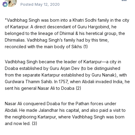
Posted
May 12, 2020
"Vadhbhag Singh was born into a Khatri Sodhi family in the city
of Kartarpur. A direct descendant of Guru Hargobind, he
belonged to the lineage of Dhirmal & his heretical group, the
Dhirmalias. Vadhbhag Singh’s family had by this time,
reconciled with the main body of Sikhs (1)
Vadhbhag Singh became the leader of Kartarpur—a city in
Doaba established by Guru Arjan Dev (to be distinguished
from the separate Kartarpur established by Guru Nanak), with
Gurdwara Thamm Sahib. In 1757, when Abdali invaded India, he
sent his general Nasar Ali to Doaba (2)
Nasar Ali conquered Doaba for the Pathan forces under
Abdali. He made Jalandhar his capital, and also paid a visit to
the neighboring Kartarpur, where Vadhbhag Singh was born
and now led. (3)