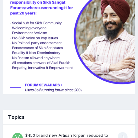
Topics
$450 brand new Artisan Kirpan reduced to
1