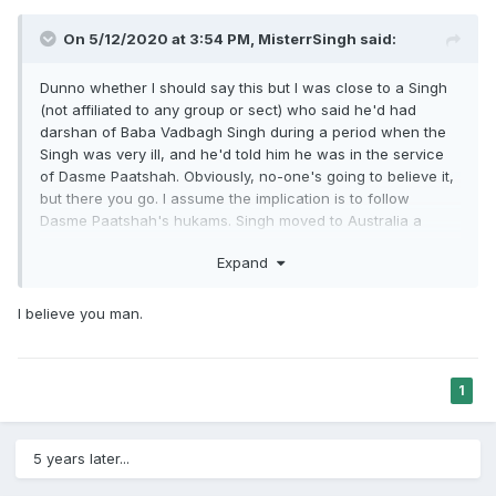
On 5/12/2020 at 3:54 PM,
MisterrSingh
said:
Dunno whether I should say this but I was close to a Singh
(not affiliated to any group or sect) who said he'd had
darshan of Baba Vadbagh Singh during a period when the
Singh was very ill, and he'd told him he was in the service
of Dasme Paatshah. Obviously, no-one's going to believe it,
but there you go. I assume the implication is to follow
Dasme Paatshah's hukams. Singh moved to Australia a
while ago, but he's doing very well health-wise. Clearly, no-
Expand
one's arguing the followers and the representatives of the
sect are to be trusted, because I've met a few, and trust me
they're dodgy af.
I believe you man.
1
5 years later...