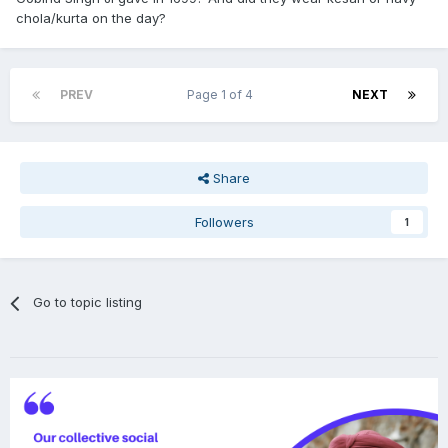
chola/kurta on the day?
PREV
Page 1 of 4
NEXT
Share
Followers
1
Go to topic listing