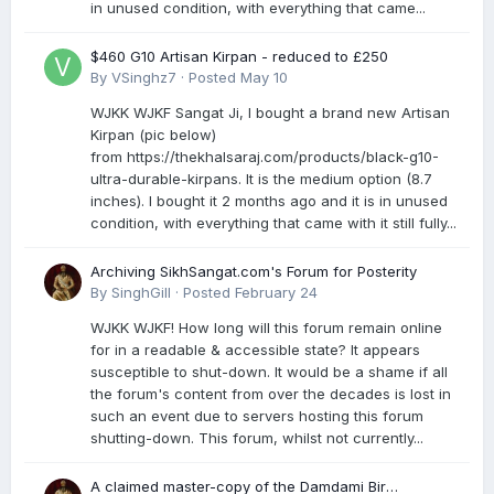
in unused condition, with everything that came...
$460 G10 Artisan Kirpan - reduced to £250
By
VSinghz7
·
Posted
May 10
WJKK WJKF Sangat Ji, I bought a brand new Artisan
Kirpan (pic below)
from https://thekhalsaraj.com/products/black-g10-
ultra-durable-kirpans. It is the medium option (8.7
inches). I bought it 2 months ago and it is in unused
condition, with everything that came with it still fully...
Archiving SikhSangat.com's Forum for Posterity
By
SinghGill
·
Posted
February 24
WJKK WJKF! How long will this forum remain online
for in a readable & accessible state? It appears
susceptible to shut-down. It would be a shame if all
the forum's content from over the decades is lost in
such an event due to servers hosting this forum
shutting-down. This forum, whilst not currently...
A claimed master-copy of the Damdami Bir