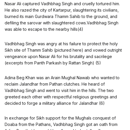
Nasar Ali captured Vadhbhag Singh and cruelly tortured him.
He also razed the city of Kartarpur, slaughtering its civilians,
burned its main Gurdwara Thamm Sahib to the ground, and
defiling the sarovar with slaughtered cows.Vadhbhag Singh
was able to escape to the nearby hills(4)
Vadhbhag Singh was angry at his failure to protect the holy
Sikh site of Thamm Sahib (pictured here) and vowed outright
vengeance upon Nasar Ali for his brutality and sacrilege
(excerpts from Panth Parkash by Rattan Singh) (5)
Adina Beg Khan was an Arain Mughal Nawab who wanted to
reclaim Jalandhar from Pathan clutches. He heard of
Vadhbhag Singh and went to visit him in the hills. The two
greeted each other with respectful religious greetings and
decided to forge a military alliance for Jalandhar (6)
In exchange for Sikh support for the Mughals conquest of
Doaba from the Pathans, Vadhbhag Singh got an oath from