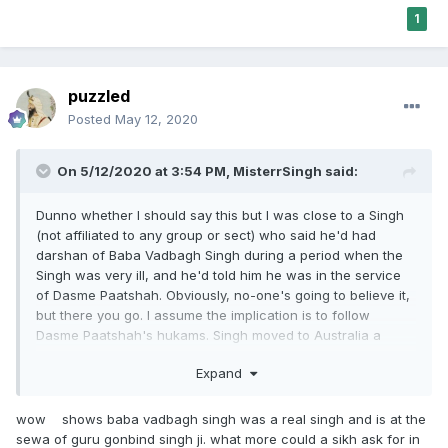
1
puzzled
Posted
May 12, 2020
On 5/12/2020 at 3:54 PM,
MisterrSingh
said:
Dunno whether I should say this but I was close to a Singh
(not affiliated to any group or sect) who said he'd had
darshan of Baba Vadbagh Singh during a period when the
Singh was very ill, and he'd told him he was in the service
of Dasme Paatshah. Obviously, no-one's going to believe it,
but there you go. I assume the implication is to follow
Dasme Paatshah's hukams. Singh moved to Australia a
while ago, but he's doing very well health-wise. Clearly, no-
Expand
one's arguing the followers and the representatives of the
sect are to be trusted, because I've met a few, and trust me
they're dodgy af.
wow shows baba vadbagh singh was a real singh and is at the
sewa of guru gonbind singh ji. what more could a sikh ask for in