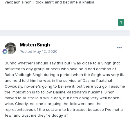
vadbagh singh ji took amrit and became a khalsa
1
MisterrSingh
Posted
May 12, 2020
Dunno whether I should say this but I was close to a Singh (not
affiliated to any group or sect) who said he'd had darshan of
Baba Vadbagh Singh during a period when the Singh was very ill,
and he'd told him he was in the service of Dasme Paatshah.
Obviously, no-one's going to believe it, but there you go. I assume
the implication is to follow Dasme Paatshah's hukams. Singh
moved to Australia a while ago, but he's doing very well health-
wise. Clearly, no-one's arguing the followers and the
representatives of the sect are to be trusted, because I've met a
few, and trust me they're dodgy af.