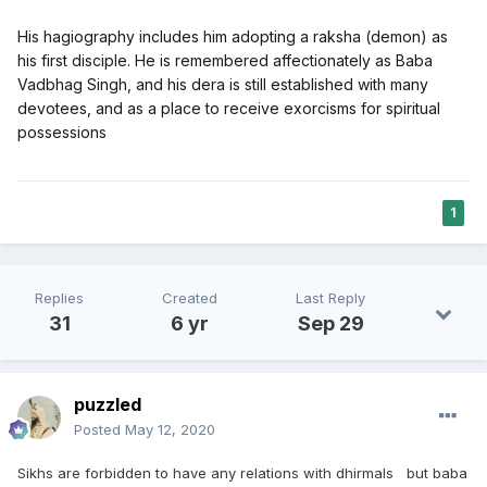
His hagiography includes him adopting a raksha (demon) as
his first disciple. He is remembered affectionately as Baba
Vadbhag Singh, and his dera is still established with many
devotees, and as a place to receive exorcisms for spiritual
possessions
1
Replies
Created
Last Reply
31
6 yr
Sep 29
puzzled
Posted
May 12, 2020
Sikhs are forbidden to have any relations with dhirmals but baba