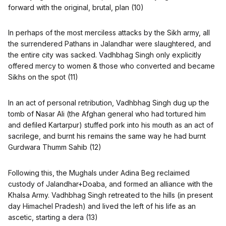
forward with the original, brutal, plan (10)
In perhaps of the most merciless attacks by the Sikh army, all
the surrendered Pathans in Jalandhar were slaughtered, and
the entire city was sacked. Vadhbhag Singh only explicitly
offered mercy to women & those who converted and became
Sikhs on the spot (11)
In an act of personal retribution, Vadhbhag Singh dug up the
tomb of Nasar Ali (the Afghan general who had tortured him
and defiled Kartarpur) stuffed pork into his mouth as an act of
sacrilege, and burnt his remains the same way he had burnt
Gurdwara Thumm Sahib (12)
Following this, the Mughals under Adina Beg reclaimed
custody of Jalandhar+Doaba, and formed an alliance with the
Khalsa Army. Vadhbhag Singh retreated to the hills (in present
day Himachel Pradesh) and lived the left of his life as an
ascetic, starting a dera (13)