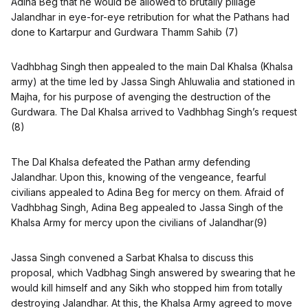
Adina Beg that he would be allowed to brutally pillage
Jalandhar in eye-for-eye retribution for what the Pathans had
done to Kartarpur and Gurdwara Thamm Sahib (7)
Vadhbhag Singh then appealed to the main Dal Khalsa (Khalsa
army) at the time led by Jassa Singh Ahluwalia and stationed in
Majha, for his purpose of avenging the destruction of the
Gurdwara. The Dal Khalsa arrived to Vadhbhag Singh’s request
(8)
The Dal Khalsa defeated the Pathan army defending
Jalandhar. Upon this, knowing of the vengeance, fearful
civilians appealed to Adina Beg for mercy on them. Afraid of
Vadhbhag Singh, Adina Beg appealed to Jassa Singh of the
Khalsa Army for mercy upon the civilians of Jalandhar(9)
Jassa Singh convened a Sarbat Khalsa to discuss this
proposal, which Vadbhag Singh answered by swearing that he
would kill himself and any Sikh who stopped him from totally
destroying Jalandhar. At this, the Khalsa Army agreed to move