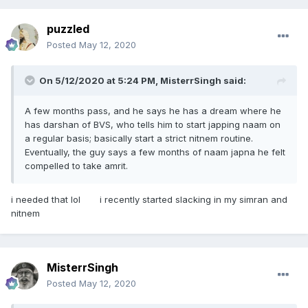
puzzled
Posted
May 12, 2020
On 5/12/2020 at 5:24 PM,
MisterrSingh
said:
A few months pass, and he says he has a dream where he
has darshan of BVS, who tells him to start japping naam on
a regular basis; basically start a strict nitnem routine.
Eventually, the guy says a few months of naam japna he felt
compelled to take amrit.
i needed that lol i recently started slacking in my simran and
nitnem
MisterrSingh
Posted
May 12, 2020