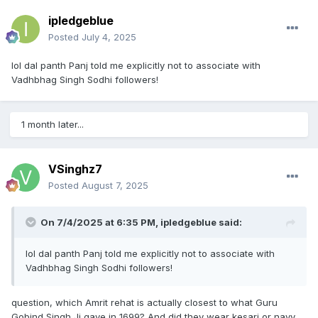
ipledgeblue
Posted
July 4, 2025
lol dal panth Panj told me explicitly not to associate with
Vadhbhag Singh Sodhi followers!
1 month later...
VSinghz7
Posted
August 7, 2025
On 7/4/2025 at 6:35 PM,
ipledgeblue
said:
lol dal panth Panj told me explicitly not to associate with
Vadhbhag Singh Sodhi followers!
question, which Amrit rehat is actually closest to what Guru
Gobind Singh Ji gave in 1699? And did they wear kesari or navy