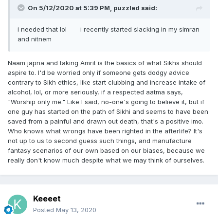
On 5/12/2020 at 5:39 PM,
puzzled
said:
i needed that lol i recently started slacking in my simran
and nitnem
Naam japna and taking Amrit is the basics of what Sikhs should
aspire to. I'd be worried only if someone gets dodgy advice
contrary to Sikh ethics, like start clubbing and increase intake of
alcohol, lol, or more seriously, if a respected aatma says,
"Worship only me." Like I said, no-one's going to believe it, but if
one guy has started on the path of Sikhi and seems to have been
saved from a painful and drawn out death, that's a positive imo.
Who knows what wrongs have been righted in the afterlife? It's
not up to us to second guess such things, and manufacture
fantasy scenarios of our own based on our biases, because we
really don't know much despite what we may think of ourselves.
Keeeet
Posted
May 13, 2020