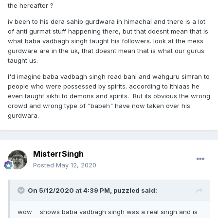
the hereafter ?
iv been to his dera sahib gurdwara in himachal and there is a lot
of anti gurmat stuff happening there, but that doesnt mean that is
what baba vadbagh singh taught his followers. look at the mess
gurdware are in the uk, that doesnt mean that is what our gurus
taught us.
I'd imagine baba vadbagh singh read bani and wahguru simran to
people who were possessed by spirits. according to ithiaas he
even taught sikhi to demons and spirits. But its obvious the wrong
crowd and wrong type of "babeh" have now taken over his
gurdwara.
MisterrSingh
Posted
May 12, 2020
On 5/12/2020 at 4:39 PM,
puzzled
said:
wow shows baba vadbagh singh was a real singh and is