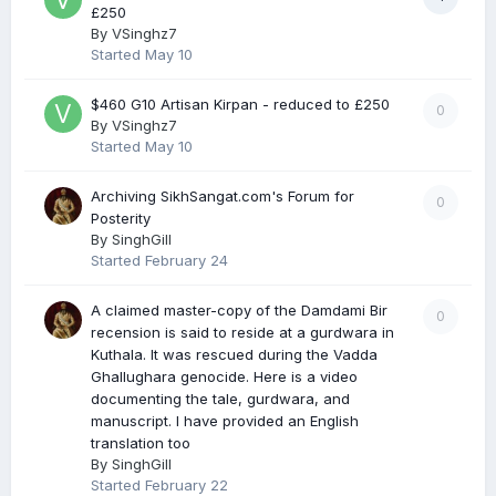
£250
By
VSinghz7
Started
May 10
$460 G10 Artisan Kirpan - reduced to £250
0
By
VSinghz7
Started
May 10
Archiving SikhSangat.com's Forum for
0
Posterity
By
SinghGill
Started
February 24
A claimed master-copy of the Damdami Bir
0
recension is said to reside at a gurdwara in
Kuthala. It was rescued during the Vadda
Ghallughara genocide. Here is a video
documenting the tale, gurdwara, and
manuscript. I have provided an English
translation too
By
SinghGill
Started
February 22