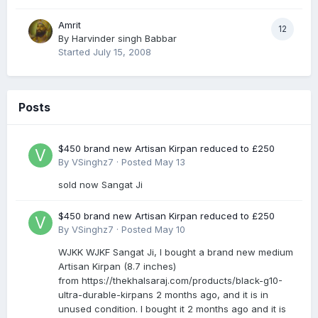
Amrit
12
By
Harvinder singh Babbar
Started
July 15, 2008
Posts
$450 brand new Artisan Kirpan reduced to £250
By
VSinghz7
·
Posted
May 13
sold now Sangat Ji
$450 brand new Artisan Kirpan reduced to £250
By
VSinghz7
·
Posted
May 10
WJKK WJKF Sangat Ji, I bought a brand new medium
Artisan Kirpan (8.7 inches)
from https://thekhalsaraj.com/products/black-g10-
ultra-durable-kirpans 2 months ago, and it is in
unused condition. I bought it 2 months ago and it is