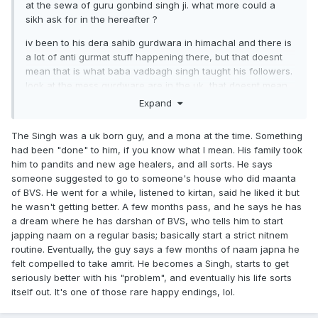
at the sewa of guru gonbind singh ji. what more could a
sikh ask for in the hereafter ?
iv been to his dera sahib gurdwara in himachal and there is
a lot of anti gurmat stuff happening there, but that doesnt
mean that is what baba vadbagh singh taught his followers.
look at the mess gurdware are in the uk, that doesnt mean
that is what our gurus taught us.
Expand
I'd imagine baba vadbagh singh read bani and wahguru
The Singh was a uk born guy, and a mona at the time. Something
simran to people who were possessed by spirits. according
had been "done" to him, if you know what I mean. His family took
to ithiaas he even taught sikhi to demons and spirits. But its
him to pandits and new age healers, and all sorts. He says
obvious the wrong crowd and wrong type of "babeh" have
someone suggested to go to someone's house who did maanta
now taken over his gurdwara.
of BVS. He went for a while, listened to kirtan, said he liked it but
he wasn't getting better. A few months pass, and he says he has
a dream where he has darshan of BVS, who tells him to start
japping naam on a regular basis; basically start a strict nitnem
routine. Eventually, the guy says a few months of naam japna he
felt compelled to take amrit. He becomes a Singh, starts to get
seriously better with his "problem", and eventually his life sorts
itself out. It's one of those rare happy endings, lol.