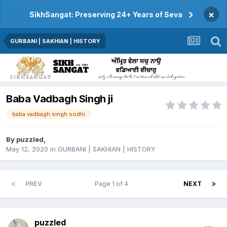
×
SikhSangat: Preserving 24+ Years of Seva
GURBANI | SAKHIAN | HISTORY
Baba Vadbagh Singh ji
baba vadbagh singh sodhi
By
puzzled
,
May 12, 2020
in
GURBANI | SAKHIAN | HISTORY
PREV
Page 1 of 4
NEXT
puzzled