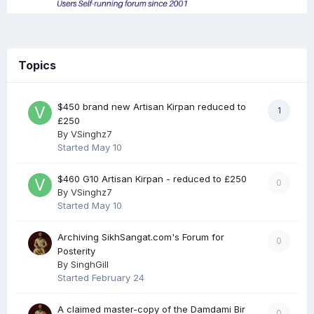
Topics
$450 brand new Artisan Kirpan reduced to
1
£250
By
VSinghz7
Started
May 10
$460 G10 Artisan Kirpan - reduced to £250
0
By
VSinghz7
Started
May 10
Archiving SikhSangat.com's Forum for
0
Posterity
By
SinghGill
Started
February 24
A claimed master-copy of the Damdami Bir
0