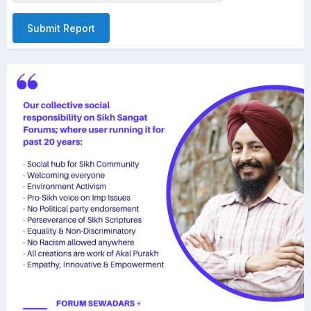
Submit Report