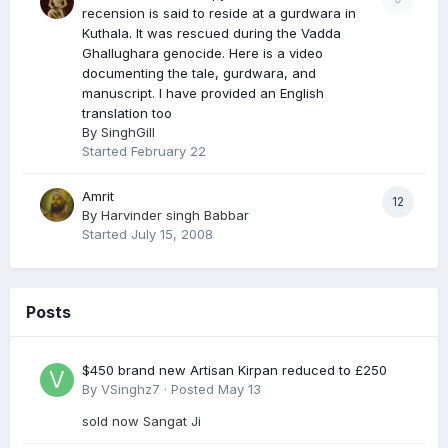
recension is said to reside at a gurdwara in
Kuthala. It was rescued during the Vadda
Ghallughara genocide. Here is a video
documenting the tale, gurdwara, and
manuscript. I have provided an English
translation too
By
SinghGill
Started
February 22
Amrit
12
By
Harvinder singh Babbar
Started
July 15, 2008
Posts
$450 brand new Artisan Kirpan reduced to £250
By
VSinghz7
·
Posted
May 13
sold now Sangat Ji