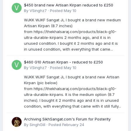
$450 brand new Artisan Kirpan reduced to £250
By
VSinghz7
·
Posted
May 10
WJKK WJKF Sangat Ji, I bought a brand new medium
Artisan Kirpan (8.7 inches)
from https://thekhalsaraj.com/products/black-g10-
ultra-durable-kirpans 2 months ago, and it is in
unused condition. I bought it 2 months ago and it is
in unused condition, with everything that came...
$460 G10 Artisan Kirpan - reduced to £250
By
VSinghz7
·
Posted
May 10
WJKK WJKF Sangat Ji, I bought a brand new Artisan
Kirpan (pic below)
from https://thekhalsaraj.com/products/black-g10-
ultra-durable-kirpans. It is the medium option (8.7
inches). I bought it 2 months ago and it is in unused
condition, with everything that came with it still fully...
Archiving SikhSangat.com's Forum for Posterity
By
SinghGill
·
Posted
February 24