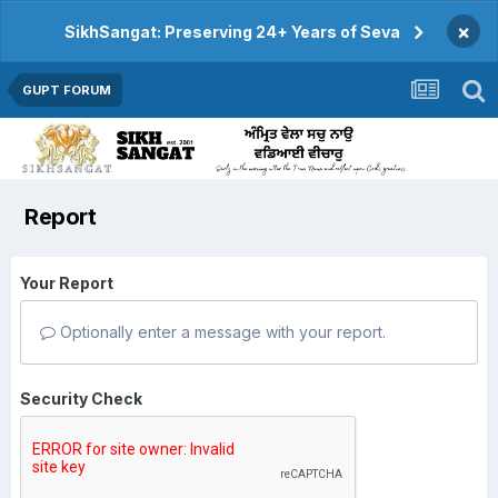
×
SikhSangat: Preserving 24+ Years of Seva
GUPT FORUM
Report
Your Report
Optionally enter a message with your report.
Security Check