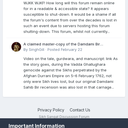
WJKK WJKF! How long will this forum remain online
for in a readable & accessible state? It appears
susceptible to shut-down. It would be a shame if all
the forum's content from over the decades is lost in
such an event due to servers hosting this forum
shutting-down. This forum, whilst not currently...
A claimed master-copy of the Damdami Bir
recension is said to reside at a gurdwara in Kuthala.
By
SinghGill
·
Posted
February 22
It was rescued during the Vadda Ghallughara
Video on the tale, gurdwara, and manuscript: link As
genocide. Here is a video documenting the tale,
the story goes, during the Vadda Ghallughara
gurdwara, and manuscript. I have provided an
genocide against the Sikhs perpetrated by the
English translation too
Afghan Durrani Empire on 5–6 February 1762, not
only were Sikh lives lost, but our original Damdami
Sahib Bir recension was also lost in that carnage...
Privacy Policy
Contact Us
Sikh Sangat Discussion Forum
Powered by Invision Community
Important Information