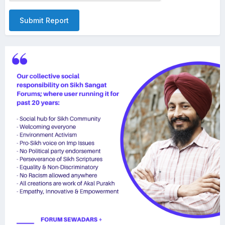
Submit Report