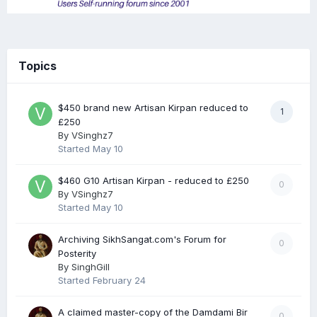
Topics
$450 brand new Artisan Kirpan reduced to
1
£250
By
VSinghz7
Started
May 10
$460 G10 Artisan Kirpan - reduced to £250
0
By
VSinghz7
Started
May 10
Archiving SikhSangat.com's Forum for
0
Posterity
By
SinghGill
Started
February 24
A claimed master-copy of the Damdami Bir
0