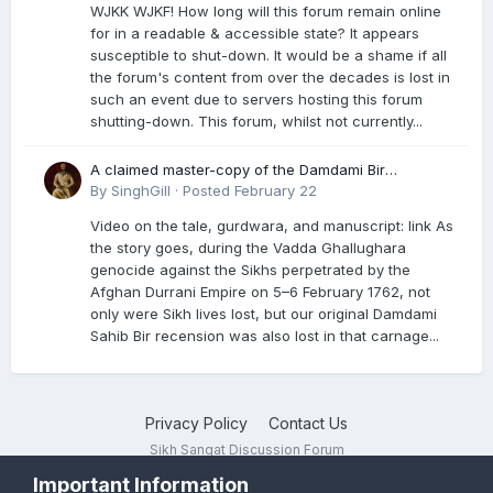
WJKK WJKF! How long will this forum remain online
for in a readable & accessible state? It appears
susceptible to shut-down. It would be a shame if all
the forum's content from over the decades is lost in
such an event due to servers hosting this forum
shutting-down. This forum, whilst not currently...
A claimed master-copy of the Damdami Bir
recension is said to reside at a gurdwara in Kuthala.
By
SinghGill
·
Posted
February 22
It was rescued during the Vadda Ghallughara
Video on the tale, gurdwara, and manuscript: link As
genocide. Here is a video documenting the tale,
the story goes, during the Vadda Ghallughara
gurdwara, and manuscript. I have provided an
genocide against the Sikhs perpetrated by the
English translation too
Afghan Durrani Empire on 5–6 February 1762, not
only were Sikh lives lost, but our original Damdami
Sahib Bir recension was also lost in that carnage...
Privacy Policy
Contact Us
Sikh Sangat Discussion Forum
Powered by Invision Community
Important Information