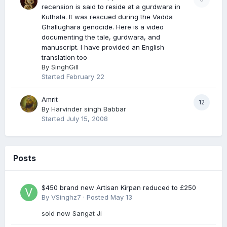
recension is said to reside at a gurdwara in
Kuthala. It was rescued during the Vadda
Ghallughara genocide. Here is a video
documenting the tale, gurdwara, and
manuscript. I have provided an English
translation too
By
SinghGill
Started
February 22
Amrit
12
By
Harvinder singh Babbar
Started
July 15, 2008
Posts
$450 brand new Artisan Kirpan reduced to £250
By
VSinghz7
·
Posted
May 13
sold now Sangat Ji