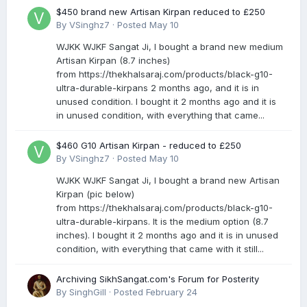
$450 brand new Artisan Kirpan reduced to £250
By
VSinghz7
·
Posted
May 10
WJKK WJKF Sangat Ji, I bought a brand new medium
Artisan Kirpan (8.7 inches)
from https://thekhalsaraj.com/products/black-g10-
ultra-durable-kirpans 2 months ago, and it is in
unused condition. I bought it 2 months ago and it is
in unused condition, with everything that came...
$460 G10 Artisan Kirpan - reduced to £250
By
VSinghz7
·
Posted
May 10
WJKK WJKF Sangat Ji, I bought a brand new Artisan
Kirpan (pic below)
from https://thekhalsaraj.com/products/black-g10-
ultra-durable-kirpans. It is the medium option (8.7
inches). I bought it 2 months ago and it is in unused
condition, with everything that came with it still...
Archiving SikhSangat.com's Forum for Posterity
By
SinghGill
·
Posted
February 24