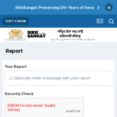
×
SikhSangat: Preserving 24+ Years of Seva
GUPT FORUM
Report
Your Report
Optionally enter a message with your report.
Security Check