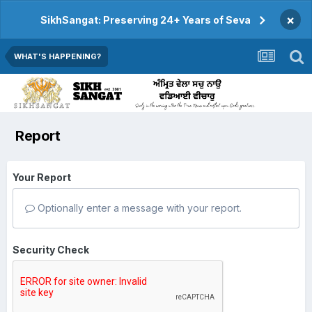
×
SikhSangat: Preserving 24+ Years of Seva
WHAT'S HAPPENING?
Report
Your Report
Optionally enter a message with your report.
Security Check