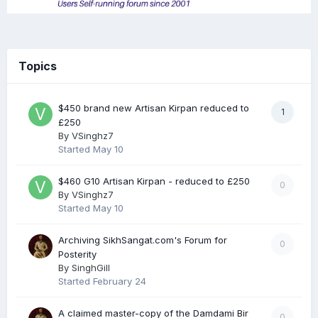
Topics
$450 brand new Artisan Kirpan reduced to
1
£250
By
VSinghz7
Started
May 10
$460 G10 Artisan Kirpan - reduced to £250
0
By
VSinghz7
Started
May 10
Archiving SikhSangat.com's Forum for
0
Posterity
By
SinghGill
Started
February 24
A claimed master-copy of the Damdami Bir
0