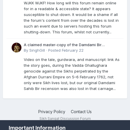
WJKK WJKF! How long will this forum remain online
for in a readable & accessible state? It appears
susceptible to shut-down. It would be a shame if all
the forum's content from over the decades is lost in
such an event due to servers hosting this forum
shutting-down. This forum, whilst not currently...
A claimed master-copy of the Damdami Bir
recension is said to reside at a gurdwara in Kuthala.
By
SinghGill
·
Posted
February 22
It was rescued during the Vadda Ghallughara
Video on the tale, gurdwara, and manuscript: link As
genocide. Here is a video documenting the tale,
the story goes, during the Vadda Ghallughara
gurdwara, and manuscript. I have provided an
genocide against the Sikhs perpetrated by the
English translation too
Afghan Durrani Empire on 5–6 February 1762, not
only were Sikh lives lost, but our original Damdami
Sahib Bir recension was also lost in that carnage...
Privacy Policy
Contact Us
Sikh Sangat Discussion Forum
Powered by Invision Community
Important Information