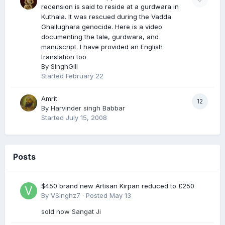
recension is said to reside at a gurdwara in
Kuthala. It was rescued during the Vadda
Ghallughara genocide. Here is a video
documenting the tale, gurdwara, and
manuscript. I have provided an English
translation too
By
SinghGill
Started
February 22
Amrit
12
By
Harvinder singh Babbar
Started
July 15, 2008
Posts
$450 brand new Artisan Kirpan reduced to £250
By
VSinghz7
·
Posted
May 13
sold now Sangat Ji