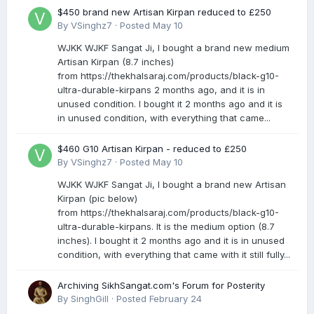
$450 brand new Artisan Kirpan reduced to £250
By
VSinghz7
·
Posted
May 10
WJKK WJKF Sangat Ji, I bought a brand new medium
Artisan Kirpan (8.7 inches)
from https://thekhalsaraj.com/products/black-g10-
ultra-durable-kirpans 2 months ago, and it is in
unused condition. I bought it 2 months ago and it is
in unused condition, with everything that came...
$460 G10 Artisan Kirpan - reduced to £250
By
VSinghz7
·
Posted
May 10
WJKK WJKF Sangat Ji, I bought a brand new Artisan
Kirpan (pic below)
from https://thekhalsaraj.com/products/black-g10-
ultra-durable-kirpans. It is the medium option (8.7
inches). I bought it 2 months ago and it is in unused
condition, with everything that came with it still fully...
Archiving SikhSangat.com's Forum for Posterity
By
SinghGill
·
Posted
February 24