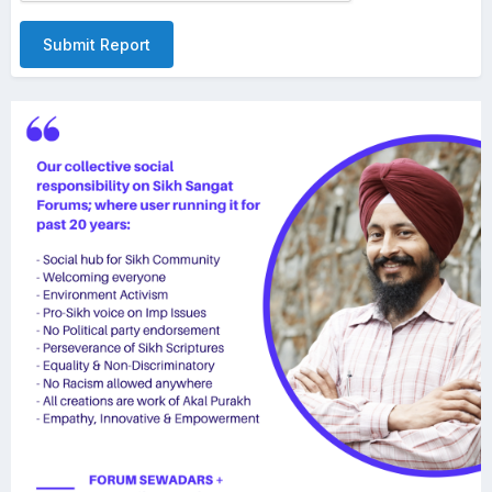
Submit Report