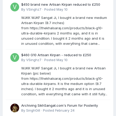
$450 brand new Artisan Kirpan reduced to £250
By
VSinghz7
·
Posted
May 10
WJKK WJKF Sangat Ji, I bought a brand new medium
Artisan Kirpan (8.7 inches)
from https://thekhalsaraj.com/products/black-g10-
ultra-durable-kirpans 2 months ago, and it is in
unused condition. I bought it 2 months ago and it is
in unused condition, with everything that came...
$460 G10 Artisan Kirpan - reduced to £250
By
VSinghz7
·
Posted
May 10
WJKK WJKF Sangat Ji, I bought a brand new Artisan
Kirpan (pic below)
from https://thekhalsaraj.com/products/black-g10-
ultra-durable-kirpans. It is the medium option (8.7
inches). I bought it 2 months ago and it is in unused
condition, with everything that came with it still fully...
Archiving SikhSangat.com's Forum for Posterity
By
SinghGill
·
Posted
February 24