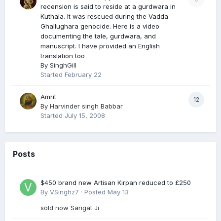
recension is said to reside at a gurdwara in
Kuthala. It was rescued during the Vadda
Ghallughara genocide. Here is a video
documenting the tale, gurdwara, and
manuscript. I have provided an English
translation too
By
SinghGill
Started
February 22
Amrit
12
By
Harvinder singh Babbar
Started
July 15, 2008
Posts
$450 brand new Artisan Kirpan reduced to £250
By
VSinghz7
·
Posted
May 13
sold now Sangat Ji