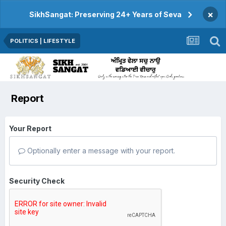
×
SikhSangat: Preserving 24+ Years of Seva
POLITICS | LIFESTYLE
Report
Your Report
Optionally enter a message with your report.
Security Check