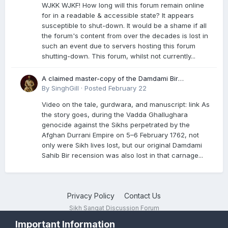
WJKK WJKF! How long will this forum remain online
for in a readable & accessible state? It appears
susceptible to shut-down. It would be a shame if all
the forum's content from over the decades is lost in
such an event due to servers hosting this forum
shutting-down. This forum, whilst not currently...
A claimed master-copy of the Damdami Bir
recension is said to reside at a gurdwara in Kuthala.
By
SinghGill
·
Posted
February 22
It was rescued during the Vadda Ghallughara
Video on the tale, gurdwara, and manuscript: link As
genocide. Here is a video documenting the tale,
the story goes, during the Vadda Ghallughara
gurdwara, and manuscript. I have provided an
genocide against the Sikhs perpetrated by the
English translation too
Afghan Durrani Empire on 5–6 February 1762, not
only were Sikh lives lost, but our original Damdami
Sahib Bir recension was also lost in that carnage...
Privacy Policy
Contact Us
Sikh Sangat Discussion Forum
Powered by Invision Community
Important Information