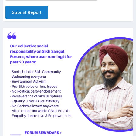
Submit Report