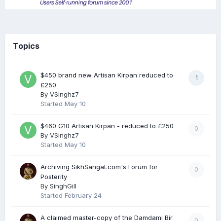
Topics
$450 brand new Artisan Kirpan reduced to
1
£250
By
VSinghz7
Started
May 10
$460 G10 Artisan Kirpan - reduced to £250
0
By
VSinghz7
Started
May 10
Archiving SikhSangat.com's Forum for
0
Posterity
By
SinghGill
Started
February 24
A claimed master-copy of the Damdami Bir
0