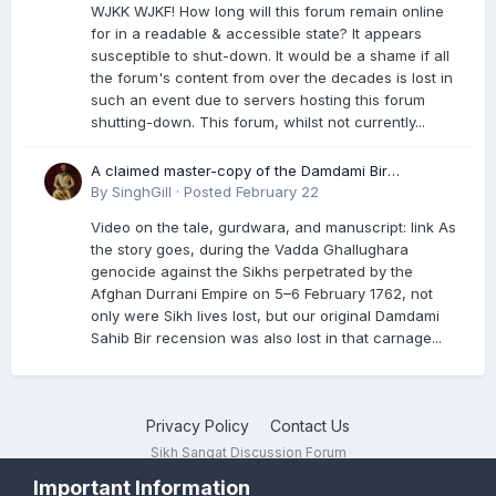
WJKK WJKF! How long will this forum remain online
for in a readable & accessible state? It appears
susceptible to shut-down. It would be a shame if all
the forum's content from over the decades is lost in
such an event due to servers hosting this forum
shutting-down. This forum, whilst not currently...
A claimed master-copy of the Damdami Bir
recension is said to reside at a gurdwara in Kuthala.
By
SinghGill
·
Posted
February 22
It was rescued during the Vadda Ghallughara
Video on the tale, gurdwara, and manuscript: link As
genocide. Here is a video documenting the tale,
the story goes, during the Vadda Ghallughara
gurdwara, and manuscript. I have provided an
genocide against the Sikhs perpetrated by the
English translation too
Afghan Durrani Empire on 5–6 February 1762, not
only were Sikh lives lost, but our original Damdami
Sahib Bir recension was also lost in that carnage...
Privacy Policy
Contact Us
Sikh Sangat Discussion Forum
Powered by Invision Community
Important Information