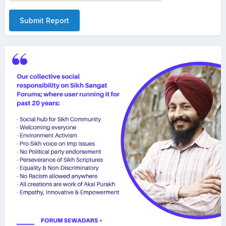
Submit Report