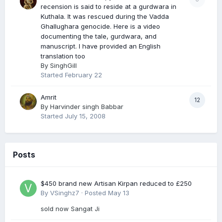
recension is said to reside at a gurdwara in
Kuthala. It was rescued during the Vadda
Ghallughara genocide. Here is a video
documenting the tale, gurdwara, and
manuscript. I have provided an English
translation too
By
SinghGill
Started
February 22
Amrit
12
By
Harvinder singh Babbar
Started
July 15, 2008
Posts
$450 brand new Artisan Kirpan reduced to £250
By
VSinghz7
·
Posted
May 13
sold now Sangat Ji