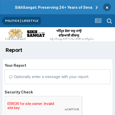
×
SikhSangat: Preserving 24+ Years of Seva
POLITICS | LIFESTYLE
Report
Your Report
Optionally enter a message with your report.
Security Check