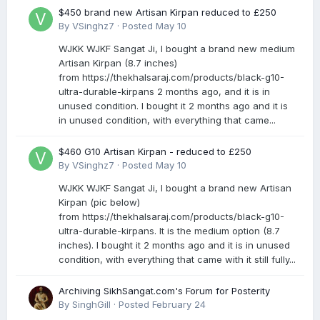
$450 brand new Artisan Kirpan reduced to £250
By
VSinghz7
·
Posted
May 10
WJKK WJKF Sangat Ji, I bought a brand new medium
Artisan Kirpan (8.7 inches)
from https://thekhalsaraj.com/products/black-g10-
ultra-durable-kirpans 2 months ago, and it is in
unused condition. I bought it 2 months ago and it is
in unused condition, with everything that came...
$460 G10 Artisan Kirpan - reduced to £250
By
VSinghz7
·
Posted
May 10
WJKK WJKF Sangat Ji, I bought a brand new Artisan
Kirpan (pic below)
from https://thekhalsaraj.com/products/black-g10-
ultra-durable-kirpans. It is the medium option (8.7
inches). I bought it 2 months ago and it is in unused
condition, with everything that came with it still fully...
Archiving SikhSangat.com's Forum for Posterity
By
SinghGill
·
Posted
February 24