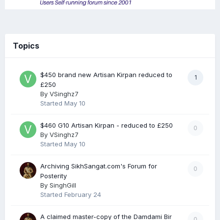
Topics
$450 brand new Artisan Kirpan reduced to
1
£250
By
VSinghz7
Started
May 10
$460 G10 Artisan Kirpan - reduced to £250
0
By
VSinghz7
Started
May 10
Archiving SikhSangat.com's Forum for
0
Posterity
By
SinghGill
Started
February 24
A claimed master-copy of the Damdami Bir
0