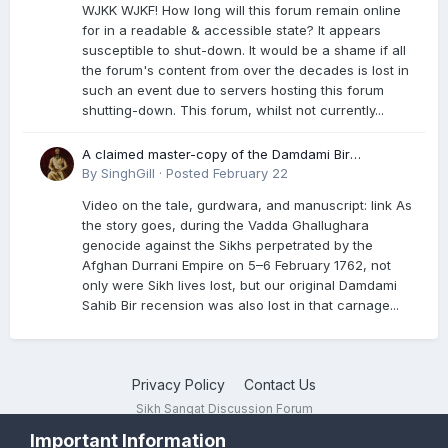
WJKK WJKF! How long will this forum remain online
for in a readable & accessible state? It appears
susceptible to shut-down. It would be a shame if all
the forum's content from over the decades is lost in
such an event due to servers hosting this forum
shutting-down. This forum, whilst not currently...
A claimed master-copy of the Damdami Bir
recension is said to reside at a gurdwara in Kuthala.
By
SinghGill
·
Posted
February 22
It was rescued during the Vadda Ghallughara
Video on the tale, gurdwara, and manuscript: link As
genocide. Here is a video documenting the tale,
the story goes, during the Vadda Ghallughara
gurdwara, and manuscript. I have provided an
genocide against the Sikhs perpetrated by the
English translation too
Afghan Durrani Empire on 5–6 February 1762, not
only were Sikh lives lost, but our original Damdami
Sahib Bir recension was also lost in that carnage...
Privacy Policy
Contact Us
Sikh Sangat Discussion Forum
Powered by Invision Community
Important Information