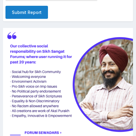
Submit Report