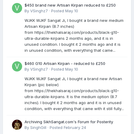
$450 brand new Artisan Kirpan reduced to £250
By
VSinghz7
·
Posted
May 10
WJKK WJKF Sangat Ji, I bought a brand new medium
Artisan Kirpan (8.7 inches)
from https://thekhalsaraj.com/products/black-g10-
ultra-durable-kirpans 2 months ago, and it is in
unused condition. I bought it 2 months ago and it is
in unused condition, with everything that came...
$460 G10 Artisan Kirpan - reduced to £250
By
VSinghz7
·
Posted
May 10
WJKK WJKF Sangat Ji, I bought a brand new Artisan
Kirpan (pic below)
from https://thekhalsaraj.com/products/black-g10-
ultra-durable-kirpans. It is the medium option (8.7
inches). I bought it 2 months ago and it is in unused
condition, with everything that came with it still fully...
Archiving SikhSangat.com's Forum for Posterity
By
SinghGill
·
Posted
February 24