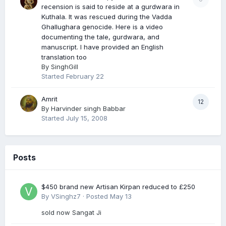
recension is said to reside at a gurdwara in
Kuthala. It was rescued during the Vadda
Ghallughara genocide. Here is a video
documenting the tale, gurdwara, and
manuscript. I have provided an English
translation too
By
SinghGill
Started
February 22
Amrit
12
By
Harvinder singh Babbar
Started
July 15, 2008
Posts
$450 brand new Artisan Kirpan reduced to £250
By
VSinghz7
·
Posted
May 13
sold now Sangat Ji