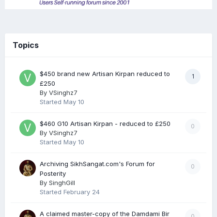
Topics
$450 brand new Artisan Kirpan reduced to
1
£250
By
VSinghz7
Started
May 10
$460 G10 Artisan Kirpan - reduced to £250
0
By
VSinghz7
Started
May 10
Archiving SikhSangat.com's Forum for
0
Posterity
By
SinghGill
Started
February 24
A claimed master-copy of the Damdami Bir
0