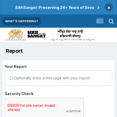
×
SikhSangat: Preserving 24+ Years of Seva
WHAT'S HAPPENING?
Report
Your Report
Optionally enter a message with your report.
Security Check