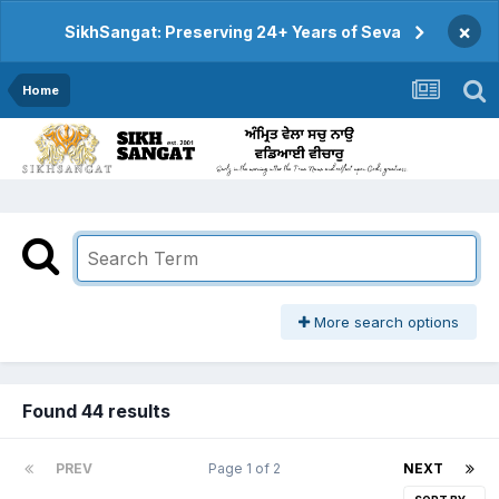
×
SikhSangat: Preserving 24+ Years of Seva
Home
More search options
Found 44 results
PREV
Page 1 of 2
NEXT