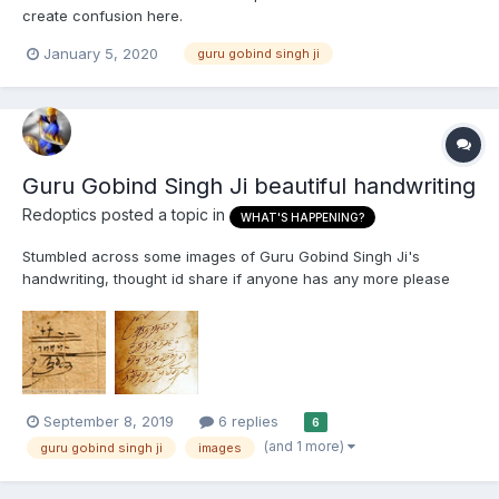
create confusion here.
January 5, 2020
guru gobind singh ji
Guru Gobind Singh Ji beautiful handwriting
Redoptics
posted a topic in
WHAT'S HAPPENING?
Stumbled across some images of Guru Gobind Singh Ji's
handwriting, thought id share if anyone has any more please
post. Thank you. First pic is Guru Gobind Singh Ji's signature
2nd is obviously the mool mantar.
September 8, 2019
6 replies
6
(and 1 more)
guru gobind singh ji
images