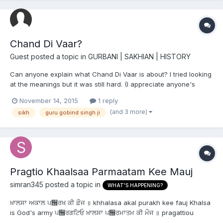
Chand Di Vaar?
Guest posted a topic in
GURBANI | SAKHIAN | HISTORY
Can anyone explain what Chand Di Vaar is about? I tried looking
at the meanings but it was still hard. (I appreciate anyone's
assistance).
November 14, 2015
1 reply
(and 3 more)
sikh
guru gobind singh ji
Pragtio Khaalsaa Parmaatam Kee Mauj
simran345
posted a topic in
WHAT'S HAPPENING?
ਖ਼ਾਲਸਾ ਅਕਾਲ ਪ੝ਰਖ ਕੀ ਫ਼ੌਜ ॥ khhalasa akal purakh kee fauj Khalsa
is God's army ਪ੝ਰਗਟਿਓ ਖ਼ਾਲਸਾ ਪ੝ਰਮਾਤਮ ਕੀ ਮੌਜ ॥ pragattiou
khhalasa pramatham kee moj and it was created by His Will.