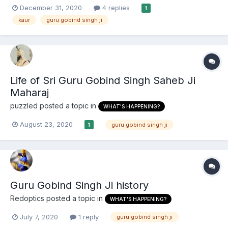
because a princess is equal to any male. My GoogleFu has
December 31, 2020
4 replies
1
failed me in finding that story of any other that report Guru
kaur
guru gobind singh ji
Gobind own explanation of 'Kaur'. Does anyone know od a...
Life of Sri Guru Gobind Singh Saheb Ji
Maharaj
puzzled
posted a topic in
WHAT'S HAPPENING?
August 23, 2020
guru gobind singh ji
1
Guru Gobind Singh Ji history
Redoptics
posted a topic in
WHAT'S HAPPENING?
July 7, 2020
1 reply
guru gobind singh ji