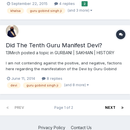
September 22, 2015
4 replies
2
Guru Gobind Singh ji Amrit keertan Ang 291
(and 3 more)
khalsa
guru gobind singh ji
http://www.sikhsangat.com/index.php?/topic/8866-shabad-in-...
Did The Tenth Guru Manifest Devi?
13Mirch
posted a topic in
GURBANI | SAKHIAN | HISTORY
I am not contending against the positive, and negative, factions
here regarding the manifestation of the Devi by Guru Gobind
Singh Ji. What I would like to offer is a fresh perspective on this
June 11, 2014
8 replies
event and analyse it's plausible evolution. Please read my article
(and 8 more)
devi
guru gobind singh ji
before commenting. Thank you! I am colou...
PREV
Page 1 of 2
NEXT
Privacy Policy
Contact Us