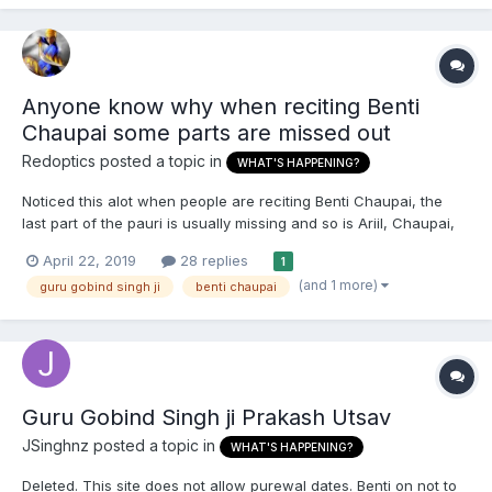
Anyone know why when reciting Benti
Chaupai some parts are missed out
Redoptics
posted a topic in
WHAT'S HAPPENING?
Noticed this alot when people are reciting Benti Chaupai, the
last part of the pauri is usually missing and so is Ariil, Chaupai,
Svaiyaa and Dhohraa. Just wondering what is the reason here ?
April 22, 2019
28 replies
1
If anyone knows.
(and 1 more)
guru gobind singh ji
benti chaupai
Guru Gobind Singh ji Prakash Utsav
JSinghnz
posted a topic in
WHAT'S HAPPENING?
Deleted. This site does not allow purewal dates. Benti on not to