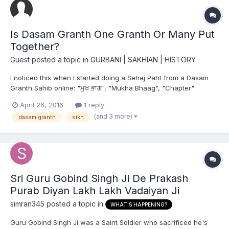
Is Dasam Granth One Granth Or Many Put
Together?
Guest posted a topic in
GURBANI | SAKHIAN | HISTORY
I noticed this when I started doing a Sehaj Paht from a Dasam
Granth Sahib online: "ਮੁਖ ਭਾਗ", "Mukha Bhaag", "Chapter"
April 26, 2016
1 reply
(and 3 more)
dasam granth
sikh
Sri Guru Gobind Singh Ji De Prakash
Purab Diyan Lakh Lakh Vadaiyan Ji
simran345
posted a topic in
WHAT'S HAPPENING?
Guru Gobind Singh Ji was a Saint Soldier who sacrificed he's