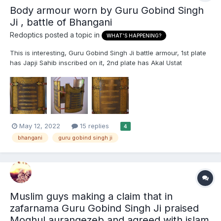
Body armour worn by Guru Gobind Singh
Ji , battle of Bhangani
Redoptics
posted a topic in
WHAT'S HAPPENING?
This is interesting, Guru Gobind Singh Ji battle armour, 1st plate
has Japji Sahib inscribed on it, 2nd plate has Akal Ustat
inscribed. https://www.anglosikhmuseum.com/charaina/
May 12, 2022
15 replies
4
bhangani
guru gobind singh ji
Muslim guys making a claim that in
zafarnama Guru Gobind Singh Ji praised
Moghul aurangezeb and agreed with islam