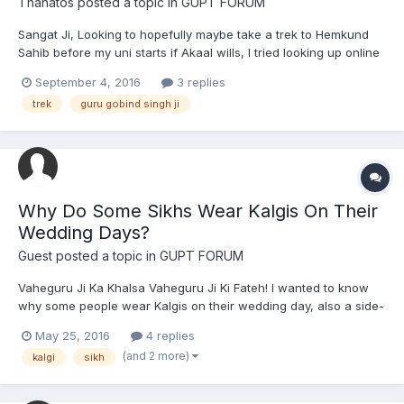
Thanatos
posted a topic in
GUPT FORUM
Sangat Ji, Looking to hopefully maybe take a trek to Hemkund
Sahib before my uni starts if Akaal wills, I tried looking up online
for information on it but I can't seem to find any proper ones
September 4, 2016
3 replies
regarding fees and cost. Any help would be great.
trek
guru gobind singh ji
Why Do Some Sikhs Wear Kalgis On Their
Wedding Days?
Guest posted a topic in
GUPT FORUM
Vaheguru Ji Ka Khalsa Vaheguru Ji Ki Fateh! I wanted to know
why some people wear Kalgis on their wedding day, also a side-
question; why shouldn't we wear a Kalgi if we are children of
May 25, 2016
4 replies
Guru Sahib, (since he's the highest king, and Kalgi is a sign of
(and 2 more)
kalgi
sikh
royalty)?