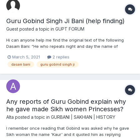
Guru Gobind Singh Ji Bani (help finding)
Guest posted a topic in
GUPT FORUM
Hi can anyone help me find the original text of the following
Dasam Bani: “He who repeats night and day the name of
Him,Who has full love and confidence in God,Who bestows not
March 5, 2021
2 replies
a thought on anv but one God,Whose enduring light is
dasam bani
guru gobind singh ji
inextinguishable,Who puts no faith in fasting and wors...
Any reports of Guru Gobind explain why
he gave made Sikh women Princesses?
Alta
posted a topic in
GURBANI | SAKHIAN | HISTORY
I remember once reading that Gobind was asked why he gave
Sikh woman the name 'Kaur' and it quoted him as replying