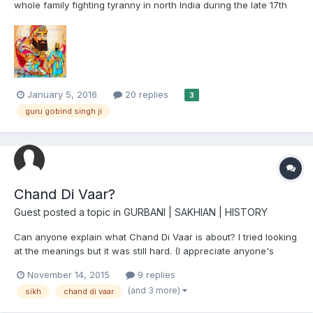
whole family fighting tyranny in north India during the late 17th
century to early 18th century. "Recognise The Whole Human
Race As One." Guru Gobind Singh Ji. The painting is by the
talented young artist Inkquisitive. https://m.faceb...
January 5, 2016
20 replies
3
guru gobind singh ji
Chand Di Vaar?
Guest posted a topic in
GURBANI | SAKHIAN | HISTORY
Can anyone explain what Chand Di Vaar is about? I tried looking
at the meanings but it was still hard. (I appreciate anyone's
assistance). I also posted this on Dasam Granth.
November 14, 2015
9 replies
(and 3 more)
sikh
chand di vaar