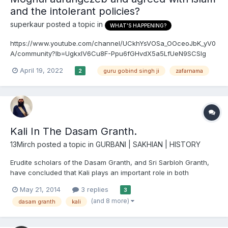
and the intolerant policies?
superkaur
posted a topic in
WHAT'S HAPPENING?
https://www.youtube.com/channel/UCkhYsVOSa_OOceoJbK_yV0
A/community?lb=UgkxIV6Cu8F-Ppu6fGHvdX5a5LfUeN9SCSIg
The source they are using seems to come from an old book
April 19, 2022
guru gobind singh ji
zafarnama
2
written some hindu guy called gupta. My argument would be in
zafarnama Guru Ji is mocking and giving false praise to
aurangzeb...
Kali In The Dasam Granth.
13Mirch
posted a topic in
GURBANI | SAKHIAN | HISTORY
Erudite scholars of the Dasam Granth, and Sri Sarbloh Granth,
have concluded that Kali plays an important role in both
scriptures. She is a metaphor for associating femininity with the
May 21, 2014
3 replies
3
Akal. In this article I hope to highlight the societal, and familial
(and 8 more)
dasam granth
kali
factors which convinced Guru Gobind Singh Ji t...