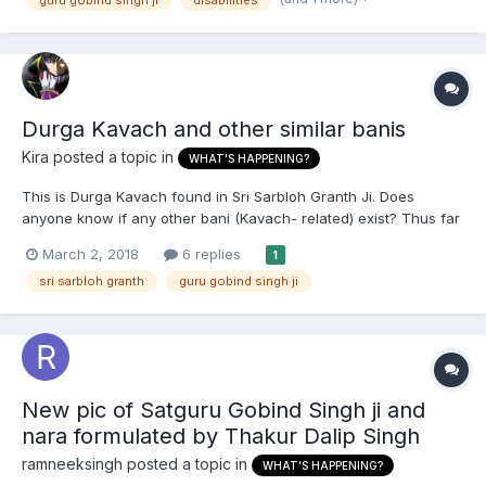
Durga Kavach and other similar banis
Kira
posted a topic in
WHAT'S HAPPENING?
This is Durga Kavach found in Sri Sarbloh Granth Ji. Does
anyone know if any other bani (Kavach- related) exist? Thus far
I'm aware of Brahm Kavach, Sarbloh Kavach and Ram Kavach.
March 2, 2018
6 replies
1
Are there any other Kavach type bani present in Sri Guru Granth
sri sarbloh granth
guru gobind singh ji
Sahib Ji, Sri Dasam Granth or Sri...
New pic of Satguru Gobind Singh ji and
nara formulated by Thakur Dalip Singh
ramneeksingh
posted a topic in
WHAT'S HAPPENING?