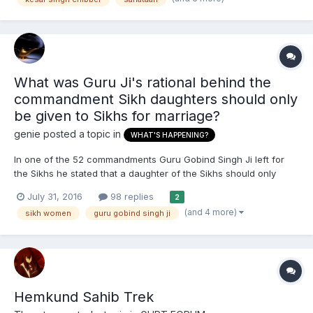
emulative of it's much maligned reputation i.e. a fo...
What was Guru Ji's rational behind the
commandment Sikh daughters should only
be given to Sikhs for marriage?
genie
posted a topic in
WHAT'S HAPPENING?
In one of the 52 commandments Guru Gobind Singh Ji left for
the Sikhs he stated that a daughter of the Sikhs should only
have her hand in marriage given to another Sikh family. But he
July 31, 2016
98 replies
2
did not say the same for Sikh sons for them only given to Sikhs
(and 4 more)
sikh women
guru gobind singh ji
for marriage. Why was this? This question is m...
Hemkund Sahib Trek