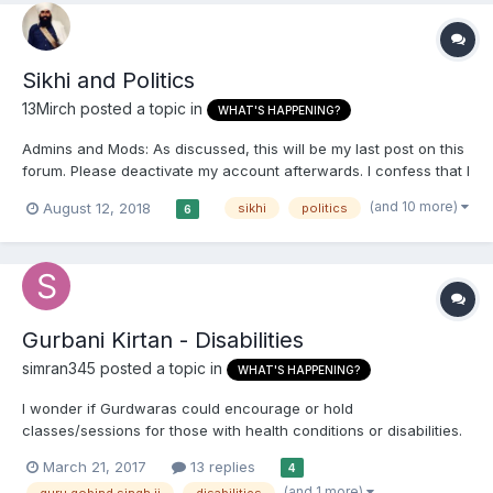
Sikhi and Politics
13Mirch
posted a topic in
WHAT'S HAPPENING?
Admins and Mods: As discussed, this will be my last post on this
forum. Please deactivate my account afterwards. I confess that I
actually did enjoy my time on here, but paradigm shifts are
(and 10 more)
August 12, 2018
sikhi
politics
6
manifesting in the Sikh world- the traditionalist Sikhs are slowly,
albeit surely, being questioned and their...
Gurbani Kirtan - Disabilities
simran345
posted a topic in
WHAT'S HAPPENING?
I wonder if Gurdwaras could encourage or hold
classes/sessions for those with health conditions or disabilities.
What are your thoughts on this?
March 21, 2017
13 replies
4
(and 1 more)
guru gobind singh ji
disabilities