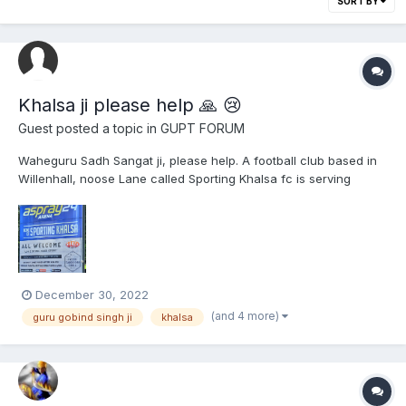
SORT BY
Khalsa ji please help 🙏 😢
Guest posted a topic in
GUPT FORUM
Waheguru Sadh Sangat ji, please help. A football club based in
Willenhall, noose Lane called Sporting Khalsa fc is serving
selling, alcohol as a pub, bar, violating and disrespecting the
name of Khalsa. Please see attached evidence. I dont need to
do parchaar on how sacred Khalsa is...
December 30, 2022
(and 4 more)
guru gobind singh ji
khalsa