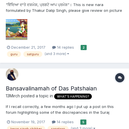
"ਵਿੱਦਿਆ ਦਾਤੇ ਦਸ਼ਮੇਸ਼, ਪ੍ਰਗਟੇ ਆਪ ਪ੍ਰਮੇਸ਼"। This is new nara
formulated by Thakur Dalip Singh, please give review on picture
and on above nara
December 21, 2017
14 replies
2
(and 3 more)
guru
satguru
Bansavalinamah of Das Patshaian
13Mirch
posted a topic in
WHAT'S HAPPENING?
If I recall correctly, a few months ago I put up a post on this
forum highlighting some of the discrepancies in the Suraj
Prakash. A mod took it down because he felt it would offend a
November 19, 2017
14 replies
5
majority of the forum. I, however, feel that Sikh Sangat is not
(and 3 more)
kesar singh chibber
sanataan