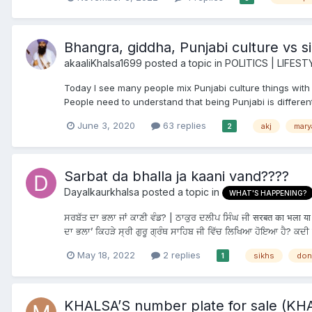
Bhangra, giddha, Punjabi culture vs si
akaaliKhalsa1699
posted a topic in
POLITICS | LIFEST
Today I see many people mix Punjabi culture things with si
People need to understand that being Punjabi is different
June 3, 2020
63 replies
akj
mary
2
Sarbat da bhalla ja kaani vand????
Dayalkaurkhalsa
posted a topic in
WHAT'S HAPPENING?
ਸਰਬੱਤ ਦਾ ਭਲਾ ਜਾਂ ਕਾਣੀ ਵੰਡ? | ਠਾਕੁਰ ਦਲੀਪ ਸਿੰਘ ਜੀ सरबत का भला या भ
ਦਾ ਭਲਾ’ ਕਿਹੜੇ ਸ੍ਰੀ ਗੁਰੂ ਗ੍ਰੰਥ ਸਾਹਿਬ ਜੀ ਵਿੱਚ ਲਿਖਿਆ ਹੋਇਆ ਹੈ? ਕਦੀ 
May 18, 2022
2 replies
sikhs
don
1
KHALSA’S number plate for sale (KH