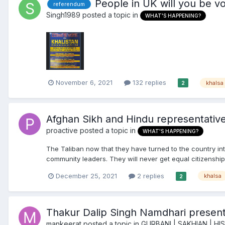
People in UK will you be vo
referendum
Singh1989
posted a topic in
WHAT'S HAPPENING?
November 6, 2021
132 replies
khalsa
2
Afghan Sikh and Hindu representativ
proactive
posted a topic in
WHAT'S HAPPENING?
The Taliban now that they have turned to the country in
community leaders. They will never get equal citizenship 
December 25, 2021
2 replies
khalsa
2
Thakur Dalip Singh Namdhari presen
mankeerat
posted a topic in
GURBANI | SAKHIAN | H