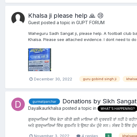
Khalsa ji please help 🙏 😢
Guest posted a topic in
GUPT FORUM
Waheguru Sadh Sangat ji, please help. A football club bas
Khalsa. Please see attached evidence. I dont need to do
December 30, 2022
guru gobind singh ji
khalsa
Donations by Sikh Sangat
gurmatparchar
Dayalkaurkhalsa
posted a topic in
WHAT'S HAPPENING?
ਗੁਰਦੁਆਰਿਆਂ ਵਿੱਚ ਭੇਟਾ ਕੀਤੀ ਗਈ ਮਾਇਆ ਦੀ ਦੁਰਵਰਤੋਂ ਤਾਂ ਨਹੀਂ ਹੋ ਰਹੀ
ਅਤੇ ਗੁਰਦੁਆਰਿਆਂ ਵਿੱਚ ਗੁਰਮਤਿ ਤੇ ਉਲਟ ਕੰਮ ਹੁੰਦੇ ਸਨ। ਸੰਭਵ ਹੈ ਇੰਝ ਹੁੰਦਾ
November 3, 2022
4 replies
khalsapa
3