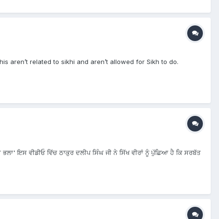
is aren’t related to sikhi and aren’t allowed for Sikh to do.
 ਭਲਾ' ਇਸ ਵੀਡੀਓ ਵਿੱਚ ਠਾਕੁਰ ਦਲੀਪ ਸਿੰਘ ਜੀ ਨੇ ਸਿੱਖ ਵੀਰਾਂ ਨੂੰ ਪੁੱਛਿਆ ਹੈ ਕਿ ਸਰਬੱਤ