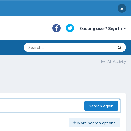
×
Existing user? Sign In
All Activity
Search Again
More search options