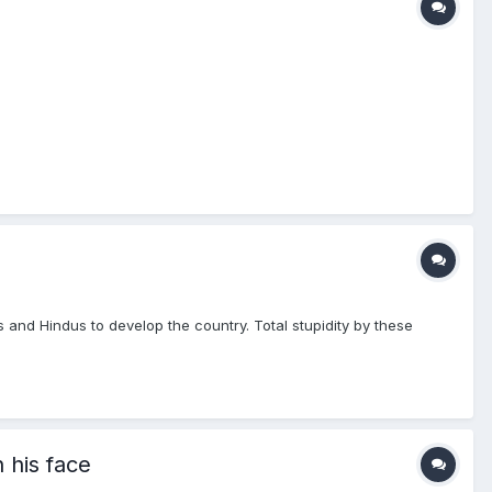
and Hindus to develop the country. Total stupidity by these
 his face