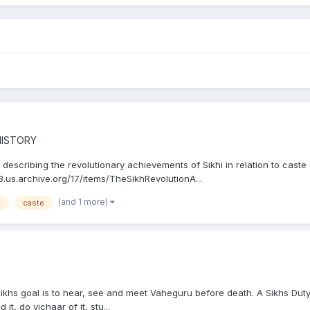
HISTORY
describing the revolutionary achievements of Sikhi in relation to caste d
8.us.archive.org/17/items/TheSikhRevolutionA...
(and 1 more)
a
caste
Sikhs goal is to hear, see and meet Vaheguru before death. A Sikhs Dut
, do vichaar of it, stu...