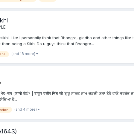
khi
YLE
khi. Like I personally think that Bhangra, giddha and other things like th
 than being a Sikh. Do u guys think that Bhangra...
(and 18 more)
ada
ेद-भाव (काणी वंड)? | ठाकुर दलीप सिंघ जी ‘ਗੁਰੂ ਨਾਨਕ ਨਾਮ ਚੜਦੀ ਕਲਾ ਤੇਰੇ ਭਾਣੇ ਸਰਬੱਤ ਦਾ
ਸੋਚਿਆ ਹੈ...
(and 4 more)
ation
A164S)