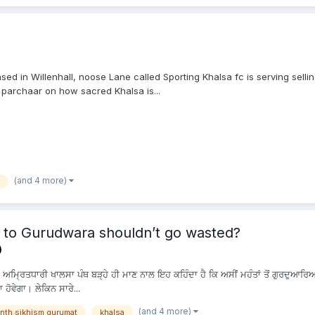
ed in Willenhall, noose Lane called Sporting Khalsa fc is serving sellin
 parchaar on how sacred Khalsa is...
(and 4 more)
 to Gurudwara shouldn’t go wasted?
? ਅਮ੍ਰਿਤਧਾਰੀ ਖਾਲਸਾ ਪੰਥ ਬੜ੍ਹੇ ਹੀ ਮਾਣ ਨਾਲ ਇਹ ਕਹਿੰਦਾ ਹੈ ਕਿ ਅਸੀਂ ਮਹੰਤਾਂ ਤੋਂ ਗੁਰਦੁਆ
 ਹੋਵੇਗਾ। ਲੇਕਿਨ ਸਾਰੇ...
(and 4 more)
nth sikhism gurumat
khalsa