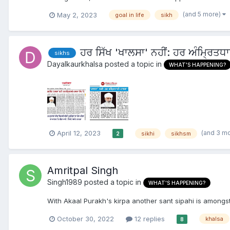
(and 5 more)
May 2, 2023
goal in life
sikh
ਹਰ ਸਿੱਖ 'ਖਾਲਸਾ' ਨਹੀਂ: ਹਰ ਅੰਮ੍ਰਿਤਧ
sikhs
Dayalkaurkhalsa
posted a topic in
WHAT'S HAPPENING?
(and 3 m
April 12, 2023
sikhi
sikhsm
2
Amritpal Singh
Singh1989
posted a topic in
WHAT'S HAPPENING?
With Akaal Purakh's kirpa another sant sipahi is amongst
October 30, 2022
12 replies
khalsa
8