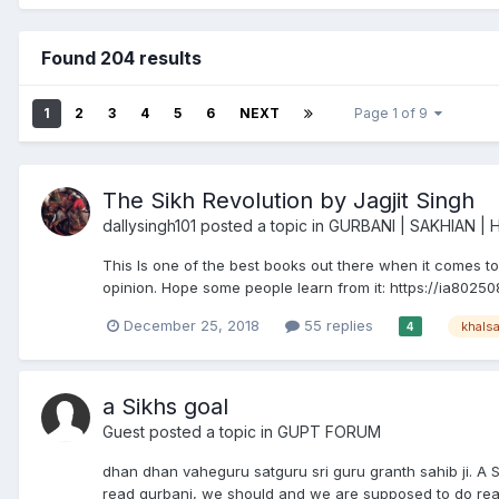
Found 204 results
1
2
3
4
5
6
NEXT
Page 1 of 9
The Sikh Revolution by Jagjit Singh
dallysingh101
posted a topic in
GURBANI | SAKHIAN | 
This Is one of the best books out there when it comes to 
opinion. Hope some people learn from it: https://ia80250
December 25, 2018
55 replies
khals
4
a Sikhs goal
Guest posted a topic in
GUPT FORUM
dhan dhan vaheguru satguru sri guru granth sahib ji. A 
read gurbani, we should and we are supposed to do read it