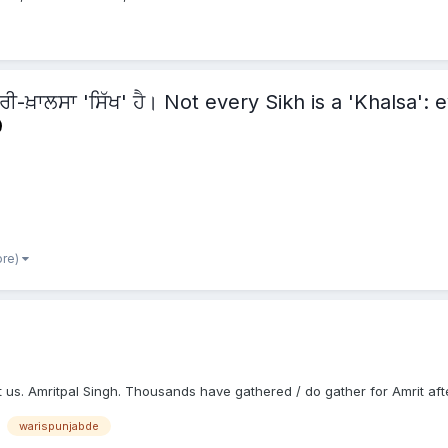
ਾਰੀ-ਖ਼ਾਲਸਾ 'ਸਿੱਖ' ਹੈ। Not every Sikh is a 'Khalsa':
ore)
 us. Amritpal Singh. Thousands have gathered / do gather for Amrit afte
warispunjabde