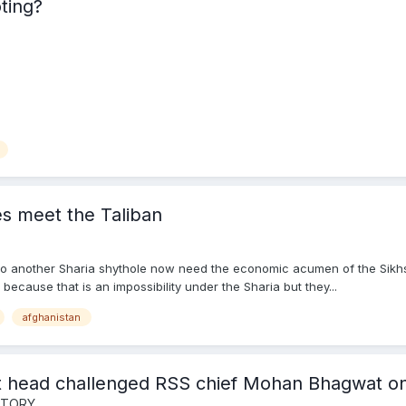
ting?
es meet the Taliban
to another Sharia shythole now need the economic acumen of the Sikhs 
because that is an impossibility under the Sharia but they...
afghanistan
t head challenged RSS chief Mohan Bhagwat on
ISTORY