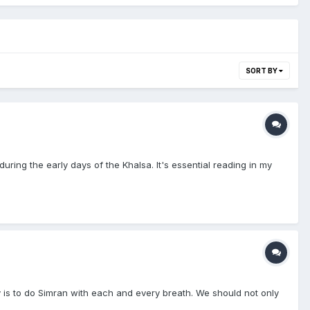
SORT BY
uring the early days of the Khalsa. It's essential reading in my
y is to do Simran with each and every breath. We should not only