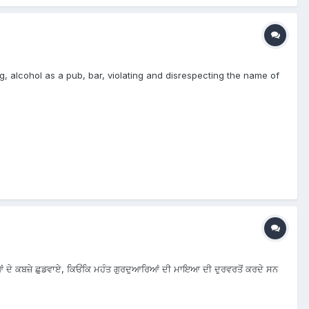
g, alcohol as a pub, bar, violating and disrespecting the name of
ਰਿਆਂ ਦੇ ਕਬਜ਼ੇ ਛੁਡਵਾਏ, ਕਿਓਂਕਿ ਮਹੰਤ ਗੁਰਦੁਆਰਿਆਂ ਦੀ ਮਾਇਆ ਦੀ ਦੁਰਵਰਤੋਂ ਕਰਦੇ ਸਨ