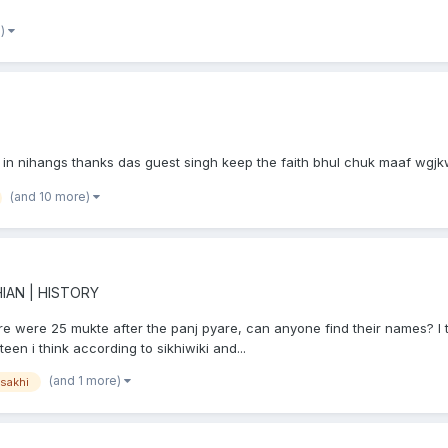
e)
ra in nihangs thanks das guest singh keep the faith bhul chuk maaf wg
(and 10 more)
IAN | HISTORY
ere were 25 mukte after the panj pyare, can anyone find their names? I 
een i think according to sikhiwiki and...
(and 1 more)
isakhi