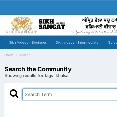
Sikh Videos - Beginner
Sikh videos - Intermediate
Guide
Home
Search
Search the Community
Showing results for tags 'khalsa'.