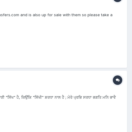
nsfers.com and is also up for sale with them so please take a
ੀ "ਸਿੱਖ" ਹੈ, ਕਿਉਂਕਿ "ਸਿੱਖੀ" ਸ਼ਰਧਾ ਨਾਲ ਹੈ ; ਮੇਰੇ ਪ੍ਰਭਿ ਸਰਧਾ ਭਗਤਿ ਮਨਿ ਭਾਵੈ