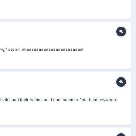
jkwgjf sat srii akaaaaaaaaaaaaaaaaaaaaaaal
think I had their names but I cant seem to find them anywhere