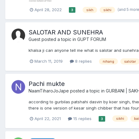
(and 5 mor
April 28, 2022
sikh
sikhi
3
SALOTAR AND SUNEHRA
Guest posted a topic in
GUPT FORUM
khalsa ji can anyone tell me what is salotar and suneh
March 11, 2019
8 replies
nihang
salotar
Pachi mukte
NaamTiharoJoJape
posted a topic in
GURBANI | SAKH
according to gurbilas patshahi dasvin by koer singh, th
there is one version of kesar singh chibber that has fourt
April 22, 2021
15 replies
sikhi
ba
3