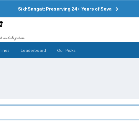
SikhSangat: Preserving 24+ Years of Seva
lines
Leaderboard
Our Picks