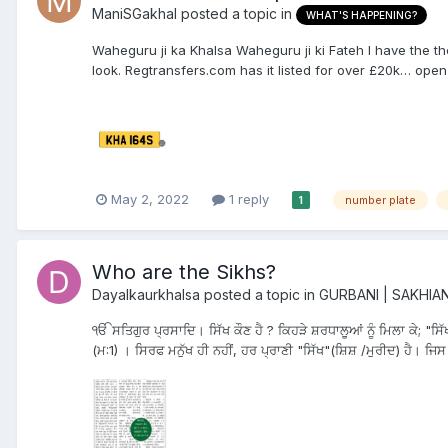
ManiSGakhal
posted a topic in
WHAT'S HAPPENING?
Waheguru ji ka Khalsa Waheguru ji ki Fateh I have the th
look. Regtransfers.com has it listed for over £20k… open t
May 2, 2022
1 reply
number plate
1
Who are the Sikhs?
Dayalkaurkhalsa
posted a topic in
GURBANI | SAKHIA
ੴ ਸਤਿਗੁਰ ਪ੍ਰਸਾਦਿ। ਸਿੱਖ ਕੌਣ ਹੈ ? ਕਿਹੜੇ ਸ਼ਰਧਾਲੂਆਂ ਨੂੰ ਮਿਲਾ ਕੇ; "ਸਿੱ
(ਮ:1) । ਸਿਰਫ ਮਨੁੱਖ ਹੀ ਨਹੀਂ, ਹਰ ਪ੍ਰਾਣੀ "ਸਿੱਖ"(ਸ਼ਿਸ਼ /ਮੁਰੀਦ) ਹੈ। ਜਿਸ ਸੱ