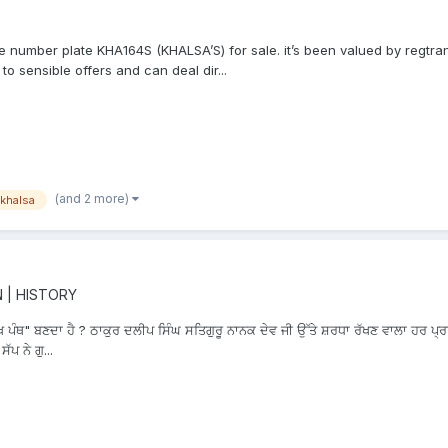
e number plate KHA164S (KHALSA’S) for sale. it’s been valued by regtra
o sensible offers and can deal dir...
(and 2 more)
khalsa
N | HISTORY
ਖ ਪੰਥ" ਬਣਦਾ ਹੈ ? ਠਾਕੁਰ ਦਲੀਪ ਸਿੰਘ ਸਤਿਗੁਰੂ ਨਾਨਕ ਦੇਵ ਜੀ ਉੱਤੇ ਸ਼ਰਧਾ ਰੱਖਣ ਵਾਲਾ ਹਰ ਪ੍ਰਾਣ
ਪ ਨੇ ਗੁ...