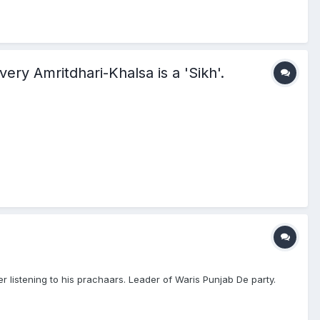
 every Amritdhari-Khalsa is a 'Sikh'.
r listening to his prachaars. Leader of Waris Punjab De party.