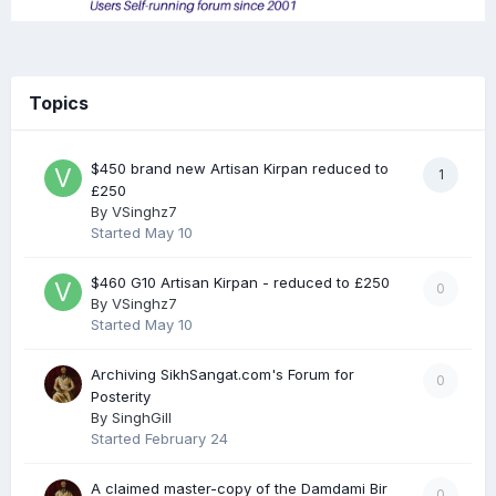
Topics
$450 brand new Artisan Kirpan reduced to
1
£250
By
VSinghz7
Started
May 10
$460 G10 Artisan Kirpan - reduced to £250
0
By
VSinghz7
Started
May 10
Archiving SikhSangat.com's Forum for
0
Posterity
By
SinghGill
Started
February 24
A claimed master-copy of the Damdami Bir
0