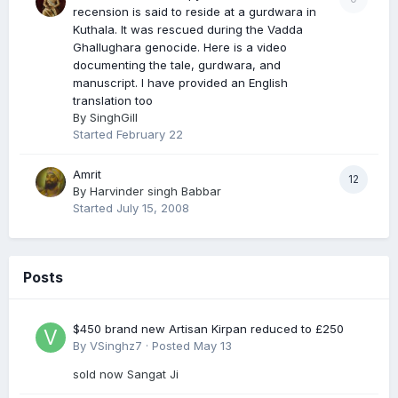
recension is said to reside at a gurdwara in
Kuthala. It was rescued during the Vadda
Ghallughara genocide. Here is a video
documenting the tale, gurdwara, and
manuscript. I have provided an English
translation too
By
SinghGill
Started
February 22
Amrit
12
By
Harvinder singh Babbar
Started
July 15, 2008
Posts
$450 brand new Artisan Kirpan reduced to £250
By
VSinghz7
·
Posted
May 13
sold now Sangat Ji