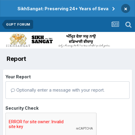
×
SikhSangat: Preserving 24+ Years of Seva
GUPT FORUM
Report
Your Report
Optionally enter a message with your report.
Security Check