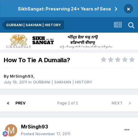
×
SikhSangat: Preserving 24+ Years of Seva
GURBANI | SAKHIAN | HISTORY
How To Tie A Dumalla?
By
MrSingh93
,
July 19, 2011
in
GURBANI | SAKHIAN | HISTORY
PREV
Page 2 of 2
NEXT
MrSingh93
Posted
November 17, 2011