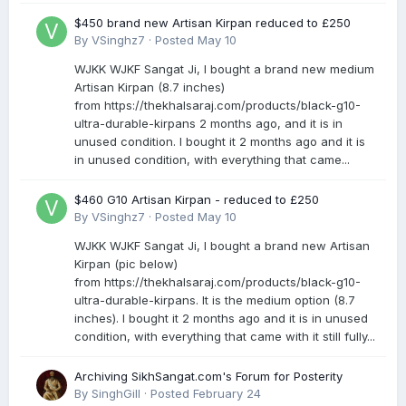
$450 brand new Artisan Kirpan reduced to £250
By
VSinghz7
·
Posted
May 10
WJKK WJKF Sangat Ji, I bought a brand new medium
Artisan Kirpan (8.7 inches)
from https://thekhalsaraj.com/products/black-g10-
ultra-durable-kirpans 2 months ago, and it is in
unused condition. I bought it 2 months ago and it is
in unused condition, with everything that came...
$460 G10 Artisan Kirpan - reduced to £250
By
VSinghz7
·
Posted
May 10
WJKK WJKF Sangat Ji, I bought a brand new Artisan
Kirpan (pic below)
from https://thekhalsaraj.com/products/black-g10-
ultra-durable-kirpans. It is the medium option (8.7
inches). I bought it 2 months ago and it is in unused
condition, with everything that came with it still fully...
Archiving SikhSangat.com's Forum for Posterity
By
SinghGill
·
Posted
February 24