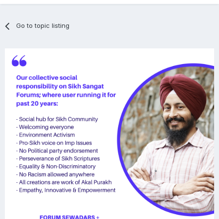
Go to topic listing