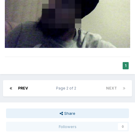
1
PREV
Page 2 of 2
NEXT
Share
Followers
0