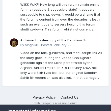
WJKK WJKF! How long will this forum remain online
for in a readable & accessible state? It appears
susceptible to shut-down. It would be a shame if all
the forum's content from over the decades is lost in
such an event due to servers hosting this forum
shutting-down. This forum, whilst not currently...
A claimed master-copy of the Damdami Bir
recension is said to reside at a gurdwara in Kuthala.
By
SinghGill
·
Posted
February 22
It was rescued during the Vadda Ghallughara
Video on the tale, gurdwara, and manuscript: link As
genocide. Here is a video documenting the tale,
the story goes, during the Vadda Ghallughara
gurdwara, and manuscript. I have provided an
genocide against the Sikhs perpetrated by the
English translation too
Afghan Durrani Empire on 5–6 February 1762, not
only were Sikh lives lost, but our original Damdami
Sahib Bir recension was also lost in that carnage...
Privacy Policy
Contact Us
Sikh Sangat Discussion Forum
Powered by Invision Community