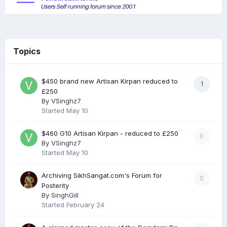
Topics
$450 brand new Artisan Kirpan reduced to
1
£250
By
VSinghz7
Started
May 10
$460 G10 Artisan Kirpan - reduced to £250
0
By
VSinghz7
Started
May 10
Archiving SikhSangat.com's Forum for
0
Posterity
By
SinghGill
Started
February 24