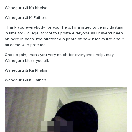
Waheguru Ji Ka Khalsa
Waheguru Ji Ki Fatheh.
Thank you everybody for your help. I managed to tie my dastaar
in time for College, forgot to update everyone as I haven't been
on here in ages. I've attatched a photo of how it looks like and it
all came with practice.
Once again, thank you very much for everyones help, may
Waheguru bless you all.
Waheguru Ji Ka Khalsa
Waheguru Ji Ki Fatheh.