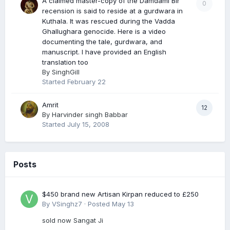
A claimed master-copy of the Damdami Bir
0
recension is said to reside at a gurdwara in
Kuthala. It was rescued during the Vadda
Ghallughara genocide. Here is a video
documenting the tale, gurdwara, and
manuscript. I have provided an English
translation too
By
SinghGill
Started
February 22
Amrit
12
By
Harvinder singh Babbar
Started
July 15, 2008
Posts
$450 brand new Artisan Kirpan reduced to £250
By
VSinghz7
·
Posted
May 13
sold now Sangat Ji