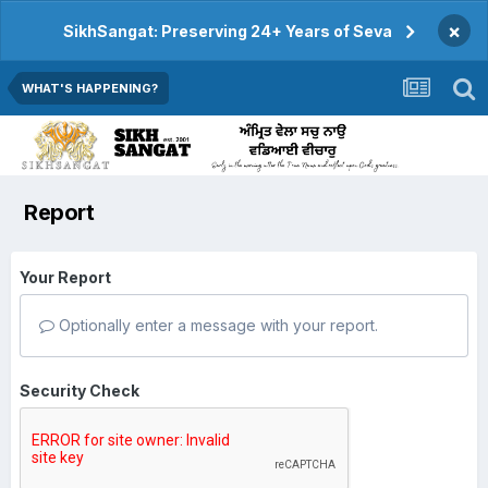
×
SikhSangat: Preserving 24+ Years of Seva
WHAT'S HAPPENING?
Report
Your Report
Optionally enter a message with your report.
Security Check