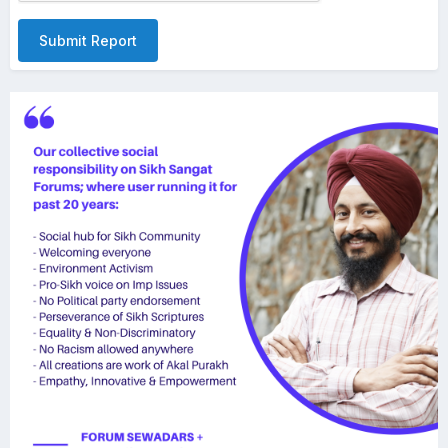
Submit Report