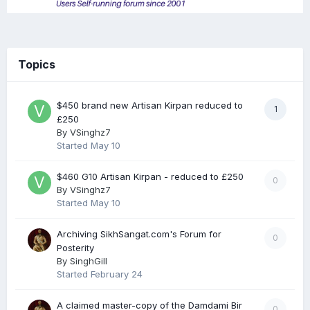
Topics
$450 brand new Artisan Kirpan reduced to
1
£250
By
VSinghz7
Started
May 10
$460 G10 Artisan Kirpan - reduced to £250
0
By
VSinghz7
Started
May 10
Archiving SikhSangat.com's Forum for
0
Posterity
By
SinghGill
Started
February 24
A claimed master-copy of the Damdami Bir
0