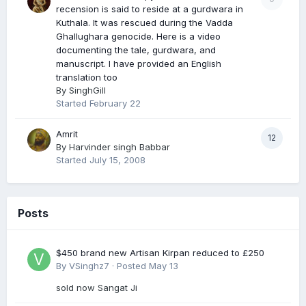
recension is said to reside at a gurdwara in
Kuthala. It was rescued during the Vadda
Ghallughara genocide. Here is a video
documenting the tale, gurdwara, and
manuscript. I have provided an English
translation too
By
SinghGill
Started
February 22
Amrit
12
By
Harvinder singh Babbar
Started
July 15, 2008
Posts
$450 brand new Artisan Kirpan reduced to £250
By
VSinghz7
·
Posted
May 13
sold now Sangat Ji