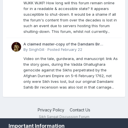
WJKK WJKF! How long will this forum remain online
for in a readable & accessible state? It appears
susceptible to shut-down. It would be a shame if all
the forum's content from over the decades is lost in
such an event due to servers hosting this forum
shutting-down. This forum, whilst not currently...
A claimed master-copy of the Damdami Bir
recension is said to reside at a gurdwara in Kuthala.
By
SinghGill
·
Posted
February 22
It was rescued during the Vadda Ghallughara
Video on the tale, gurdwara, and manuscript: link As
genocide. Here is a video documenting the tale,
the story goes, during the Vadda Ghallughara
gurdwara, and manuscript. I have provided an
genocide against the Sikhs perpetrated by the
English translation too
Afghan Durrani Empire on 5–6 February 1762, not
only were Sikh lives lost, but our original Damdami
Sahib Bir recension was also lost in that carnage...
Privacy Policy
Contact Us
Sikh Sangat Discussion Forum
Powered by Invision Community
Important Information