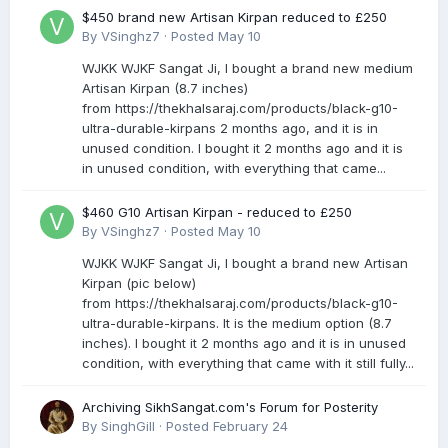
$450 brand new Artisan Kirpan reduced to £250
By
VSinghz7
·
Posted
May 10
WJKK WJKF Sangat Ji, I bought a brand new medium
Artisan Kirpan (8.7 inches)
from https://thekhalsaraj.com/products/black-g10-
ultra-durable-kirpans 2 months ago, and it is in
unused condition. I bought it 2 months ago and it is
in unused condition, with everything that came...
$460 G10 Artisan Kirpan - reduced to £250
By
VSinghz7
·
Posted
May 10
WJKK WJKF Sangat Ji, I bought a brand new Artisan
Kirpan (pic below)
from https://thekhalsaraj.com/products/black-g10-
ultra-durable-kirpans. It is the medium option (8.7
inches). I bought it 2 months ago and it is in unused
condition, with everything that came with it still fully...
Archiving SikhSangat.com's Forum for Posterity
By
SinghGill
·
Posted
February 24