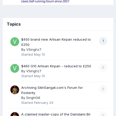
Topics
$450 brand new Artisan Kirpan reduced to
1
£250
By
VSinghz7
Started
May 10
$460 G10 Artisan Kirpan - reduced to £250
0
By
VSinghz7
Started
May 10
Archiving SikhSangat.com's Forum for
0
Posterity
By
SinghGill
Started
February 24
A claimed master-copy of the Damdami Bir
0