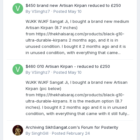
$450 brand new Artisan Kirpan reduced to £250
By
VSinghz7
·
Posted
May 10
WJKK WJKF Sangat Ji, I bought a brand new medium
Artisan Kirpan (8.7 inches)
from https://thekhalsaraj.com/products/black-g10-
ultra-durable-kirpans 2 months ago, and it is in
unused condition. I bought it 2 months ago and it is
in unused condition, with everything that came...
$460 G10 Artisan Kirpan - reduced to £250
By
VSinghz7
·
Posted
May 10
WJKK WJKF Sangat Ji, I bought a brand new Artisan
Kirpan (pic below)
from https://thekhalsaraj.com/products/black-g10-
ultra-durable-kirpans. It is the medium option (8.7
inches). I bought it 2 months ago and it is in unused
condition, with everything that came with it still fully...
Archiving SikhSangat.com's Forum for Posterity
By
SinghGill
·
Posted
February 24