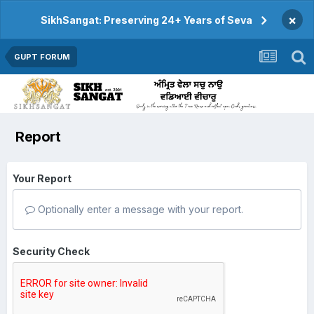
×
SikhSangat: Preserving 24+ Years of Seva
GUPT FORUM
Report
Your Report
Optionally enter a message with your report.
Security Check