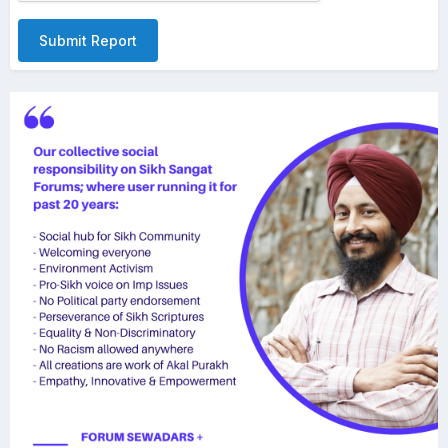
Submit Report