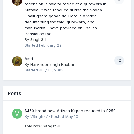
recension is said to reside at a gurdwara in
Kuthala. It was rescued during the Vadda
Ghallughara genocide. Here is a video
documenting the tale, gurdwara, and
manuscript. I have provided an English
translation too
By
SinghGill
Started
February 22
Amrit
12
By
Harvinder singh Babbar
Started
July 15, 2008
Posts
$450 brand new Artisan Kirpan reduced to £250
By
VSinghz7
·
Posted
May 13
sold now Sangat Ji