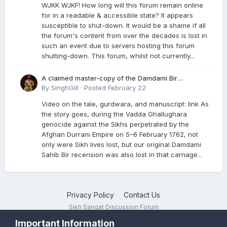
WJKK WJKF! How long will this forum remain online
for in a readable & accessible state? It appears
susceptible to shut-down. It would be a shame if all
the forum's content from over the decades is lost in
such an event due to servers hosting this forum
shutting-down. This forum, whilst not currently...
A claimed master-copy of the Damdami Bir
recension is said to reside at a gurdwara in Kuthala.
By
SinghGill
·
Posted
February 22
It was rescued during the Vadda Ghallughara
Video on the tale, gurdwara, and manuscript: link As
genocide. Here is a video documenting the tale,
the story goes, during the Vadda Ghallughara
gurdwara, and manuscript. I have provided an
genocide against the Sikhs perpetrated by the
English translation too
Afghan Durrani Empire on 5–6 February 1762, not
only were Sikh lives lost, but our original Damdami
Sahib Bir recension was also lost in that carnage...
Privacy Policy
Contact Us
Sikh Sangat Discussion Forum
Powered by Invision Community
Important Information