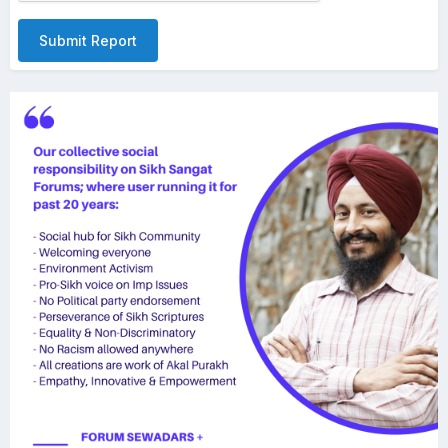
Submit Report