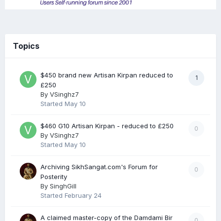
Topics
$450 brand new Artisan Kirpan reduced to
1
£250
By
VSinghz7
Started
May 10
$460 G10 Artisan Kirpan - reduced to £250
0
By
VSinghz7
Started
May 10
Archiving SikhSangat.com's Forum for
0
Posterity
By
SinghGill
Started
February 24
A claimed master-copy of the Damdami Bir
0