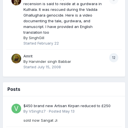
recension is said to reside at a gurdwara in
Kuthala. It was rescued during the Vadda
Ghallughara genocide. Here is a video
documenting the tale, gurdwara, and
manuscript. I have provided an English
translation too
By
SinghGill
Started
February 22
Amrit
12
By
Harvinder singh Babbar
Started
July 15, 2008
Posts
$450 brand new Artisan Kirpan reduced to £250
By
VSinghz7
·
Posted
May 13
sold now Sangat Ji