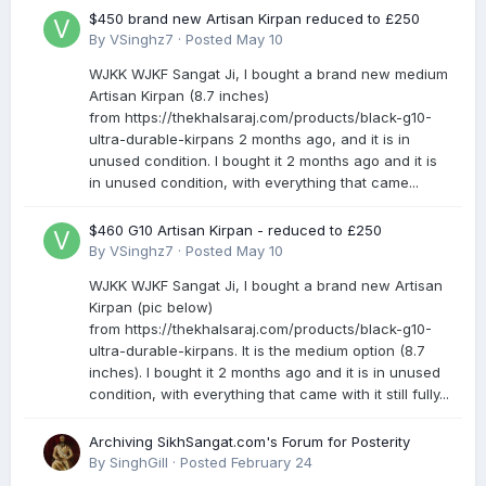
$450 brand new Artisan Kirpan reduced to £250
By
VSinghz7
·
Posted
May 10
WJKK WJKF Sangat Ji, I bought a brand new medium
Artisan Kirpan (8.7 inches)
from https://thekhalsaraj.com/products/black-g10-
ultra-durable-kirpans 2 months ago, and it is in
unused condition. I bought it 2 months ago and it is
in unused condition, with everything that came...
$460 G10 Artisan Kirpan - reduced to £250
By
VSinghz7
·
Posted
May 10
WJKK WJKF Sangat Ji, I bought a brand new Artisan
Kirpan (pic below)
from https://thekhalsaraj.com/products/black-g10-
ultra-durable-kirpans. It is the medium option (8.7
inches). I bought it 2 months ago and it is in unused
condition, with everything that came with it still fully...
Archiving SikhSangat.com's Forum for Posterity
By
SinghGill
·
Posted
February 24