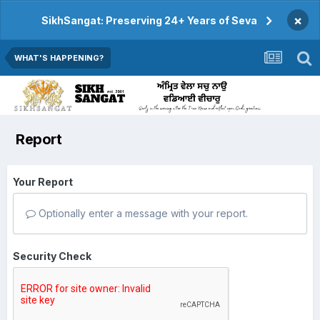
×
SikhSangat: Preserving 24+ Years of Seva
WHAT'S HAPPENING?
Report
Your Report
Optionally enter a message with your report.
Security Check