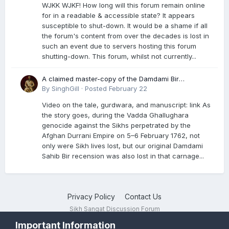
WJKK WJKF! How long will this forum remain online
for in a readable & accessible state? It appears
susceptible to shut-down. It would be a shame if all
the forum's content from over the decades is lost in
such an event due to servers hosting this forum
shutting-down. This forum, whilst not currently...
A claimed master-copy of the Damdami Bir
recension is said to reside at a gurdwara in Kuthala.
By
SinghGill
·
Posted
February 22
It was rescued during the Vadda Ghallughara
Video on the tale, gurdwara, and manuscript: link As
genocide. Here is a video documenting the tale,
the story goes, during the Vadda Ghallughara
gurdwara, and manuscript. I have provided an
genocide against the Sikhs perpetrated by the
English translation too
Afghan Durrani Empire on 5–6 February 1762, not
only were Sikh lives lost, but our original Damdami
Sahib Bir recension was also lost in that carnage...
Privacy Policy
Contact Us
Sikh Sangat Discussion Forum
Powered by Invision Community
Important Information