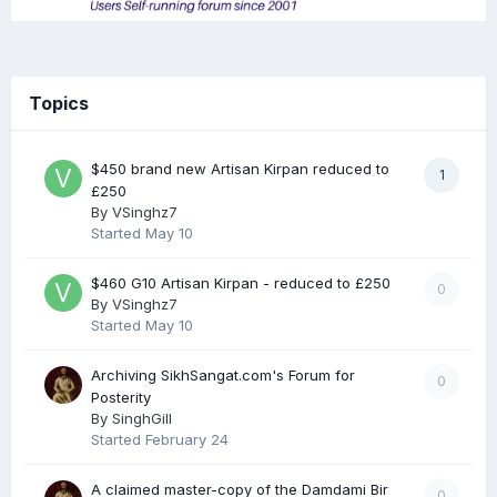
Topics
$450 brand new Artisan Kirpan reduced to
1
£250
By
VSinghz7
Started
May 10
$460 G10 Artisan Kirpan - reduced to £250
0
By
VSinghz7
Started
May 10
Archiving SikhSangat.com's Forum for
0
Posterity
By
SinghGill
Started
February 24
A claimed master-copy of the Damdami Bir
0