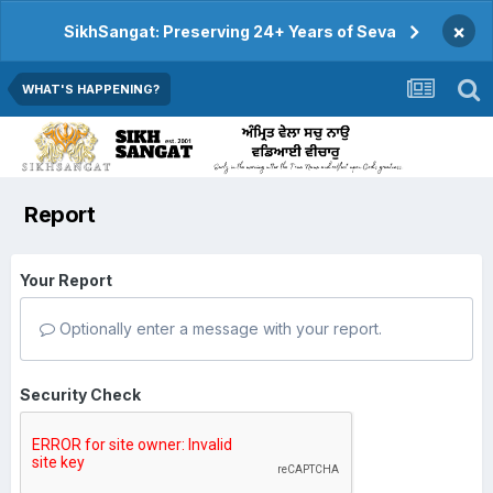
×
SikhSangat: Preserving 24+ Years of Seva
WHAT'S HAPPENING?
Report
Your Report
Optionally enter a message with your report.
Security Check