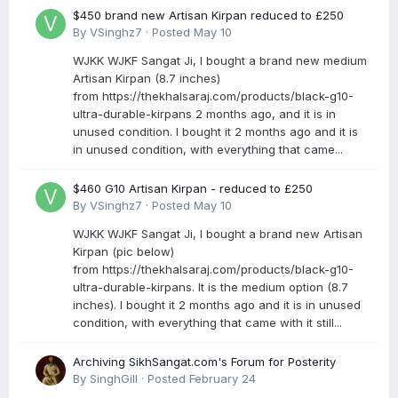
$450 brand new Artisan Kirpan reduced to £250
By
VSinghz7
·
Posted
May 10
WJKK WJKF Sangat Ji, I bought a brand new medium
Artisan Kirpan (8.7 inches)
from https://thekhalsaraj.com/products/black-g10-
ultra-durable-kirpans 2 months ago, and it is in
unused condition. I bought it 2 months ago and it is
in unused condition, with everything that came...
$460 G10 Artisan Kirpan - reduced to £250
By
VSinghz7
·
Posted
May 10
WJKK WJKF Sangat Ji, I bought a brand new Artisan
Kirpan (pic below)
from https://thekhalsaraj.com/products/black-g10-
ultra-durable-kirpans. It is the medium option (8.7
inches). I bought it 2 months ago and it is in unused
condition, with everything that came with it still...
Archiving SikhSangat.com's Forum for Posterity
By
SinghGill
·
Posted
February 24