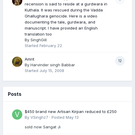
recension is said to reside at a gurdwara in
Kuthala. It was rescued during the Vadda
Ghallughara genocide. Here is a video
documenting the tale, gurdwara, and
manuscript. I have provided an English
translation too
By
SinghGill
Started
February 22
Amrit
12
By
Harvinder singh Babbar
Started
July 15, 2008
Posts
$450 brand new Artisan Kirpan reduced to £250
By
VSinghz7
·
Posted
May 13
sold now Sangat Ji