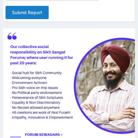
Submit Report