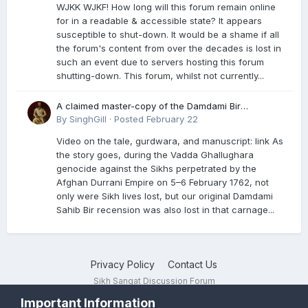
WJKK WJKF! How long will this forum remain online
for in a readable & accessible state? It appears
susceptible to shut-down. It would be a shame if all
the forum's content from over the decades is lost in
such an event due to servers hosting this forum
shutting-down. This forum, whilst not currently...
A claimed master-copy of the Damdami Bir
recension is said to reside at a gurdwara in Kuthala.
By
SinghGill
·
Posted
February 22
It was rescued during the Vadda Ghallughara
Video on the tale, gurdwara, and manuscript: link As
genocide. Here is a video documenting the tale,
the story goes, during the Vadda Ghallughara
gurdwara, and manuscript. I have provided an
genocide against the Sikhs perpetrated by the
English translation too
Afghan Durrani Empire on 5–6 February 1762, not
only were Sikh lives lost, but our original Damdami
Sahib Bir recension was also lost in that carnage...
Privacy Policy
Contact Us
Sikh Sangat Discussion Forum
Powered by Invision Community
Important Information