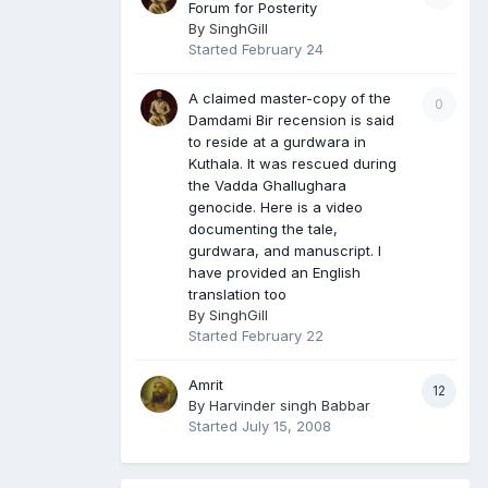
Forum for Posterity
By
SinghGill
Started
February 24
A claimed master-copy of the
0
Damdami Bir recension is said
to reside at a gurdwara in
Kuthala. It was rescued during
the Vadda Ghallughara
genocide. Here is a video
documenting the tale,
gurdwara, and manuscript. I
have provided an English
translation too
By
SinghGill
Started
February 22
Amrit
12
By
Harvinder singh Babbar
Started
July 15, 2008