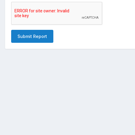
Submit Report