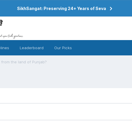
SikhSangat: Preserving 24+ Years of Seva
lines
Leaderboard
Our Picks
 from the land of Punjab?