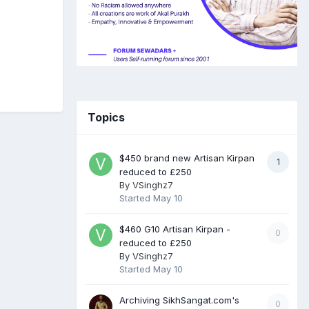
Topics
$450 brand new Artisan Kirpan
1
reduced to £250
By
VSinghz7
Started
May 10
$460 G10 Artisan Kirpan -
0
reduced to £250
By
VSinghz7
Started
May 10
Archiving SikhSangat.com's
0