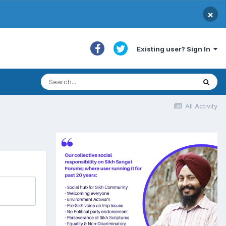
×
Existing user? Sign In
All Activity