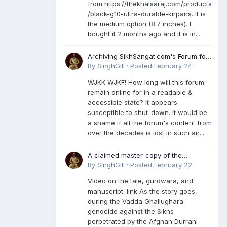
from https://thekhalsaraj.com/products
/black-g10-ultra-durable-kirpans. It is
the medium option (8.7 inches). I
bought it 2 months ago and it is in...
Archiving SikhSangat.com's Forum for
Posterity
By
SinghGill
·
Posted
February 24
WJKK WJKF! How long will this forum
remain online for in a readable &
accessible state? It appears
susceptible to shut-down. It would be
a shame if all the forum's content from
over the decades is lost in such an...
A claimed master-copy of the
Damdami Bir recension is said to
By
SinghGill
·
Posted
February 22
reside at a gurdwara in Kuthala. It was
Video on the tale, gurdwara, and
rescued during the Vadda Ghallughara
manuscript: link As the story goes,
genocide. Here is a video documenting
during the Vadda Ghallughara
the tale, gurdwara, and manuscript. I
genocide against the Sikhs
have provided an English translation
perpetrated by the Afghan Durrani
too