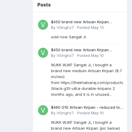
Posts
$450 brand new Artisan Kirpan
reduced to £250
By
VSinghz7
·
Posted
May 13
sold now Sangat Ji
$450 brand new Artisan Kirpan
reduced to £250
By
VSinghz7
·
Posted
May 10
WJKK WJKF Sangat Ji, I bought a
brand new medium Artisan Kirpan (8.7
inches)
from https://thekhalsaraj.com/products
/black-g10-ultra-durable-kirpans 2
months ago, and it is in unused...
$460 G10 Artisan Kirpan - reduced to
£250
By
VSinghz7
·
Posted
May 10
WJKK WJKF Sangat Ji, I bought a
brand new Artisan Kirpan (pic below)