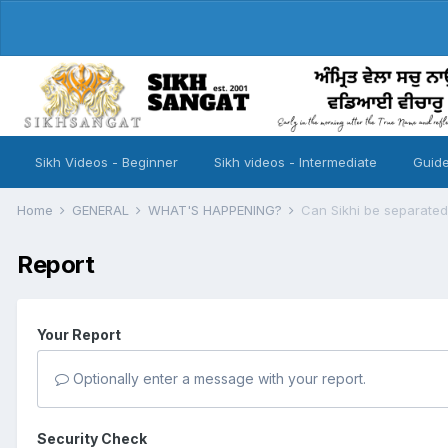
Sikh Videos - Beginner
Sikh videos - Intermediate
Guide
Home
GENERAL
WHAT'S HAPPENING?
Can Sikhi be separated
Report
Your Report
Optionally enter a message with your report.
Security Check