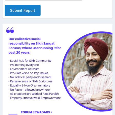
Submit Report