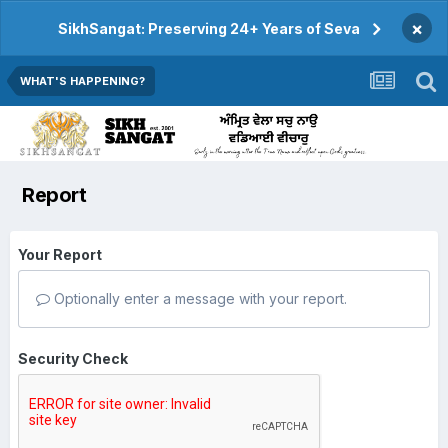
×
SikhSangat: Preserving 24+ Years of Seva
WHAT'S HAPPENING?
Report
Your Report
Optionally enter a message with your report.
Security Check