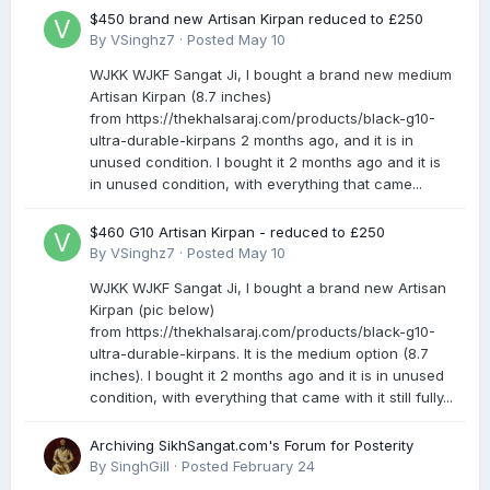
$450 brand new Artisan Kirpan reduced to £250
By
VSinghz7
·
Posted
May 10
WJKK WJKF Sangat Ji, I bought a brand new medium
Artisan Kirpan (8.7 inches)
from https://thekhalsaraj.com/products/black-g10-
ultra-durable-kirpans 2 months ago, and it is in
unused condition. I bought it 2 months ago and it is
in unused condition, with everything that came...
$460 G10 Artisan Kirpan - reduced to £250
By
VSinghz7
·
Posted
May 10
WJKK WJKF Sangat Ji, I bought a brand new Artisan
Kirpan (pic below)
from https://thekhalsaraj.com/products/black-g10-
ultra-durable-kirpans. It is the medium option (8.7
inches). I bought it 2 months ago and it is in unused
condition, with everything that came with it still fully...
Archiving SikhSangat.com's Forum for Posterity
By
SinghGill
·
Posted
February 24