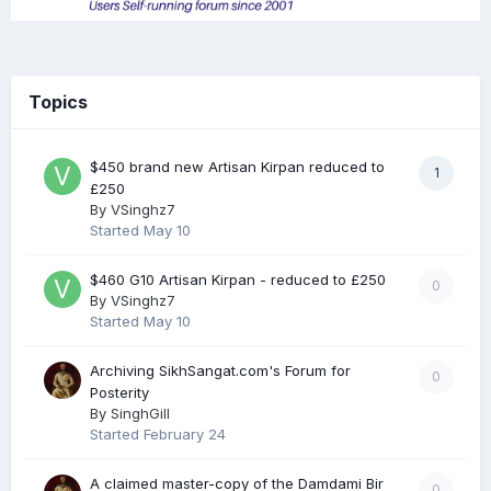
Topics
$450 brand new Artisan Kirpan reduced to
1
£250
By
VSinghz7
Started
May 10
$460 G10 Artisan Kirpan - reduced to £250
0
By
VSinghz7
Started
May 10
Archiving SikhSangat.com's Forum for
0
Posterity
By
SinghGill
Started
February 24
A claimed master-copy of the Damdami Bir
0