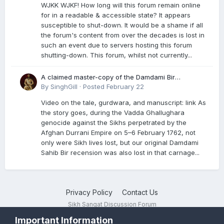
WJKK WJKF! How long will this forum remain online
for in a readable & accessible state? It appears
susceptible to shut-down. It would be a shame if all
the forum's content from over the decades is lost in
such an event due to servers hosting this forum
shutting-down. This forum, whilst not currently...
A claimed master-copy of the Damdami Bir
recension is said to reside at a gurdwara in Kuthala.
By
SinghGill
·
Posted
February 22
It was rescued during the Vadda Ghallughara
Video on the tale, gurdwara, and manuscript: link As
genocide. Here is a video documenting the tale,
the story goes, during the Vadda Ghallughara
gurdwara, and manuscript. I have provided an
genocide against the Sikhs perpetrated by the
English translation too
Afghan Durrani Empire on 5–6 February 1762, not
only were Sikh lives lost, but our original Damdami
Sahib Bir recension was also lost in that carnage...
Privacy Policy
Contact Us
Sikh Sangat Discussion Forum
Powered by Invision Community
Important Information