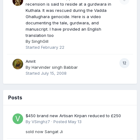
recension is said to reside at a gurdwara in
Kuthala. It was rescued during the Vadda
Ghallughara genocide. Here is a video
documenting the tale, gurdwara, and
manuscript. I have provided an English
translation too
By
SinghGill
Started
February 22
Amrit
12
By
Harvinder singh Babbar
Started
July 15, 2008
Posts
$450 brand new Artisan Kirpan reduced to £250
By
VSinghz7
·
Posted
May 13
sold now Sangat Ji