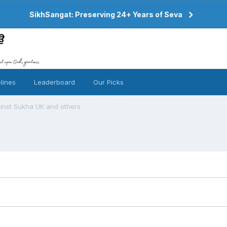
SikhSangat: Preserving 24+ Years of Seva
lines
Leaderboard
Our Picks
ainst Sukha UK and others