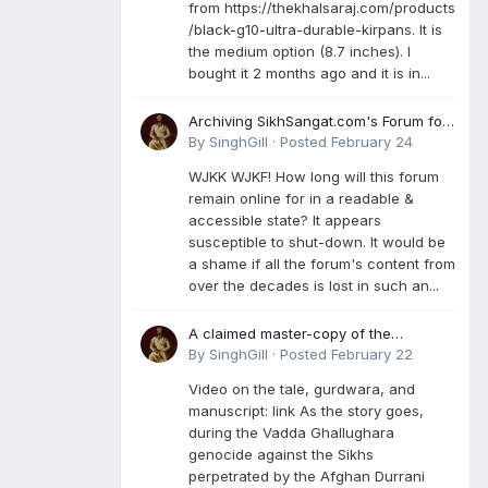
from https://thekhalsaraj.com/products
/black-g10-ultra-durable-kirpans. It is
the medium option (8.7 inches). I
bought it 2 months ago and it is in...
Archiving SikhSangat.com's Forum for
Posterity
By
SinghGill
·
Posted
February 24
WJKK WJKF! How long will this forum
remain online for in a readable &
accessible state? It appears
susceptible to shut-down. It would be
a shame if all the forum's content from
over the decades is lost in such an...
A claimed master-copy of the
Damdami Bir recension is said to
By
SinghGill
·
Posted
February 22
reside at a gurdwara in Kuthala. It was
Video on the tale, gurdwara, and
rescued during the Vadda Ghallughara
manuscript: link As the story goes,
genocide. Here is a video documenting
during the Vadda Ghallughara
the tale, gurdwara, and manuscript. I
genocide against the Sikhs
have provided an English translation
perpetrated by the Afghan Durrani
too