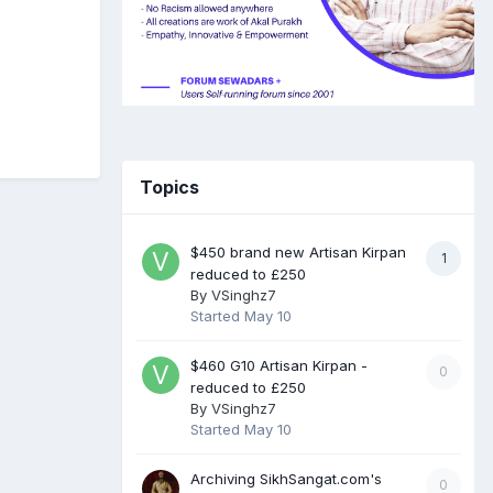
Topics
$450 brand new Artisan Kirpan
1
reduced to £250
By
VSinghz7
Started
May 10
$460 G10 Artisan Kirpan -
0
reduced to £250
By
VSinghz7
Started
May 10
Archiving SikhSangat.com's
0