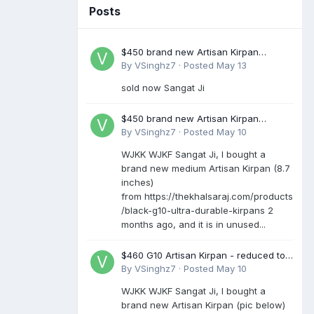
Posts
$450 brand new Artisan Kirpan
reduced to £250
By
VSinghz7
·
Posted
May 13
sold now Sangat Ji
$450 brand new Artisan Kirpan
reduced to £250
By
VSinghz7
·
Posted
May 10
WJKK WJKF Sangat Ji, I bought a
brand new medium Artisan Kirpan (8.7
inches)
from https://thekhalsaraj.com/products
/black-g10-ultra-durable-kirpans 2
months ago, and it is in unused...
$460 G10 Artisan Kirpan - reduced to
£250
By
VSinghz7
·
Posted
May 10
WJKK WJKF Sangat Ji, I bought a
brand new Artisan Kirpan (pic below)