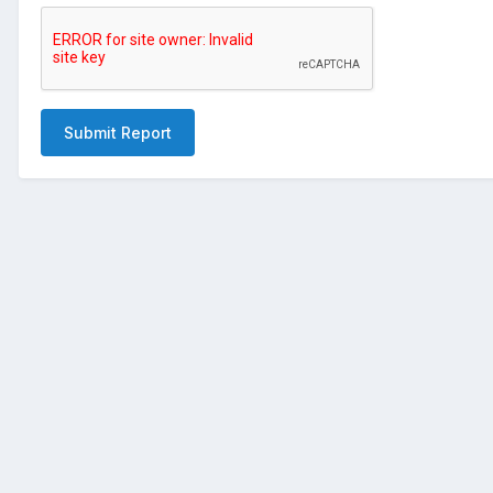
Submit Report