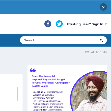
×
Existing user? Sign In
All Activity