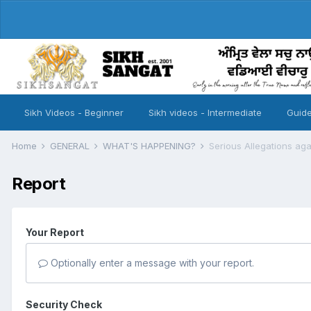
Sikh Videos - Beginner
Sikh videos - Intermediate
Guide
Home
GENERAL
WHAT'S HAPPENING?
Serious Allegations ag
Report
Your Report
Optionally enter a message with your report.
Security Check