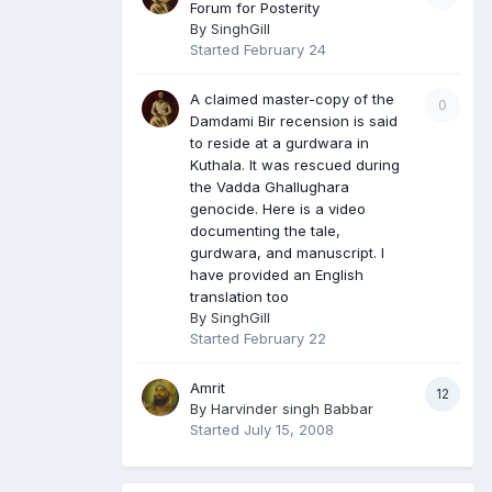
Forum for Posterity
By
SinghGill
Started
February 24
A claimed master-copy of the
0
Damdami Bir recension is said
to reside at a gurdwara in
Kuthala. It was rescued during
the Vadda Ghallughara
genocide. Here is a video
documenting the tale,
gurdwara, and manuscript. I
have provided an English
translation too
By
SinghGill
Started
February 22
Amrit
12
By
Harvinder singh Babbar
Started
July 15, 2008