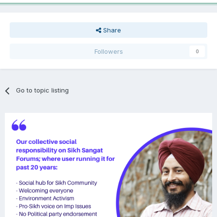
Share
Followers
0
Go to topic listing