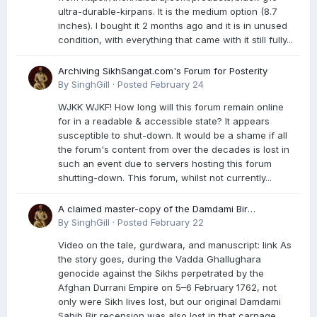
ultra-durable-kirpans. It is the medium option (8.7
inches). I bought it 2 months ago and it is in unused
condition, with everything that came with it still fully...
Archiving SikhSangat.com's Forum for Posterity
By
SinghGill
·
Posted
February 24
WJKK WJKF! How long will this forum remain online
for in a readable & accessible state? It appears
susceptible to shut-down. It would be a shame if all
the forum's content from over the decades is lost in
such an event due to servers hosting this forum
shutting-down. This forum, whilst not currently...
A claimed master-copy of the Damdami Bir
recension is said to reside at a gurdwara in Kuthala.
By
SinghGill
·
Posted
February 22
It was rescued during the Vadda Ghallughara
Video on the tale, gurdwara, and manuscript: link As
genocide. Here is a video documenting the tale,
the story goes, during the Vadda Ghallughara
gurdwara, and manuscript. I have provided an
genocide against the Sikhs perpetrated by the
English translation too
Afghan Durrani Empire on 5–6 February 1762, not
only were Sikh lives lost, but our original Damdami
Sahib Bir recension was also lost in that carnage...