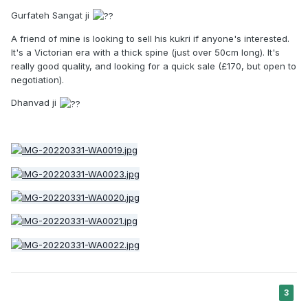
Gurfateh Sangat ji
A friend of mine is looking to sell his kukri if anyone's interested.
It's a Victorian era with a thick spine (just over 50cm long). It's
really good quality, and looking for a quick sale (£170, but open to
negotiation).
Dhanvad ji
3