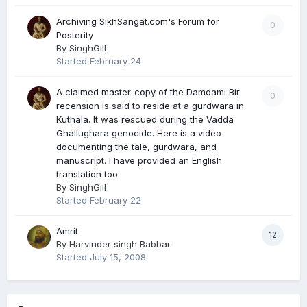
Archiving SikhSangat.com's Forum for
0
Posterity
By
SinghGill
Started
February 24
A claimed master-copy of the Damdami Bir
0
recension is said to reside at a gurdwara in
Kuthala. It was rescued during the Vadda
Ghallughara genocide. Here is a video
documenting the tale, gurdwara, and
manuscript. I have provided an English
translation too
By
SinghGill
Started
February 22
Amrit
12
By
Harvinder singh Babbar
Started
July 15, 2008