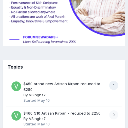
Topics
$450 brand new Artisan Kirpan reduced to
1
£250
By
VSinghz7
Started
May 10
$460 G10 Artisan Kirpan - reduced to £250
0
By
VSinghz7
Started
May 10