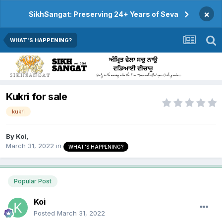
×
SikhSangat: Preserving 24+ Years of Seva
WHAT'S HAPPENING?
Kukri for sale
kukri
By
Koi
,
March 31, 2022
in
WHAT'S HAPPENING?
Popular Post
Koi
Posted
March 31, 2022