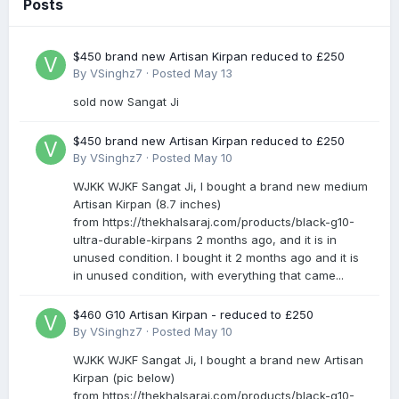
Posts
$450 brand new Artisan Kirpan reduced to £250
By
VSinghz7
·
Posted
May 13
sold now Sangat Ji
$450 brand new Artisan Kirpan reduced to £250
By
VSinghz7
·
Posted
May 10
WJKK WJKF Sangat Ji, I bought a brand new medium
Artisan Kirpan (8.7 inches)
from https://thekhalsaraj.com/products/black-g10-
ultra-durable-kirpans 2 months ago, and it is in
unused condition. I bought it 2 months ago and it is
in unused condition, with everything that came...
$460 G10 Artisan Kirpan - reduced to £250
By
VSinghz7
·
Posted
May 10
WJKK WJKF Sangat Ji, I bought a brand new Artisan
Kirpan (pic below)
from https://thekhalsaraj.com/products/black-g10-