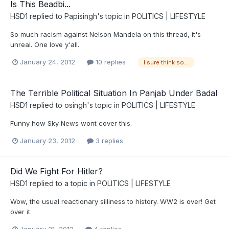
Is This Beadbi...
HSD1
replied to
Papisingh
's topic in
POLITICS | LIFESTYLE
So much racism against Nelson Mandela on this thread, it's
unreal. One love y'all.
January 24, 2012
10 replies
I sure think so...
The Terrible Political Situation In Panjab Under Badal
HSD1
replied to
osingh
's topic in
POLITICS | LIFESTYLE
Funny how Sky News wont cover this.
January 23, 2012
3 replies
Did We Fight For Hitler?
HSD1
replied to a topic in
POLITICS | LIFESTYLE
Wow, the usual reactionary silliness to history. WW2 is over! Get
over it.