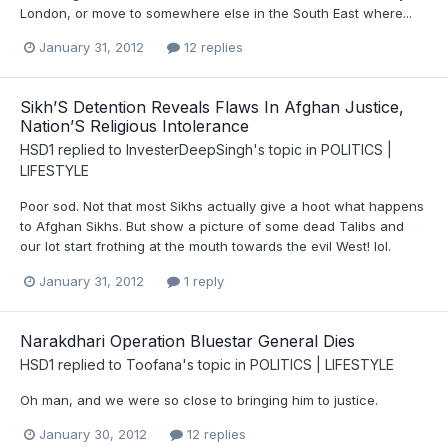
London, or move to somewhere else in the South East where...
January 31, 2012
12 replies
Sikh’S Detention Reveals Flaws In Afghan Justice,
Nation’S Religious Intolerance
HSD1
replied to
InvesterDeepSingh
's topic in
POLITICS |
LIFESTYLE
Poor sod. Not that most Sikhs actually give a hoot what happens
to Afghan Sikhs. But show a picture of some dead Talibs and
our lot start frothing at the mouth towards the evil West! lol.
January 31, 2012
1 reply
Narakdhari Operation Bluestar General Dies
HSD1
replied to
Toofana
's topic in
POLITICS | LIFESTYLE
Oh man, and we were so close to bringing him to justice.
January 30, 2012
12 replies