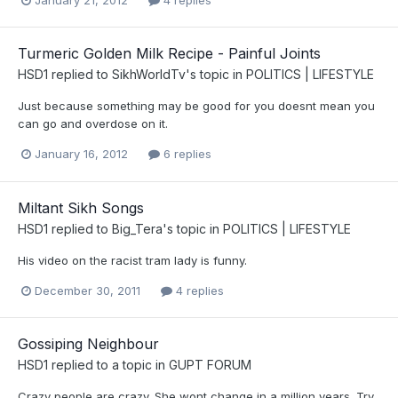
January 21, 2012
4 replies
Turmeric Golden Milk Recipe - Painful Joints
HSD1
replied to
SikhWorldTv
's topic in
POLITICS | LIFESTYLE
Just because something may be good for you doesnt mean you
can go and overdose on it.
January 16, 2012
6 replies
Miltant Sikh Songs
HSD1
replied to
Big_Tera
's topic in
POLITICS | LIFESTYLE
His video on the racist tram lady is funny.
December 30, 2011
4 replies
Gossiping Neighbour
HSD1
replied to a topic in
GUPT FORUM
Crazy people are crazy. She wont change in a million years. Try