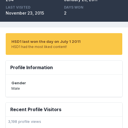
LAST VISITED
DAYS WON
November 23, 2015
2
HSD1 last won the day on July 1 2011
HSD1 had the most liked content!
Profile Information
Gender
Male
Recent Profile Visitors
3,198 profile views