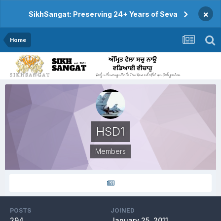
×
SikhSangat: Preserving 24+ Years of Seva
Home
HSD1
Members
POSTS
JOINED
294
January 25, 2011