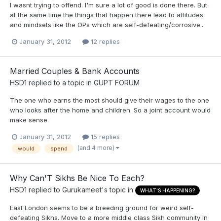
I wasnt trying to offend. I'm sure a lot of good is done there. But
at the same time the things that happen there lead to attitudes
and mindsets like the OPs which are self-defeating/corrosive...
January 31, 2012
12 replies
Married Couples & Bank Accounts
HSD1
replied to a topic in
GUPT FORUM
The one who earns the most should give their wages to the one
who looks after the home and children. So a joint account would
make sense.
January 31, 2012
15 replies
(and 4 more)
would
spend
Why Can'T Sikhs Be Nice To Each?
HSD1
replied to
Gurukameet
's topic in
WHAT'S HAPPENING?
East London seems to be a breeding ground for weird self-
defeating Sikhs. Move to a more middle class Sikh community in