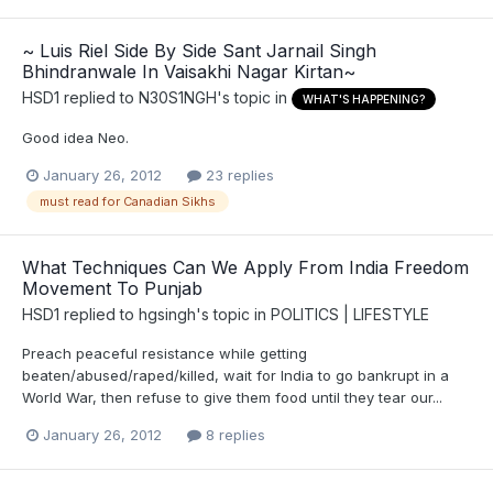
~ Luis Riel Side By Side Sant Jarnail Singh
Bhindranwale In Vaisakhi Nagar Kirtan~
HSD1
replied to
N30S1NGH
's topic in
WHAT'S HAPPENING?
Good idea Neo.
January 26, 2012
23 replies
must read for Canadian Sikhs
What Techniques Can We Apply From India Freedom
Movement To Punjab
HSD1
replied to
hgsingh
's topic in
POLITICS | LIFESTYLE
Preach peaceful resistance while getting
beaten/abused/raped/killed, wait for India to go bankrupt in a
World War, then refuse to give them food until they tear our...
January 26, 2012
8 replies