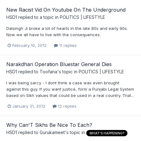
New Racist Vid On Youtube On The Underground
HSD1
replied to a topic in
POLITICS | LIFESTYLE
Dalsingh Ji broke a lot of hearts in the late 80s and early 90s.
Now we all have to live with the consequences.
February 10, 2012
11 replies
Narakdhari Operation Bluestar General Dies
HSD1
replied to
Toofana
's topic in
POLITICS | LIFESTYLE
I was being sarcy - I dont think a case was even brought
against this guy. If you want justice, form a Punjabi Legal System
based on Sikh values that could be used in a real country. Trial...
January 31, 2012
12 replies
Why Can'T Sikhs Be Nice To Each?
HSD1
replied to
Gurukameet
's topic in
WHAT'S HAPPENING?