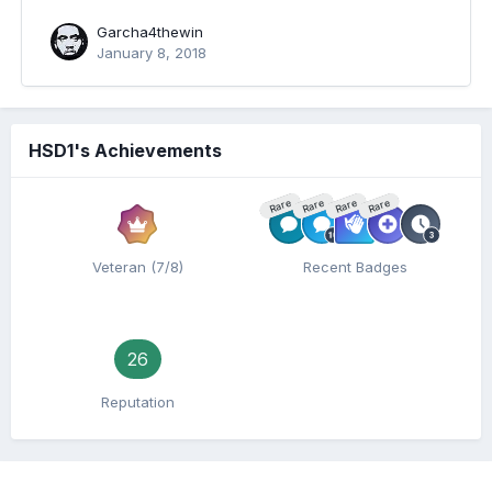
Garcha4thewin
January 8, 2018
HSD1's Achievements
Rare
Rare
Rare
Rare
Veteran (7/8)
Recent Badges
26
Reputation