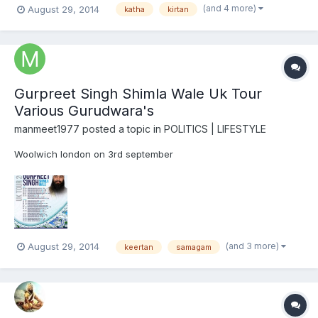
(and 4 more)
August 29, 2014
katha
kirtan
Gurpreet Singh Shimla Wale Uk Tour
Various Gurudwara's
manmeet1977
posted a topic in
POLITICS | LIFESTYLE
Woolwich london on 3rd september
(and 3 more)
August 29, 2014
keertan
samagam