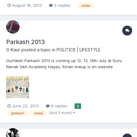
sufficient communities is setting up a new village. children's
August 18, 2013
2 replies
sewa
orphanages and parchar of Guru jis message throughout India
is also planned (and possibly worldwide one day...
Parkash 2013
G-Kaur
posted a topic in
POLITICS | LIFESTYLE
Gurfateh Parkash 2013 is coming up 12, 13, 14th July at Guru
Nanak Sikh Academy Hayes, Kirtan lineup is on website
www.parkash.org Please see attached poster and come along,
reap the benefits of amazing Kirtan and Sewa, with lots of extra
projects and stalls this year, Sikhi camp, jobs fair, fab fo...
June 22, 2013
6 replies
2
(and 3 more)
parkash
sewa