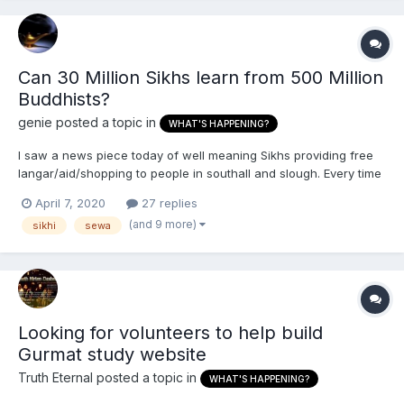
Can 30 Million Sikhs learn from 500 Million
Buddhists?
genie
posted a topic in
WHAT'S HAPPENING?
I saw a news piece today of well meaning Sikhs providing free
langar/aid/shopping to people in southall and slough. Every time
i hear of charity and religious groups helping people its always
April 7, 2020
27 replies
the Sikhs or Christians very rarely I'll see muslims, hindus and
(and 9 more)
sikhi
sewa
buddhists helping non-believers of th...
Looking for volunteers to help build
Gurmat study website
Truth Eternal
posted a topic in
WHAT'S HAPPENING?