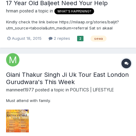
17 Year Old Baljeet Need Your Help
hrman
posted a topic in
WHAT'S HAPPENING?
Kindly check the link below https://milaap.org/stories/baljit?
utm_source=taboola&utm_medium=referral Sat sri akaal
August 18, 2015
2 replies
sewa
2
Giani Thakur Singh Ji Uk Tour East London
Gurudwara's This Week
manmeet1977
posted a topic in
POLITICS | LIFESTYLE
Must attend with family.