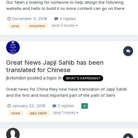
Gur fateh ji looking for someone to help design the following
website and hello to build it so more content can go on there
and hopefully be easier to upload and access please do get in
December 5, 2018
3 replies
touch ? www.gurmatstudy.org
(and 3 more)
seva
volunteer
Great News Japji Sahib has been
translated for Chinese
jkvlondon
posted a topic in
WHAT'S HAPPENING?
Great news for China they now have translation of Japji Sahib
and the first and most important part of the path of Sikhi
translated into Chinese http://www.azaadsikhmedia.com/sikhs-
January 22, 2018
2 replies
2
has-translated-japji-sahib-in-chinese-language/
(and 1 more)
sewa
japji sahib