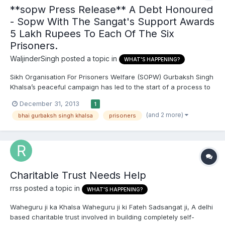
**sopw Press Release** A Debt Honoured
- Sopw With The Sangat's Support Awards
5 Lakh Rupees To Each Of The Six
Prisoners.
WaljinderSingh
posted a topic in
WHAT'S HAPPENING?
Sikh Organisation For Prisoners Welfare (SOPW) Gurbaksh Singh
Khalsa’s peaceful campaign has led to the start of a process to
release six long-serving Sikh political prisoners, by securing
December 31, 2013
1
their release on parole. He played his part in awakening the
(and 2 more)
bhai gurbaksh singh khalsa
prisoners
wider public to the ongoing injustices against Si...
Charitable Trust Needs Help
rrss
posted a topic in
WHAT'S HAPPENING?
Waheguru ji ka Khalsa Waheguru ji ki Fateh Sadsangat ji, A delhi
based charitable trust involved in building completely self-