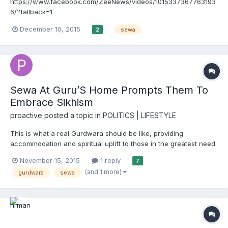
https://www.facebook.com/ZeeNews/videos/1015337367763193
6/?fallback=1
December 10, 2015
sewa
2
Sewa At Guru’S Home Prompts Them To
Embrace Sikhism
proactive
posted a topic in
POLITICS | LIFESTYLE
This is what a real Gurdwara should be like, providing
accommodation and spiritual uplift to those in the greatest need.
imagine if this could be replicated around all hospitals, medical
November 15, 2015
1 reply
7
centres etc in Punjab and other places where there is a Sikh
(and 1 more)
gurdwara
sewa
population. http://www.hindustantimes.com/punjab/s...