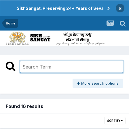
×
SikhSangat: Preserving 24+ Years of Seva
Home
More search options
Found 16 results
SORT BY