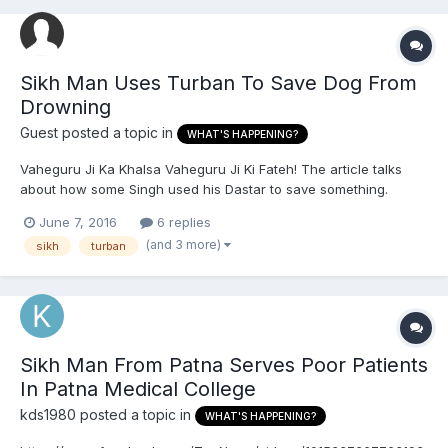
Sikh Man Uses Turban To Save Dog From
Drowning
Guest posted a topic in
WHAT'S HAPPENING?
Vaheguru Ji Ka Khalsa Vaheguru Ji Ki Fateh! The article talks
about how some Singh used his Dastar to save something.
http://www.independent.co.uk/news/world/asia/sikh-man-uses-
June 7, 2016
6 replies
turban-to-save-dog-from-drowning-india-canal-a7067391.html
(and 3 more)
sikh
turban
Vaheguru Ji Ka Khalsa Vaheguru Ji Ki Fateh!
Sikh Man From Patna Serves Poor Patients
In Patna Medical College
kds1980
posted a topic in
WHAT'S HAPPENING?