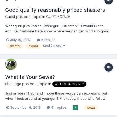
Good quality reasonably priced shasters
Guest posted a topic in
GUPT FORUM
Waheguru ji ka khalsa, Waheguru ji Ki fateh ji. I would like to
enquire if anyone here know where we can get middle to good
quality shasters at a reasonable price in India. Does anyone
July 19, 2017
5 replies
know where to get budha Dal Shaster?
(and 2 more)
shaster
sword
What Is Your Sewa?
chatanga
posted a topic in
WHAT'S HAPPENING?
Just an idea I had, and I hope these words can express it, but
when I look around at younger Sikhs today, those who follow
Sikhi, to any extent seem to be into everything and anything
September 6, 2013
41 replies
sewa
7
Sikhi. I was thinking about this, cos I have been like this in my
younger days, but now have realised that there ar...