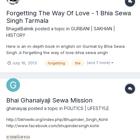
Forgetting The Way Of Love - 1 Bhia Sewa
Singh Tarmala
BhagatBalmik
posted a topic in
GURBANI | SAKHIAN |
HISTORY
Here is an in-depth book in english on Gurmat by Bhia Sewa
Singh Ji Forgetting the way of love-bhia sewa singh
(and 7 more)
July 16, 2013
forgetting
the
Bhai Ghanaiyaji Sewa Mission
ghanaiyaji
posted a topic in
POLITICS | LIFESTYLE
http://Sikhiwiki.org/index.php/Bhupinder_Singh_Kohli
http://www.facebook.com/bhupindersingh.kohli