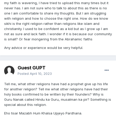
my faith is wavering, I have tried to upload this many times but it
never has. I am not sure who to talk to about this as there is no
one I am comfortable to share my thoughts. But I am struggling
with religion and how to choose the right one. How do we know
sikhi is the right religion rather than religions like islam and
christianity. I used to be confident as a kid but as I grow up I am
not as sure and lack faith. I wonder if it is because our community
is small? Or fear mongering from the Abrahamic faiths
Any advice or experience would be very helpful.
Guest GUPT
Posted
April 10, 2023
Tell me, what other religions have had a prophet give up his life
for another religion? Tell me what other religions have had their
holy books confirmed to be written by their founders? Why is
Guru Nanak called Hindu ka Guru, musalman ka pir? Something is
special about this religion.
Eho tisar Mazabh Hum Khalsa Upjeyo Pardhana.