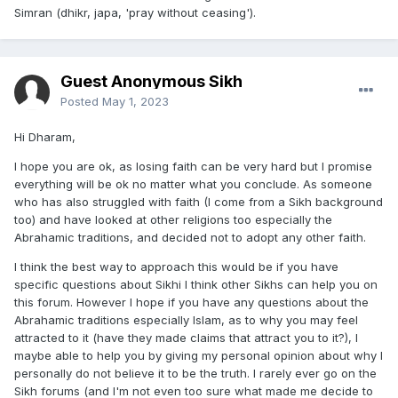
Simran (dhikr, japa, 'pray without ceasing').
Guest Anonymous Sikh
Posted
May 1, 2023
Hi Dharam,
I hope you are ok, as losing faith can be very hard but I promise
everything will be ok no matter what you conclude. As someone
who has also struggled with faith (I come from a Sikh background
too) and have looked at other religions too especially the
Abrahamic traditions, and decided not to adopt any other faith.
I think the best way to approach this would be if you have
specific questions about Sikhi I think other Sikhs can help you on
this forum. However I hope if you have any questions about the
Abrahamic traditions especially Islam, as to why you may feel
attracted to it (have they made claims that attract you to it?), I
maybe able to help you by giving my personal opinion about why I
personally do not believe it to be the truth. I rarely ever go on the
Sikh forums (and I'm not even too sure what made me decide to