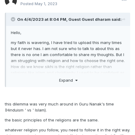
Posted
May 1, 2023
On 4/4/2023 at 8:04 PM, Guest Guest dharam said:
Hello,
my faith is wavering, I have tried to upload this many times
but it never has. I am not sure who to talk to about this as
there is no one I am comfortable to share my thoughts. But I
am struggling with religion and how to choose the right one.
How do we know sikhi is the right religion rather than
religions like islam and christianity. I used to be confident as
a kid but as I grow up I am not as sure and lack faith. I
Expand
wonder if it is because our community is small? Or fear
mongering from the Abrahamic faiths
Any advice or experience would be very helpful.
this dilemma was very much around in Guru Nanak's time
(Hinduism ' vs ' Islam).
the basic principles of the religions are the same.
whatever religion you follow, you need to follow it in the right way.