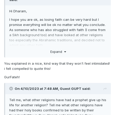
have faith in God, be good to others and everything else will
be ok
Hi Dharam,
Kind Regards,
I hope you are ok, as losing faith can be very hard but I
promise everything will be ok no matter what you conclude.
Singh
As someone who has also struggled with faith (I come from
a Sikh background too) and have looked at other religions
too especially the Abrahamic traditions, and decided not to
adopt any other faith.
Expand
I think the best way to approach this would be if you have
specific questions about Sikhi I think other Sikhs can help
You explained in a nice, kind way that they won't feel intimidated!
you on this forum. However I hope if you have any
i felt compelled to quote this!
questions about the Abrahamic traditions especially Islam,
as to why you may feel attracted to it (have they made
GurFateh!
claims that attract you to it?), I maybe able to help you by
giving my personal opinion about why I personally do not
On 4/10/2023 at 7:48 AM, Guest GUPT said:
believe it to be the truth. I rarely ever go on the Sikh forums
(and I'm not even too sure what made me decide to go on
Tell me, what other religions have had a prophet give up his
today!) and have been very busy so If i forget to come back
life for another religion? Tell me what other religions have
on to reply, I apologise in advance lol but if I remember I will
had their holy books confirmed to be written by their
try and reply back to you.