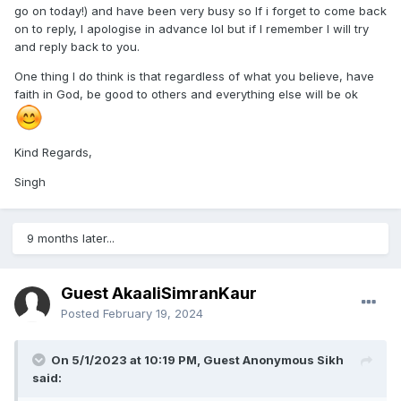
go on today!) and have been very busy so If i forget to come back
on to reply, I apologise in advance lol but if I remember I will try
and reply back to you.
One thing I do think is that regardless of what you believe, have
faith in God, be good to others and everything else will be ok
Kind Regards,
Singh
9 months later...
Guest AkaaliSimranKaur
Posted
February 19, 2024
On 5/1/2023 at 10:19 PM, Guest Anonymous Sikh
said: