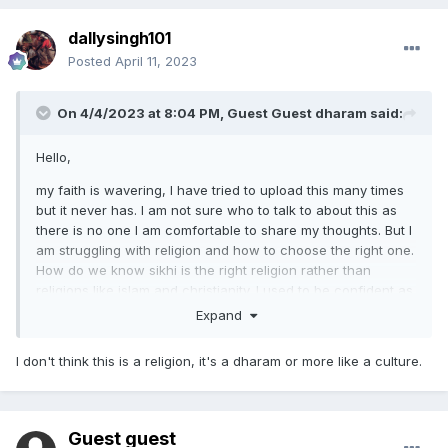
dallysingh101
Posted
April 11, 2023
On 4/4/2023 at 8:04 PM, Guest Guest dharam said:
Hello,
my faith is wavering, I have tried to upload this many times
but it never has. I am not sure who to talk to about this as
there is no one I am comfortable to share my thoughts. But I
am struggling with religion and how to choose the right one.
How do we know sikhi is the right religion rather than
religions like islam and christianity. I used to be confident as
a kid but as I grow up I am not as sure and lack faith. I
Expand
wonder if it is because our community is small? Or fear
mongering from the Abrahamic faiths
I don't think this is a religion, it's a dharam or more like a culture.
Any advice or experience would be very helpful.
Guest guest