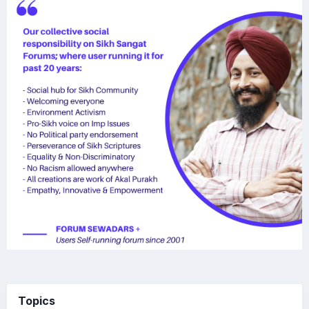
WJKk WJKF
Topics