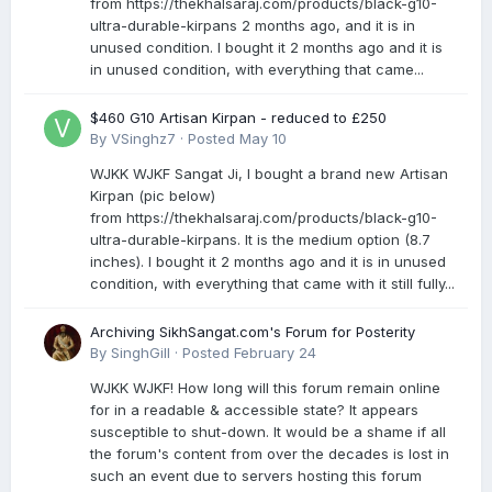
from https://thekhalsaraj.com/products/black-g10-
ultra-durable-kirpans 2 months ago, and it is in
unused condition. I bought it 2 months ago and it is
in unused condition, with everything that came...
$460 G10 Artisan Kirpan - reduced to £250
By
VSinghz7
·
Posted
May 10
WJKK WJKF Sangat Ji, I bought a brand new Artisan
Kirpan (pic below)
from https://thekhalsaraj.com/products/black-g10-
ultra-durable-kirpans. It is the medium option (8.7
inches). I bought it 2 months ago and it is in unused
condition, with everything that came with it still fully...
Archiving SikhSangat.com's Forum for Posterity
By
SinghGill
·
Posted
February 24
WJKK WJKF! How long will this forum remain online
for in a readable & accessible state? It appears
susceptible to shut-down. It would be a shame if all
the forum's content from over the decades is lost in
such an event due to servers hosting this forum