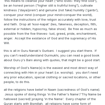
this means to cleanse your heart ("who loves- they find God"),
be an honest person ("higher still is truthful living"), cultivate
kindness ('daya/prem') and genuine (not fake) humility ('garibi'),
conquer your mind (conquer your mind=conquer the world),
follow the instructions of the religon accurately with love, trust
and faith. Drop all 'koor-kapat' (lies, fakeness, deception, filth,
external or hidden, hypocrisy, false show). Be free as much as
possible from the five thieves- lust, greed, pride, enchantment,
anger. Accept the existance of God and the supremacy of His
Will.
this is all in Guru Nanak's Gurbani. I suggest you start there. If
you can't read/understand Gurmukhi, you can read a good book
about Guru ji's Bani along with quotes, that might be a good start.
Worship of God's Name(s) is the easiest and most direct way of
connecting with Him in your heart (i.e. worship). you don't need
any prior education, special clothing or sacred locations, or other
people, to do this.
all the religions have belief in Naam (sacredness of God's name).
Jesus spoke of doing things 'in the Father's Name'/'Thy Name be
hallowed (sacred)',praying 'in the Name'. Every chapter of the
Quran starts with Bismillah. all religions have some form of