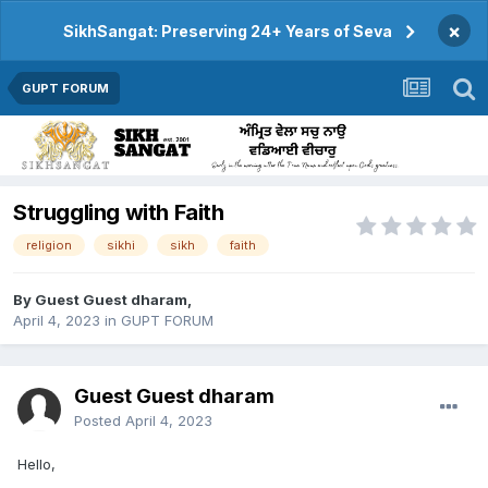
×
SikhSangat: Preserving 24+ Years of Seva
GUPT FORUM
Struggling with Faith
religion
sikhi
sikh
faith
By Guest Guest dharam,
April 4, 2023
in
GUPT FORUM
Guest Guest dharam
Posted
April 4, 2023
Hello,