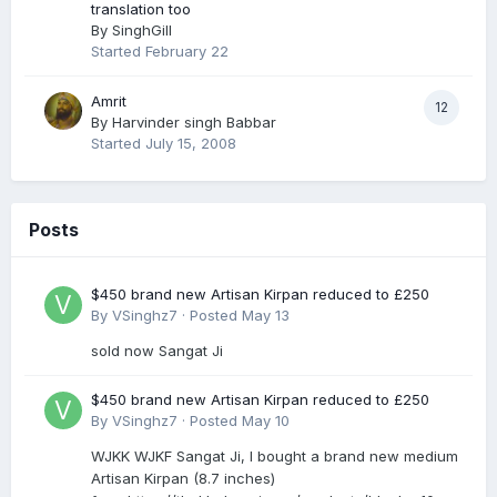
translation too
By
SinghGill
Started
February 22
Amrit
12
By
Harvinder singh Babbar
Started
July 15, 2008
Posts
$450 brand new Artisan Kirpan reduced to £250
By
VSinghz7
·
Posted
May 13
sold now Sangat Ji
$450 brand new Artisan Kirpan reduced to £250
By
VSinghz7
·
Posted
May 10
WJKK WJKF Sangat Ji, I bought a brand new medium
Artisan Kirpan (8.7 inches)