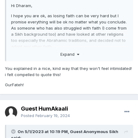
Hi Dharam,
I hope you are ok, as losing faith can be very hard but I
promise everything will be ok no matter what you conclude.
As someone who has also struggled with faith (I come from
a Sikh background too) and have looked at other religions
too especially the Abrahamic traditions, and decided not to
adopt any other faith.
Expand
I think the best way to approach this would be if you have
specific questions about Sikhi I think other Sikhs can help
You explained in a nice, kind way that they won't feel intimidated!
you on this forum. However I hope if you have any
i felt compelled to quote this!
questions about the Abrahamic traditions especially Islam,
as to why you may feel attracted to it (have they made
GurFateh!
claims that attract you to it?), I maybe able to help you by
giving my personal opinion about why I personally do not
believe it to be the truth. I rarely ever go on the Sikh forums
(and I'm not even too sure what made me decide to go on
Guest HumAkaali
today!) and have been very busy so If i forget to come back
Posted
February 19, 2024
on to reply, I apologise in advance lol but if I remember I will
try and reply back to you.
On 5/1/2023 at 10:19 PM, Guest Anonymous Sikh
One thing I do think is that regardless of what you believe,
said: