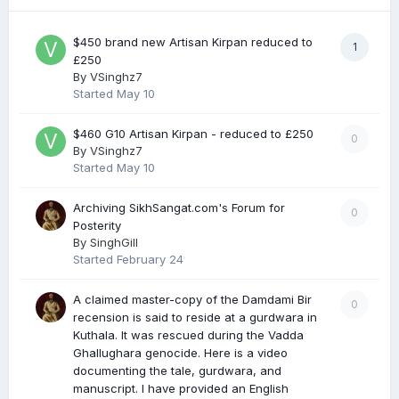
$450 brand new Artisan Kirpan reduced to
1
£250
By
VSinghz7
Started
May 10
$460 G10 Artisan Kirpan - reduced to £250
0
By
VSinghz7
Started
May 10
Archiving SikhSangat.com's Forum for
0
Posterity
By
SinghGill
Started
February 24
A claimed master-copy of the Damdami Bir
0
recension is said to reside at a gurdwara in
Kuthala. It was rescued during the Vadda
Ghallughara genocide. Here is a video
documenting the tale, gurdwara, and
manuscript. I have provided an English