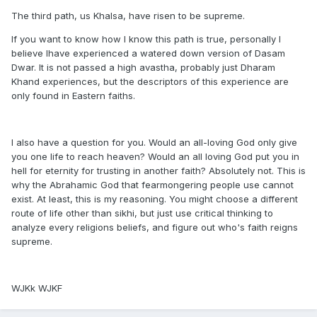
The third path, us Khalsa, have risen to be supreme.
If you want to know how I know this path is true, personally I
believe Ihave experienced a watered down version of Dasam
Dwar. It is not passed a high avastha, probably just Dharam
Khand experiences, but the descriptors of this experience are
only found in Eastern faiths.
I also have a question for you. Would an all-loving God only give
you one life to reach heaven? Would an all loving God put you in
hell for eternity for trusting in another faith? Absolutely not. This is
why the Abrahamic God that fearmongering people use cannot
exist. At least, this is my reasoning. You might choose a different
route of life other than sikhi, but just use critical thinking to
analyze every religions beliefs, and figure out who's faith reigns
supreme.
WJKk WJKF