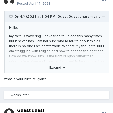
Posted
April 14, 2023
On 4/4/2023 at 8:04 PM, Guest Guest dharam said:
Hello,
my faith is wavering, I have tried to upload this many times
but it never has. I am not sure who to talk to about this as
there is no one I am comfortable to share my thoughts. But I
am struggling with religion and how to choose the right one.
How do we know sikhi is the right religion rather than
religions like islam and christianity. I used to be confident as
a kid but as I grow up I am not as sure and lack faith. I
Expand
wonder if it is because our community is small? Or fear
mongering from the Abrahamic faiths
what is your birth religion?
Any advice or experience would be very helpful.
3 weeks later...
Guest guest