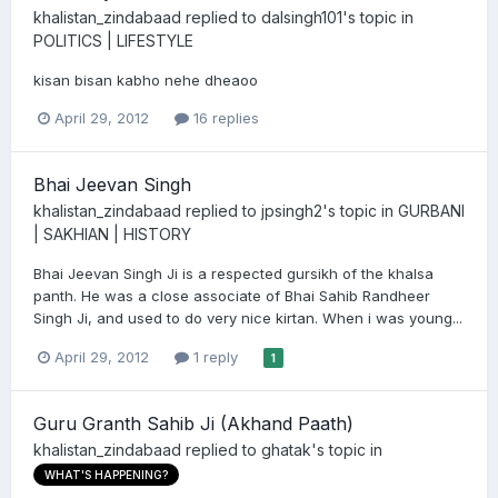
khalistan_zindabaad
replied to
dalsingh101
's topic in
POLITICS | LIFESTYLE
kisan bisan kabho nehe dheaoo
April 29, 2012
16 replies
Bhai Jeevan Singh
khalistan_zindabaad
replied to
jpsingh2
's topic in
GURBANI
| SAKHIAN | HISTORY
Bhai Jeevan Singh Ji is a respected gursikh of the khalsa
panth. He was a close associate of Bhai Sahib Randheer
Singh Ji, and used to do very nice kirtan. When i was young...
April 29, 2012
1 reply
1
Guru Granth Sahib Ji (Akhand Paath)
khalistan_zindabaad
replied to
ghatak
's topic in
WHAT'S HAPPENING?