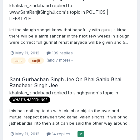
khalistan_zindabaad
replied to
www.SantRanjitSinghJi.com
's topic in
POLITICS |
LIFESTYLE
let the slough sangat know that hopefully with guru jis kirpa
there will be a amrit sanchar in the next few weeks in slough
were correct full gurmat rehat maryada will be given and 5...
May 11, 2012
109 replies
(and 7 more)
sant
ranjit
Sant Gurbachan Singh Jee On Bhai Sahib Bhai
Randheer Singh Jee
khalistan_zindabaad
replied to
singhgsingh
's topic in
WHAT'S HAPPENING?
this has nothing to do with taksal or akj. its the pyar and
mutual respect between two kamai valeh singhs. if we bring
jathebandia into then alot can be said the other way around...
May 11, 2012
14 replies
2