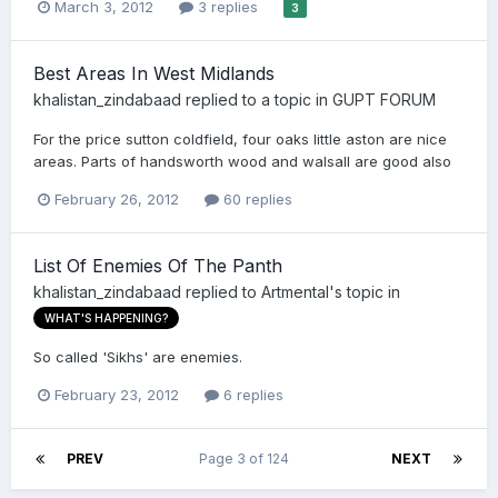
March 3, 2012
3 replies
3
Best Areas In West Midlands
khalistan_zindabaad
replied to a topic in
GUPT FORUM
For the price sutton coldfield, four oaks little aston are nice
areas. Parts of handsworth wood and walsall are good also
February 26, 2012
60 replies
List Of Enemies Of The Panth
khalistan_zindabaad
replied to
Artmental
's topic in
WHAT'S HAPPENING?
So called 'Sikhs' are enemies.
February 23, 2012
6 replies
PREV
Page 3 of 124
NEXT