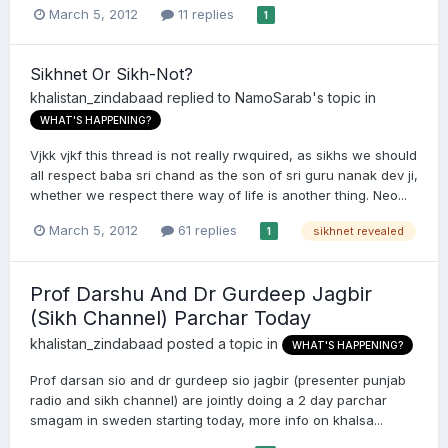
March 5, 2012
11 replies
1
Sikhnet Or Sikh-Not?
khalistan_zindabaad
replied to
NamoSarab
's topic in
WHAT'S HAPPENING?
Vjkk vjkf this thread is not really rwquired, as sikhs we should
all respect baba sri chand as the son of sri guru nanak dev ji,
whether we respect there way of life is another thing. Neo...
March 5, 2012
61 replies
sikhnet revealed
1
Prof Darshu And Dr Gurdeep Jagbir
(Sikh Channel) Parchar Today
khalistan_zindabaad
posted a topic in
WHAT'S HAPPENING?
Prof darsan sio and dr gurdeep sio jagbir (presenter punjab
radio and sikh channel) are jointly doing a 2 day parchar
smagam in sweden starting today, more info on khalsa...