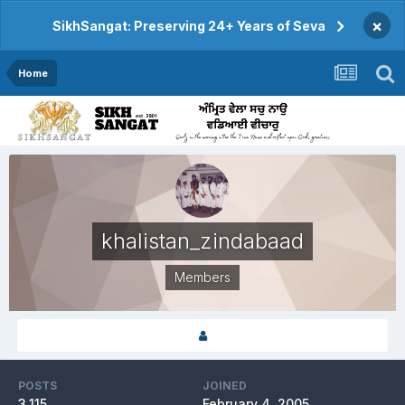
×
SikhSangat: Preserving 24+ Years of Seva
Home
khalistan_zindabaad
Members
POSTS
JOINED
3,115
February 4, 2005