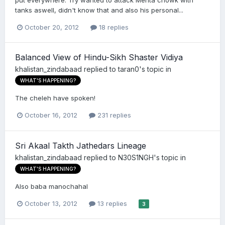
put everywhere. Try wanted to attack Mehta chowk with
tanks aswell, didn't know that and also his personal...
October 20, 2012
18 replies
Balanced View of Hindu-Sikh Shaster Vidiya
khalistan_zindabaad
replied to
taran0
's topic in
WHAT'S HAPPENING?
The cheleh have spoken!
October 16, 2012
231 replies
Sri Akaal Takth Jathedars Lineage
khalistan_zindabaad
replied to
N30S1NGH
's topic in
WHAT'S HAPPENING?
Also baba manochahal
October 13, 2012
13 replies
3