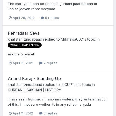
The marayada can be found in gurbani paat darpan or
khalsa jeevan rehat maryada
April 28, 2012
5 replies
Pehradaar Seva
khalistan_zindabaad
replied to
Mrkhalsa007
's topic in
WHAT'S HAPPENING?
ask the 5 pyareh
April 11, 2012
2 replies
Anand Karaj - Standing Up
khalistan_zindabaad
replied to
_!_GUPT_!_
's topic in
GURBANI | SAKHIAN | HISTORY
I have seen from sikh missionary writers, they write in favour
of this, im not sure wether its in any rehat maryada
April 11, 2012
5 replies