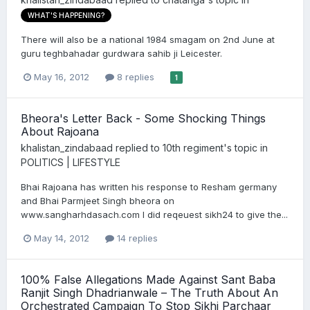
WHAT'S HAPPENING?
There will also be a national 1984 smagam on 2nd June at
guru teghbahadar gurdwara sahib ji Leicester.
May 16, 2012
8 replies
1
Bheora's Letter Back - Some Shocking Things
About Rajoana
khalistan_zindabaad
replied to
10th regiment
's topic in
POLITICS | LIFESTYLE
Bhai Rajoana has written his response to Resham germany
and Bhai Parmjeet Singh bheora on
www.sangharhdasach.com I did reqeuest sikh24 to give the...
May 14, 2012
14 replies
100% False Allegations Made Against Sant Baba
Ranjit Singh Dhadrianwale – The Truth About An
Orchestrated Campaign To Stop Sikhi Parchaar