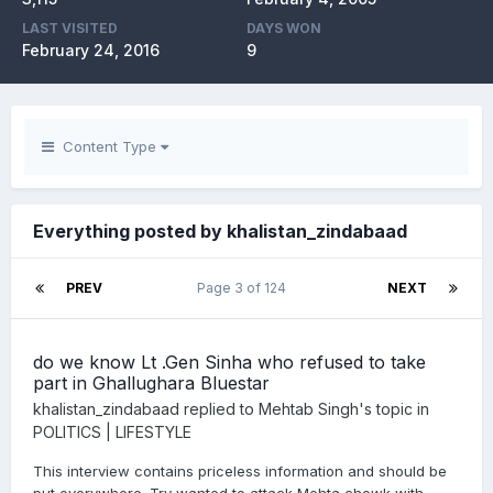
LAST VISITED
DAYS WON
February 24, 2016
9
Content Type
Everything posted by khalistan_zindabaad
PREV
Page 3 of 124
NEXT
do we know Lt .Gen Sinha who refused to take
part in Ghallughara Bluestar
khalistan_zindabaad
replied to
Mehtab Singh
's topic in
POLITICS | LIFESTYLE
This interview contains priceless information and should be