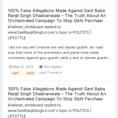
100% False Allegations Made Against Sant Baba
Ranjit Singh Dhadrianwale – The Truth About An
Orchestrated Campaign To Stop Sikhi Parchaar
khalistan_zindabaad
replied to
www.SantRanjitSinghJi.com
's topic in
POLITICS |
LIFESTYLE
i did not say sikh channel are anti dasam granth. all i said
was that some of the presenters and panel have made
comments against guru granth sahib ji and sri dasam granth...
May 11, 2012
109 replies
(and 7 more)
sant
ranjit
100% False Allegations Made Against Sant Baba
Ranjit Singh Dhadrianwale – The Truth About An
Orchestrated Campaign To Stop Sikhi Parchaar
khalistan_zindabaad
replied to
www.SantRanjitSinghJi.com
's topic in
POLITICS |
LIFESTYLE