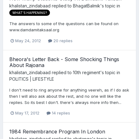
khalistan_zindabaad
replied to
BhagatBalmik
's topic in
WHAT'S HAPPENING?
The answers to some of the questions can be found on
www.damdamitaksaal.org
May 24, 2012
20 replies
Bheora's Letter Back - Some Shocking Things
About Rajoana
khalistan_zindabaad
replied to
10th regiment
's topic in
POLITICS | LIFESTYLE
I don't need to ring anyone for anything veereh, as if I do ask
then I will also ask about the rest, and no one will like the
replies. So its best I don't. there's always more info then...
May 17, 2012
14 replies
1984 Remembrance Program In London
khalistan_zindabaad
replied to
chatanga
's topic in