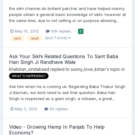
the sikh channel do brillaint parchar and have helped manny
people obtain a general basic knowledge of sikhi. however at
the same time, due to not vetting or on purpose allowing...
May 10, 2012
109 replies
1
(and 7 more)
sant
ranjit
Ask Your Sikhi Related Questions To Sant Baba
Hari Singh Ji Randhave Wale
khalistan_zindabaad
replied to
sunny_love_kirtan
's topic in
WHAT'S HAPPENING?
Ask him when he is coming uk. Regarding Baba Thakur Singh
Ji Bachan, we dont need to ask that question. Baba Hari
Singh is respected as a giani singh, a vidvaan, a great...
May 2, 2012
90 replies
Video - Growing Hemp In Panjab To Help
Economy?