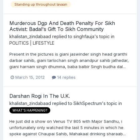
Standing up throughout lavaan
Murderous Dgp And Death Penalty For Sikh
Activist: Badal's Gift To Sikh Community
khalistan_zindabaad
replied to
singhfauja
's topic in
POLITICS | LIFESTYLE
Present in the pictures is giani jaswinder singh head granthi
darbar sahib, giani tarlochan singh anandpur sahib jathedar,
giani harnam singh dhumma, baba balbir Singh budha dal...
March 15, 2012
14 replies
Darshan Rogi In The U.K.
khalistan_zindabaad
replied to
SikhSpectrum
's topic in
WHAT'S HAPPENING?
He just did a show on Venus TV 805 with Major Sandhu, i
unfortunately only watched the last 5 minutes in which he
spoke against Chaupai Sahib, Mahakaal drinking sharaab...