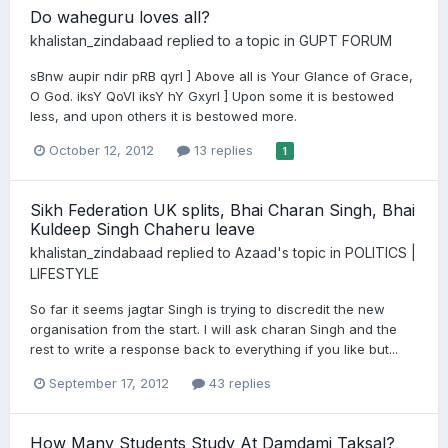
Do waheguru loves all?
khalistan_zindabaad
replied to a topic in
GUPT FORUM
sBnw aupir ndir pRB qyrI ] Above all is Your Glance of Grace,
O God. iksY QoVI iksY hY GxyrI ] Upon some it is bestowed
less, and upon others it is bestowed more.
October 12, 2012
13 replies
1
Sikh Federation UK splits, Bhai Charan Singh, Bhai
Kuldeep Singh Chaheru leave
khalistan_zindabaad
replied to
Azaad
's topic in
POLITICS |
LIFESTYLE
So far it seems jagtar Singh is trying to discredit the new
organisation from the start. I will ask charan Singh and the
rest to write a response back to everything if you like but...
September 17, 2012
43 replies
How Many Students Study At Damdami Taksal?