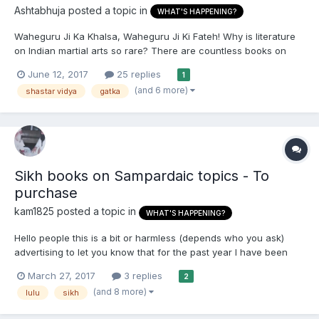
Ashtabhuja
posted a topic in
WHAT'S HAPPENING?
Waheguru Ji Ka Khalsa, Waheguru Ji Ki Fateh! Why is literature
on Indian martial arts so rare? There are countless books on
Chinese, Japanese and Korean martial arts, but probably only
June 12, 2017
25 replies
1
about 5 Kalaripayattu books, and only 4 Gatka books (two in
(and 6 more)
shastar vidya
gatka
English and two in Punjabi). The fi...
Sikh books on Sampardaic topics - To
purchase
kam1825
posted a topic in
WHAT'S HAPPENING?
Hello people this is a bit or harmless (depends who you ask)
advertising to let you know that for the past year I have been
sunning a podcast called Sikhism in Snippits and through this
March 27, 2017
3 replies
2
the sponsors have enabled me to write and publish a number of
(and 8 more)
lulu
sikh
books. These are Sampardaic and in English. The oppo...