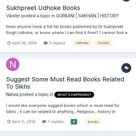
Sukhpreet Udhoke Books
Vikster
posted a topic in
GURBANI | SAKHIAN | HISTORY
Does anyone have a full list books published by Dr Sukhpreet
Singh Udhoke, or know where I can find it from? I cannot find a
comprehensive list on the net! Thanks in advance : )
April 18, 2014
3 replies
udhoke
books
Suggest Some Must Read Books Related
To Sikhs
Nalwa
posted a topic in
WHAT'S HAPPENING?
I would like everyone suggest books which is must read for
Sikhs , it can be related to anything , Religious , history or
Political. Now days i am reading Identity and Survival: Sikh
April 5, 2014
7 replies
books
4
Militancy in India, 1978-1993 - This book is not biased like other
on Sikh militancy