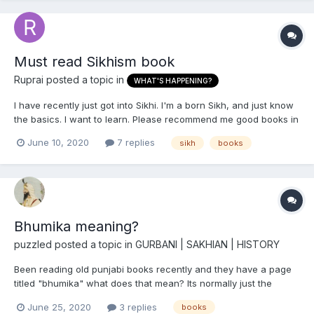
Must read Sikhism book
Ruprai
posted a topic in
WHAT'S HAPPENING?
I have recently just got into Sikhi. I'm a born Sikh, and just know
the basics. I want to learn. Please recommend me good books in
English.
June 10, 2020
7 replies
sikh
books
Bhumika meaning?
puzzled
posted a topic in
GURBANI | SAKHIAN | HISTORY
Been reading old punjabi books recently and they have a page
titled "bhumika" what does that mean? Its normally just the
author talking about the book and subject. And then "thathkra" I
June 25, 2020
3 replies
books
guess means the content? As under thathkra they list the