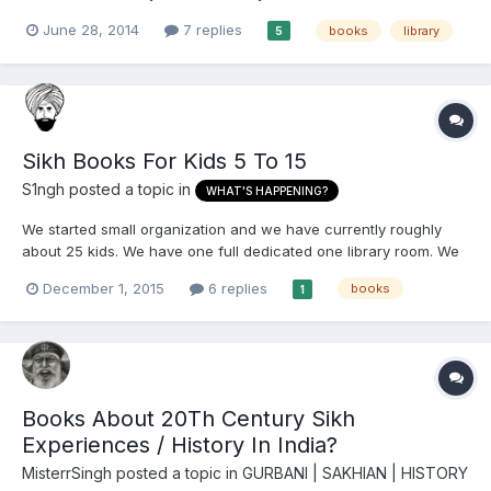
searchable. The sections are split as follows - Gurbani (to be
June 28, 2014
7 replies
books
library
5
expanded in future) Gurmat Parkash (Sri Harmandir Sahib
booklet in Gurmukhi - updated monthly) Gurmuk...
Sikh Books For Kids 5 To 15
S1ngh
posted a topic in
WHAT'S HAPPENING?
We started small organization and we have currently roughly
about 25 kids. We have one full dedicated one library room. We
have around 1000 books of every kind. Its been over 7 months
December 1, 2015
6 replies
books
1
and i have seen no interest of sikh kids picking up the book and
read them. We tried to give them reading assignment...
Books About 20Th Century Sikh
Experiences / History In India?
MisterrSingh
posted a topic in
GURBANI | SAKHIAN | HISTORY