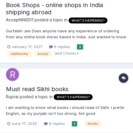
Book Shops - online shops in India
shipping abroad
AcceptWill201
posted a topic in
WHAT'S HAPPENING?
Gurfateh Jee Does anyone have any experience of ordering
from any online book stores based in India. Just wanted to know
if they are reliable and if the books will actually be shipped out
January 17, 2021
6 replies
2
or is it risky? Any recommendations?
(and 1 more)
sikhbooks
books
Must read Sikhi books
Ruprai
posted a topic in
WHAT'S HAPPENING?
I am wanting to know what books I should read of Sikhi. I prefer
English, as my punjabi isn't too strong. Ant good
recommendations?
June 17, 2020
8 replies
books
1