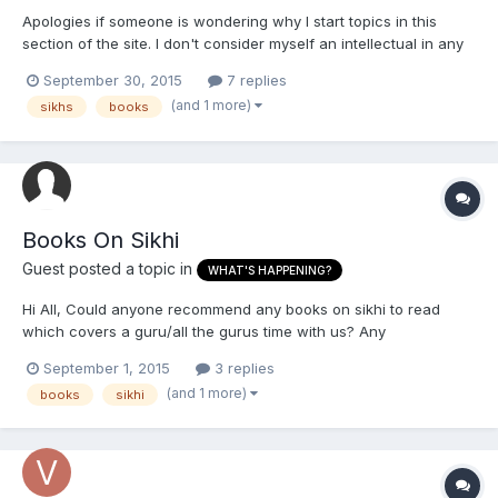
Apologies if someone is wondering why I start topics in this
section of the site. I don't consider myself an intellectual in any
form; too much of a pendu for that, lol. Anyway, are there any
September 30, 2015
7 replies
books which look at Sikh history in the 20th century in reference
(and 1 more)
sikhs
books
to our experiences in India, preferably 1...
Books On Sikhi
Guest posted a topic in
WHAT'S HAPPENING?
Hi All, Could anyone recommend any books on sikhi to read
which covers a guru/all the gurus time with us? Any
recommendations are welcome, just want to read into sikhi more
September 1, 2015
3 replies
and the history Thank you
(and 1 more)
books
sikhi