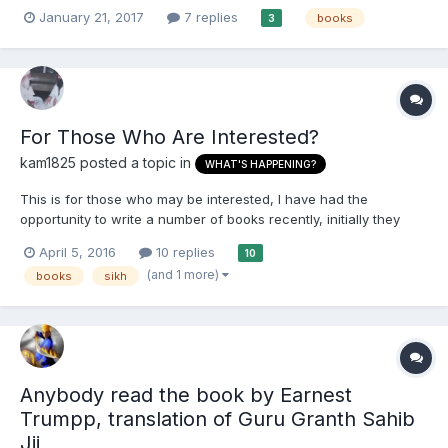
economic hit man by John Perkins. Have been told it's a must
January 21, 2017
7 replies
books
3
read.
For Those Who Are Interested?
kam1825
posted a topic in
WHAT'S HAPPENING?
This is for those who may be interested, I have had the
opportunity to write a number of books recently, initially they
were for sponsors of the podcasts but due to demand I have
April 5, 2016
10 replies
10
decided to put some of them out on a self publication site.
(and 1 more)
books
sikh
Slowly they will increase in number with the Sarkutavali Teek...
Anybody read the book by Earnest
Trumpp, translation of Guru Granth Sahib
Jij