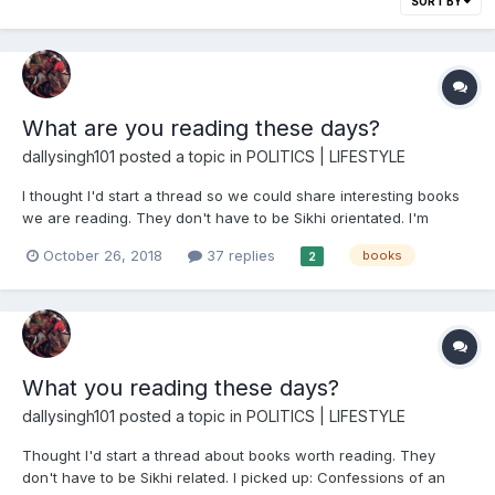
SORT BY
What are you reading these days?
dallysingh101
posted a topic in
POLITICS | LIFESTYLE
I thought I'd start a thread so we could share interesting books
we are reading. They don't have to be Sikhi orientated. I'm
currently reading: Frances Kray: The Tragic Bride by Jacky
October 26, 2018
37 replies
books
2
Hyams I grew up in the East End of London and the legend of
the Kray twins is one that...
What you reading these days?
dallysingh101
posted a topic in
POLITICS | LIFESTYLE
Thought I'd start a thread about books worth reading. They
don't have to be Sikhi related. I picked up: Confessions of an