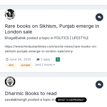
content of the book and what is is discussed in what...
Rare books on Sikhism, Punjab emerge in
London sale
BhagatBalmik
posted a topic in
POLITICS | LIFESTYLE
https://www.hindustantimes.com/world-news/rare-books-on-
sikhism-punjab-emerge-in-london-sale/story-
It445bHhVoPN2bUC7Qi2dM.html June 24 2020 A London-based
June 24, 2020
1 reply
1
rare books dealer on Wednesday launched a collection of rare
(and 2 more)
rare
punjab
books, original manuscripts and artwork on India that includes
several fir...
Dharmic Books to read
savalakhsingh
posted a topic in
WHAT'S HAPPENING?