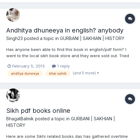
Andhitya dhuneeya in english? anybody
Singh23
posted a topic in
GURBANI | SAKHIAN | HISTORY
Has anyone been able to find this book in english/pdf form? I
went to the local sikh book store and they were sold out. Tried
reading the punjabi version and was left even more confused
February 5, 2013
1 reply
than before.
(and 5 more)
anditya duneeya
bhai sahib
Sikh pdf books online
BhagatBalmik
posted a topic in
GURBANI | SAKHIAN |
HISTORY
Here are some Sikhi related books das has gathered overtime