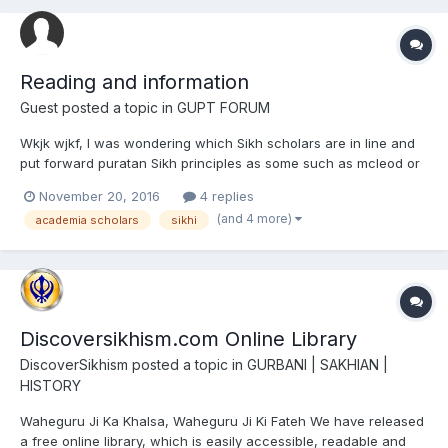
Reading and information
Guest posted a topic in
GUPT FORUM
Wkjk wjkf, I was wondering which Sikh scholars are in line and
put forward puratan Sikh principles as some such as mcleod or
Singh sabha scholars will avoid key aspects that were important
November 20, 2016
4 replies
features to the Akali Nihang Khalsa and the Nirmala Samparda.
(and 4 more)
academia scholars
sikhi
Discoversikhism.com Online Library
DiscoverSikhism
posted a topic in
GURBANI | SAKHIAN |
HISTORY
Waheguru Ji Ka Khalsa, Waheguru Ji Ki Fateh We have released
a free online library, which is easily accessible, readable and