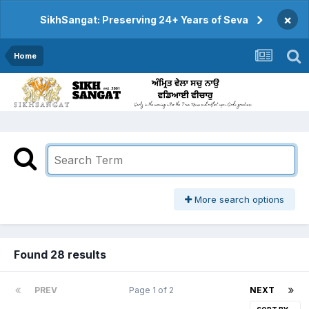
×
SikhSangat: Preserving 24+ Years of Seva
Home
More search options
Found 28 results
PREV
Page 1 of 2
NEXT