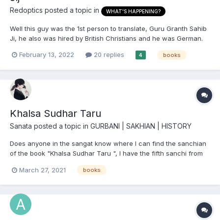
Redoptics
posted a topic in
WHAT'S HAPPENING?
Well this guy was the 1st person to translate, Guru Granth Sahib
Ji, he also was hired by British Christians and he was German.
Anyone read his book?
February 13, 2022
20 replies
books
4
Khalsa Sudhar Taru
Sanata
posted a topic in
GURBANI | SAKHIAN | HISTORY
Does anyone in the sangat know where I can find the sanchian
of the book "Khalsa Sudhar Taru ", I have the fifth sanchi from
punjabi digital library but can't find the others?
March 27, 2021
books