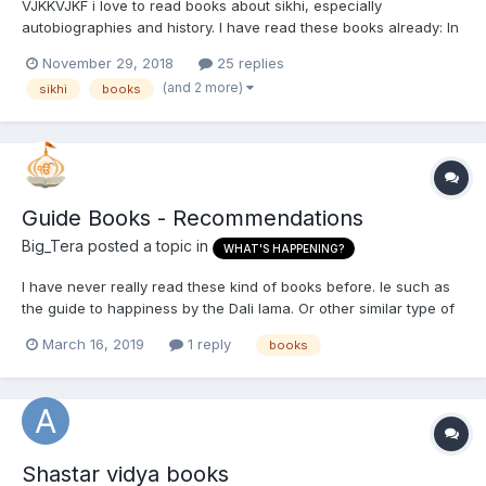
VJKKVJKF i love to read books about sikhi, especially
autobiographies and history. I have read these books already: In
English: Se Kinehiya Autobiography of Bhai Sahib Randhir Singh
November 29, 2018
25 replies
Autobiography of Bhai Rama Singh (In search of the true guru)
(and 2 more)
sikhi
books
Warrior Saints (volu...
Guide Books - Recommendations
Big_Tera
posted a topic in
WHAT'S HAPPENING?
I have never really read these kind of books before. Ie such as
the guide to happiness by the Dali lama. Or other similar type of
books for gaining knowledge. Where authors write about how to
March 16, 2019
1 reply
books
succeed or live life to the fullest. Many of these books usually
focus on the mind and psychology in s...
Shastar vidya books