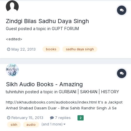
Zindgi Bilas Sadhu Daya Singh
Guest posted a topic in
GUPT FORUM
<edited>
May 22, 2013
books
sadhu daya singh
Sikh Audio Books - Amazing
tuhintuhin
posted a topic in
GURBANI | SAKHIAN | HISTORY
http://sikhaudiobooks.com/audiobooks/index.html It's a Jackpot
Anhad Shabad Dasam Duar - Bhai Sahib Randhir Singh Ji Se
Kinehiya? - Biography of Sant Baba Harnam Singh Ji Jail
February 15, 2013
7 replies
2
Chittheeaa - Bhai Sahib Randhir Singh Ji Rangle Sajjan - Bhai
(and 1 more)
sikh
audio
Sahib Randhir Singh Ji Charan Kamal Kee Mouj - Bhai Sahib...