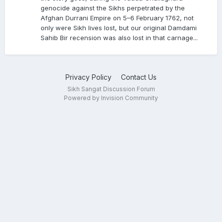
gurdwara, and manuscript. I have provided an
genocide against the Sikhs perpetrated by the
English translation too
Afghan Durrani Empire on 5–6 February 1762, not
only were Sikh lives lost, but our original Damdami
Sahib Bir recension was also lost in that carnage...
Privacy Policy
Contact Us
Sikh Sangat Discussion Forum
Powered by Invision Community