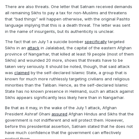
There are also threats. One letter that Satnam received demands
all remaining Sikhs to pay a tax for non-Muslims and threatens
that “bad things” will happen otherwise, with the original Pashto
language implying that this is a death threat. The letter was sent
in the name of insurgents, but its authenticity is unclear.
The fact that on July 1 a suicide bomber
specifically
targeted
Sikhs in an
attack
in Jalalabad, the capital of the eastern Afghan
province of Nangarhar, that killed at least 19 people (most of them
Sikhs) and wounded 20 more, shows that threats have to be
taken very seriously. It should be noted, though, that said attack
was
claimed
by the self-declared Islamic State, a group that is
known for much more ruthlessly targeting civilians and religious
minorities than the Taliban. Hence, as the self-declared Islamic
State has no known presence in Helmand, such an attack against
Sikhs appears significantly less likely here than in Nangarhar.
Be that as it may, in the wake of the July 1 attack, Afghan
President Ashraf Ghani
assured
Afghan Hindus and Sikhs that the
government is not indifferent and will protect them. However,
before this presidential assertion, Satnam stated that he does not
have much confidence that the government can effectively
protect them.