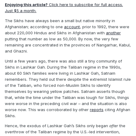
Enjoying this article?
Click here to subscribe for full access.
Just $5 a month.
The Sikhs have always been a small but native minority in
Afghanistan; according to one
account
, prior to 1992, there were
about 220,000 Hindus and Sikhs in Afghanistan with
another
putting that number as low as 50,000. By now, the very few
remaining are concentrated in the provinces of Nangarhar, Kabul,
and Ghazni.
Until a few years ago, there was also still a tiny community of
Sikhs in Lashkar Gah. During the Taliban regime in the 1990s,
about 60 Sikh families were living in Lashkar Gah, Satnam
remembers. They held out there despite the extremist Islamist rule
of the Taliban, who forced non-Muslim Sikhs to identify
themselves by wearing yellow patches. Satnam asserts though
that, while the time under the Taliban was tough for Sikhs, things
were worse in the preceding civil war – and the situation is also
worse now. This was corroborated by other
reports
citing Afghan
Sikhs.
Hence, the exodus of Lashkar Gah’s Sikhs only began
after
the
overthrow of the Taliban regime by the U.S.-led intervention,