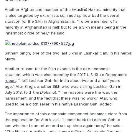
Another Afghan and member of the (Muslim) Hazara minority that
is also targeted by extremists summed up how bad the overall
situation for the Sikh in Afghanistan is: “To be a member of a
minority in Afghanistan is hell; but to be a Sikh means being in the
innermost circle of hell,” he said.
Satnam Singh, one of the two last Sikhs in Lashkar Gah, in his herb
Marty.
Another reason for the Sikh exodus is the dire economic
situation, which was also noted by the 2017 U.S. State Department
report
. “I left Lashkar Gah for India about two and a half years
ago,” Atar Singh, another Sikh who was visiting Lashkar Gah in
July 2018, told
The Diplomat
. “The reasons were the war, the
harassment, and the fact that there was no work,” Atar, who
used to be a cloth seller in his native Lashkar Gah, added.
The importance of this economic component becomes clear from
the explanation for Atar’s visit. “I came back to Lashkar Gah to
see whether I can return and set up shop again here,” he said.
“The life in our exile in India is very difficult. We barely find any