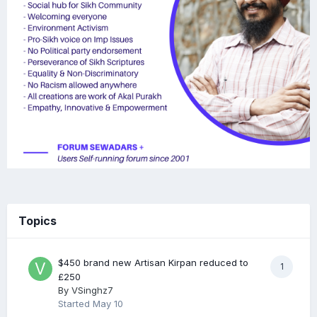
Topics
$450 brand new Artisan Kirpan reduced to
1
£250
By
VSinghz7
Started
May 10