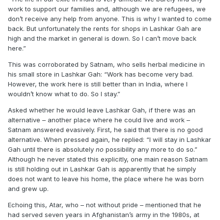
work to support our families and, although we are refugees, we
don’t receive any help from anyone. This is why I wanted to come
back. But unfortunately the rents for shops in Lashkar Gah are
high and the market in general is down. So I can’t move back
here.”
This was corroborated by Satnam, who sells herbal medicine in
his small store in Lashkar Gah: “Work has become very bad.
However, the work here is still better than in India, where I
wouldn’t know what to do. So I stay.”
Asked whether he would leave Lashkar Gah, if there was an
alternative – another place where he could live and work –
Satnam answered evasively. First, he said that there is no good
alternative. When pressed again, he replied: “I will stay in Lashkar
Gah until there is absolutely
no
possibility any more to do so.”
Although he never stated this explicitly, one main reason Satnam
is still holding out in Lashkar Gah is apparently that he simply
does not want to leave his home, the place where he was born
and grew up.
Echoing this, Atar, who – not without pride – mentioned that he
had served seven years in Afghanistan’s army in the 1980s, at