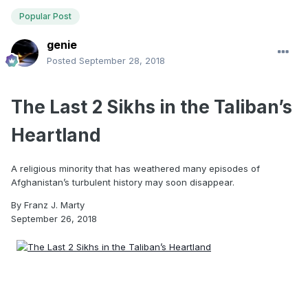
Popular Post
genie
Posted
September 28, 2018
The Last 2 Sikhs in the Taliban’s
Heartland
A religious minority that has weathered many episodes of
Afghanistan’s turbulent history may soon disappear.
By
Franz J. Marty
September 26, 2018