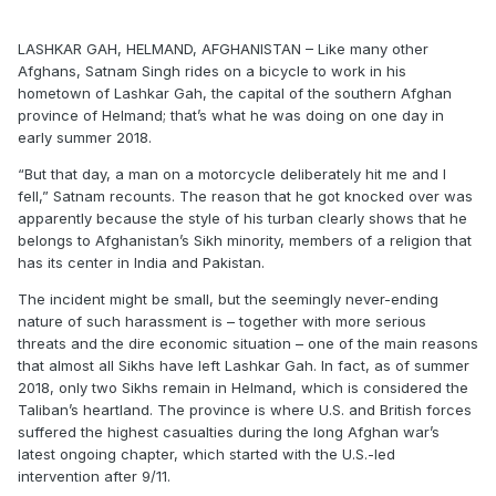
LASHKAR GAH, HELMAND, AFGHANISTAN – Like many other
Afghans, Satnam Singh rides on a bicycle to work in his
hometown of Lashkar Gah, the capital of the southern Afghan
province of Helmand; that’s what he was doing on one day in
early summer 2018.
“But that day, a man on a motorcycle deliberately hit me and I
fell,” Satnam recounts. The reason that he got knocked over was
apparently because the style of his turban clearly shows that he
belongs to Afghanistan’s Sikh minority, members of a religion that
has its center in India and Pakistan.
The incident might be small, but the seemingly never-ending
nature of such harassment is – together with more serious
threats and the dire economic situation – one of the main reasons
that almost all Sikhs have left Lashkar Gah. In fact, as of summer
2018, only two Sikhs remain in Helmand, which is considered the
Taliban’s heartland. The province is where U.S. and British forces
suffered the highest casualties during the long Afghan war’s
latest ongoing chapter, which started with the U.S.-led
intervention after 9/11.