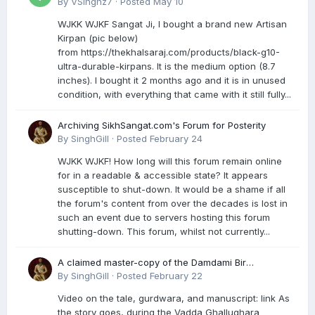
By
VSinghz7
·
Posted
May 10
WJKK WJKF Sangat Ji, I bought a brand new Artisan
Kirpan (pic below)
from https://thekhalsaraj.com/products/black-g10-
ultra-durable-kirpans. It is the medium option (8.7
inches). I bought it 2 months ago and it is in unused
condition, with everything that came with it still fully...
Archiving SikhSangat.com's Forum for Posterity
By
SinghGill
·
Posted
February 24
WJKK WJKF! How long will this forum remain online
for in a readable & accessible state? It appears
susceptible to shut-down. It would be a shame if all
the forum's content from over the decades is lost in
such an event due to servers hosting this forum
shutting-down. This forum, whilst not currently...
A claimed master-copy of the Damdami Bir
recension is said to reside at a gurdwara in Kuthala.
By
SinghGill
·
Posted
February 22
It was rescued during the Vadda Ghallughara
Video on the tale, gurdwara, and manuscript: link As
genocide. Here is a video documenting the tale,
the story goes, during the Vadda Ghallughara