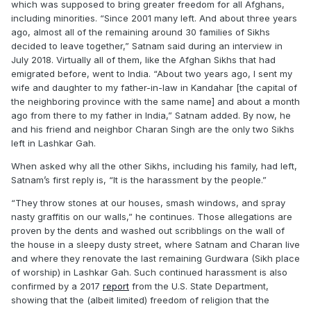
which was supposed to bring greater freedom for all Afghans,
including minorities. “Since 2001 many left. And about three years
ago, almost all of the remaining around 30 families of Sikhs
decided to leave together,” Satnam said during an interview in
July 2018. Virtually all of them, like the Afghan Sikhs that had
emigrated before, went to India. “About two years ago, I sent my
wife and daughter to my father-in-law in Kandahar [the capital of
the neighboring province with the same name] and about a month
ago from there to my father in India,” Satnam added. By now, he
and his friend and neighbor Charan Singh are the only two Sikhs
left in Lashkar Gah.
When asked why all the other Sikhs, including his family, had left,
Satnam’s first reply is, “It is the harassment by the people.”
“They throw stones at our houses, smash windows, and spray
nasty graffitis on our walls,” he continues. Those allegations are
proven by the dents and washed out scribblings on the wall of
the house in a sleepy dusty street, where Satnam and Charan live
and where they renovate the last remaining Gurdwara (Sikh place
of worship) in Lashkar Gah. Such continued harassment is also
confirmed by a 2017
report
from the U.S. State Department,
showing that the (albeit limited) freedom of religion that the