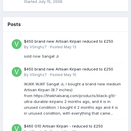
Started
July 15, 2008
Posts
$450 brand new Artisan Kirpan reduced to £250
By
VSinghz7
·
Posted
May 13
sold now Sangat Ji
$450 brand new Artisan Kirpan reduced to £250
By
VSinghz7
·
Posted
May 10
WJKK WJKF Sangat Ji, I bought a brand new medium
Artisan Kirpan (8.7 inches)
from https://thekhalsaraj.com/products/black-g10-
ultra-durable-kirpans 2 months ago, and it is in
unused condition. I bought it 2 months ago and it is
in unused condition, with everything that came...
$460 G10 Artisan Kirpan - reduced to £250