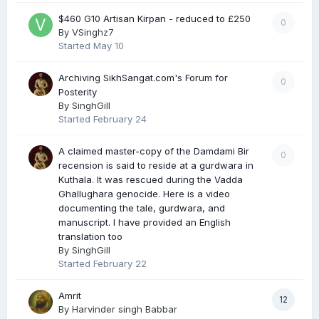
$460 G10 Artisan Kirpan - reduced to £250
0
By
VSinghz7
Started
May 10
Archiving SikhSangat.com's Forum for
0
Posterity
By
SinghGill
Started
February 24
A claimed master-copy of the Damdami Bir
0
recension is said to reside at a gurdwara in
Kuthala. It was rescued during the Vadda
Ghallughara genocide. Here is a video
documenting the tale, gurdwara, and
manuscript. I have provided an English
translation too
By
SinghGill
Started
February 22
Amrit
12
By
Harvinder singh Babbar