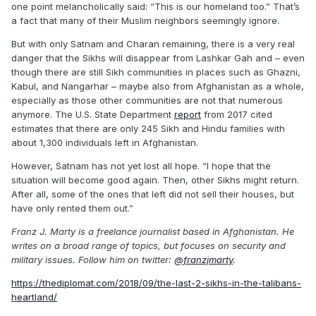
one point melancholically said: “This is our homeland too.” That’s
a fact that many of their Muslim neighbors seemingly ignore.
But with only Satnam and Charan remaining, there is a very real
danger that the Sikhs will disappear from Lashkar Gah and – even
though there are still Sikh communities in places such as Ghazni,
Kabul, and Nangarhar – maybe also from Afghanistan as a whole,
especially as those other communities are not that numerous
anymore. The U.S. State Department
report
from 2017 cited
estimates that there are only 245 Sikh and Hindu families with
about 1,300 individuals left in Afghanistan.
However, Satnam has not yet lost all hope. “I hope that the
situation will become good again. Then, other Sikhs might return.
After all, some of the ones that left did not sell their houses, but
have only rented them out.”
Franz J. Marty is a freelance journalist based in Afghanistan. He
writes on a broad range of topics, but focuses on security and
military issues. Follow him on twitter:
@franzjmarty
.
https://thediplomat.com/2018/09/the-last-2-sikhs-in-the-talibans-
heartland/