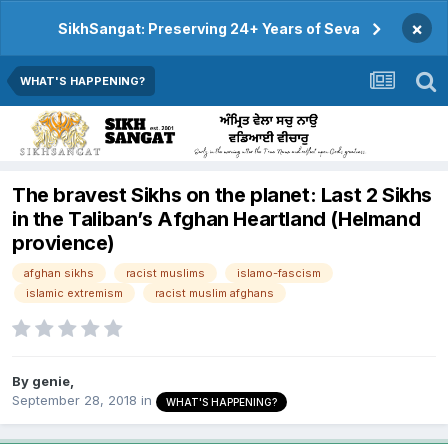
×
SikhSangat: Preserving 24+ Years of Seva
WHAT'S HAPPENING?
The bravest Sikhs on the planet: Last 2 Sikhs
in the Taliban’s Afghan Heartland (Helmand
provience)
afghan sikhs
racist muslims
islamo-fascism
islamic extremism
racist muslim afghans
By
genie
,
September 28, 2018
in
WHAT'S HAPPENING?