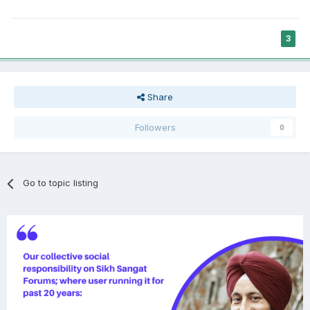
3
Share
Followers
0
Go to topic listing