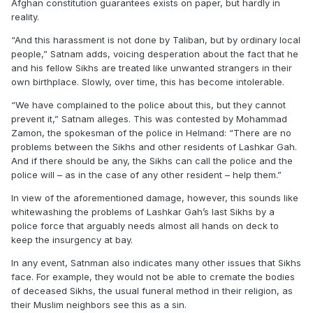
Afghan constitution guarantees exists on paper, but hardly in
reality.
“And this harassment is not done by Taliban, but by ordinary local
people,” Satnam adds, voicing desperation about the fact that he
and his fellow Sikhs are treated like unwanted strangers in their
own birthplace. Slowly, over time, this has become intolerable.
“We have complained to the police about this, but they cannot
prevent it,” Satnam alleges. This was contested by Mohammad
Zamon, the spokesman of the police in Helmand: “There are no
problems between the Sikhs and other residents of Lashkar Gah.
And if there should be any, the Sikhs can call the police and the
police will – as in the case of any other resident – help them.”
In view of the aforementioned damage, however, this sounds like
whitewashing the problems of Lashkar Gah’s last Sikhs by a
police force that arguably needs almost all hands on deck to
keep the insurgency at bay.
In any event, Satnman also indicates many other issues that Sikhs
face. For example, they would not be able to cremate the bodies
of deceased Sikhs, the usual funeral method in their religion, as
their Muslim neighbors see this as a sin.