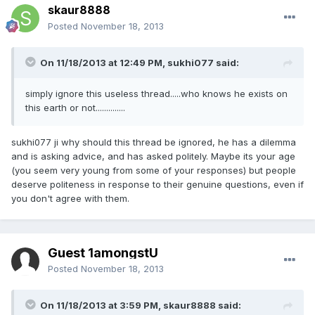
skaur8888
Posted
November 18, 2013
On 11/18/2013 at 12:49 PM, sukhi077 said:
simply ignore this useless thread.....who knows he exists on
this earth or not..............
sukhi077 ji why should this thread be ignored, he has a dilemma
and is asking advice, and has asked politely. Maybe its your age
(you seem very young from some of your responses) but people
deserve politeness in response to their genuine questions, even if
you don't agree with them.
Guest 1amongstU
Posted
November 18, 2013
On 11/18/2013 at 3:59 PM, skaur8888 said: