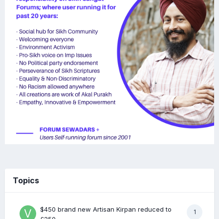
Topics
$450 brand new Artisan Kirpan reduced to
1
£250