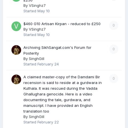
By
VSinghz7
Started
May 10
$460 G10 Artisan Kirpan - reduced to £250
0
By
VSinghz7
Started
May 10
Archiving SikhSangat.com's Forum for
0
Posterity
By
SinghGill
Started
February 24
A claimed master-copy of the Damdami Bir
0
recension is said to reside at a gurdwara in
Kuthala. It was rescued during the Vadda
Ghallughara genocide. Here is a video
documenting the tale, gurdwara, and
manuscript. I have provided an English
translation too
By
SinghGill
Started
February 22