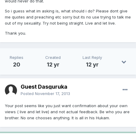
would never do that.
So i guess what im asking is, what should i do? Please dont give
me quotes and preaching etc sorry but its no use trying to talk me
out of my sexuality. Try not being straight. Live and let live.
Thank you.
Replies
Created
Last Reply
20
12 yr
12 yr
Guest Dasguruka
Posted
November 17, 2013
Your post seems like you just want confirmation about your own
views ( live and let live) and not actual feedback. Be who you are
brother. No one chooses anything. It is all in his Hukam.