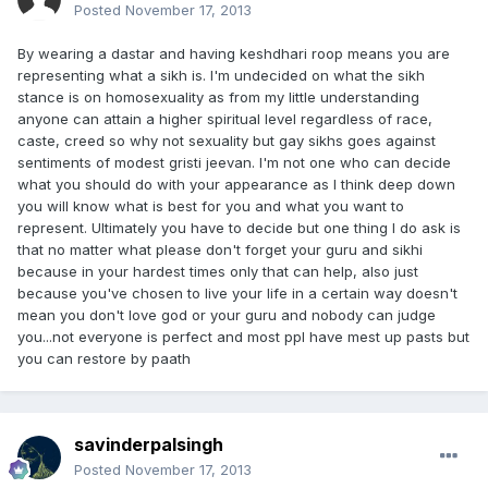
Posted
November 17, 2013
By wearing a dastar and having keshdhari roop means you are
representing what a sikh is. I'm undecided on what the sikh
stance is on homosexuality as from my little understanding
anyone can attain a higher spiritual level regardless of race,
caste, creed so why not sexuality but gay sikhs goes against
sentiments of modest gristi jeevan. I'm not one who can decide
what you should do with your appearance as I think deep down
you will know what is best for you and what you want to
represent. Ultimately you have to decide but one thing I do ask is
that no matter what please don't forget your guru and sikhi
because in your hardest times only that can help, also just
because you've chosen to live your life in a certain way doesn't
mean you don't love god or your guru and nobody can judge
you...not everyone is perfect and most ppl have mest up pasts but
you can restore by paath
savinderpalsingh
Posted
November 17, 2013