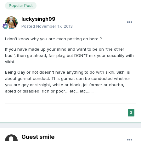
Popular Post
luckysingh99
Posted
November 17, 2013
I don't know why you are even posting on here ?
If you have made up your mind and want to be on 'the other
bus'', then go ahead, fair play, but DON"T mix your sexuality with
sikhi.
Being Gay or not doesn't have anything to do with sikhi. Sikhi is
about gurmat conduct. This gurmat can be conducted whether
you are gay or straight, white or black, jat farmer or churha,
abled or disabled, rich or poor.....etc....etc.........
3
Guest smile