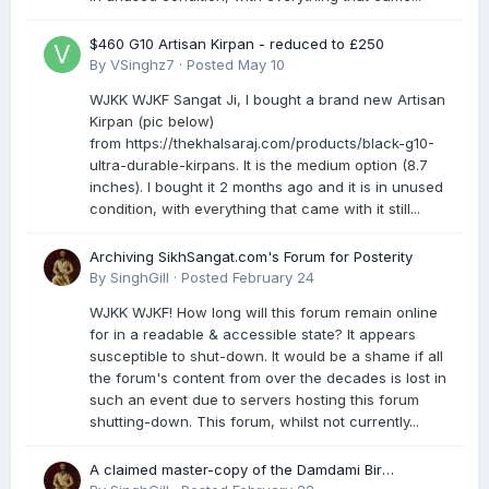
$460 G10 Artisan Kirpan - reduced to £250
By
VSinghz7
·
Posted
May 10
WJKK WJKF Sangat Ji, I bought a brand new Artisan
Kirpan (pic below)
from https://thekhalsaraj.com/products/black-g10-
ultra-durable-kirpans. It is the medium option (8.7
inches). I bought it 2 months ago and it is in unused
condition, with everything that came with it still...
Archiving SikhSangat.com's Forum for Posterity
By
SinghGill
·
Posted
February 24
WJKK WJKF! How long will this forum remain online
for in a readable & accessible state? It appears
susceptible to shut-down. It would be a shame if all
the forum's content from over the decades is lost in
such an event due to servers hosting this forum
shutting-down. This forum, whilst not currently...
A claimed master-copy of the Damdami Bir