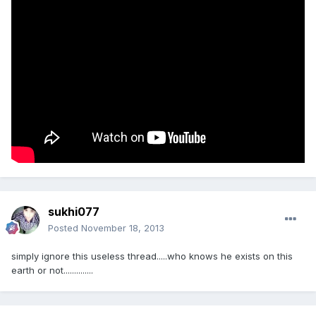
sukhi077
Posted
November 18, 2013
simply ignore this useless thread.....who knows he exists on this
earth or not..............