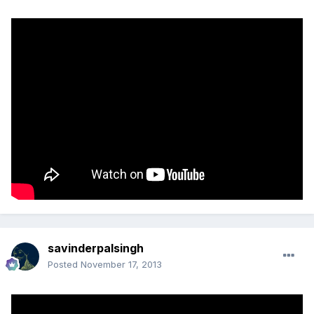
savinderpalsingh
Posted
November 17, 2013