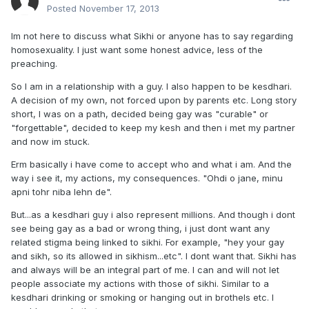
Posted
November 17, 2013
Im not here to discuss what Sikhi or anyone has to say regarding
homosexuality. I just want some honest advice, less of the
preaching.
So I am in a relationship with a guy. I also happen to be kesdhari.
A decision of my own, not forced upon by parents etc. Long story
short, I was on a path, decided being gay was "curable" or
"forgettable", decided to keep my kesh and then i met my partner
and now im stuck.
Erm basically i have come to accept who and what i am. And the
way i see it, my actions, my consequences. "Ohdi o jane, minu
apni tohr niba lehn de".
But...as a kesdhari guy i also represent millions. And though i dont
see being gay as a bad or wrong thing, i just dont want any
related stigma being linked to sikhi. For example, "hey your gay
and sikh, so its allowed in sikhism...etc". I dont want that. Sikhi has
and always will be an integral part of me. I can and will not let
people associate my actions with those of sikhi. Similar to a
kesdhari drinking or smoking or hanging out in brothels etc. I