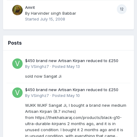
Amrit
12
By
Harvinder singh Babbar
Started
July 15, 2008
Posts
$450 brand new Artisan Kirpan reduced to £250
By
VSinghz7
·
Posted
May 13
sold now Sangat Ji
$450 brand new Artisan Kirpan reduced to £250
By
VSinghz7
·
Posted
May 10
WJKK WJKF Sangat Ji, I bought a brand new medium
Artisan Kirpan (8.7 inches)
from https://thekhalsaraj.com/products/black-g10-
ultra-durable-kirpans 2 months ago, and it is in
unused condition. I bought it 2 months ago and it is
in unused condition, with everything that came...