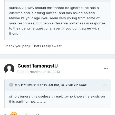
sukhi077 ji why should this thread be ignored, he has a
dilemma and is asking advice, and has asked politely.
Maybe its your age (you seem very young from some of
your responses) but people deserve politeness in response
to their genuine questions, even if you don't agree with
them.
Thank you penji. Thats really sweet.
Guest 1amongstU
Posted
November 18, 2013
On 11/18/2013 at 12:49 PM, sukhi077 said:
simply ignore this useless thread.....who knows he exists on
this earth or not..............