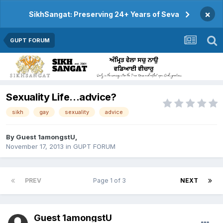
×
SikhSangat: Preserving 24+ Years of Seva
GUPT FORUM
Sexuality Life...advice?
sikh
gay
sexuality
advice
By Guest 1amongstU,
November 17, 2013
in
GUPT FORUM
PREV
Page 1 of 3
NEXT
Guest 1amongstU