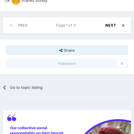
Ok
thanks buddy.
PREV
Page 1 of 3
NEXT
Share
Followers
0
Go to topic listing