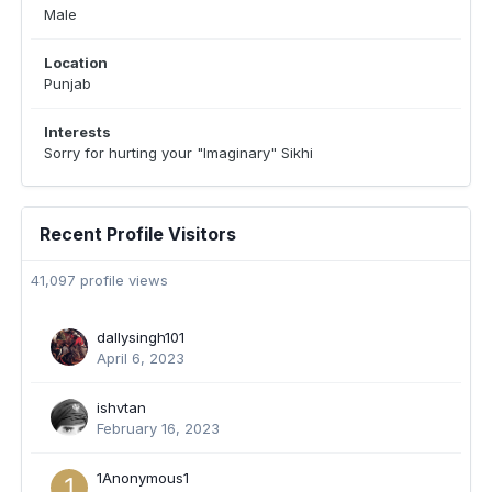
Male
Location
Punjab
Interests
Sorry for hurting your "Imaginary" Sikhi
Recent Profile Visitors
41,097 profile views
dallysingh101
April 6, 2023
ishvtan
February 16, 2023
1Anonymous1