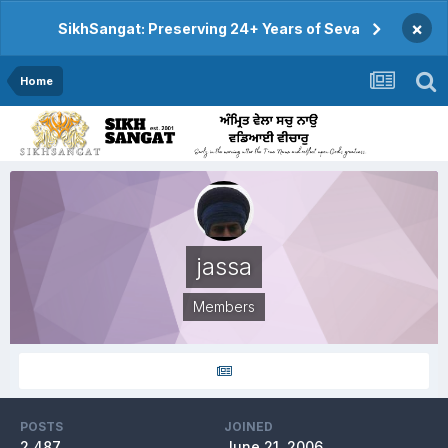
×
SikhSangat: Preserving 24+ Years of Seva
Home
jassa
Members
POSTS
JOINED
2,487
June 21, 2006