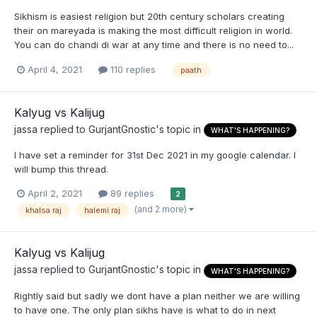
Sikhism is easiest religion but 20th century scholars creating
their on mareyada is making the most difficult religion in world.
You can do chandi di war at any time and there is no need to...
April 4, 2021
110 replies
paath
Kalyug vs Kalijug
jassa
replied to
GurjantGnostic
's topic in
WHAT'S HAPPENING?
I have set a reminder for 31st Dec 2021 in my google calendar. I
will bump this thread.
April 2, 2021
89 replies
2
(and 2 more)
khalsa raj
halemi raj
Kalyug vs Kalijug
jassa
replied to
GurjantGnostic
's topic in
WHAT'S HAPPENING?
Rightly said but sadly we dont have a plan neither we are willing
to have one. The only plan sikhs have is what to do in next