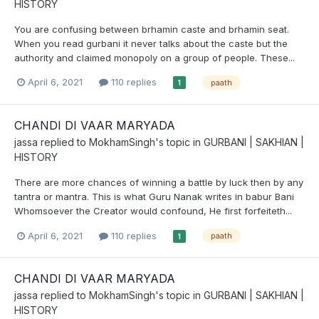
HISTORY
You are confusing between brhamin caste and brhamin seat.
When you read gurbani it never talks about the caste but the
authority and claimed monopoly on a group of people. These...
April 6, 2021
110 replies
paath
1
CHANDI DI VAAR MARYADA
jassa
replied to
MokhamSingh
's topic in
GURBANI | SAKHIAN |
HISTORY
There are more chances of winning a battle by luck then by any
tantra or mantra. This is what Guru Nanak writes in babur Bani
Whomsoever the Creator would confound, He first forfeiteth...
April 6, 2021
110 replies
paath
1
CHANDI DI VAAR MARYADA
jassa
replied to
MokhamSingh
's topic in
GURBANI | SAKHIAN |
HISTORY