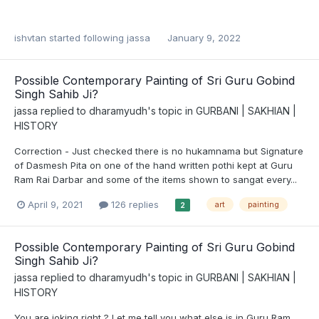
ishvtan
started following
jassa
January 9, 2022
Possible Contemporary Painting of Sri Guru Gobind
Singh Sahib Ji?
jassa
replied to
dharamyudh
's topic in
GURBANI | SAKHIAN |
HISTORY
Correction - Just checked there is no hukamnama but Signature
of Dasmesh Pita on one of the hand written pothi kept at Guru
Ram Rai Darbar and some of the items shown to sangat every...
April 9, 2021
126 replies
art
painting
2
Possible Contemporary Painting of Sri Guru Gobind
Singh Sahib Ji?
jassa
replied to
dharamyudh
's topic in
GURBANI | SAKHIAN |
HISTORY
You are joking right ? Let me tell you what else is in Guru Ram