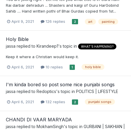
Rai darbar dehradun ... Shasters and kalgi of Guru HarGobind
Sahib .... Hand written pothi of Bhai Gurdas copied from 1st...
April 9, 2021
126 replies
art
painting
2
Holy Bible
jassa
replied to
Kirandeep1
's topic in
WHAT'S HAPPENING?
Keep it where a Christian would keep it.
April 6, 2021
10 replies
holy bible
1
I'm kinda bored so post some nice punjabi songs
jassa
replied to
Redoptics
's topic in
POLITICS | LIFESTYLE
April 6, 2021
132 replies
punjabi songs
2
CHANDI DI VAAR MARYADA
jassa
replied to
MokhamSingh
's topic in
GURBANI | SAKHIAN |