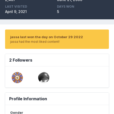
LAST VISITED
DAYS WON
April 9, 2021
5
jassa last won the day on October 29 2022
jassa had the most liked content!
2 Followers
Profile Information
Gender