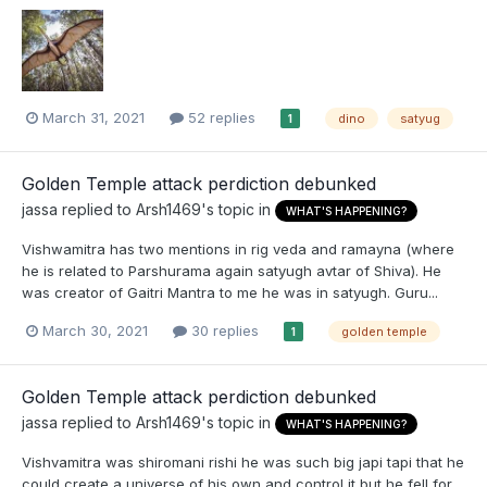
March 31, 2021
52 replies
dino
satyug
1
Golden Temple attack perdiction debunked
jassa
replied to
Arsh1469
's topic in
WHAT'S HAPPENING?
Vishwamitra has two mentions in rig veda and ramayna (where
he is related to Parshurama again satyugh avtar of Shiva). He
was creator of Gaitri Mantra to me he was in satyugh. Guru...
March 30, 2021
30 replies
golden temple
1
Golden Temple attack perdiction debunked
jassa
replied to
Arsh1469
's topic in
WHAT'S HAPPENING?
Vishvamitra was shiromani rishi he was such big japi tapi that he
could create a universe of his own and control it but he fell for