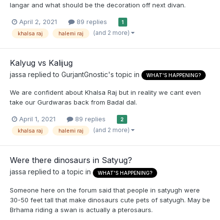
langar and what should be the decoration off next divan.
April 2, 2021
89 replies
1
(and 2 more)
khalsa raj
halemi raj
Kalyug vs Kalijug
jassa
replied to
GurjantGnostic
's topic in
WHAT'S HAPPENING?
We are confident about Khalsa Raj but in reality we cant even
take our Gurdwaras back from Badal dal.
April 1, 2021
89 replies
2
(and 2 more)
khalsa raj
halemi raj
Were there dinosaurs in Satyug?
jassa
replied to a topic in
WHAT'S HAPPENING?
Someone here on the forum said that people in satyugh were
30-50 feet tall that make dinosaurs cute pets of satyugh. May be
Brhama riding a swan is actually a pterosaurs.