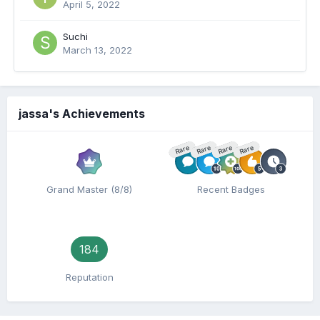
April 5, 2022
Suchi
March 13, 2022
jassa's Achievements
Rare
Rare
Rare
Rare
Grand Master (8/8)
Recent Badges
184
Reputation