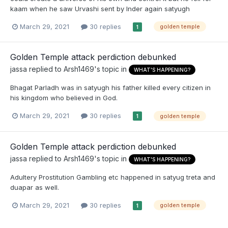
kaam when he saw Urvashi sent by Inder again satyugh
March 29, 2021
30 replies
golden temple
1
Golden Temple attack perdiction debunked
jassa
replied to
Arsh1469
's topic in
WHAT'S HAPPENING?
Bhagat Parladh was in satyugh his father killed every citizen in
his kingdom who believed in God.
March 29, 2021
30 replies
golden temple
1
Golden Temple attack perdiction debunked
jassa
replied to
Arsh1469
's topic in
WHAT'S HAPPENING?
Adultery Prostitution Gambling etc happened in satyug treta and
duapar as well.
March 29, 2021
30 replies
golden temple
1