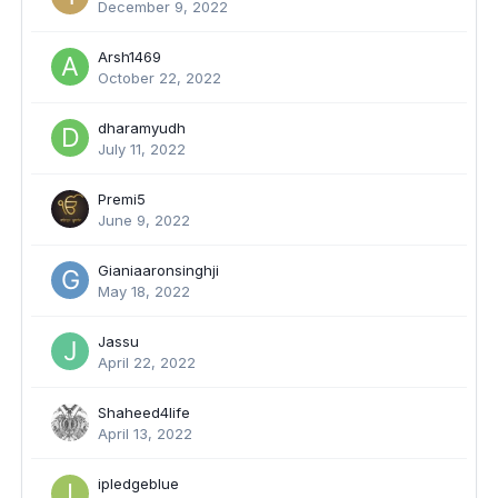
December 9, 2022
Arsh1469
October 22, 2022
dharamyudh
July 11, 2022
Premi5
June 9, 2022
Gianiaaronsinghji
May 18, 2022
Jassu
April 22, 2022
Shaheed4life
April 13, 2022
ipledgeblue