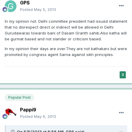
GPS
Posted
May 5, 2013
In my opinion not. Delhi committee president had issued statement
that no disrespect direct or indirect will be allowed in Delhi
Gurudawaras towards bani of Dasam Granth sahib.Also katha will
be gurmat based and not slander or criticism based.
In my opinion their days are over.They are not kathakars but were
promoted by congress agent Sarna against sikh principles.
3
Popular Post
Pappi9
Posted
May 6, 2013
On 5/5/2013 at 6:56 AM, GPS said: