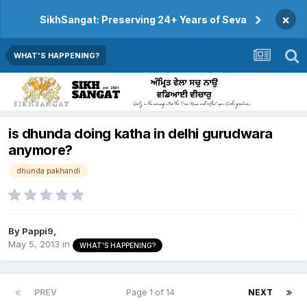
×
SikhSangat: Preserving 24+ Years of Seva
WHAT'S HAPPENING?
is dhunda doing katha in delhi gurudwara
anymore?
dhunda pakhandi
By
Pappi9
,
May 5, 2013
in
WHAT'S HAPPENING?
PREV
Page 1 of 14
NEXT