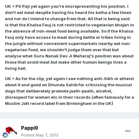
UK = P9 Paji yet again you're misrepresenting his position. I
don't eat meat despite having his heard his katha a few times
and nor do I intend to change from that. All that is being said
is that the Khalsa Fauj is not restricted to vegetarian bhojan in
the absence of non-meat food being available. So if the Khalsa
Fauj only have access to meat during battle or tribes living in
the jungle without convenient supermarkets nearby eat non-
vegetarian food, we shouldn't judge them over that but
analyse what Guru Nanak Dev Ji Maharaj's position was about
those that avoid meat but make other human beings lives a
living hell.
UK = As for the clip, yet again I see nothing anti-Sikh or atheist
about it and good on Dhunda Sahib for criticising the musical
dogs that deliberately promote jaath-paath, alcohol,
disrespect for women etc in their records (often famously for a
Muslim Jatt record label from Birmingham in the UK)
Pappi9
Posted
May 7, 2013