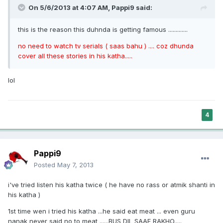
On 5/6/2013 at 4:07 AM, Pappi9 said:
this is the reason this duhnda is getting famous .............
no need to watch tv serials ( saas bahu ) .... coz dhunda
cover all these stories in his katha.....
lol
4
Pappi9
Posted
May 7, 2013
i've tried listen his katha twice ( he have no rass or atmik shanti in
his katha )
1st time wen i tried his katha ...he said eat meat ... even guru
nanak never said no to meat ......BUS DIL SAAF RAKHO.....