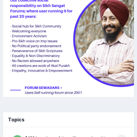
Topics