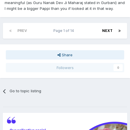
meaningful (as Guru Nanak Dev Ji Maharaj stated in Gurbani) and
I might be a bigger Pappi than you if looked at it in that way.
PREV
Page 1 of 14
NEXT
Share
Followers
0
Go to topic listing