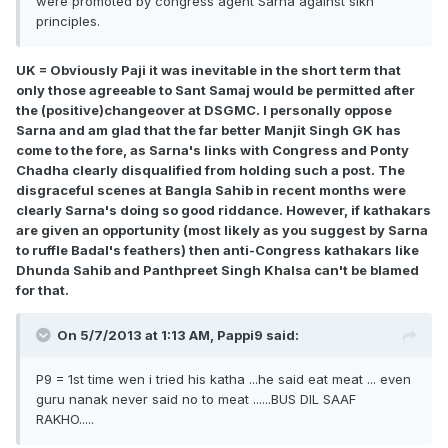
were promoted by congress agent Sarna against sikh
principles.
UK = Obviously Paji it was inevitable in the short term that
only those agreeable to Sant Samaj would be permitted after
the (positive)changeover at DSGMC. I personally oppose
Sarna and am glad that the far better Manjit Singh GK has
come to the fore, as Sarna's links with Congress and Ponty
Chadha clearly disqualified from holding such a post. The
disgraceful scenes at Bangla Sahib in recent months were
clearly Sarna's doing so good riddance. However, if kathakars
are given an opportunity (most likely as you suggest by Sarna
to ruffle Badal's feathers) then anti-Congress kathakars like
Dhunda Sahib and Panthpreet Singh Khalsa can't be blamed
for that.
On 5/7/2013 at 1:13 AM, Pappi9 said:
P9 = 1st time wen i tried his katha ...he said eat meat ... even
guru nanak never said no to meat ......BUS DIL SAAF
RAKHO.....