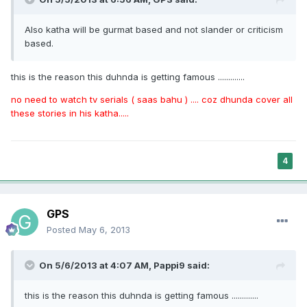
Also katha will be gurmat based and not slander or criticism
based.
this is the reason this duhnda is getting famous .............
no need to watch tv serials ( saas bahu ) .... coz dhunda cover all
these stories in his katha.....
4
GPS
Posted
May 6, 2013
On 5/6/2013 at 4:07 AM, Pappi9 said:
this is the reason this duhnda is getting famous .............