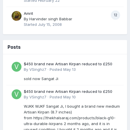
Started
February 22
Amrit
12
By
Harvinder singh Babbar
Started
July 15, 2008
Posts
$450 brand new Artisan Kirpan reduced to £250
By
VSinghz7
·
Posted
May 13
sold now Sangat Ji
$450 brand new Artisan Kirpan reduced to £250
By
VSinghz7
·
Posted
May 10
WJKK WJKF Sangat Ji, I bought a brand new medium
Artisan Kirpan (8.7 inches)
from https://thekhalsaraj.com/products/black-g10-
ultra-durable-kirpans 2 months ago, and it is in
unused condition. I bought it 2 months ago and it is