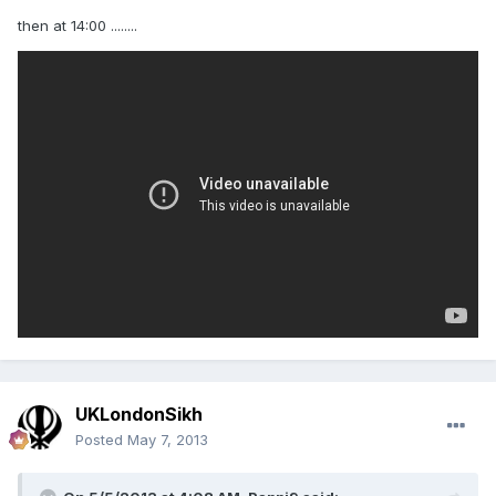
then at 14:00 ........
UKLondonSikh
Posted
May 7, 2013