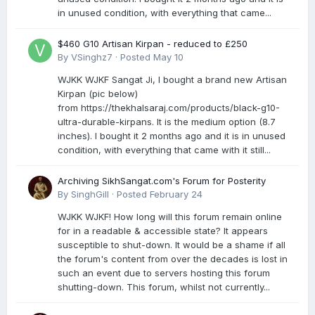
in unused condition, with everything that came...
$460 G10 Artisan Kirpan - reduced to £250
By
VSinghz7
·
Posted
May 10
WJKK WJKF Sangat Ji, I bought a brand new Artisan
Kirpan (pic below)
from https://thekhalsaraj.com/products/black-g10-
ultra-durable-kirpans. It is the medium option (8.7
inches). I bought it 2 months ago and it is in unused
condition, with everything that came with it still...
Archiving SikhSangat.com's Forum for Posterity
By
SinghGill
·
Posted
February 24
WJKK WJKF! How long will this forum remain online
for in a readable & accessible state? It appears
susceptible to shut-down. It would be a shame if all
the forum's content from over the decades is lost in
such an event due to servers hosting this forum
shutting-down. This forum, whilst not currently...