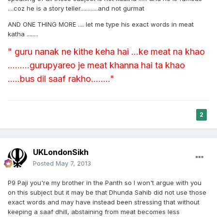
....coz he is a story teller............and not gurmat
AND ONE THING MORE .... let me type his exact words in meat
katha ........
" guru nanak ne kithe keha hai ...ke meat na khao
.........gurupyareo je meat khanna hai ta khao
.....bus dil saaf rakho........"
2
UKLondonSikh
Posted
May 7, 2013
P9 Paji you're my brother in the Panth so I won't argue with you
on this subject but it may be that Dhunda Sahib did not use those
exact words and may have instead been stressing that without
keeping a saaf dhill, abstaining from meat becomes less