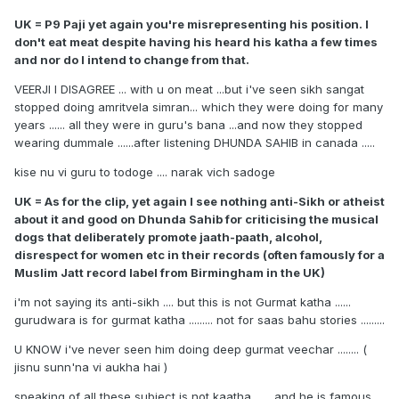
UK = P9 Paji yet again you're misrepresenting his position. I
don't eat meat despite having his heard his katha a few times
and nor do I intend to change from that.
VEERJI I DISAGREE ... with u on meat ...but i've seen sikh sangat
stopped doing amritvela simran... which they were doing for many
years ...... all they were in guru's bana ...and now they stopped
wearing dummale ......after listening DHUNDA SAHIB in canada .....
kise nu vi guru to todoge .... narak vich sadoge
UK = As for the clip, yet again I see nothing anti-Sikh or atheist
about it and good on Dhunda Sahib for criticising the musical
dogs that deliberately promote jaath-paath, alcohol,
disrespect for women etc in their records (often famously for a
Muslim Jatt record label from Birmingham in the UK)
i'm not saying its anti-sikh .... but this is not Gurmat katha ......
gurudwara is for gurmat katha ......... not for saas bahu stories .........
U KNOW i've never seen him doing deep gurmat veechar ........ (
jisnu sunn'na vi aukha hai )
speaking of all these subject is not kaatha ...... and he is famous