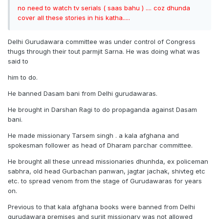
no need to watch tv serials ( saas bahu ) .... coz dhunda
cover all these stories in his katha.....
Delhi Gurudawara committee was under control of Congress
thugs through their tout parmjit Sarna. He was doing what was
said to
him to do.
He banned Dasam bani from Delhi gurudawaras.
He brought in Darshan Ragi to do propaganda against Dasam
bani.
He made missionary Tarsem singh . a kala afghana and
spokesman follower as head of Dharam parchar committee.
He brought all these unread missionaries dhunhda, ex policeman
sabhra, old head Gurbachan panwan, jagtar jachak, shivteg etc
etc. to spread venom from the stage of Gurudawaras for years
on.
Previous to that kala afghana books were banned from Delhi
gurudawara premises and surjit missionary was not allowed