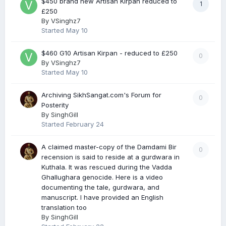
$450 brand new Artisan Kirpan reduced to
1
£250
By
VSinghz7
Started
May 10
$460 G10 Artisan Kirpan - reduced to £250
0
By
VSinghz7
Started
May 10
Archiving SikhSangat.com's Forum for
0
Posterity
By
SinghGill
Started
February 24
A claimed master-copy of the Damdami Bir
0
recension is said to reside at a gurdwara in
Kuthala. It was rescued during the Vadda
Ghallughara genocide. Here is a video
documenting the tale, gurdwara, and
manuscript. I have provided an English
translation too
By
SinghGill