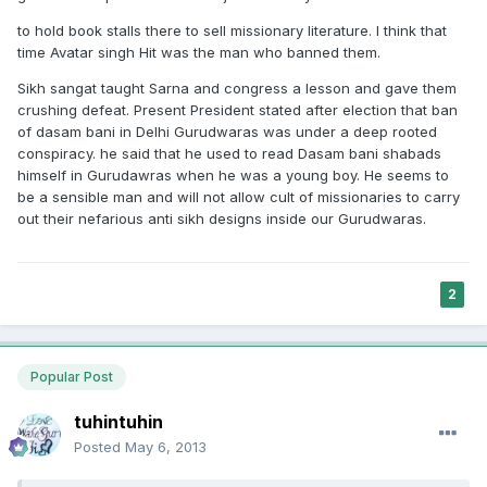
to hold book stalls there to sell missionary literature. I think that
time Avatar singh Hit was the man who banned them.
Sikh sangat taught Sarna and congress a lesson and gave them
crushing defeat. Present President stated after election that ban
of dasam bani in Delhi Gurudwaras was under a deep rooted
conspiracy. he said that he used to read Dasam bani shabads
himself in Gurudawras when he was a young boy. He seems to
be a sensible man and will not allow cult of missionaries to carry
out their nefarious anti sikh designs inside our Gurudwaras.
2
Popular Post
tuhintuhin
Posted
May 6, 2013