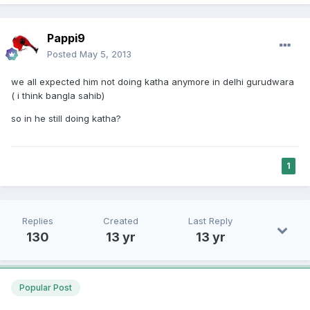
Pappi9
Posted
May 5, 2013
we all expected him not doing katha anymore in delhi gurudwara
( i think bangla sahib)
so in he still doing katha?
1
Replies
Created
Last Reply
130
13 yr
13 yr
Popular Post