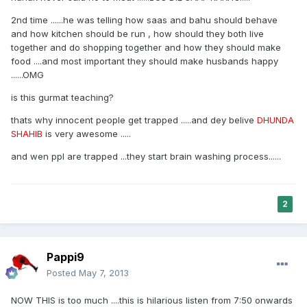
2nd time ......he was telling how saas and bahu should behave
and how kitchen should be run , how should they both live
together and do shopping together and how they should make
food ....and most important they should make husbands happy
......OMG
is this gurmat teaching?
thats why innocent people get trapped .....and dey belive
DHUNDA
SHAHIB
is very awesome .....
and wen ppl are trapped ...they start brain washing process......
2
Pappi9
Posted
May 7, 2013
NOW THIS is too much ....this is hilarious listen from 7:50 onwards