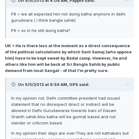
On 5/5/2013 at 4:08 AM, Pappi9 said:
P9 = we all expected him not doing katha anymore in delhi
gurudwara ( i think bangla sahib)
P9 = so in he still doing katha?
UK = He is there less at the moment as a direct consequence
of the political calculations by which Sant Samaj (who oppose
him) have to be kept sweet by Badal camp. However, he and
others like him will be back at Sri Bangla Sahib by public
demand from local Sangat - of that I'm pretty sure.
On 5/5/2013 at 6:56 AM, GPS said:
In my opinion not. Delhi committee president had issued
statement that no disrespect direct or indirect will be
allowed in Delhi Gurudawaras towards bani of Dasam
Granth sahib.Also katha will be gurmat based and not
slander or criticism based.
In my opinion their days are over.They are not kathakars but