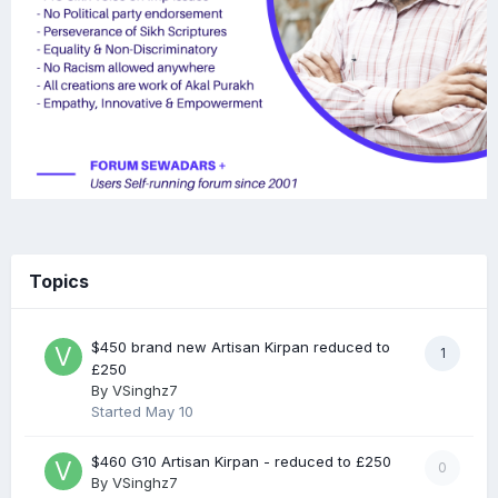
Topics
$450 brand new Artisan Kirpan reduced to
1
£250
By
VSinghz7
Started
May 10
$460 G10 Artisan Kirpan - reduced to £250
0
By
VSinghz7