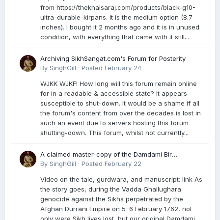
from https://thekhalsaraj.com/products/black-g10-
ultra-durable-kirpans. It is the medium option (8.7
inches). I bought it 2 months ago and it is in unused
condition, with everything that came with it still...
Archiving SikhSangat.com's Forum for Posterity
By
SinghGill
·
Posted
February 24
WJKK WJKF! How long will this forum remain online
for in a readable & accessible state? It appears
susceptible to shut-down. It would be a shame if all
the forum's content from over the decades is lost in
such an event due to servers hosting this forum
shutting-down. This forum, whilst not currently...
A claimed master-copy of the Damdami Bir
recension is said to reside at a gurdwara in Kuthala.
By
SinghGill
·
Posted
February 22
It was rescued during the Vadda Ghallughara
Video on the tale, gurdwara, and manuscript: link As
genocide. Here is a video documenting the tale,
the story goes, during the Vadda Ghallughara
gurdwara, and manuscript. I have provided an
genocide against the Sikhs perpetrated by the
English translation too
Afghan Durrani Empire on 5–6 February 1762, not
only were Sikh lives lost, but our original Damdami