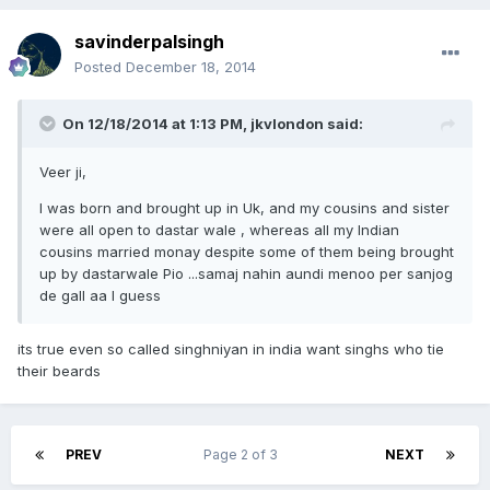
savinderpalsingh
Posted
December 18, 2014
On 12/18/2014 at 1:13 PM, jkvlondon said:
Veer ji,
I was born and brought up in Uk, and my cousins and sister
were all open to dastar wale , whereas all my Indian
cousins married monay despite some of them being brought
up by dastarwale Pio ...samaj nahin aundi menoo per sanjog
de gall aa I guess
its true even so called singhniyan in india want singhs who tie
their beards
PREV
Page 2 of 3
NEXT