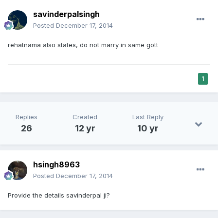
savinderpalsingh
Posted
December 17, 2014
rehatnama also states, do not marry in same gott
1
Replies
Created
Last Reply
26
12 yr
10 yr
hsingh8963
Posted
December 17, 2014
Provide the details savinderpal ji?