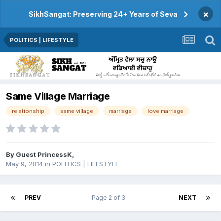
×
SikhSangat: Preserving 24+ Years of Seva
POLITICS | LIFESTYLE
Same Village Marriage
relationship
same village
marriage
love marriage
By Guest PrincessK,
May 9, 2014
in
POLITICS | LIFESTYLE
PREV
Page 2 of 3
NEXT