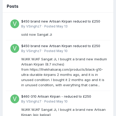
Posts
$450 brand new Artisan Kirpan reduced to £250
By
VSinghz7
·
Posted
May 13
sold now Sangat Ji
$450 brand new Artisan Kirpan reduced to £250
By
VSinghz7
·
Posted
May 10
WJKK WJKF Sangat Ji, I bought a brand new medium
Artisan Kirpan (8.7 inches)
from https://thekhalsaraj.com/products/black-g10-
ultra-durable-kirpans 2 months ago, and it is in
unused condition. I bought it 2 months ago and it is
in unused condition, with everything that came...
$460 G10 Artisan Kirpan - reduced to £250
By
VSinghz7
·
Posted
May 10
WJKK WJKF Sangat Ji, I bought a brand new Artisan
Kirpan (pic below)