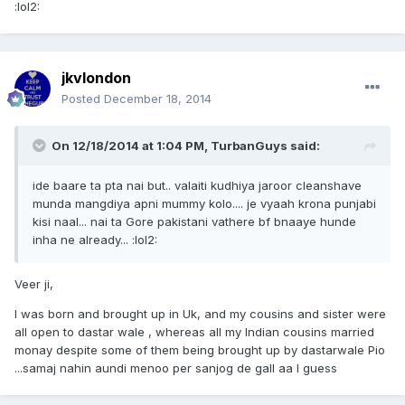
:lol2:
jkvlondon
Posted
December 18, 2014
On 12/18/2014 at 1:04 PM, TurbanGuys said:
ide baare ta pta nai but.. valaiti kudhiya jaroor cleanshave
munda mangdiya apni mummy kolo.... je vyaah krona punjabi
kisi naal... nai ta Gore pakistani vathere bf bnaaye hunde
inha ne already... :lol2:
Veer ji,
I was born and brought up in Uk, and my cousins and sister were
all open to dastar wale , whereas all my Indian cousins married
monay despite some of them being brought up by dastarwale Pio
...samaj nahin aundi menoo per sanjog de gall aa I guess