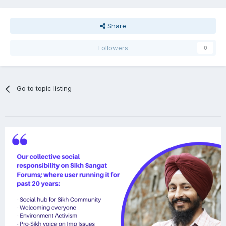
Share
Followers
0
Go to topic listing