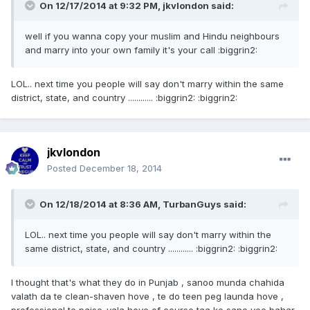
On 12/17/2014 at 9:32 PM, jkvlondon said:
well if you wanna copy your muslim and Hindu neighbours
and marry into your own family it's your call :biggrin2:
LOL.. next time you people will say don't marry within the same
district, state, and country ............ :biggrin2: :biggrin2:
jkvlondon
Posted
December 18, 2014
On 12/18/2014 at 8:36 AM, TurbanGuys said:
LOL.. next time you people will say don't marry within the
same district, state, and country ............ :biggrin2: :biggrin2:
I thought that's what they do in Punjab , sanoo munda chahida
valath da te clean-shaven hove , te do teen peg launda hove ,