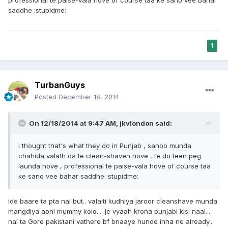
professional te paise-vala hove of course taa ke sano vee bahar
saddhe :stupidme:
1
TurbanGuys
Posted
December 18, 2014
On 12/18/2014 at 9:47 AM, jkvlondon said:
I thought that's what they do in Punjab , sanoo munda
chahida valath da te clean-shaven hove , te do teen peg
launda hove , professional te paise-vala hove of course taa
ke sano vee bahar saddhe :stupidme:
ide baare ta pta nai but.. valaiti kudhiya jaroor cleanshave munda
mangdiya apni mummy kolo.... je vyaah krona punjabi kisi naal...
nai ta Gore pakistani vathere bf bnaaye hunde inha ne already...