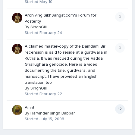
Started
May 10
Archiving SikhSangat.com's Forum for
0
Posterity
By
SinghGill
Started
February 24
A claimed master-copy of the Damdami Bir
0
recension is said to reside at a gurdwara in
Kuthala. It was rescued during the Vadda
Ghallughara genocide. Here is a video
documenting the tale, gurdwara, and
manuscript. I have provided an English
translation too
By
SinghGill
Started
February 22
Amrit
12
By
Harvinder singh Babbar
Started
July 15, 2008