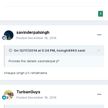
1
savinderpalsingh
Posted
December 18, 2014
On 12/17/2014 at 5:24 PM, hsingh8963 said:
Provide the details savinderpal ji?
chaupa singh ji's rehatnama
TurbanGuys
Posted
December 18, 2014