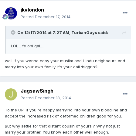
jkvlondon
Posted
December 17, 2014
On 12/17/2014 at 7:27 AM, TurbanGuys said:
LOL... fe ohi gal....
well if you wanna copy your muslim and Hindu neighbours and
marry into your own family it's your call :biggrin2:
JagsawSingh
Posted
December 18, 2014
To the OP: If you're happy marrying into your own bloodline and
accept the increased risk of deformed children good for you.
But why settle for that distant cousin of yours ? Why not just
marry your brother. You know each other well enough.