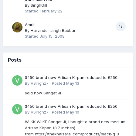
By
SinghGill
Started
February 22
Amrit
12
By
Harvinder singh Babbar
Started
July 15, 2008
Posts
$450 brand new Artisan Kirpan reduced to £250
By
VSinghz7
·
Posted
May 13
sold now Sangat Ji
$450 brand new Artisan Kirpan reduced to £250
By
VSinghz7
·
Posted
May 10
WJKK WJKF Sangat Ji, I bought a brand new medium
Artisan Kirpan (8.7 inches)
from https://thekhalsaraj.com/products/black-g10-