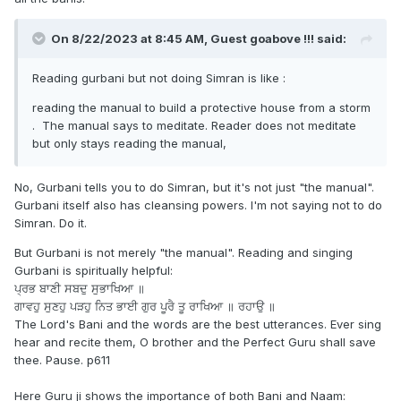
On 8/22/2023 at 8:45 AM, Guest goabove !!! said:
Reading gurbani but not doing Simran is like
:
reading the manual to build a protective house from a storm
. The manual says to meditate. Reader does not meditate
but only stays reading the manual,
No, Gurbani tells you to do Simran, but it's not just "the manual".
Gurbani itself also has cleansing powers. I'm not saying not to do
Simran. Do it.
But Gurbani is not merely "the manual". Reading and singing
Gurbani is spiritually helpful:
ਪ੍ਰਭ ਬਾਣੀ ਸਬਦੁ ਸੁਭਾਖਿਆ ॥
ਗਾਵਹੁ ਸੁਣਹੁ ਪੜਹੁ ਨਿਤ ਭਾਈ ਗੁਰ ਪੂਰੈ ਤੂ ਰਾਖਿਆ ॥ ਰਹਾਉ ॥
The Lord's Bani and the words are the best utterances. Ever sing
hear and recite them, O brother and the Perfect Guru shall save
thee. Pause. p611
Here Guru ji shows the importance of both Bani and Naam: