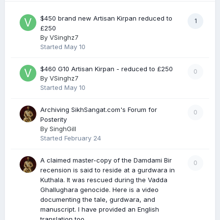
$450 brand new Artisan Kirpan reduced to
1
£250
By
VSinghz7
Started
May 10
$460 G10 Artisan Kirpan - reduced to £250
0
By
VSinghz7
Started
May 10
Archiving SikhSangat.com's Forum for
0
Posterity
By
SinghGill
Started
February 24
A claimed master-copy of the Damdami Bir
0
recension is said to reside at a gurdwara in
Kuthala. It was rescued during the Vadda
Ghallughara genocide. Here is a video
documenting the tale, gurdwara, and
manuscript. I have provided an English
translation too