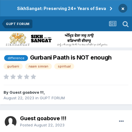
×
SikhSangat: Preserving 24+ Years of Seva
GUPT FORUM
Gurbani Paath is NOT enough
difference
gurbani
naam simran
spiritual
By Guest goabove !!!,
August 22, 2023
in
GUPT FORUM
Guest goabove !!!
Posted
August 22, 2023