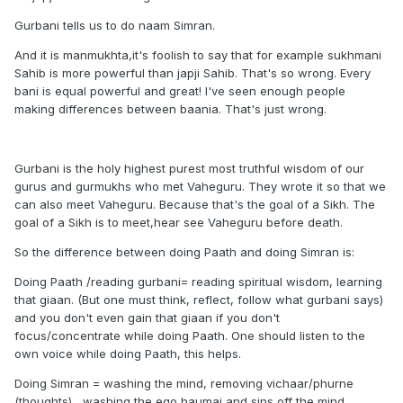
Gurbani tells us to do naam Simran.
And it is manmukhta,it's foolish to say that for example sukhmani
Sahib is more powerful than japji Sahib. That's so wrong. Every
bani is equal powerful and great! I've seen enough people
making differences between baania. That's just wrong.
Gurbani is the holy highest purest most truthful wisdom of our
gurus and gurmukhs who met Vaheguru. They wrote it so that we
can also meet Vaheguru. Because that's the goal of a Sikh. The
goal of a Sikh is to meet,hear see Vaheguru before death.
So the difference between doing Paath and doing Simran is:
Doing Paath /reading gurbani= reading spiritual wisdom, learning
that giaan. (But one must think, reflect, follow what gurbani says)
and you don't even gain that giaan if you don't
focus/concentrate while doing Paath. One should listen to the
own voice while doing Paath, this helps.
Doing Simran = washing the mind, removing vichaar/phurne
(thoughts) , washing the ego haumai and sins off the mind ,