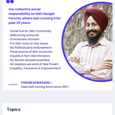
Topics