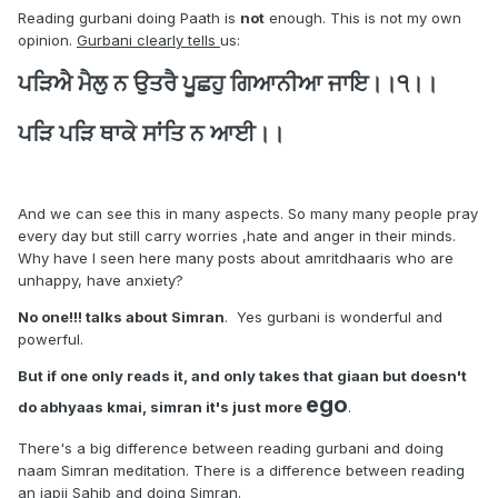
Reading gurbani doing Paath is
not
enough. This is not my own
opinion.
Gurbani clearly tells
us:
ਪੜਿਐ ਮੈਲੁ ਨ ਉਤਰੈ ਪੂਛਹੁ ਗਿਆਨੀਆ ਜਾਇ।।੧।।
ਪੜਿ ਪੜਿ ਥਾਕੇ ਸਾਂਤਿ ਨ ਆਈ।।
And we can see this in many aspects. So many many people pray
every day but still carry worries ,hate and anger in their minds.
Why have I seen here many posts about amritdhaaris who are
unhappy, have anxiety?
No one!!! talks about Simran
. Yes gurbani is wonderful and
powerful.
But if one only reads it, and only takes that giaan but doesn't
ego
do abhyaas kmai, simran it's just more
.
There's a big difference between reading gurbani and doing
naam Simran meditation. There is a difference between reading
an japji Sahib and doing Simran.