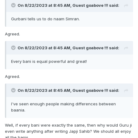
On 8/22/2023 at 8:45 AM, Guest goabove !!! said:
when the storm is there, the reader has no protection from
the storm and suffers.
Gurbani tells us to do naam Simran.
So when we read bani, we should concentrate and try to
Agreed.
do
figure out what gurbani says. Then follow it and
On 8/22/2023 at 8:45 AM, Guest goabove !!! said:
Simran !!!
Every bani is equal powerful and great!
Vaheguru.
I ask for maafi for mistakes.
Agreed.
Vaheguru
On 8/22/2023 at 8:45 AM, Guest goabove !!! said:
I've seen enough people making differences between
baania.
Well, if every bani were exactly the same, then why would Guru ji
even write anything after writing Japji Sahib? We should all enjoy
all the banis.