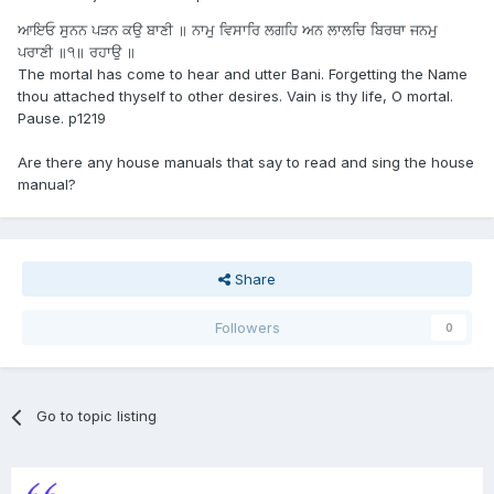
ਆਇਓ ਸੁਨਨ ਪੜਨ ਕਉ ਬਾਣੀ ॥ ਨਾਮੁ ਵਿਸਾਰਿ ਲਗਹਿ ਅਨ ਲਾਲਚਿ ਬਿਰਥਾ ਜਨਮੁ
ਪਰਾਣੀ ॥੧॥ ਰਹਾਉ ॥
The mortal has come to hear and utter Bani. Forgetting the Name
thou attached thyself to other desires. Vain is thy life, O mortal.
Pause. p1219
Are there any house manuals that say to read and sing the house
manual?
Share
Followers
0
Go to topic listing