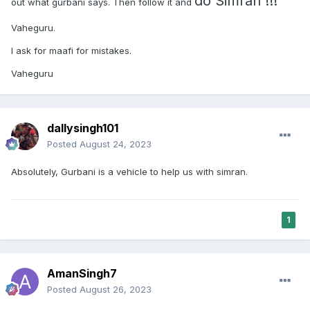
do Simran !!!
out what gurbani says. Then follow it and
Vaheguru.
I ask for maafi for mistakes.
Vaheguru
dallysingh101
Posted
August 24, 2023
Absolutely, Gurbani is a vehicle to help us with simran.
1
AmanSingh7
Posted
August 26, 2023