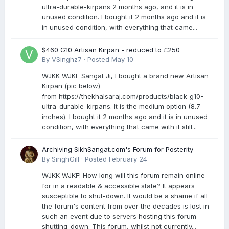
ultra-durable-kirpans 2 months ago, and it is in
unused condition. I bought it 2 months ago and it is
in unused condition, with everything that came...
$460 G10 Artisan Kirpan - reduced to £250
By
VSinghz7
·
Posted
May 10
WJKK WJKF Sangat Ji, I bought a brand new Artisan
Kirpan (pic below)
from https://thekhalsaraj.com/products/black-g10-
ultra-durable-kirpans. It is the medium option (8.7
inches). I bought it 2 months ago and it is in unused
condition, with everything that came with it still...
Archiving SikhSangat.com's Forum for Posterity
By
SinghGill
·
Posted
February 24
WJKK WJKF! How long will this forum remain online
for in a readable & accessible state? It appears
susceptible to shut-down. It would be a shame if all
the forum's content from over the decades is lost in
such an event due to servers hosting this forum
shutting-down. This forum, whilst not currently...