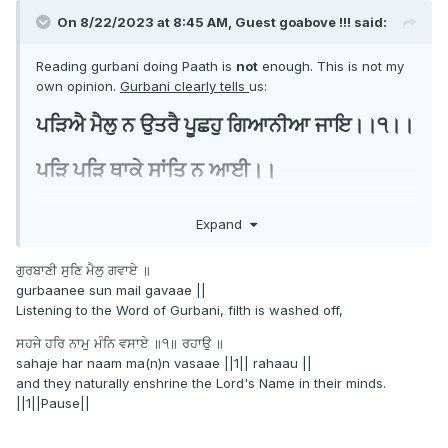
On 8/22/2023 at 8:45 AM, Guest goabove !!! said:
Reading gurbani doing Paath is
not
enough. This is not my
own opinion.
Gurbani clearly tells
us:
ਪੜਿਐ ਮੈਲੁ ਨ ਉਤਰੈ ਪੂਛਹੁ ਗਿਆਨੀਆ ਜਾਇ।।੧।।
ਪੜਿ ਪੜਿ ਥਾਕੇ ਸਾਂਤਿ ਨ ਆਈ।।
Expand
And we can see this in many aspects. So many many
people pray every day but still carry worries ,hate and
ਗੁਰਬਾਣੀ ਸੁਣਿ ਮੈਲੁ ਗਵਾਏ ॥
anger in their minds. Why have I seen here many posts
gurbaanee sun mail gavaae ||
about amritdhaaris who are unhappy, have anxiety?
Listening to the Word of Gurbani, filth is washed off,
No one!!! talks about Simran
. Yes gurbani is wonderful
ਸਹਜੇ ਹਰਿ ਨਾਮੁ ਮੰਨਿ ਵਸਾਏ ॥੧॥ ਰਹਾਉ ॥
and powerful.
sahaje har naam ma(n)n vasaae ||1|| rahaau ||
and they naturally enshrine the Lord's Name in their minds.
But if one only reads it, and only takes that giaan but
||1||Pause||
ego
doesn't do abhyaas kmai, simran it's just more
.