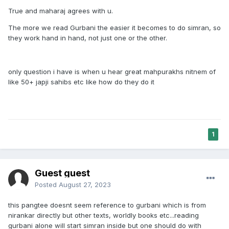
There's a big difference between reading gurbani and
True and maharaj agrees with u.
doing naam Simran meditation. There is a difference
between reading an japji Sahib and doing Simran.
The more we read Gurbani the easier it becomes to do simran, so
they work hand in hand, not just one or the other.
Gurbani tells us to do naam Simran.
And it is manmukhta,it's foolish to say that for example
sukhmani Sahib is more powerful than japji Sahib. That's so
only question i have is when u hear great mahpurakhs nitnem of
wrong. Every bani is equal powerful and great! I've seen
like 50+ japji sahibs etc like how do they do it
enough people making differences between baania. That's
just wrong.
Gurbani is the holy highest purest most truthful wisdom of
1
our gurus and gurmukhs who met Vaheguru. They wrote it
so that we can also meet Vaheguru. Because that's the goal
of a Sikh. The goal of a Sikh is to meet,hear see Vaheguru
Guest guest
before death.
Posted
August 27, 2023
So the difference between doing Paath and doing Simran is:
this pangtee doesnt seem reference to gurbani which is from
Doing Paath /reading gurbani= reading spiritual wisdom,
nirankar directly but other texts, worldly books etc...reading
learning that giaan. (But one must think, reflect, follow what
gurbani alone will start simran inside but one should do with
gurbani says) and you don't even gain that giaan if you