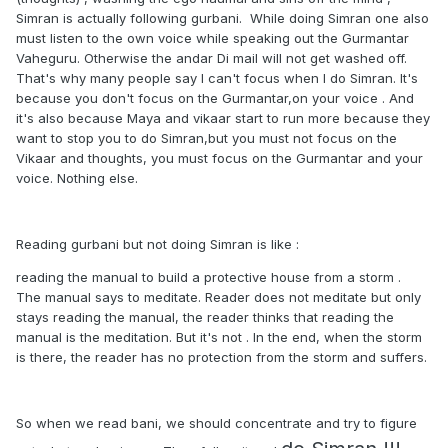
Simran is actually following gurbani. While doing Simran one also
must listen to the own voice while speaking out the Gurmantar
Vaheguru. Otherwise the andar Di mail will not get washed off.
That's why many people say I can't focus when I do Simran. It's
because you don't focus on the Gurmantar,on your voice . And
it's also because Maya and vikaar start to run more because they
want to stop you to do Simran,but you must not focus on the
Vikaar and thoughts, you must focus on the Gurmantar and your
voice. Nothing else.
Reading gurbani but not doing Simran is like
:
reading the manual to build a protective house from a storm .
The manual says to meditate. Reader does not meditate but only
stays reading the manual, the reader thinks that reading the
manual is the meditation. But it's not . In the end, when the storm
is there, the reader has no protection from the storm and suffers.
So when we read bani, we should concentrate and try to figure