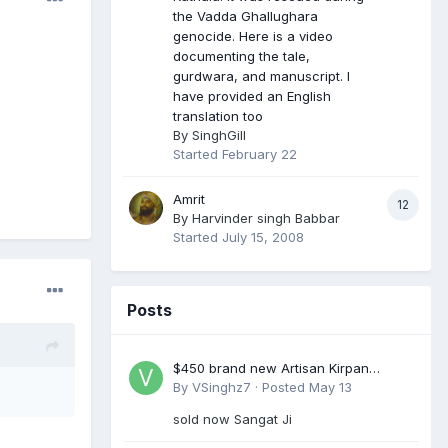
the Vadda Ghallughara
genocide. Here is a video
documenting the tale,
gurdwara, and manuscript. I
have provided an English
translation too
By
SinghGill
Started
February 22
Amrit
12
By
Harvinder singh Babbar
Started
July 15, 2008
Posts
$450 brand new Artisan Kirpan
reduced to £250
By
VSinghz7
·
Posted
May 13
sold now Sangat Ji