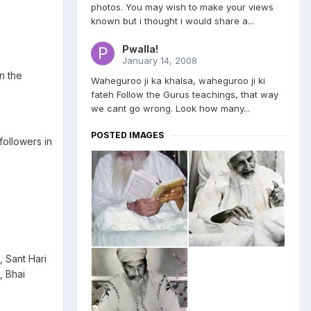
photos. You may wish to make your views
known but i thought i would share a...
Pwalla!
January 14, 2008
n the
Waheguroo ji ka khalsa, waheguroo ji ki
fateh Follow the Gurus teachings, that way
we cant go wrong. Look how many...
POSTED IMAGES
ollowers in
, Sant Hari
, Bhai