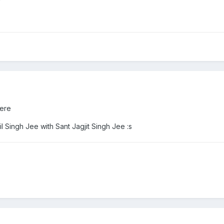
ere
il Singh Jee with Sant Jagjit Singh Jee :s