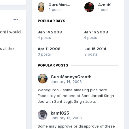
GuruManeyoGranth
AvnitK
2 posts
1 post
POPULAR DAYS
ght i would
Jan 14 2008
Jan 16 2008
4 posts
4 posts
 at the
Apr 11 2008
Jul 15 2014
3 posts
2 posts
POPULAR POSTS
GuruManeyoGranth
January 14, 2008
Waheguroo - some amazing pics here
Especially of the one of Sant Jarnail Singh
Jee with Sant Jagjit Singh Jee :s
kam1825
January 13, 2008
Some may approve or disapprove of these