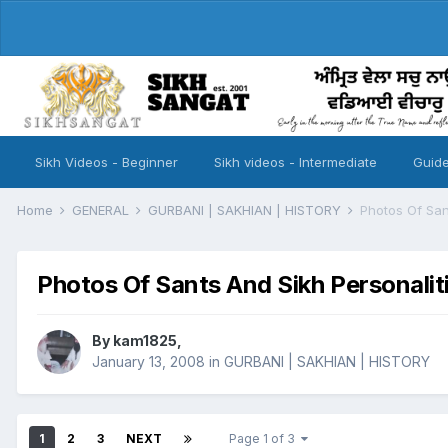
Sikh Videos - Beginner
Sikh videos - Intermediate
Guide
Home
GENERAL
GURBANI | SAKHIAN | HISTORY
Photos Of San
Photos Of Sants And Sikh Personalit
By
kam1825
,
January 13, 2008
in
GURBANI | SAKHIAN | HISTORY
1
2
3
NEXT
Page 1 of 3