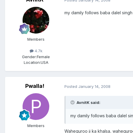
my damily follows baba dalel singh
Members
4.7k
Gender:
Female
Location:
USA
Pwalla!
Posted
January 14, 2008
AvnitK said:
my damily follows baba dalel si
Members
Waheguroo ji ka khalsa, waheguroo 