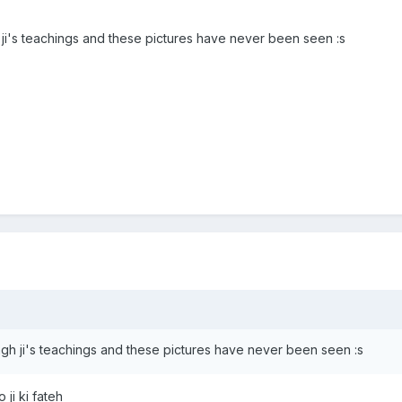
 ji's teachings and these pictures have never been seen :s
ngh ji's teachings and these pictures have never been seen :s
ji ki fateh