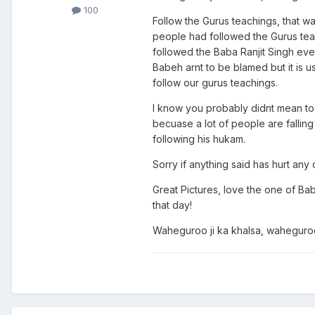
100
Follow the Gurus teachings, that 
people had followed the Gurus teac
followed the Baba Ranjit Singh eve
Babeh arnt to be blamed but it is 
follow our gurus teachings.
I know you probably didnt mean to 
becuase a lot of people are falling
following his hukam.
Sorry if anything said has hurt any 
Great Pictures, love the one of Baba
that day!
Waheguroo ji ka khalsa, waheguroo 