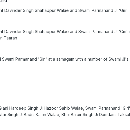
nt Davinder Singh Shahabpur Walae and Swami Parmanand Ji 'Giri'
nt Davinder Singh Shahabpur Walae and Swami Parmanand Ji 'Giri' i
an Taaran
 Swami Parmanand 'Giri' at a samagam with a number of Swami Ji's f
to. Giani Hardeep Singh Ji Hazoor Sahib Walae, Swami Parmanand 'Giri'
ar Singh Ji Badni Kalan Walae, Bhai Balbir Singh Ji Damdami Taksal