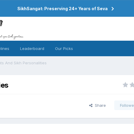
SikhSangat: Preserving 24+ Years of Seva
lines
Leaderboard
Our Picks
ts And Sikh Personalities
ies
Share
Followe