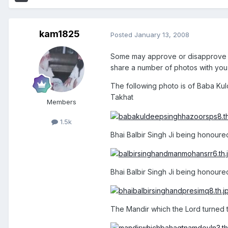
kam1825
Posted
January 13, 2008
Some may approve or disapprove o
share a number of photos with you 
The following photo is of Baba Ku
Takhat
Members
1.5k
Bhai Balbir Singh Ji being honoure
Bhai Balbir Singh Ji being honoured
The Mandir which the Lord turned