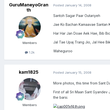
GuruManeyoGran
Posted
January 14, 2008
th
Santoh Sagar Paar Outariyeh
Jae Ko Bachan Kamaavae Santan K
Har Har Jan Doae Aek Hae, Bib Bi
Jal Tae Upaj Trang Jio, Jal Hee B
Members
Waheguroo
1.2k
kam1825
Posted
January 15, 2008
More photos, this time from Sant D
First of all Sri Maan Sant Gyandev
the barsi.
Members