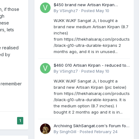
$450 brand new Artisan Kirpan
, if those
reduced to £250
By
VSinghz7
·
Posted
May 10
ugh
WJKK WJKF Sangat Ji, I bought a
These
brand new medium Artisan Kirpan (8.7
s, lets
inches)
from https://thekhalsaraj.com/products
/black-g10-ultra-durable-kirpans 2
e realised
months ago, and it is in unused...
red by
$460 G10 Artisan Kirpan - reduced to
£250
By
VSinghz7
·
Posted
May 10
WJKK WJKF Sangat Ji, I bought a
ll remember
brand new Artisan Kirpan (pic below)
from https://thekhalsaraj.com/products
/black-g10-ultra-durable-kirpans. It is
the medium option (8.7 inches). I
bought it 2 months ago and it is in...
1
Archiving SikhSangat.com's Forum for
Posterity
By
SinghGill
·
Posted
February 24