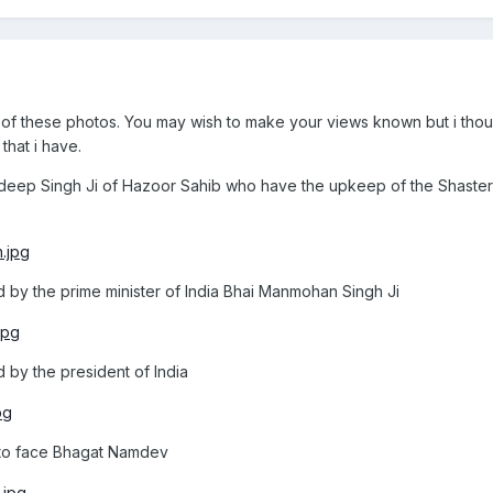
f these photos. You may wish to make your views known but i thou
that i have.
ldeep Singh Ji of Hazoor Sahib who have the upkeep of the Shasters
d by the prime minister of India Bhai Manmohan Singh Ji
 by the president of India
 to face Bhagat Namdev