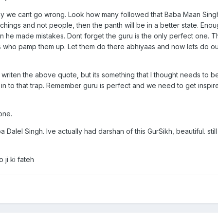
way we cant go wrong. Look how many followed that Baba Maan Singh
hings and not people, then the panth will be in a better state. Eno
n he made mistakes. Dont forget the guru is the only perfect one. 
us who pamp them up. Let them do there abhiyaas and now lets do our
writen the above quote, but its something that I thought needs to b
 in to that trap. Remember guru is perfect and we need to get inspi
one.
 Dalel Singh. Ive actually had darshan of this GurSikh, beautiful. sti
ji ki fateh