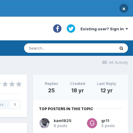
×
Existing user? Sign In
All Activity
Replies
Created
Last Reply
25
18 yr
12 yr
rs
0
TOP POSTERS IN THIS TOPIC
kam1825
gr11
6 posts
5 posts