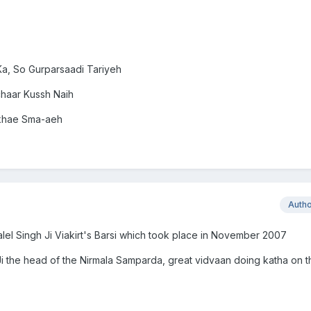
a, So Gurparsaadi Tariyeh
chaar Kussh Naih
ikhae Sma-aeh
Auth
alel Singh Ji Viakirt's Barsi which took place in November 2007
 Ji the head of the Nirmala Samparda, great vidvaan doing katha on 