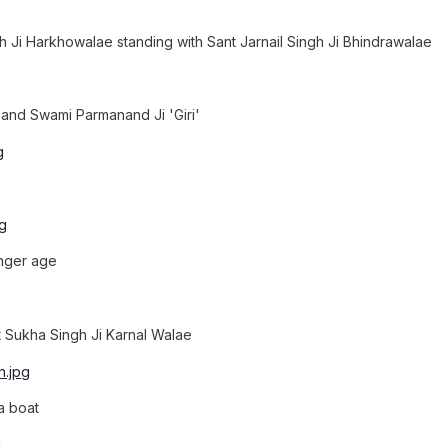
 Ji Harkhowalae standing with Sant Jarnail Singh Ji Bhindrawalae
and Swami Parmanand Ji 'Giri'
unger age
t Sukha Singh Ji Karnal Walae
 a boat