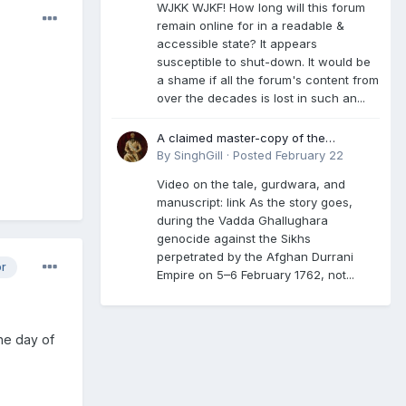
WJKK WJKF! How long will this forum
remain online for in a readable &
accessible state? It appears
susceptible to shut-down. It would be
a shame if all the forum's content from
over the decades is lost in such an...
A claimed master-copy of the
Damdami Bir recension is said to
By
SinghGill
·
Posted
February 22
reside at a gurdwara in Kuthala. It was
Video on the tale, gurdwara, and
rescued during the Vadda Ghallughara
manuscript: link As the story goes,
genocide. Here is a video documenting
during the Vadda Ghallughara
the tale, gurdwara, and manuscript. I
genocide against the Sikhs
have provided an English translation
perpetrated by the Afghan Durrani
too
or
Empire on 5–6 February 1762, not...
the day of