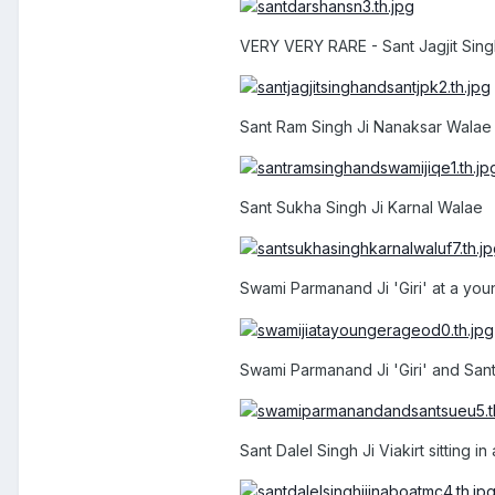
VERY VERY RARE - Sant Jagjit Singh
Sant Ram Singh Ji Nanaksar Walae 
Sant Sukha Singh Ji Karnal Walae
Swami Parmanand Ji 'Giri' at a yo
Swami Parmanand Ji 'Giri' and San
Sant Dalel Singh Ji Viakirt sitting in