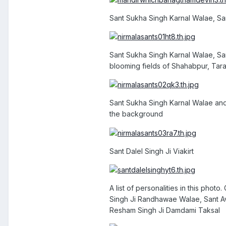
Sant Sukha Singh Karnal Walae, Sa
Sant Sukha Singh Karnal Walae, Sa
blooming fields of Shahabpur, Tar
Sant Sukha Singh Karnal Walae and
the background
Sant Dalel Singh Ji Viakirt
A list of personalities in this pho
Singh Ji Randhawae Walae, Sant Avt
Resham Singh Ji Damdami Taksal