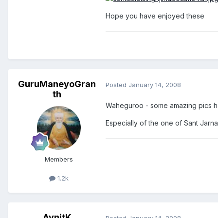
Hope you have enjoyed these
GuruManeyoGran
Posted
January 14, 2008
th
Waheguroo - some amazing pics h
Especially of the one of Sant Jarna
Members
1.2k
AvnitK
Posted
January 14, 2008