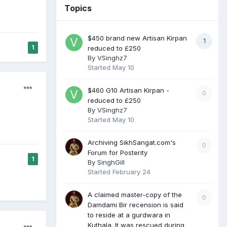
Topics
$450 brand new Artisan Kirpan
1
1
reduced to £250
By
VSinghz7
Started
May 10
$460 G10 Artisan Kirpan -
0
reduced to £250
By
VSinghz7
Started
May 10
Archiving SikhSangat.com's
0
Forum for Posterity
1
By
SinghGill
Started
February 24
A claimed master-copy of the
0
Damdami Bir recension is said
to reside at a gurdwara in
Kuthala. It was rescued during