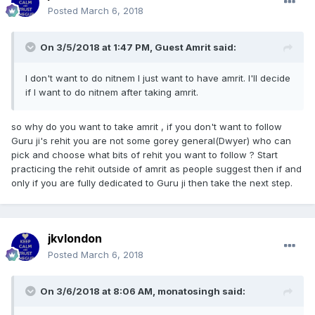
Posted
March 6, 2018
On 3/5/2018 at 1:47 PM, Guest Amrit said:
I don't want to do nitnem I just want to have amrit. I'll decide
if I want to do nitnem after taking amrit.
so why do you want to take amrit , if you don't want to follow
Guru ji's rehit you are not some gorey general(Dwyer) who can
pick and choose what bits of rehit you want to follow ? Start
practicing the rehit outside of amrit as people suggest then if and
only if you are fully dedicated to Guru ji then take the next step.
jkvlondon
Posted
March 6, 2018
On 3/6/2018 at 8:06 AM,
monatosingh
said: