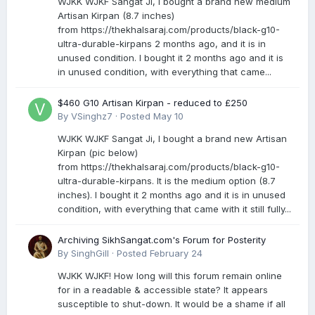
WJKK WJKF Sangat Ji, I bought a brand new medium
Artisan Kirpan (8.7 inches)
from https://thekhalsaraj.com/products/black-g10-
ultra-durable-kirpans 2 months ago, and it is in
unused condition. I bought it 2 months ago and it is
in unused condition, with everything that came...
$460 G10 Artisan Kirpan - reduced to £250
By
VSinghz7
·
Posted
May 10
WJKK WJKF Sangat Ji, I bought a brand new Artisan
Kirpan (pic below)
from https://thekhalsaraj.com/products/black-g10-
ultra-durable-kirpans. It is the medium option (8.7
inches). I bought it 2 months ago and it is in unused
condition, with everything that came with it still fully...
Archiving SikhSangat.com's Forum for Posterity
By
SinghGill
·
Posted
February 24
WJKK WJKF! How long will this forum remain online
for in a readable & accessible state? It appears
susceptible to shut-down. It would be a shame if all