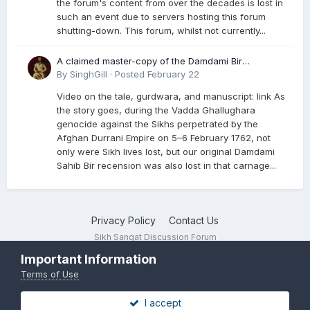
the forum's content from over the decades is lost in
such an event due to servers hosting this forum
shutting-down. This forum, whilst not currently...
A claimed master-copy of the Damdami Bir
recension is said to reside at a gurdwara in Kuthala.
By
SinghGill
·
Posted
February 22
It was rescued during the Vadda Ghallughara
Video on the tale, gurdwara, and manuscript: link As
genocide. Here is a video documenting the tale,
the story goes, during the Vadda Ghallughara
gurdwara, and manuscript. I have provided an
genocide against the Sikhs perpetrated by the
English translation too
Afghan Durrani Empire on 5–6 February 1762, not
only were Sikh lives lost, but our original Damdami
Sahib Bir recension was also lost in that carnage...
Privacy Policy
Contact Us
Sikh Sangat Discussion Forum
Powered by Invision Community
Important Information
Terms of Use
I accept