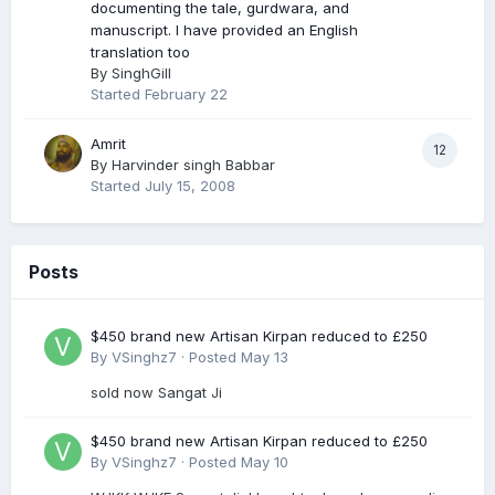
documenting the tale, gurdwara, and
manuscript. I have provided an English
translation too
By
SinghGill
Started
February 22
Amrit
12
By
Harvinder singh Babbar
Started
July 15, 2008
Posts
$450 brand new Artisan Kirpan reduced to £250
By
VSinghz7
·
Posted
May 13
sold now Sangat Ji
$450 brand new Artisan Kirpan reduced to £250
By
VSinghz7
·
Posted
May 10