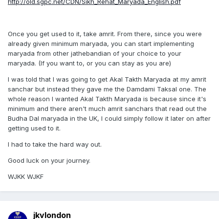
http://old.sgpc.net/CDN/Sikh_Rehat_Maryada_English.pdf
Once you get used to it, take amrit. From there, since you were
already given minimum maryada, you can start implementing
maryada from other jathebandian of your choice to your
maryada. (If you want to, or you can stay as you are)
I was told that I was going to get Akal Takth Maryada at my amrit
sanchar but instead they gave me the Damdami Taksal one. The
whole reason I wanted Akal Takth Maryada is because since it's
minimum and there aren't much amrit sanchars that read out the
Budha Dal maryada in the UK, I could simply follow it later on after
getting used to it.
I had to take the hard way out.
Good luck on your journey.
WJKK WJKF
jkvlondon