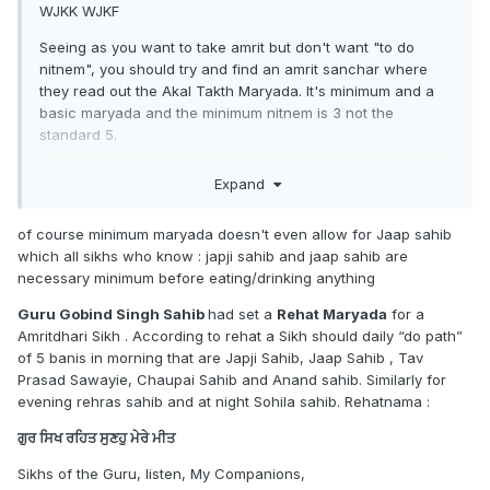
WJKK WJKF
Seeing as you want to take amrit but don't want "to do
nitnem", you should try and find an amrit sanchar where
they read out the Akal Takth Maryada. It's minimum and a
basic maryada and the minimum nitnem is 3 not the
standard 5.
Before daas took amrit, I practiced nitnem and amritvela.
Expand
Once you get used to it, you can try other stuff.
of course minimum maryada doesn't even allow for Jaap sahib
which all sikhs who know : japji sahib and jaap sahib are
http://old.sgpc.net/CDN/Sikh_Rehat_Maryada_English.pdf
necessary minimum before eating/drinking anything
Guru Gobind Singh Sahib
had set a
Rehat Maryada
for a
Amritdhari Sikh . According to rehat a Sikh should daily “do path”
Once you get used to it, take amrit. From there, since you
of 5 banis in morning that are Japji Sahib, Jaap Sahib , Tav
were already given minimum maryada, you can start
Prasad Sawayie, Chaupai Sahib and Anand sahib. Similarly for
implementing maryada from other jathebandian of your
evening rehras sahib and at night Sohila sahib. Rehatnama :
choice to your maryada. (If you want to, or you can stay as
you are)
ਗੁਰ ਸਿਖ ਰਹਿਤ ਸੁਣਹੁ ਮੇਰੇ ਮੀਤ
I was told that I was going to get Akal Takth Maryada at my
Sikhs of the Guru, listen, My Companions,
amrit sanchar but instead they gave me the Damdami