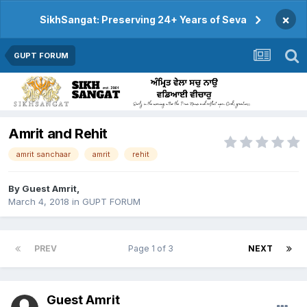
×
SikhSangat: Preserving 24+ Years of Seva
GUPT FORUM
Amrit and Rehit
amrit sanchaar
amrit
rehit
By Guest Amrit,
March 4, 2018
in
GUPT FORUM
PREV
Page 1 of 3
NEXT
Guest Amrit