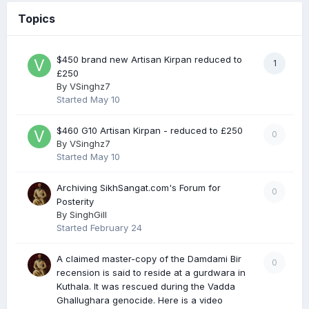
Topics
$450 brand new Artisan Kirpan reduced to
1
£250
By
VSinghz7
Started
May 10
$460 G10 Artisan Kirpan - reduced to £250
0
By
VSinghz7
Started
May 10
Archiving SikhSangat.com's Forum for
0
Posterity
By
SinghGill
Started
February 24
A claimed master-copy of the Damdami Bir
0
recension is said to reside at a gurdwara in
Kuthala. It was rescued during the Vadda
Ghallughara genocide. Here is a video