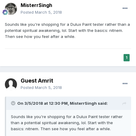
MisterrSingh
Posted
March 5, 2018
Sounds like you're shopping for a Dulux Paint tester rather than a
potential spiritual awakening, lol. Start with the basics: nitnem.
Then see how you feel after a while.
1
Guest Amrit
Posted
March 5, 2018
On 3/5/2018 at 12:30 PM,
MisterrSingh
said:
Sounds like you're shopping for a Dulux Paint tester rather
than a potential spiritual awakening, lol. Start with the
basics: nitnem. Then see how you feel after a while.