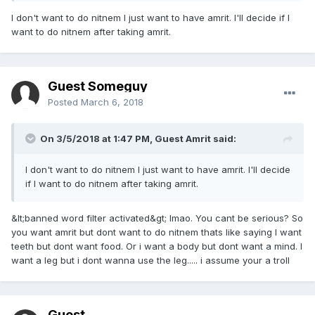
I don't want to do nitnem I just want to have amrit. I'll decide if I
want to do nitnem after taking amrit.
Guest Someguy
Posted
March 6, 2018
On 3/5/2018 at 1:47 PM, Guest Amrit said:
I don't want to do nitnem I just want to have amrit. I'll decide
if I want to do nitnem after taking amrit.
&lt;banned word filter activated&gt; lmao. You cant be serious? So
you want amrit but dont want to do nitnem thats like saying I want
teeth but dont want food. Or i want a body but dont want a mind. I
want a leg but i dont wanna use the leg..... i assume your a troll
Guest