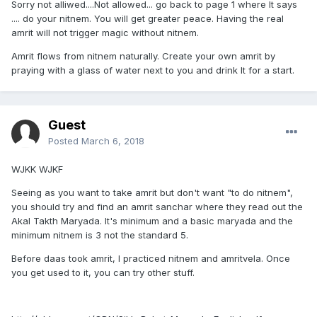
Sorry not alliwed....Not allowed... go back to page 1 where It says
.... do your nitnem. You will get greater peace. Having the real
amrit will not trigger magic without nitnem.
Amrit flows from nitnem naturally. Create your own amrit by
praying with a glass of water next to you and drink It for a start.
Guest
Posted
March 6, 2018
WJKK WJKF
Seeing as you want to take amrit but don't want "to do nitnem",
you should try and find an amrit sanchar where they read out the
Akal Takth Maryada. It's minimum and a basic maryada and the
minimum nitnem is 3 not the standard 5.
Before daas took amrit, I practiced nitnem and amritvela. Once
you get used to it, you can try other stuff.