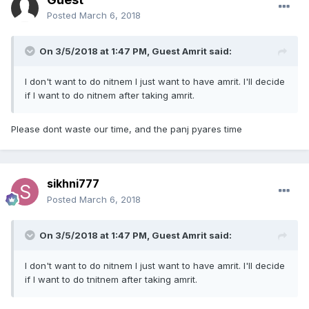
Posted
March 6, 2018
On 3/5/2018 at 1:47 PM, Guest Amrit said:
I don't want to do nitnem I just want to have amrit. I'll decide
if I want to do nitnem after taking amrit.
Please dont waste our time, and the panj pyares time
sikhni777
Posted
March 6, 2018
On 3/5/2018 at 1:47 PM, Guest Amrit said:
I don't want to do nitnem I just want to have amrit. I'll decide
if I want to do tnitnem after taking amrit.