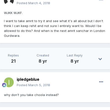
Posted
March 4, 2018
WJKK WJKF.
I want to take amrit to try it and see what it's all about but I don't
think I can keep rehit and not sure I entirely want to. Would I be
allowed to do this? And when is the next amrit sanchar in London
Gurdwara.
Replies
Created
Last Reply
21
8 yr
8 yr
ipledgeblue
Posted
March 5, 2018
why don't you take choola instead?