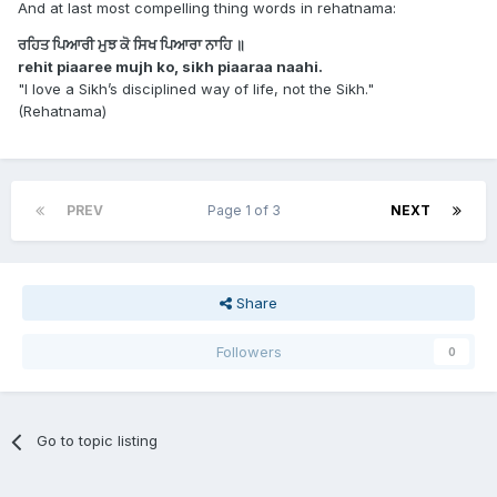
And at last most compelling thing words in rehatnama:
ਰਹਿਤ ਪਿਆਰੀ ਮੁਝ ਕੋ ਸਿਖ ਪਿਆਰਾ ਨਾਹਿ ॥
rehit piaaree mujh ko, sikh piaaraa naahi.
"I love a Sikh’s disciplined way of life, not the Sikh."
(Rehatnama)
PREV
Page 1 of 3
NEXT
Share
Followers
0
Go to topic listing