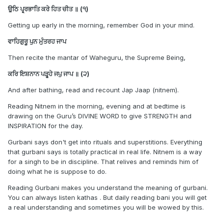
Taksal one. The whole reason I wanted Akal Takth Maryada
ਉੁਠਿ ਪ੍ਰ੍ਰ੍ਰਭਾਤਿ ਕਰੇ ਹਿਤ ਚੀਤ ॥ (੧)
is because since it's minimum and there aren't much amrit
Getting up early in the morning, remember God in your mind.
sanchars that read out the Budha Dal maryada in the UK, I
could simply follow it later on after getting used to it.
ਵਾਹਿਗੁਰੂ ਪੁਨ ਮੁੰਤਰਹ ਜਾਪ
I had to take the hard way out.
Then recite the mantar of Waheguru, the Supreme Being,
Good luck on your journey.
ਕਰਿ ਇਸ਼ਨਾਨ ਪੜ੍ਹ੍ਹ੍ਹੇ ਜਪੁ ਜਾਪ ॥ (੨)
WJKK WJKF
And after bathing, read and recount Jap Jaap (nitnem).
Reading Nitnem in the morning, evening and at bedtime is
drawing on the Guru’s DIVINE WORD to give STRENGTH and
INSPIRATION for the day.
Gurbani says don't get into rituals and superstitions. Everything
that gurbani says is totally practical in real life. Nitnem is a way
for a singh to be in discipline. That relives and reminds him of
doing what he is suppose to do.
Reading Gurbani makes you understand the meaning of gurbani.
You can always listen kathas . But daily reading bani you will get
a real understanding and sometimes you will be wowed by this.