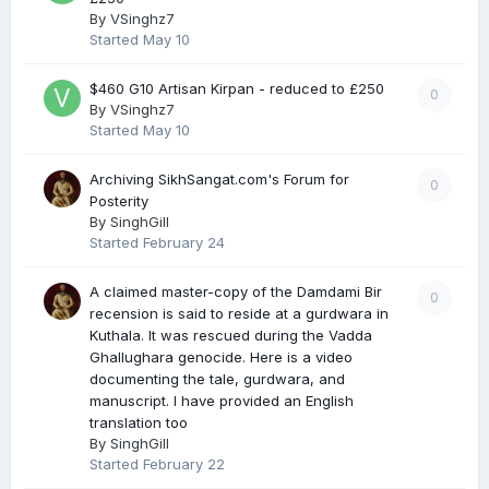
By
VSinghz7
Started
May 10
$460 G10 Artisan Kirpan - reduced to £250
0
By
VSinghz7
Started
May 10
Archiving SikhSangat.com's Forum for
0
Posterity
By
SinghGill
Started
February 24
A claimed master-copy of the Damdami Bir
0
recension is said to reside at a gurdwara in
Kuthala. It was rescued during the Vadda
Ghallughara genocide. Here is a video
documenting the tale, gurdwara, and
manuscript. I have provided an English
translation too
By
SinghGill
Started
February 22