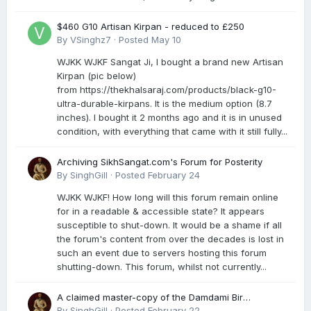
$460 G10 Artisan Kirpan - reduced to £250
By
VSinghz7
·
Posted
May 10
WJKK WJKF Sangat Ji, I bought a brand new Artisan
Kirpan (pic below)
from https://thekhalsaraj.com/products/black-g10-
ultra-durable-kirpans. It is the medium option (8.7
inches). I bought it 2 months ago and it is in unused
condition, with everything that came with it still fully...
Archiving SikhSangat.com's Forum for Posterity
By
SinghGill
·
Posted
February 24
WJKK WJKF! How long will this forum remain online
for in a readable & accessible state? It appears
susceptible to shut-down. It would be a shame if all
the forum's content from over the decades is lost in
such an event due to servers hosting this forum
shutting-down. This forum, whilst not currently...
A claimed master-copy of the Damdami Bir
recension is said to reside at a gurdwara in Kuthala.
By
SinghGill
·
Posted
February 22