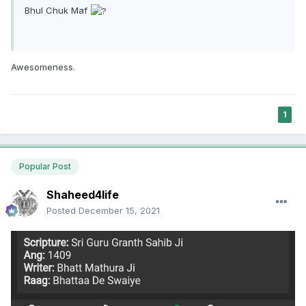
Bhul Chuk Maf
Awesomeness.
1
Popular Post
Shaheed4life
Posted
December 15, 2021