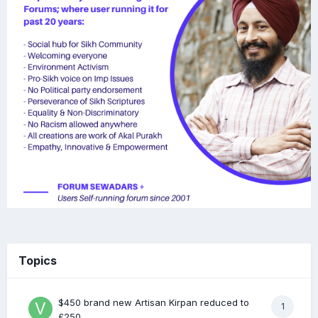
Topics
$450 brand new Artisan Kirpan reduced to
1
£250