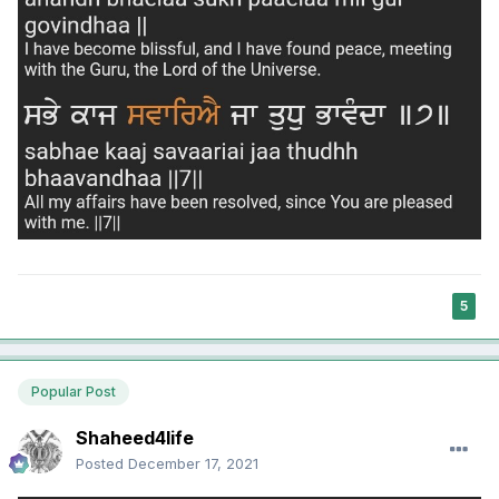
5
Popular Post
Shaheed4life
Posted
December 17, 2021