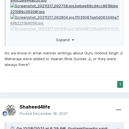
Expand
Do we know in what manner writings about Guru Gobind Singh Ji
Maharaja were added to Vaaran Bhai Gurdas Ji, or they were
always there?
1
Shaheed4life
Posted
December 18, 2021
On 12/18/2021 at 6:29 AM,
GurjantGnostic
said: