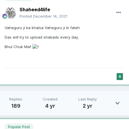
Shaheed4life
Posted
December 14, 2021
Vaheguru ji ka khalsa Vaheguru ji ki fateh
Das will try to upload shabads every day.
Bhul Chuk Maf
6
Replies
Created
Last Reply
189
4 yr
2 yr
Popular Post