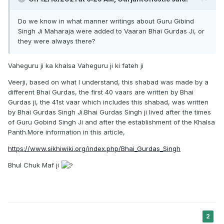
Do we know in what manner writings about Guru Gibind
Singh Ji Maharaja were added to Vaaran Bhai Gurdas Ji, or
they were always there?
Vaheguru ji ka khalsa Vaheguru ji ki fateh ji
Veerji, based on what I understand, this shabad was made by a
different Bhai Gurdas, the first 40 vaars are written by Bhai
Gurdas ji, the 41st vaar which includes this shabad, was written
by Bhai Gurdas Singh Ji.Bhai Gurdas Singh ji lived after the times
of Guru Gobind Singh Ji and after the establishment of the Khalsa
Panth.More information in this article,
https://www.sikhiwiki.org/index.php/Bhai_Gurdas_Singh
Bhul Chuk Maf ji
2