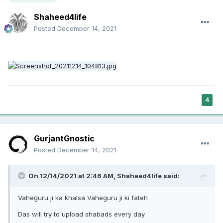
Shaheed4life
Posted
December 14, 2021
4
GurjantGnostic
Posted
December 14, 2021
On 12/14/2021 at 2:46 AM,
Shaheed4life
said:
Vaheguru ji ka khalsa Vaheguru ji ki fateh
Das will try to upload shabads every day.