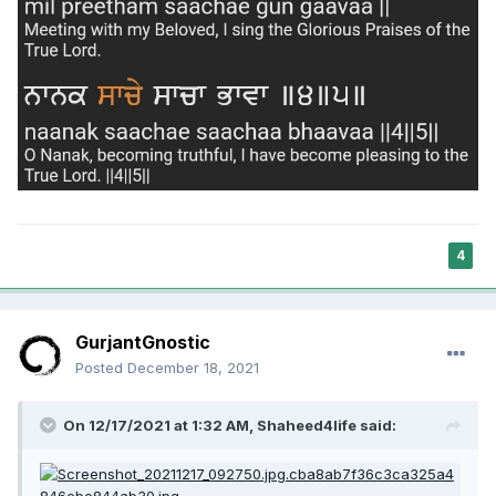
4
GurjantGnostic
Posted
December 18, 2021
On 12/17/2021 at 1:32 AM,
Shaheed4life
said: