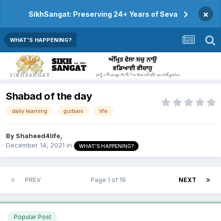
×
SikhSangat: Preserving 24+ Years of Seva
WHAT'S HAPPENING?
Shabad of the day
daily learning
gurbani
life
By
Shaheed4life
,
December 14, 2021
in
WHAT'S HAPPENING?
PREV
Page 1 of 19
NEXT
Popular Post