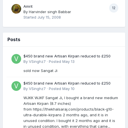
Amrit
12
By
Harvinder singh Babbar
Started
July 15, 2008
Posts
$450 brand new Artisan Kirpan reduced to £250
By
VSinghz7
·
Posted
May 13
sold now Sangat Ji
$450 brand new Artisan Kirpan reduced to £250
By
VSinghz7
·
Posted
May 10
WJKK WJKF Sangat Ji, I bought a brand new medium
Artisan Kirpan (8.7 inches)
from https://thekhalsaraj.com/products/black-g10-
ultra-durable-kirpans 2 months ago, and it is in
unused condition. I bought it 2 months ago and it is
in unused condition, with everything that came...