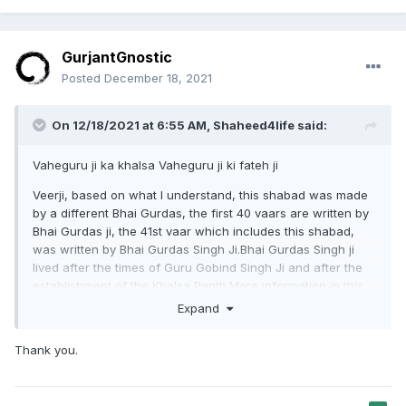
GurjantGnostic
Posted
December 18, 2021
On 12/18/2021 at 6:55 AM,
Shaheed4life
said:
Vaheguru ji ka khalsa Vaheguru ji ki fateh ji
Veerji, based on what I understand, this shabad was made
by a different Bhai Gurdas, the first 40 vaars are written by
Bhai Gurdas ji, the 41st vaar which includes this shabad,
was written by Bhai Gurdas Singh Ji.Bhai Gurdas Singh ji
lived after the times of Guru Gobind Singh Ji and after the
establishment of the Khalsa Panth.More information in this
article,
Expand
https://www.sikhiwiki.org/index.php/Bhai_Gurdas_Singh
Thank you.
Bhul Chuk Maf ji