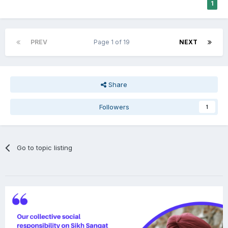
1
PREV
Page 1 of 19
NEXT
Share
Followers
1
Go to topic listing