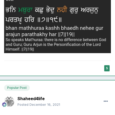
5
Popular Post
Shaheed4life
Posted
December 16, 2021