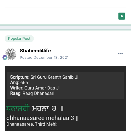
4
Popular Post
Shaheed4life
Posted
December 18, 2021