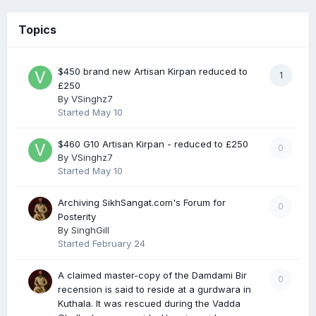
Topics
$450 brand new Artisan Kirpan reduced to
1
£250
By
VSinghz7
Started
May 10
$460 G10 Artisan Kirpan - reduced to £250
0
By
VSinghz7
Started
May 10
Archiving SikhSangat.com's Forum for
0
Posterity
By
SinghGill
Started
February 24
A claimed master-copy of the Damdami Bir
0
recension is said to reside at a gurdwara in
Kuthala. It was rescued during the Vadda