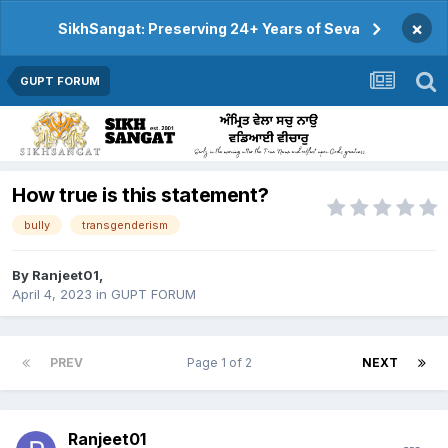
×
SikhSangat: Preserving 24+ Years of Seva
GUPT FORUM
How true is this statement?
bully
transgenderism
By
Ranjeet01
,
April 4, 2023
in
GUPT FORUM
PREV
Page 1 of 2
NEXT
Ranjeet01