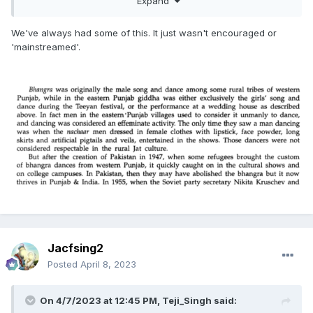
Expand
We've always had some of this. It just wasn't encouraged or
'mainstreamed'.
https://www.indiatoday.in/lifestyle/people/story/sikh-
transgender-queer-man-manpreet-singh-virk-homophobia-
transphobia-sexuality-lgbtq-lifest-1107071-2017-12-14
Jacfsing2
Posted
April 8, 2023
On 4/7/2023 at 12:45 PM,
Teji_Singh
said: