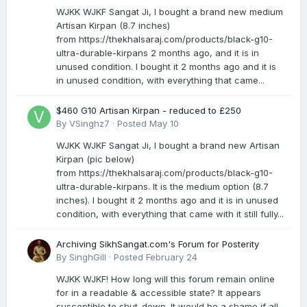
WJKK WJKF Sangat Ji, I bought a brand new medium
Artisan Kirpan (8.7 inches)
from https://thekhalsaraj.com/products/black-g10-
ultra-durable-kirpans 2 months ago, and it is in
unused condition. I bought it 2 months ago and it is
in unused condition, with everything that came...
$460 G10 Artisan Kirpan - reduced to £250
By
VSinghz7
·
Posted
May 10
WJKK WJKF Sangat Ji, I bought a brand new Artisan
Kirpan (pic below)
from https://thekhalsaraj.com/products/black-g10-
ultra-durable-kirpans. It is the medium option (8.7
inches). I bought it 2 months ago and it is in unused
condition, with everything that came with it still fully...
Archiving SikhSangat.com's Forum for Posterity
By
SinghGill
·
Posted
February 24
WJKK WJKF! How long will this forum remain online
for in a readable & accessible state? It appears
susceptible to shut-down. It would be a shame if all