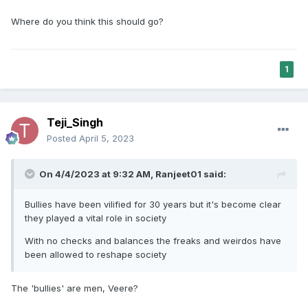
Where do you think this should go?
1
Teji_Singh
Posted
April 5, 2023
On 4/4/2023 at 9:32 AM,
Ranjeet01
said:
Bullies have been vilified for 30 years but it's become clear
they played a vital role in society
With no checks and balances the freaks and weirdos have
been allowed to reshape society
The 'bullies' are men, Veere?