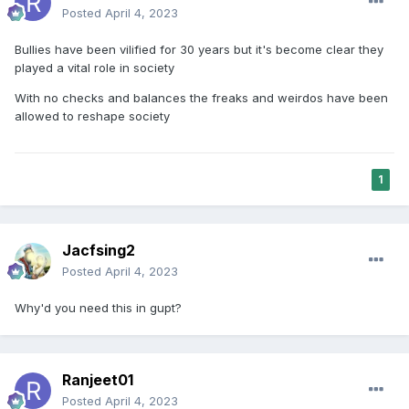
Posted
April 4, 2023
Bullies have been vilified for 30 years but it's become clear they
played a vital role in society
With no checks and balances the freaks and weirdos have been
allowed to reshape society
1
Jacfsing2
Posted
April 4, 2023
Why'd you need this in gupt?
Ranjeet01
Posted
April 4, 2023