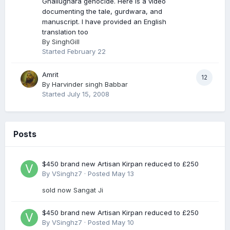
Ghallughara genocide. Here is a video
documenting the tale, gurdwara, and
manuscript. I have provided an English
translation too
By
SinghGill
Started
February 22
Amrit
12
By
Harvinder singh Babbar
Started
July 15, 2008
Posts
$450 brand new Artisan Kirpan reduced to £250
By
VSinghz7
·
Posted
May 13
sold now Sangat Ji
$450 brand new Artisan Kirpan reduced to £250
By
VSinghz7
·
Posted
May 10