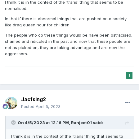
I think it is in the context of the 'trans' thing that seems to be
normalised.
In that if there is abnormal things that are pushed onto society
like drag queen hour for children.
The people who do these things would be have been ostracised,
shamed and ridiculed in the past and now that these people are
not as picked on, they are taking advantage and are now the
aggressors.
1
Jacfsing2
Posted
April 5, 2023
On 4/5/2023 at 12:16 PM,
Ranjeet01
said:
I think it is in the context of the 'trans' thing that seems to