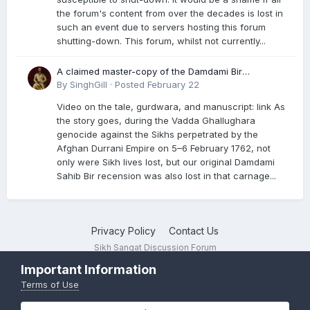
the forum's content from over the decades is lost in
such an event due to servers hosting this forum
shutting-down. This forum, whilst not currently...
A claimed master-copy of the Damdami Bir
recension is said to reside at a gurdwara in Kuthala.
By
SinghGill
·
Posted
February 22
It was rescued during the Vadda Ghallughara
Video on the tale, gurdwara, and manuscript: link As
genocide. Here is a video documenting the tale,
the story goes, during the Vadda Ghallughara
gurdwara, and manuscript. I have provided an
genocide against the Sikhs perpetrated by the
English translation too
Afghan Durrani Empire on 5–6 February 1762, not
only were Sikh lives lost, but our original Damdami
Sahib Bir recension was also lost in that carnage...
Privacy Policy
Contact Us
Sikh Sangat Discussion Forum
Powered by Invision Community
Important Information
Terms of Use