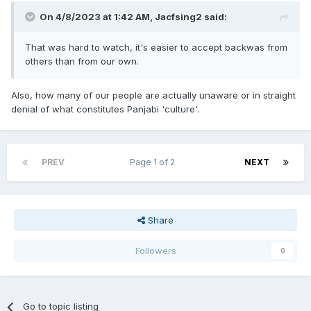
On 4/8/2023 at 1:42 AM,
Jacfsing2
said:
That was hard to watch, it's easier to accept backwas from
others than from our own.
Also, how many of our people are actually unaware or in straight
denial of what constitutes Panjabi 'culture'.
PREV
Page 1 of 2
NEXT
Share
Followers
0
Go to topic listing