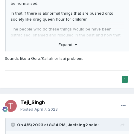
be normalised.
In that if there is abnormal things that are pushed onto
society like drag queen hour for children.
The people who do these things would be have been
ostracised, shamed and ridiculed in the past and now that
these people are not as picked on, they are taking
Expand
advantage and are now the aggressors.
Sounds like a Gora/Kallah or Isai problem.
1
Teji_Singh
Posted
April 7, 2023
On 4/5/2023 at 8:34 PM,
Jacfsing2
said: