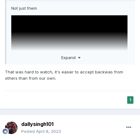
Not just them
Expand
That was hard to watch, it's easier to accept backwas from
others than from our own.
https://www.indiatoday.in/lifestyle/people/story/sikh-
1
transgender-queer-man-manpreet-singh-virk-homophobia-
transphobia-sexuality-lgbtq-lifest-1107071-2017-12-14
dallysingh101
Posted
April 8, 2023