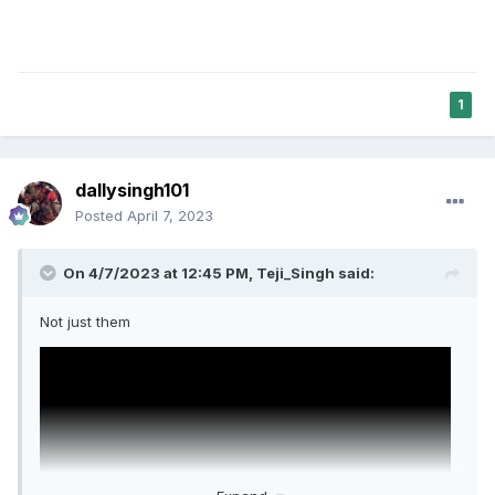
1
dallysingh101
Posted
April 7, 2023
On 4/7/2023 at 12:45 PM,
Teji_Singh
said:
Not just them