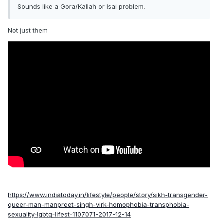
Sounds like a Gora/Kallah or Isai problem.
Not just them
https://www.indiatoday.in/lifestyle/people/story/sikh-transgender-
queer-man-manpreet-singh-virk-homophobia-transphobia-
sexuality-lgbtq-lifest-1107071-2017-12-14