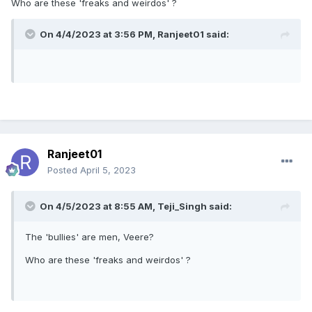
Who are these 'freaks and weirdos' ?
On 4/4/2023 at 3:56 PM,
Ranjeet01
said:
Ranjeet01
Posted
April 5, 2023
On 4/5/2023 at 8:55 AM,
Teji_Singh
said:
The 'bullies' are men, Veere?
Who are these 'freaks and weirdos' ?