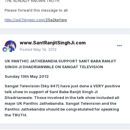
THE ALREADY KNOWN TRUTH.
Please forward this message to all.
http://oi47.tinypic.com/
25a2kpf.jpg
www.SantRanjitSinghJi.com
Posted
May 14, 2012
UK PANTHIC JATHEBANDIA SUPPORT SANT BABA RANJIT
SINGH JI DHADRIANWALE ON SANGAT TELEVISION
Sunday 13th May 2012
Sangat Television (Sky 847) have just done a VERY positive
talk show in support of Sant Baba Ranjit Singh Ji
Dhadrianwale. Those involved in the talk show included all
major UK Panthic Jathebandia. Sangat Television and the
Panthic Jathebandia should be congratulated for speaking
the TRUTH.