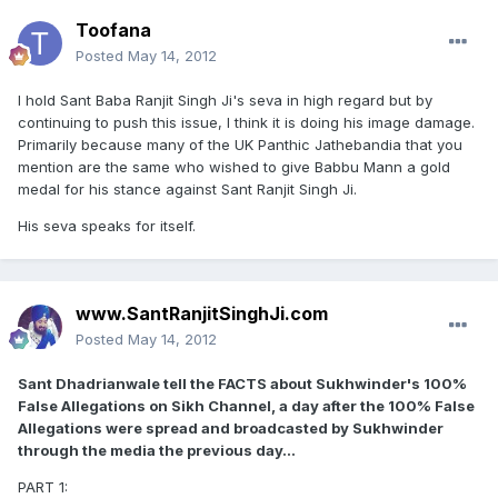
Toofana
Posted
May 14, 2012
I hold Sant Baba Ranjit Singh Ji's seva in high regard but by
continuing to push this issue, I think it is doing his image damage.
Primarily because many of the UK Panthic Jathebandia that you
mention are the same who wished to give Babbu Mann a gold
medal for his stance against Sant Ranjit Singh Ji.
His seva speaks for itself.
www.SantRanjitSinghJi.com
Posted
May 14, 2012
Sant Dhadrianwale tell the FACTS about Sukhwinder's 100%
False Allegations on Sikh Channel, a day after the 100% False
Allegations were spread and broadcasted by Sukhwinder
through the media the previous day...
PART 1: