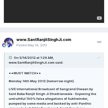
www.SantRanjitSinghJi.com
Posted
May 14, 2012
On 5/14/2012 at 1:29 AM,
www.SantRanjitSinghJi.com said:
**MUST WATCH**
Monday 14th May 2012 (tomorrow night).
LIVE International Broadcast of Sangrand Diwaan by
Sant Baba Ranjit Singh Ji Dhadrianwale - Exposing the
untruthful 100% false allegations of Sukhwinder,
pumped by some media and backed by anti-Panthic