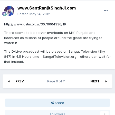
www.SantRanjitSinghJi.com
Posted
May 14, 2012
http://www.justin.tv...w/3070004336/19
There seems to be server overloads on MH1 Punjabi and
Baani.net as millions of people around the globe are trying to
watch it.
The D-Live broadcast will be played on Sangat Television (Sky
847) in 4.5 Hours time - SangatTelevision.org - others can wait for
that instead.
PREV
Page 6 of 11
NEXT
Share
Followers
0