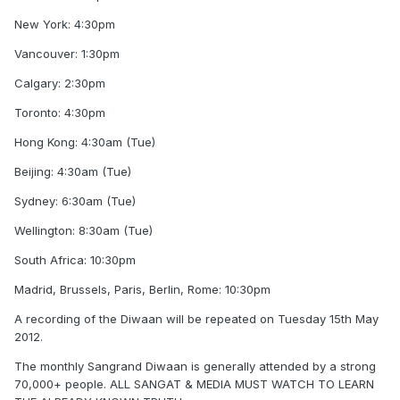
New York: 4:30pm
Vancouver: 1:30pm
Calgary: 2:30pm
Toronto: 4:30pm
Hong Kong: 4:30am (Tue)
Beijing: 4:30am (Tue)
Sydney: 6:30am (Tue)
Wellington: 8:30am (Tue)
South Africa: 10:30pm
Madrid, Brussels, Paris, Berlin, Rome: 10:30pm
A recording of the Diwaan will be repeated on Tuesday 15th May
2012.
The monthly Sangrand Diwaan is generally attended by a strong
70,000+ people. ALL SANGAT & MEDIA MUST WATCH TO LEARN