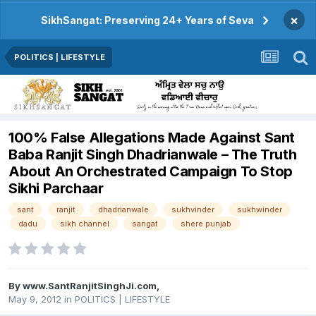
×
SikhSangat: Preserving 24+ Years of Seva
POLITICS | LIFESTYLE
100% False Allegations Made Against Sant
Baba Ranjit Singh Dhadrianwale – The Truth
About An Orchestrated Campaign To Stop
Sikhi Parchaar
sant
ranjit
dhadrianwale
sukhvinder
sukhwinder
dadu
sikh channel
sangat
shere punjab
By
www.SantRanjitSinghJi.com
,
May 9, 2012
in
POLITICS | LIFESTYLE