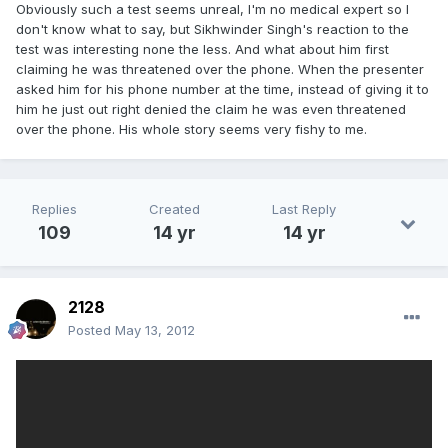
Obviously such a test seems unreal, I'm no medical expert so I
don't know what to say, but Sikhwinder Singh's reaction to the
test was interesting none the less. And what about him first
claiming he was threatened over the phone. When the presenter
asked him for his phone number at the time, instead of giving it to
him he just out right denied the claim he was even threatened
over the phone. His whole story seems very fishy to me.
Replies
Created
Last Reply
109
14 yr
14 yr
2128
Posted
May 13, 2012