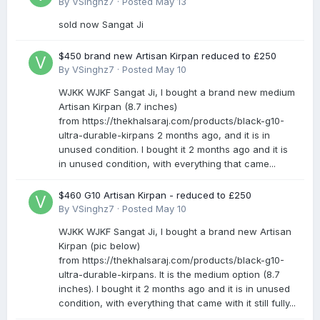
By
VSinghz7
·
Posted
May 13
sold now Sangat Ji
$450 brand new Artisan Kirpan reduced to £250
By
VSinghz7
·
Posted
May 10
WJKK WJKF Sangat Ji, I bought a brand new medium
Artisan Kirpan (8.7 inches)
from https://thekhalsaraj.com/products/black-g10-
ultra-durable-kirpans 2 months ago, and it is in
unused condition. I bought it 2 months ago and it is
in unused condition, with everything that came...
$460 G10 Artisan Kirpan - reduced to £250
By
VSinghz7
·
Posted
May 10
WJKK WJKF Sangat Ji, I bought a brand new Artisan
Kirpan (pic below)
from https://thekhalsaraj.com/products/black-g10-
ultra-durable-kirpans. It is the medium option (8.7
inches). I bought it 2 months ago and it is in unused
condition, with everything that came with it still fully...