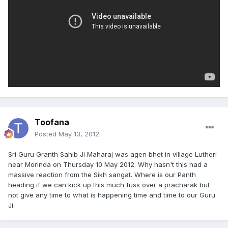
Toofana
Posted
May 13, 2012
Sri Guru Granth Sahib Ji Maharaj was agen bhet in village Lutheri
near Morinda on Thursday 10 May 2012. Why hasn't this had a
massive reaction from the Sikh sangat. Where is our Panth
heading if we can kick up this much fuss over a pracharak but
not give any time to what is happening time and time to our Guru
Ji.