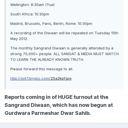
Wellington: 8:30am (Tue)
South Africa: 10:30pm
Madrid, Brussels, Paris, Berlin, Rome: 10:30pm
A recording of the Diwaan will be repeated on Tuesday 15th
May 2012.
The monthly Sangrand Diwaan is generally attended by a
strong 70,000+ people. ALL SANGAT & MEDIA MUST WATCH
TO LEARN THE ALREADY KNOWN TRUTH.
Please forward this message to all.
http://oi47.tinypic.com/
25a2kpf.jpg
Reports coming in of HUGE turnout at the
Sangrand Diwaan, which has now begun at
Gurdwara Parmeshar Dwar Sahib.