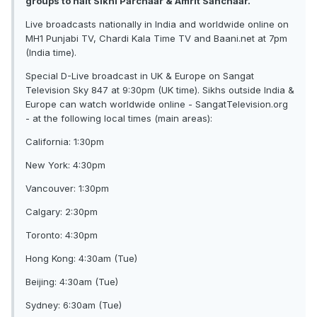
groups to halt Sikhi Parchaar & Amrit Sanchaar.
Live broadcasts nationally in India and worldwide online on
MH1 Punjabi TV, Chardi Kala Time TV and Baani.net at 7pm
(India time).
Special D-Live broadcast in UK & Europe on Sangat
Television Sky 847 at 9:30pm (UK time). Sikhs outside India &
Europe can watch worldwide online - SangatTelevision.org
- at the following local times (main areas):
California: 1:30pm
New York: 4:30pm
Vancouver: 1:30pm
Calgary: 2:30pm
Toronto: 4:30pm
Hong Kong: 4:30am (Tue)
Beijing: 4:30am (Tue)
Sydney: 6:30am (Tue)