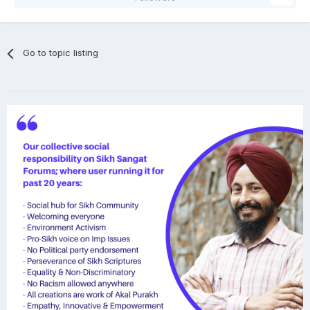
Go to topic listing