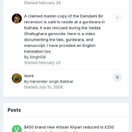
Started
February 24
A claimed master-copy of the Damdami Bir
0
recension is said to reside at a gurdwara in
Kuthala. It was rescued during the Vadda
Ghallughara genocide. Here is a video
documenting the tale, gurdwara, and
manuscript. I have provided an English
translation too
By
SinghGill
Started
February 22
Amrit
12
By
Harvinder singh Babbar
Started
July 15, 2008
Posts
$450 brand new Artisan Kirpan reduced to £250