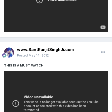
www.SantRanjitSinghJi.com
Posted
May 14, 2012
‎THIS IS A MUST WATCH: