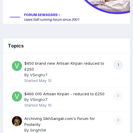
Topics
$450 brand new Artisan Kirpan reduced to
1
£250
By
VSinghz7
Started
May 10
$460 G10 Artisan Kirpan - reduced to £250
0
By
VSinghz7
Started
May 10
Archiving SikhSangat.com's Forum for
0
Posterity
By
SinghGill