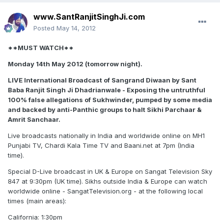
www.SantRanjitSinghJi.com
Posted
May 14, 2012
**MUST WATCH**
Monday 14th May 2012 (tomorrow night).
LIVE International Broadcast of Sangrand Diwaan by Sant
Baba Ranjit Singh Ji Dhadrianwale - Exposing the untruthful
100% false allegations of Sukhwinder, pumped by some media
and backed by anti-Panthic groups to halt Sikhi Parchaar &
Amrit Sanchaar.
Live broadcasts nationally in India and worldwide online on MH1
Punjabi TV, Chardi Kala Time TV and Baani.net at 7pm (India
time).
Special D-Live broadcast in UK & Europe on Sangat Television Sky
847 at 9:30pm (UK time). Sikhs outside India & Europe can watch
worldwide online - SangatTelevision.org - at the following local
times (main areas):
California: 1:30pm