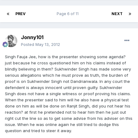
PREV
Page 6 of 11
NEXT
Jonny101
Posted
May 13, 2012
Singh Fauja Jee, how is the presenter showing some agenda?
just because he cross questioned him on his claims instead of
blindly believing in them? Sukhwinder Singh has made some very
serious allegations which he must prove as truth, the burden of
proof is on Sukhwinder Singh not Dandrianwala. In any court the
defendent is always innocent until proven guilty. Sukhwinder
Singh does not have a single witness or proof proving his claims.
When the presenter said to him will he also have a physical test
done on him as will be done on Ranjit Singh, did you not hear his
reaction? at first he pretended not to hear him then he just out
right cut the line so as to get some advise from his adviser on this
issue. When he was online again he still tried to dodge this
question and tried to steer it away.