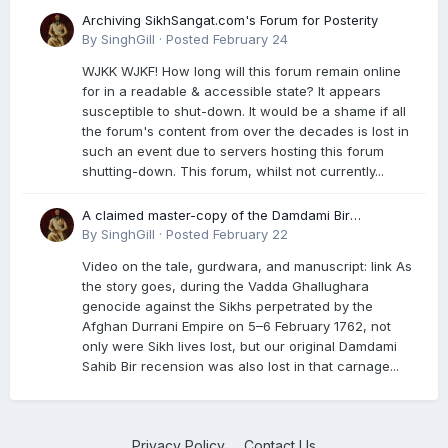
Archiving SikhSangat.com's Forum for Posterity
By
SinghGill
·
Posted
February 24
WJKK WJKF! How long will this forum remain online
for in a readable & accessible state? It appears
susceptible to shut-down. It would be a shame if all
the forum's content from over the decades is lost in
such an event due to servers hosting this forum
shutting-down. This forum, whilst not currently...
A claimed master-copy of the Damdami Bir
recension is said to reside at a gurdwara in Kuthala.
By
SinghGill
·
Posted
February 22
It was rescued during the Vadda Ghallughara
Video on the tale, gurdwara, and manuscript: link As
genocide. Here is a video documenting the tale,
the story goes, during the Vadda Ghallughara
gurdwara, and manuscript. I have provided an
genocide against the Sikhs perpetrated by the
English translation too
Afghan Durrani Empire on 5–6 February 1762, not
only were Sikh lives lost, but our original Damdami
Sahib Bir recension was also lost in that carnage...
Privacy Policy
Contact Us