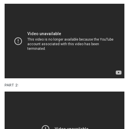
PART 2: