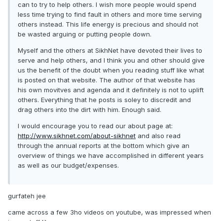
can to try to help others. I wish more people would spend
less time trying to find fault in others and more time serving
others instead. This life energy is precious and should not
be wasted arguing or putting people down.
Myself and the others at SikhNet have devoted their lives to
serve and help others, and I think you and other should give
us the benefit of the doubt when you reading stuff like what
is posted on that website. The author of that website has
his own movitves and agenda and it definitely is not to uplift
others. Everything that he posts is soley to discredit and
drag others into the dirt with him. Enough said.
I would encourage you to read our about page at:
http://www.sikhnet.com/about-sikhnet
and also read
through the annual reports at the bottom which give an
overview of things we have accomplished in different years
as well as our budget/expenses.
gurfateh jee
came across a few 3ho videos on youtube, was impressed when