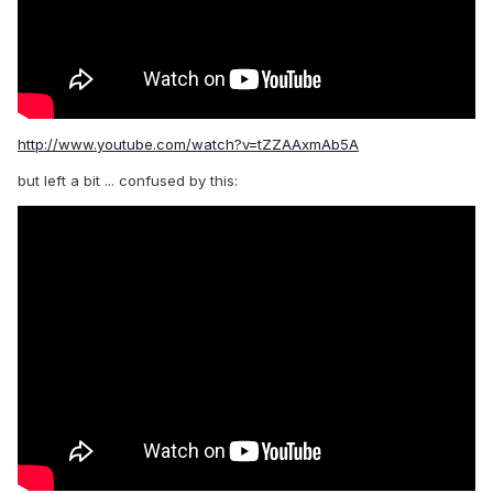
http://www.youtube.com/watch?v=tZZAAxmAb5A
but left a bit ... confused by this: