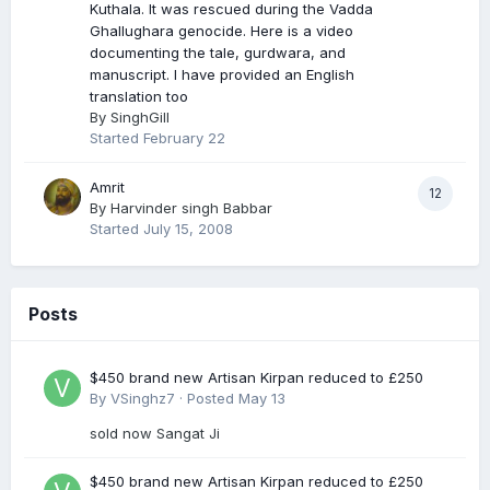
Kuthala. It was rescued during the Vadda
Ghallughara genocide. Here is a video
documenting the tale, gurdwara, and
manuscript. I have provided an English
translation too
By
SinghGill
Started
February 22
Amrit
12
By
Harvinder singh Babbar
Started
July 15, 2008
Posts
$450 brand new Artisan Kirpan reduced to £250
By
VSinghz7
·
Posted
May 13
sold now Sangat Ji
$450 brand new Artisan Kirpan reduced to £250