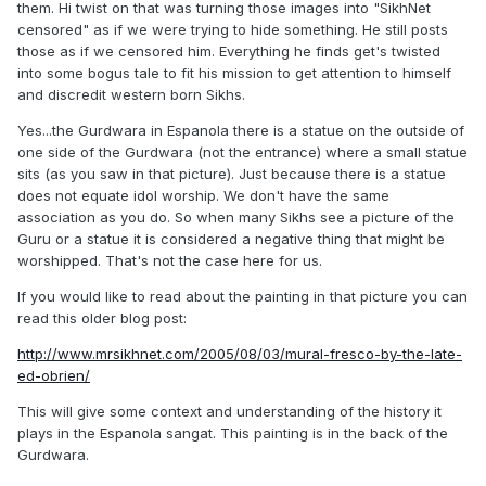
them. Hi twist on that was turning those images into "SikhNet
censored" as if we were trying to hide something. He still posts
those as if we censored him. Everything he finds get's twisted
into some bogus tale to fit his mission to get attention to himself
and discredit western born Sikhs.
Yes...the Gurdwara in Espanola there is a statue on the outside of
one side of the Gurdwara (not the entrance) where a small statue
sits (as you saw in that picture). Just because there is a statue
does not equate idol worship. We don't have the same
association as you do. So when many Sikhs see a picture of the
Guru or a statue it is considered a negative thing that might be
worshipped. That's not the case here for us.
If you would like to read about the painting in that picture you can
read this older blog post:
http://www.mrsikhnet.com/2005/08/03/mural-fresco-by-the-late-
ed-obrien/
This will give some context and understanding of the history it
plays in the Espanola sangat. This painting is in the back of the
Gurdwara.