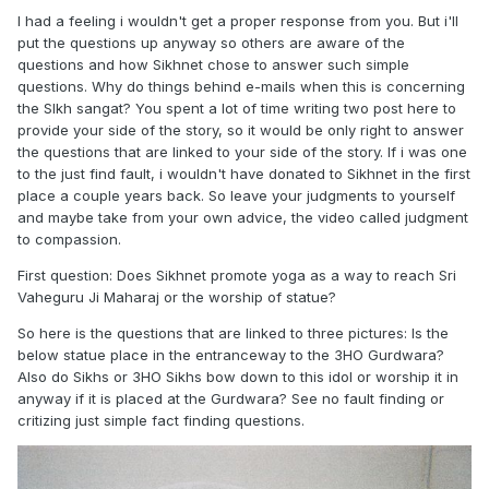
I had a feeling i wouldn't get a proper response from you. But i'll
put the questions up anyway so others are aware of the
questions and how Sikhnet chose to answer such simple
questions. Why do things behind e-mails when this is concerning
the SIkh sangat? You spent a lot of time writing two post here to
provide your side of the story, so it would be only right to answer
the questions that are linked to your side of the story. If i was one
to the just find fault, i wouldn't have donated to Sikhnet in the first
place a couple years back. So leave your judgments to yourself
and maybe take from your own advice, the video called judgment
to compassion.
First question: Does Sikhnet promote yoga as a way to reach Sri
Vaheguru Ji Maharaj or the worship of statue?
So here is the questions that are linked to three pictures: Is the
below statue place in the entranceway to the 3HO Gurdwara?
Also do Sikhs or 3HO Sikhs bow down to this idol or worship it in
anyway if it is placed at the Gurdwara? See no fault finding or
critizing just simple fact finding questions.