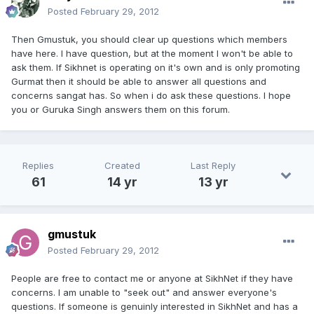
Posted
February 29, 2012
Then Gmustuk, you should clear up questions which members
have here. I have question, but at the moment I won't be able to
ask them. If Sikhnet is operating on it's own and is only promoting
Gurmat then it should be able to answer all questions and
concerns sangat has. So when i do ask these questions. I hope
you or Guruka Singh answers them on this forum.
Replies
Created
Last Reply
61
14 yr
13 yr
gmustuk
Posted
February 29, 2012
People are free to contact me or anyone at SikhNet if they have
concerns. I am unable to "seek out" and answer everyone's
questions. If someone is genuinly interested in SikhNet and has a