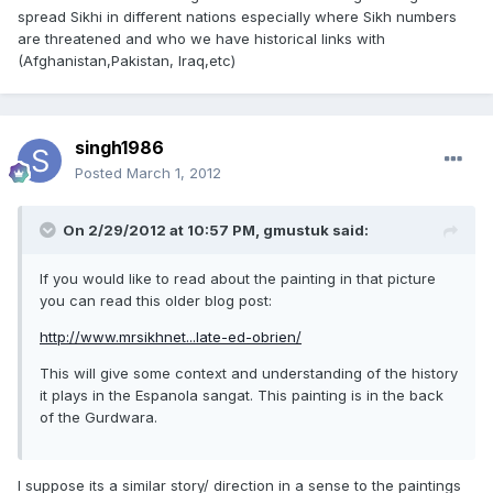
spread Sikhi in different nations especially where Sikh numbers
are threatened and who we have historical links with
(Afghanistan,Pakistan, Iraq,etc)
singh1986
Posted
March 1, 2012
On 2/29/2012 at 10:57 PM, gmustuk said:
If you would like to read about the painting in that picture
you can read this older blog post:
http://www.mrsikhnet...late-ed-obrien/
This will give some context and understanding of the history
it plays in the Espanola sangat. This painting is in the back
of the Gurdwara.
I suppose its a similar story/ direction in a sense to the paintings