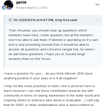
genie
Posted
March 1, 2012
On 2/29/2012 at 6:47 PM, Only five said:
Then Gmustuk, you should clear up questions which
members have here. I have question, but at the moment I
won't be able to ask them. If Sikhnet is operating on it's own
and is only promoting Gurmat then it should be able to
answer all questions and concerns sangat has. So when i
do ask these questions. I hope you or Guruka Singh
answers them on this forum.
I have a question for you..... do you think Sikhnet /3HO done
anything positive in your eyes or is it all negative?
I may not like some practises or idols I see in pictures here or
there however I can see there contribution towards the Sikh
community in terms of raising awareness to the wider world and
inspiring others to embrace sikhi alone is invaluable ....I cant say
that for SGPC or other organisations who is doing nothing to