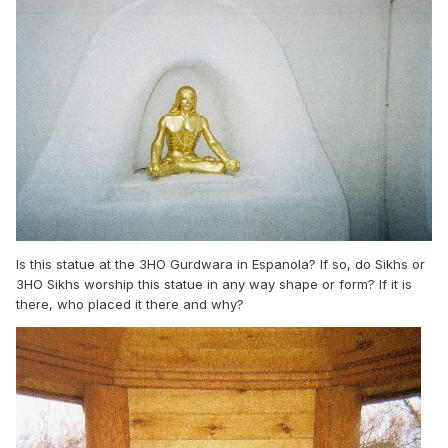
Is this statue at the 3HO Gurdwara in Espanola? If so, do Sikhs or
3HO Sikhs worship this statue in any way shape or form? If it is
there, who placed it there and why?