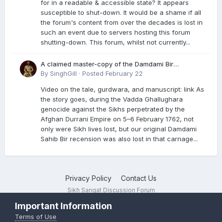
for in a readable & accessible state? It appears
susceptible to shut-down. It would be a shame if all
the forum's content from over the decades is lost in
such an event due to servers hosting this forum
shutting-down. This forum, whilst not currently...
A claimed master-copy of the Damdami Bir
recension is said to reside at a gurdwara in Kuthala.
By
SinghGill
·
Posted
February 22
It was rescued during the Vadda Ghallughara
Video on the tale, gurdwara, and manuscript: link As
genocide. Here is a video documenting the tale,
the story goes, during the Vadda Ghallughara
gurdwara, and manuscript. I have provided an
genocide against the Sikhs perpetrated by the
English translation too
Afghan Durrani Empire on 5–6 February 1762, not
only were Sikh lives lost, but our original Damdami
Sahib Bir recension was also lost in that carnage...
Privacy Policy
Contact Us
Sikh Sangat Discussion Forum
Powered by Invision Community
Important Information
Terms of Use