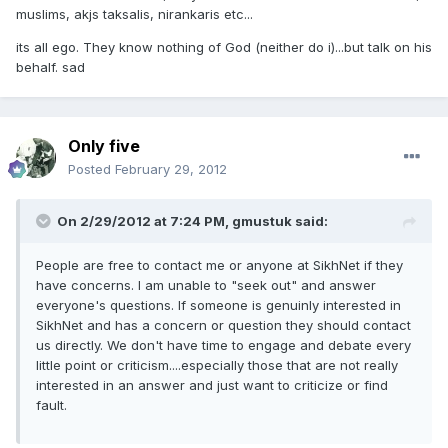
muslims, akjs taksalis, nirankaris etc...
its all ego. They know nothing of God (neither do i)...but talk on his
behalf. sad
Only five
Posted
February 29, 2012
On 2/29/2012 at 7:24 PM, gmustuk said:
People are free to contact me or anyone at SikhNet if they
have concerns. I am unable to "seek out" and answer
everyone's questions. If someone is genuinly interested in
SikhNet and has a concern or question they should contact
us directly. We don't have time to engage and debate every
little point or criticism....especially those that are not really
interested in an answer and just want to criticize or find
fault.