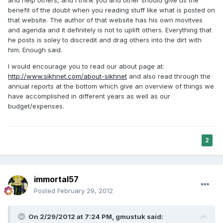
benefit of the doubt when you reading stuff like what is posted on
that website. The author of that website has his own movitves
and agenda and it definitely is not to uplift others. Everything that
he posts is soley to discredit and drag others into the dirt with
him. Enough said.
I would encourage you to read our about page at:
http://www.sikhnet.com/about-sikhnet
and also read through the
annual reports at the bottom which give an overview of things we
have accomplished in different years as well as our
budget/expenses.
2
immortal57
Posted
February 29, 2012
On 2/29/2012 at 7:24 PM, gmustuk said: