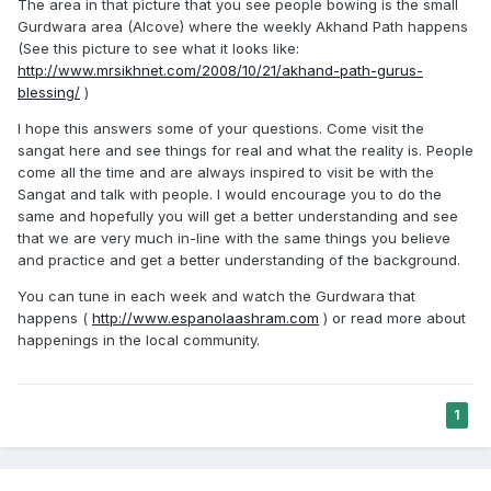
The area in that picture that you see people bowing is the small
Gurdwara area (Alcove) where the weekly Akhand Path happens
(See this picture to see what it looks like:
http://www.mrsikhnet.com/2008/10/21/akhand-path-gurus-
blessing/
)
I hope this answers some of your questions. Come visit the
sangat here and see things for real and what the reality is. People
come all the time and are always inspired to visit be with the
Sangat and talk with people. I would encourage you to do the
same and hopefully you will get a better understanding and see
that we are very much in-line with the same things you believe
and practice and get a better understanding of the background.
You can tune in each week and watch the Gurdwara that
happens (
http://www.espanolaashram.com
) or read more about
happenings in the local community.
1