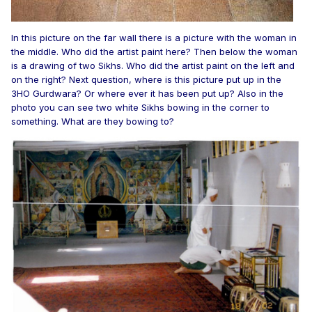
In this picture on the far wall there is a picture with the woman in
the middle. Who did the artist paint here? Then below the woman
is a drawing of two Sikhs. Who did the artist paint on the left and
on the right? Next question, where is this picture put up in the
3HO Gurdwara? Or where ever it has been put up? Also in the
photo you can see two white Sikhs bowing in the corner to
something. What are they bowing to?