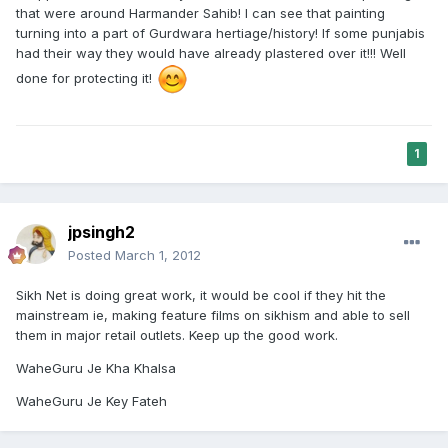
that were around Harmander Sahib! I can see that painting
turning into a part of Gurdwara hertiage/history! If some punjabis
had their way they would have already plastered over it!!! Well
done for protecting it!
1
jpsingh2
Posted
March 1, 2012
Sikh Net is doing great work, it would be cool if they hit the
mainstream ie, making feature films on sikhism and able to sell
them in major retail outlets. Keep up the good work.
WaheGuru Je Kha Khalsa
WaheGuru Je Key Fateh