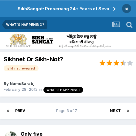
×
SikhSangat: Preserving 24+ Years of Seva
WHAT'S HAPPENING?
Sikhnet Or Sikh-Not?
sikhnet revealed
By
NamoSarab
,
February 28, 2012
in
WHAT'S HAPPENING?
PREV
Page 3 of 7
NEXT
Only five