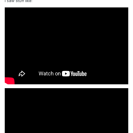
i saw stuff like: