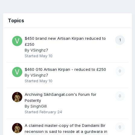
Topics
$450 brand new Artisan Kirpan reduced to
1
£250
By
VSinghz7
Started
May 10
$460 G10 Artisan Kirpan - reduced to £250
0
By
VSinghz7
Started
May 10
Archiving SikhSangat.com's Forum for
0
Posterity
By
SinghGill
Started
February 24
A claimed master-copy of the Damdami Bir
0
recension is said to reside at a gurdwara in