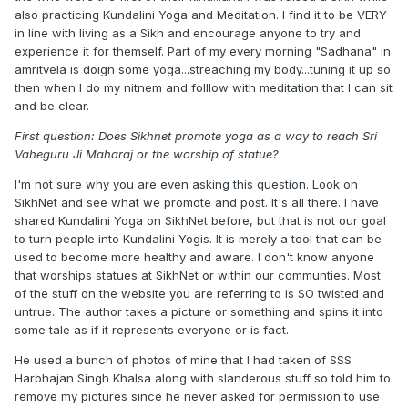
also practicing Kundalini Yoga and Meditation. I find it to be VERY
in line with living as a Sikh and encourage anyone to try and
experience it for themself. Part of my every morning "Sadhana" in
amritvela is doign some yoga...streaching my body...tuning it up so
then when I do my nitnem and folllow with meditation that I can sit
and be clear.
First question: Does Sikhnet promote yoga as a way to reach Sri
Vaheguru Ji Maharaj or the worship of statue?
I'm not sure why you are even asking this question. Look on
SikhNet and see what we promote and post. It's all there. I have
shared Kundalini Yoga on SikhNet before, but that is not our goal
to turn people into Kundalini Yogis. It is merely a tool that can be
used to become more healthy and aware. I don't know anyone
that worships statues at SikhNet or within our communties. Most
of the stuff on the website you are referring to is SO twisted and
untrue. The author takes a picture or something and spins it into
some tale as if it represents everyone or is fact.
He used a bunch of photos of mine that I had taken of SSS
Harbhajan Singh Khalsa along with slanderous stuff so told him to
remove my pictures since he never asked for permission to use