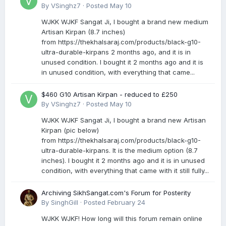
By
VSinghz7
·
Posted
May 10
WJKK WJKF Sangat Ji, I bought a brand new medium
Artisan Kirpan (8.7 inches)
from https://thekhalsaraj.com/products/black-g10-
ultra-durable-kirpans 2 months ago, and it is in
unused condition. I bought it 2 months ago and it is
in unused condition, with everything that came...
$460 G10 Artisan Kirpan - reduced to £250
By
VSinghz7
·
Posted
May 10
WJKK WJKF Sangat Ji, I bought a brand new Artisan
Kirpan (pic below)
from https://thekhalsaraj.com/products/black-g10-
ultra-durable-kirpans. It is the medium option (8.7
inches). I bought it 2 months ago and it is in unused
condition, with everything that came with it still fully...
Archiving SikhSangat.com's Forum for Posterity
By
SinghGill
·
Posted
February 24
WJKK WJKF! How long will this forum remain online