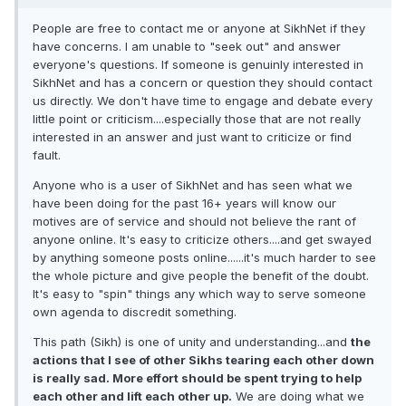
People are free to contact me or anyone at SikhNet if they
have concerns. I am unable to "seek out" and answer
everyone's questions. If someone is genuinly interested in
SikhNet and has a concern or question they should contact
us directly. We don't have time to engage and debate every
little point or criticism....especially those that are not really
interested in an answer and just want to criticize or find
fault.
Anyone who is a user of SikhNet and has seen what we
have been doing for the past 16+ years will know our
motives are of service and should not believe the rant of
anyone online. It's easy to criticize others....and get swayed
by anything someone posts online......it's much harder to see
the whole picture and give people the benefit of the doubt.
It's easy to "spin" things any which way to serve someone
own agenda to discredit something.
This path (Sikh) is one of unity and understanding...and
the
actions that I see of other Sikhs tearing each other down
is really sad. More effort should be spent trying to help
each other and lift each other up.
We are doing what we