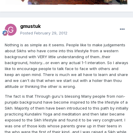
gmustuk
Posted
February 29, 2012
Nothing is as simple as it seems. People like to make judgements
about Sikhs who have come into this lifestyle from a western
background with VERY little understanding of them...their
background, history....or even any actual 1-1 interation. So I always
like to encourage people to talk face to face with others and
keep an open mind. There is much we all have to learn and share
and we can't do that when we start out with a holier than thou
attitude or thinking the other is wrong.
The fact is that Through guru's blessing Many people from non-
punjabi background have become inspired to life the lifestyle of a
Sikh. Majority of them have been introduced to this path by initially
practicing Kundalini Yoga and meditation and then later became
exposed to the Sikh lifestyle and found it to be very congtruent. I
was one of those kids whose parents grew up in their teens in
the who were the first of their kind...and I was raised a Sikh while