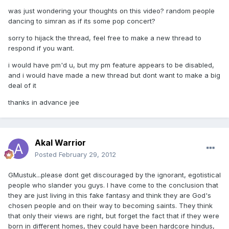
was just wondering your thoughts on this video? random people
dancing to simran as if its some pop concert?
sorry to hijack the thread, feel free to make a new thread to
respond if you want.
i would have pm'd u, but my pm feature appears to be disabled,
and i would have made a new thread but dont want to make a big
deal of it
thanks in advance jee
Akal Warrior
Posted
February 29, 2012
GMustuk...please dont get discouraged by the ignorant, egotistical
people who slander you guys. I have come to the conclusion that
they are just living in this fake fantasy and think they are God's
chosen people and on their way to becoming saints. They think
that only their views are right, but forget the fact that if they were
born in different homes, they could have been hardcore hindus,