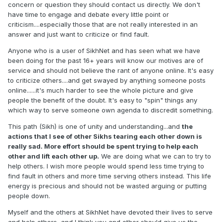
concern or question they should contact us directly. We don't
have time to engage and debate every little point or
criticism....especially those that are not really interested in an
answer and just want to criticize or find fault.
Anyone who is a user of SikhNet and has seen what we have
been doing for the past 16+ years will know our motives are of
service and should not believe the rant of anyone online. It's easy
to criticize others....and get swayed by anything someone posts
online......it's much harder to see the whole picture and give
people the benefit of the doubt. It's easy to "spin" things any
which way to serve someone own agenda to discredit something.
This path (Sikh) is one of unity and understanding...and
the
actions that I see of other Sikhs tearing each other down is
really sad. More effort should be spent trying to help each
other and lift each other up.
We are doing what we can to try to
help others. I wish more people would spend less time trying to
find fault in others and more time serving others instead. This life
energy is precious and should not be wasted arguing or putting
people down.
Myself and the others at SikhNet have devoted their lives to serve
and help others, and I think you and other should give us the