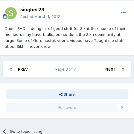
singher23
Posted
March 1, 2012
Dude...3HO is doing lot of good stuff for Sikhi. Sure some of their
members may have faults, but so does the Sikh community at
large. Some of Gurumustuk veer's videos have Taught me stuff
about Sikhi I never knew.
PREV
Page 3 of 7
NEXT
Share
Followers
0
Go to topic listing