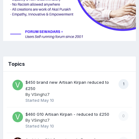
Topics
$450 brand new Artisan Kirpan reduced to
1
£250
By
VSinghz7
Started
May 10
$460 G10 Artisan Kirpan - reduced to £250
0
By
VSinghz7
Started
May 10