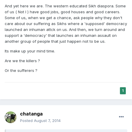
And yet here we are. The western educated Sikh diaspora. Some
of us ( Not I ) have good jobs, good houses and good careers.
Some of us, when we get a chance, ask people why they don't
care about our suffering as Sikhs where a 'supposed' democracy
launched an inhuman attck on us. And then, we turn around and
support a 'democracy' that launches an inhuman assault on
another group of people that just happen not to be us.
Its make up your mind time.
Are we the killers ?
Or the sufferers ?
1
chatanga
Posted
August 7, 2014