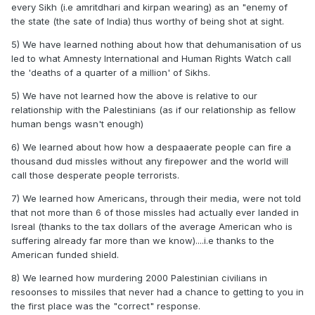
every Sikh (i.e amritdhari and kirpan wearing) as an "enemy of
the state (the sate of India) thus worthy of being shot at sight.
5) We have learned nothing about how that dehumanisation of us
led to what Amnesty International and Human Rights Watch call
the 'deaths of a quarter of a million' of Sikhs.
5) We have not learned how the above is relative to our
relationship with the Palestinians (as if our relationship as fellow
human bengs wasn't enough)
6) We learned about how how a despaaerate people can fire a
thousand dud missles without any firepower and the world will
call those desperate people terrorists.
7) We learned how Americans, through their media, were not told
that not more than 6 of those missles had actually ever landed in
Isreal (thanks to the tax dollars of the average American who is
suffering already far more than we know)....i.e thanks to the
American funded shield.
8) We learned how murdering 2000 Palestinian civilians in
resoonses to missiles that never had a chance to getting to you in
the first place was the "correct" response.