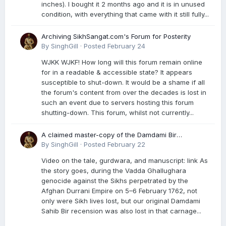
inches). I bought it 2 months ago and it is in unused
condition, with everything that came with it still fully...
Archiving SikhSangat.com's Forum for Posterity
By
SinghGill
·
Posted
February 24
WJKK WJKF! How long will this forum remain online
for in a readable & accessible state? It appears
susceptible to shut-down. It would be a shame if all
the forum's content from over the decades is lost in
such an event due to servers hosting this forum
shutting-down. This forum, whilst not currently...
A claimed master-copy of the Damdami Bir
recension is said to reside at a gurdwara in Kuthala.
By
SinghGill
·
Posted
February 22
It was rescued during the Vadda Ghallughara
Video on the tale, gurdwara, and manuscript: link As
genocide. Here is a video documenting the tale,
the story goes, during the Vadda Ghallughara
gurdwara, and manuscript. I have provided an
genocide against the Sikhs perpetrated by the
English translation too
Afghan Durrani Empire on 5–6 February 1762, not
only were Sikh lives lost, but our original Damdami
Sahib Bir recension was also lost in that carnage...