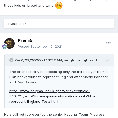
these kids on bread and wine
1 year later...
Premi5
Posted
September 12, 2021
On 6/27/2020 at 10:52 AM,
singhbj singh
said:
The chances of Virdi becoming only the third player from a
Sikh background to represent England after Monty Panesar
and Ravi Bopara
https://www.dailymail.co.uk/sport/cricket/article-
8464215/amp/Surrey-spinner-Amar-Virdi-brink-Sikh-
represent-England-Tests.html
He's still not represented the senior National Team. Progress