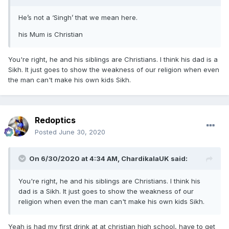
He’s not a ‘Singh’ that we mean here.
his Mum is Christian
You're right, he and his siblings are Christians. I think his dad is a
Sikh. It just goes to show the weakness of our religion when even
the man can't make his own kids Sikh.
Redoptics
Posted
June 30, 2020
On 6/30/2020 at 4:34 AM,
ChardikalaUK
said:
You're right, he and his siblings are Christians. I think his
dad is a Sikh. It just goes to show the weakness of our
religion when even the man can't make his own kids Sikh.
Yeah is had my first drink at at christian high school, have to get