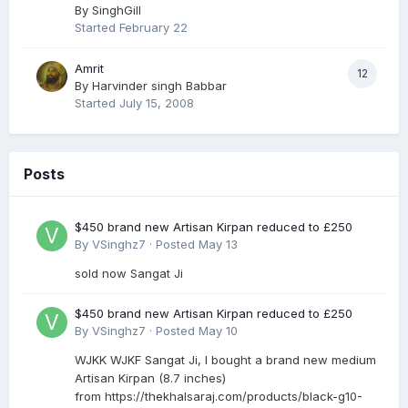
By
SinghGill
Started
February 22
Amrit
12
By
Harvinder singh Babbar
Started
July 15, 2008
Posts
$450 brand new Artisan Kirpan reduced to £250
By
VSinghz7
·
Posted
May 13
sold now Sangat Ji
$450 brand new Artisan Kirpan reduced to £250
By
VSinghz7
·
Posted
May 10
WJKK WJKF Sangat Ji, I bought a brand new medium
Artisan Kirpan (8.7 inches)
from https://thekhalsaraj.com/products/black-g10-