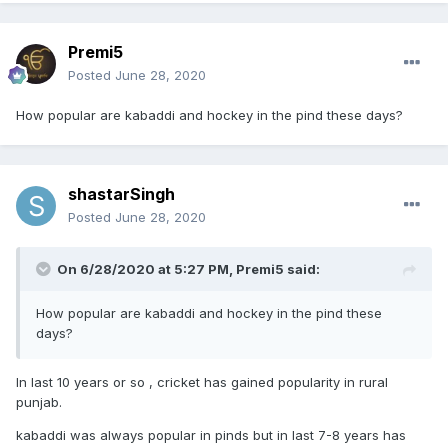
Premi5
Posted
June 28, 2020
How popular are kabaddi and hockey in the pind these days?
shastarSingh
Posted
June 28, 2020
On 6/28/2020 at 5:27 PM,
Premi5
said:
How popular are kabaddi and hockey in the pind these
days?
In last 10 years or so , cricket has gained popularity in rural
punjab.
kabaddi was always popular in pinds but in last 7-8 years has