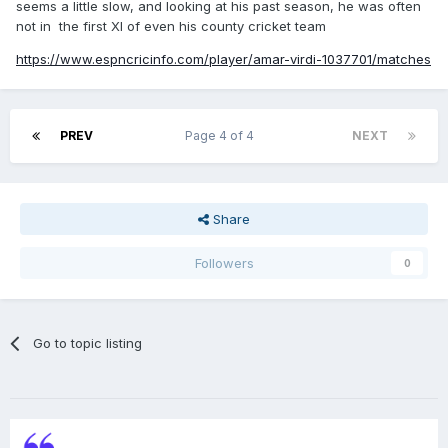
seems a little slow, and looking at his past season, he was often
not in the first XI of even his county cricket team
https://www.espncricinfo.com/player/amar-virdi-1037701/matches
PREV
Page 4 of 4
NEXT
Share
Followers
0
Go to topic listing