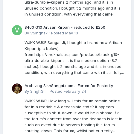
ultra-durable-kirpans 2 months ago, and it is in
unused condition. I bought it 2 months ago and it is
in unused condition, with everything that came...
$460 G10 Artisan Kirpan - reduced to £250
By
VSinghz7
·
Posted
May 10
WJKK WJKF Sangat Ji, I bought a brand new Artisan
Kirpan (pic below)
from https://thekhalsaraj.com/products/black-g10-
ultra-durable-kirpans. It is the medium option (8.7
inches). I bought it 2 months ago and it is in unused
condition, with everything that came with it still fully...
Archiving SikhSangat.com's Forum for Posterity
By
SinghGill
·
Posted
February 24
WJKK WJKF! How long will this forum remain online
for in a readable & accessible state? It appears
susceptible to shut-down. It would be a shame if all
the forum's content from over the decades is lost in
such an event due to servers hosting this forum
shutting-down. This forum, whilst not currently...