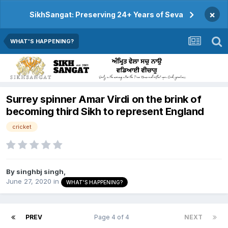
×
SikhSangat: Preserving 24+ Years of Seva
WHAT'S HAPPENING?
Surrey spinner Amar Virdi on the brink of
becoming third Sikh to represent England
cricket
By
singhbj singh
,
June 27, 2020
in
WHAT'S HAPPENING?
PREV
Page 4 of 4
NEXT