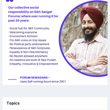
Topics