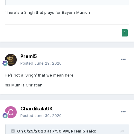
There's a Singh that plays for Bayern Munich
1
Premi5
Posted
June 29, 2020
He’s not a ‘Singh’ that we mean here.
his Mum is Christian
ChardikalaUK
Posted
June 30, 2020
On 6/29/2020 at 7:50 PM,
Premi5
said: