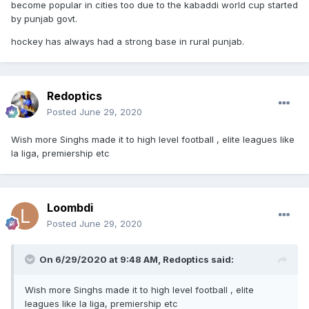
become popular in cities too due to the kabaddi world cup started
by punjab govt.
hockey has always had a strong base in rural punjab.
Redoptics
Posted
June 29, 2020
Wish more Singhs made it to high level football , elite leagues like
la liga, premiership etc
Loombdi
Posted
June 29, 2020
On 6/29/2020 at 9:48 AM,
Redoptics
said:
Wish more Singhs made it to high level football , elite
leagues like la liga, premiership etc