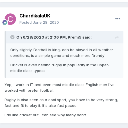
ChardikalaUK
Posted
June 28, 2020
On 6/28/2020 at 2:06 PM,
Premi5
said:
Only slightly. Football is king, can be played in all weather
conditions, is a simple game and much more 'trendy'
Cricket is even behind rugby in popularity in the upper-
middle class typess
Yep, I work in IT and even most middle class English men I've
worked with prefer football.
Rugby is also seen as a cool sport, you have to be very strong,
fast and fit to play it. It's also fast paced.
I do like cricket but I can see why many don't.