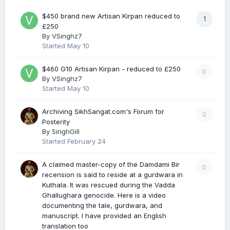
$450 brand new Artisan Kirpan reduced to
1
£250
By
VSinghz7
Started
May 10
$460 G10 Artisan Kirpan - reduced to £250
0
By
VSinghz7
Started
May 10
Archiving SikhSangat.com's Forum for
0
Posterity
By
SinghGill
Started
February 24
A claimed master-copy of the Damdami Bir
0
recension is said to reside at a gurdwara in
Kuthala. It was rescued during the Vadda
Ghallughara genocide. Here is a video
documenting the tale, gurdwara, and
manuscript. I have provided an English
translation too