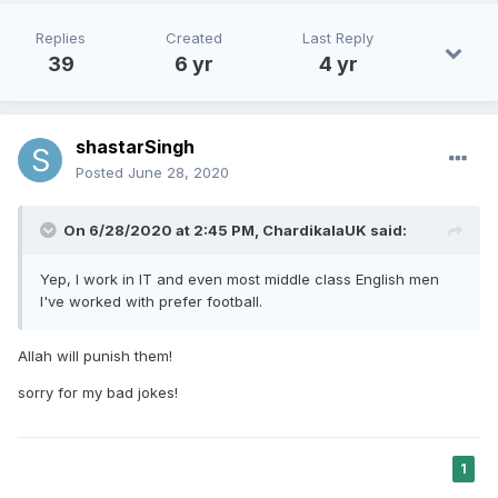
Replies
Created
Last Reply
39
6 yr
4 yr
shastarSingh
Posted
June 28, 2020
On 6/28/2020 at 2:45 PM,
ChardikalaUK
said:
Yep, I work in IT and even most middle class English men
I've worked with prefer football.
Allah will punish them!
sorry for my bad jokes!
1