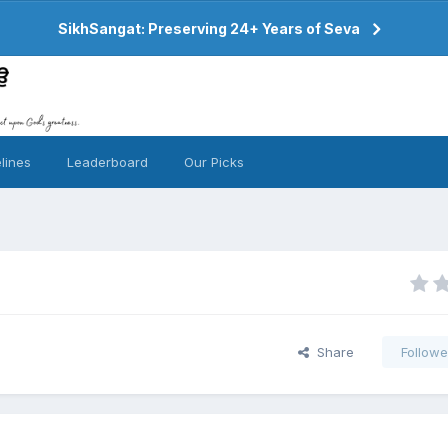
SikhSangat: Preserving 24+ Years of Seva
lines
Leaderboard
Our Picks
Share
Followe