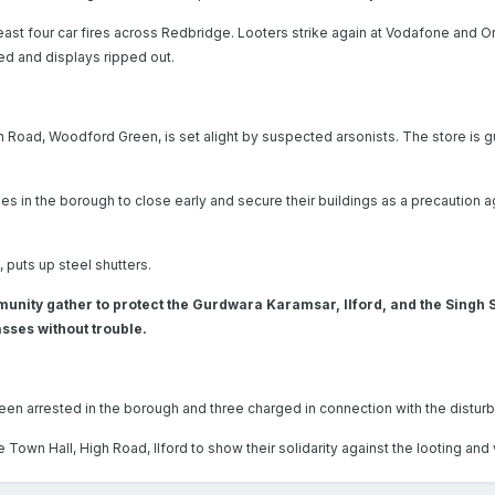
 least four car fires across Redbridge. Looters strike again at Vodafone and O
d and displays ripped out.
Road, Woodford Green, is set alight by suspected arsonists. The store is g
es in the borough to close early and secure their buildings as a precaution a
, puts up steel shutters.
unity gather to protect the Gurdwara Karamsar, Ilford, and the Singh
sses without trouble.
en arrested in the borough and three charged in connection with the distur
own Hall, High Road, Ilford to show their solidarity against the looting and