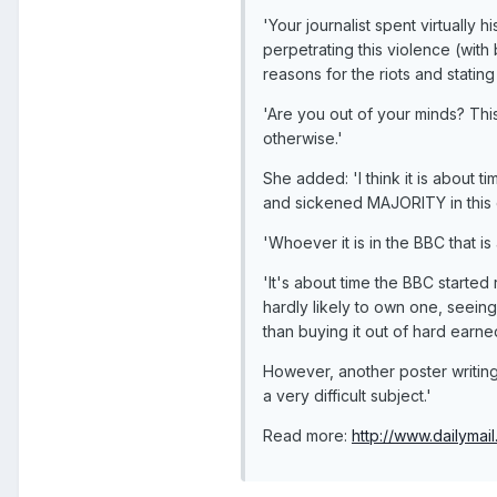
'Your journalist spent virtually
perpetrating this violence (with
reasons for the riots and stating
'Are you out of your minds? This
otherwise.'
She added: 'I think it is about
and sickened MAJORITY in this c
'Whoever it is in the BBC that 
'It's about time the BBC started
hardly likely to own one, seein
than buying it out of hard earned
However, another poster writing
a very difficult subject.'
Read more:
http://www.dailymail