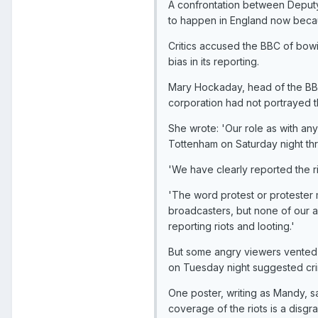
A confrontation between Deputy
to happen in England now becau
Critics accused the BBC of bowin
bias in its reporting.
Mary Hockaday, head of the BBC
corporation had not portrayed th
She wrote: 'Our role as with any 
Tottenham on Saturday night thr
'We have clearly reported the r
'The word protest or protester 
broadcasters, but none of our 
reporting riots and looting.'
But some angry viewers vented t
on Tuesday night suggested crimi
One poster, writing as Mandy, s
coverage of the riots is a disgr