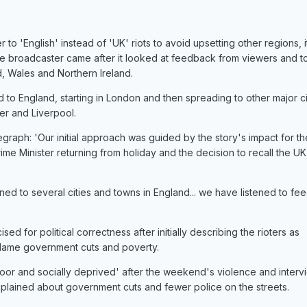
 to 'English' instead of 'UK' riots to avoid upsetting other regions, i
broadcaster came after it looked at feedback from viewers and t
, Wales and Northern Ireland.
to England, starting in London and then spreading to other major ci
er and Liverpool.
aph: 'Our initial approach was guided by the story's impact for t
me Minister returning from holiday and the decision to recall the UK
ned to several cities and towns in England... we have listened to f
ed for political correctness after initially describing the rioters as
 blame government cuts and poverty.
 'poor and socially deprived' after the weekend's violence and inter
lained about government cuts and fewer police on the streets.