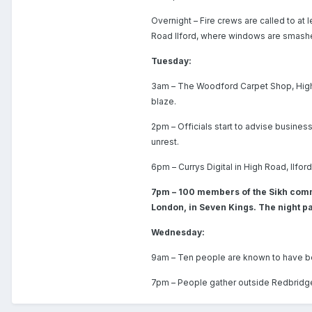
Overnight – Fire crews are called to at
Road Ilford, where windows are smashe
Tuesday:
3am – The Woodford Carpet Shop, High 
blaze.
2pm – Officials start to advise business
unrest.
6pm – Currys Digital in High Road, Ilford
7pm – 100 members of the Sikh comm
London, in Seven Kings. The night pa
Wednesday:
9am – Ten people are known to have be
7pm – People gather outside Redbridge T