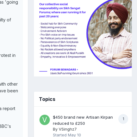
as 'going
lty of
rotest in
ith other
have been
Topics
a report
$450 brand new Artisan Kirpan
1
reduced to £250
 BBC's
By
VSinghz7
Started
May 10