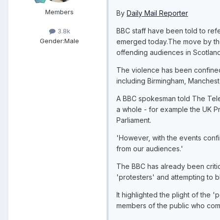
Members
By
Daily Mail Reporter
BBC staff have been told to refer
3.8k
Gender:
Male
emerged today.The move by the 
offending audiences in Scotland
The violence has been confined 
including Birmingham, Manchest
A BBC spokesman told The Telegr
a whole - for example the UK Pri
Parliament.
'However, with the events confi
from our audiences.'
The BBC has already been criticis
'protesters' and attempting to
It highlighted the plight of the
members of the public who comp