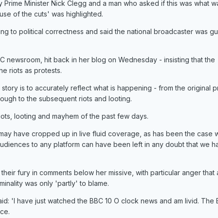
 Prime Minister Nick Clegg and a man who asked if this was what w
se of the cuts' was highlighted.
g to political correctness and said the national broadcaster was gui
 newsroom, hit back in her blog on Wednesday - insisting that the
e riots as protests.
story is to accurately reflect what is happening - from the original p
ough to the subsequent riots and looting.
iots, looting and mayhem of the past few days.
may have cropped up in live fluid coverage, as has been the case w
audiences to any platform can have been left in any doubt that we 
heir fury in comments below her missive, with particular anger that 
nality was only 'partly' to blame.
aid: 'I have just watched the BBC 10 O clock news and am livid. The
ace.