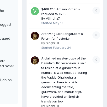
$460 G10 Artisan Kirpan -
0
the
reduced to £250
By
VSinghz7
Started
May 10
 suggest
Archiving SikhSangat.com's
0
utraged
Forum for Posterity
By
SinghGill
Started
February 24
A claimed master-copy of the
0
 are
Damdami Bir recension is said
ed rather
to reside at a gurdwara in
Kuthala. It was rescued during
the Vadda Ghallughara
d job on
genocide. Here is a video
documenting the tale,
gurdwara, and manuscript. I
have provided an English
translation too
By
SinghGill