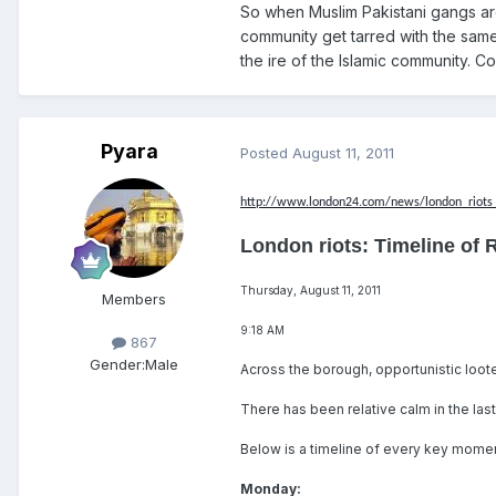
So when Muslim Pakistani gangs are
community get tarred with the same
the ire of the Islamic community. C
Pyara
Posted
August 11, 2011
http://www.london24.com/news/london_riots_
London riots: Timeline of 
Thursday, August 11, 2011
Members
9:18 AM
867
Gender:
Male
Across the borough, opportunistic loot
There has been relative calm in the las
Below is a timeline of every key moment
Monday: