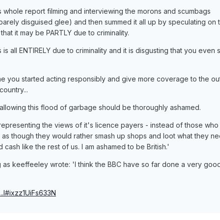
 his whole report filming and interviewing the morons and scumbags
 barely disguised glee) and then summed it all up by speculating on 
 that it may be PARTLY due to criminality.
 is all ENTIRELY due to criminality and it is disgusting that you even
 time you started acting responsibly and give more coverage to the o
ountry...
is allowing this flood of garbage should be thoroughly ashamed.
 representing the views of it's licence payers - instead of those who
g as though they would rather smash up shops and loot what they ne
 cash like the rest of us. I am ashamed to be British.'
 as keeffeeley wrote: 'I think the BBC have so far done a very goo
...l#ixzz1UiFs633N