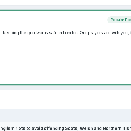
Popular Po
are keeping the gurdwaras safe in London. Our prayers are with you,
English' riots to avoid offending Scots, Welsh and Northern Iris