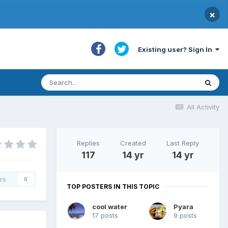
×
Existing user? Sign In
All Activity
Replies
Created
Last Reply
117
14 yr
14 yr
rs
0
TOP POSTERS IN THIS TOPIC
cool water
Pyara
17 posts
9 posts