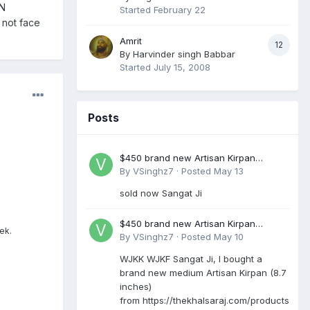
AN
Started
February 22
 not face
Amrit
12
By
Harvinder singh Babbar
Started
July 15, 2008
Posts
$450 brand new Artisan Kirpan
reduced to £250
By
VSinghz7
·
Posted
May 13
sold now Sangat Ji
$450 brand new Artisan Kirpan
ek.
reduced to £250
By
VSinghz7
·
Posted
May 10
WJKK WJKF Sangat Ji, I bought a
brand new medium Artisan Kirpan (8.7
inches)
from https://thekhalsaraj.com/products