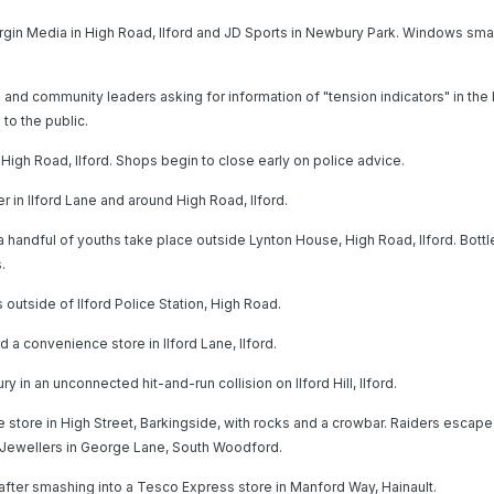
irgin Media in High Road, Ilford and JD Sports in Newbury Park. Windows s
s and community leaders asking for information of "tension indicators" in the 
 to the public.
igh Road, Ilford. Shops begin to close early on police advice.
r in Ilford Lane and around High Road, Ilford.
handful of youths take place outside Lynton House, High Road, Ilford. Bottl
.
s outside of Ilford Police Station, High Road.
 a convenience store in Ilford Lane, Ilford.
 in an unconnected hit-and-run collision on Ilford Hill, Ilford.
e store in High Street, Barkingside, with rocks and a crowbar. Raiders escape
s Jewellers in George Lane, South Woodford.
after smashing into a Tesco Express store in Manford Way, Hainault.