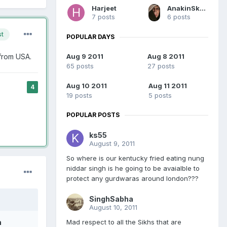
Harjeet
AnakinSkywalker
7 posts
6 posts
st
POPULAR DAYS
 from USA.
Aug 9 2011
Aug 8 2011
65 posts
27 posts
Aug 10 2011
Aug 11 2011
4
19 posts
5 posts
POPULAR POSTS
ks55
August 9, 2011
So where is our kentucky fried eating nung
niddar singh is he going to be avaialble to
protect any gurdwaras around london???
SinghSabha
August 10, 2011
Mad respect to all the Sikhs that are
h