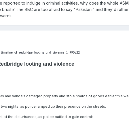
 reported to indulge in criminal activities, why does the whole ASI
 brush? The BBC are too afraid to say "Pakistani" and they'd rather
owards.
timeline_of_redbridge_looting_and_violence_1_990822
Redbridge looting and violence
ers and vandals damaged property and stole hoards of goods earlier this we
t two nights, as police ramped up their presence on the streets.
 of the disturbances, as police battled to gain control: