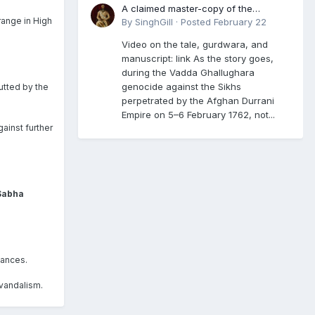
A claimed master-copy of the
range in High
Damdami Bir recension is said to
By
SinghGill
·
Posted
February 22
reside at a gurdwara in Kuthala. It was
Video on the tale, gurdwara, and
rescued during the Vadda Ghallughara
manuscript: link As the story goes,
genocide. Here is a video documenting
during the Vadda Ghallughara
the tale, gurdwara, and manuscript. I
genocide against the Sikhs
utted by the
have provided an English translation
perpetrated by the Afghan Durrani
too
Empire on 5–6 February 1762, not...
gainst further
 Sabha
bances.
 vandalism.