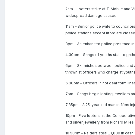
2am – Looters strike at T-Mobile and V
widespread damage caused.
11am – Senior police write to councillor
police stations except Ilford are closed
3pm – An enhanced police presence in H
4.30pm – Gangs of youths start to gathe
6pm – Skirmishes between police and a 
thrown at officers who charge at youths
6.30pm – Officers in riot gear form line
7pm – Gangs begin looting jewellers and
7.35pm – A 25-year-old man suffers injury
10pm – Five looters hit the Co-operativ
and silver jewellery from Richard Mile
10.50pm – Raiders steal £1,000 in cash 