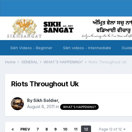
Sikh Videos - Beginner
Sikh videos - Intermediate
Guide
Home
GENERAL
WHAT'S HAPPENING?
Riots Throughout Uk
Riots Throughout Uk
By
Sikh Soldier
,
August 8, 2011
in
WHAT'S HAPPENING?
PREV
7
8
9
10
11
12
Page 12 of 12