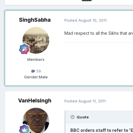
SinghSabha
Posted
August 10, 2011
Mad respect to all the Sikhs that 
Members
59
Gender:
Male
VanHelsingh
Posted
August 11, 2011
Quote
BBC orders staff to refer to '