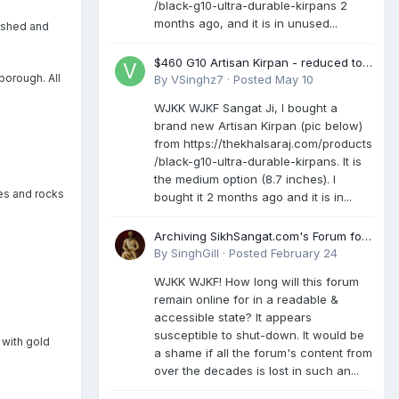
/black-g10-ultra-durable-kirpans 2
months ago, and it is in unused...
mashed and
$460 G10 Artisan Kirpan - reduced to
borough. All
£250
By
VSinghz7
·
Posted
May 10
WJKK WJKF Sangat Ji, I bought a
brand new Artisan Kirpan (pic below)
from https://thekhalsaraj.com/products
/black-g10-ultra-durable-kirpans. It is
the medium option (8.7 inches). I
es and rocks
bought it 2 months ago and it is in...
Archiving SikhSangat.com's Forum for
Posterity
By
SinghGill
·
Posted
February 24
WJKK WJKF! How long will this forum
remain online for in a readable &
accessible state? It appears
susceptible to shut-down. It would be
 with gold
a shame if all the forum's content from
over the decades is lost in such an...