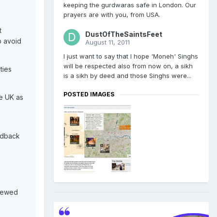
keeping the gurdwaras safe in London. Our
prayers are with you, from USA.
t
DustOfTheSaintsFeet
o avoid
August 11, 2011
I just want to say that I hope 'Moneh' Singhs
will be respected also from now on, a sikh
ties
is a sikh by deed and those Singhs were...
POSTED IMAGES
he UK as
eedback
viewed