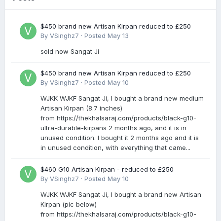
$450 brand new Artisan Kirpan reduced to £250
By
VSinghz7
·
Posted
May 13
sold now Sangat Ji
$450 brand new Artisan Kirpan reduced to £250
By
VSinghz7
·
Posted
May 10
WJKK WJKF Sangat Ji, I bought a brand new medium
Artisan Kirpan (8.7 inches)
from https://thekhalsaraj.com/products/black-g10-
ultra-durable-kirpans 2 months ago, and it is in
unused condition. I bought it 2 months ago and it is
in unused condition, with everything that came...
$460 G10 Artisan Kirpan - reduced to £250
By
VSinghz7
·
Posted
May 10
WJKK WJKF Sangat Ji, I bought a brand new Artisan
Kirpan (pic below)
from https://thekhalsaraj.com/products/black-g10-