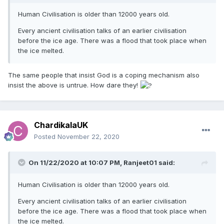
Human Civilisation is older than 12000 years old.
Every ancient civilisation talks of an earlier civilisation
before the ice age. There was a flood that took place when
the ice melted.
The same people that insist God is a coping mechanism also
insist the above is untrue. How dare they!
ChardikalaUK
Posted
November 22, 2020
On 11/22/2020 at 10:07 PM,
Ranjeet01
said:
Human Civilisation is older than 12000 years old.
Every ancient civilisation talks of an earlier civilisation
before the ice age. There was a flood that took place when
the ice melted.