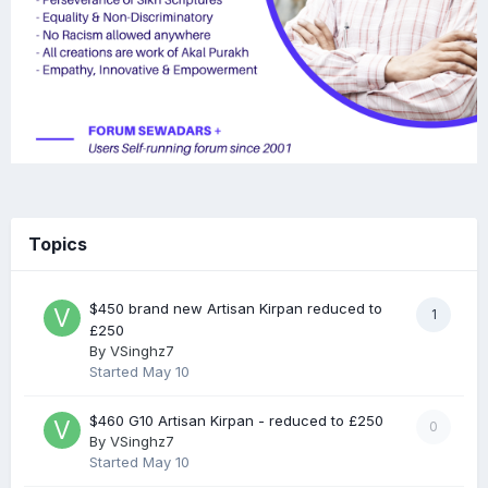
Topics
$450 brand new Artisan Kirpan reduced to
1
£250
By
VSinghz7
Started
May 10
$460 G10 Artisan Kirpan - reduced to £250
0
By
VSinghz7
Started
May 10