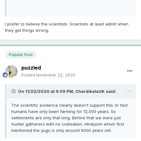
I prefer to believe the scientists. Scientists at least admit when
they get things wrong.
Popular Post
puzzled
Posted
November 22, 2020
On 11/22/2020 at 9:59 PM,
ChardikalaUK
said:
The scientific evidence clearly doesn't support this. In fact
humans have only been farming for 12,000 years. So
settlements are only that long. Before that we were just
hunter gatherers with no civilisation. Hinduism whixh first
mentioned the yugs is only around 6000 years old.