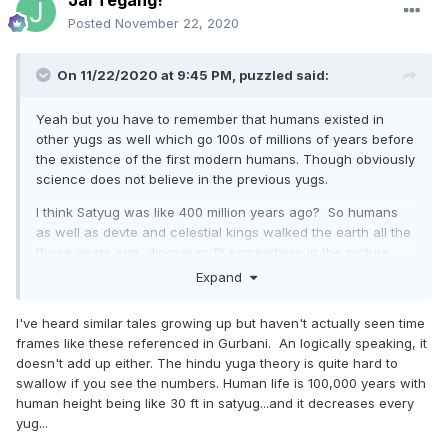
Posted
November 22, 2020
On 11/22/2020 at 9:45 PM,
puzzled
said:
Yeah but you have to remember that humans existed in
other yugs as well which go 100s of millions of years before
the existence of the first modern humans. Though obviously
science does not believe in the previous yugs.
I think Satyug was like 400 million years ago? So humans
as well as devte and celestial kings walked the earth all the
thoae years ago, dinosaurs fit somewhere in the picture.
Expand
Our souls have been travelling through the yugs I think.
I've heard similar tales growing up but haven't actually seen time
frames like these referenced in Gurbani. An logically speaking, it
doesn't add up either. The hindu yuga theory is quite hard to
swallow if you see the numbers. Human life is 100,000 years with
human height being like 30 ft in satyug...and it decreases every
yug...