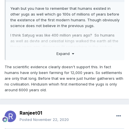
Yeah but you have to remember that humans existed in
other yugs as well which go 100s of millions of years before
the existence of the first modern humans. Though obviously
science does not believe in the previous yugs.
I think Satyug was like 400 million years ago? So humans
as well as devte and celestial kings walked the earth all the
thoae years ago, dinosaurs fit somewhere in the picture.
Expand
Our souls have been travelling through the yugs I think.
The scientific evidence clearly doesn't support this. In fact
humans have only been farming for 12,000 years. So settlements
are only that long. Before that we were just hunter gatherers with
no civilisation. Hinduism whixh first mentioned the yugs is only
around 6000 years old.
Ranjeet01
Posted
November 22, 2020