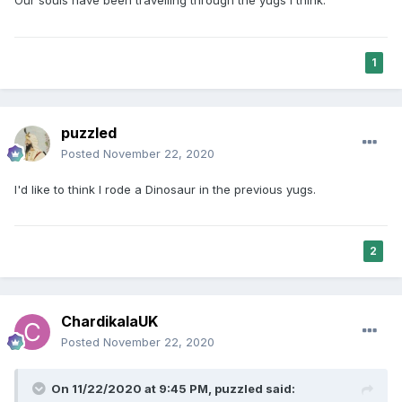
Our souls have been travelling through the yugs I think.
born into an Amritdhari family, who has no possibility to
understand Sikhi or God? He has waited all of this time to be
born into a Sikh family but cannot do anything now because
he is disabled.
1
These are things I often wonder about.
puzzled
Posted
November 22, 2020
I'd like to think I rode a Dinosaur in the previous yugs.
2
ChardikalaUK
Posted
November 22, 2020
On 11/22/2020 at 9:45 PM,
puzzled
said: