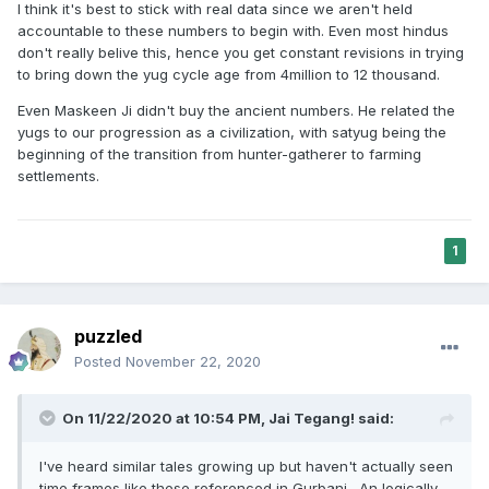
I think it's best to stick with real data since we aren't held
accountable to these numbers to begin with. Even most hindus
don't really belive this, hence you get constant revisions in trying
to bring down the yug cycle age from 4million to 12 thousand.
Even Maskeen Ji didn't buy the ancient numbers. He related the
yugs to our progression as a civilization, with satyug being the
beginning of the transition from hunter-gatherer to farming
settlements.
1
puzzled
Posted
November 22, 2020
On 11/22/2020 at 10:54 PM,
Jai Tegang!
said:
I've heard similar tales growing up but haven't actually seen
time frames like these referenced in Gurbani. An logically