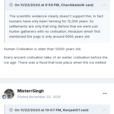
On 11/22/2020 at 9:59 PM,
ChardikalaUK
said:
The scientific evidence clearly doesn't support this. In fact
humans have only been farming for 12,000 years. So
settlements are only that long. Before that we were just
hunter gatherers with no civilisation. Hinduism whixh first
mentioned the yugs is only around 6000 years old.
Human Civilisation is older than 12000 years old.
Every ancient civilisation talks of an earlier civilisation before the
ice age. There was a flood that took place when the ice melted.
MisterrSingh
Posted
November 22, 2020
On 11/22/2020 at 10:07 PM,
Ranjeet01
said: