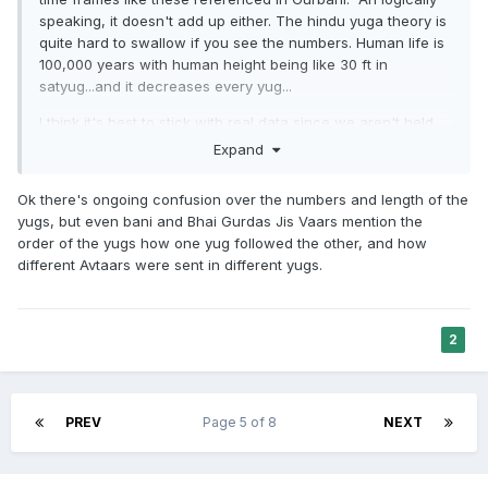
speaking, it doesn't add up either. The hindu yuga theory is
quite hard to swallow if you see the numbers. Human life is
100,000 years with human height being like 30 ft in
satyug...and it decreases every yug...
I think it's best to stick with real data since we aren't held
accountable to these numbers to begin with. Even most
Expand
hindus don't really belive this, hence you get constant
revisions in trying to bring down the yug cycle age from
Ok there's ongoing confusion over the numbers and length of the
4million to 12 thousand.
yugs, but even bani and Bhai Gurdas Jis Vaars mention the
order of the yugs how one yug followed the other, and how
Even Maskeen Ji didn't buy the ancient numbers. He related
different Avtaars were sent in different yugs.
the yugs to our progression as a civilization, with satyug
being the beginning of the transition from hunter-gatherer
to farming settlements.
2
PREV
Page 5 of 8
NEXT