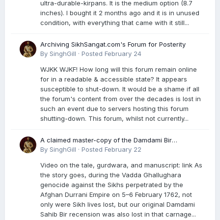
ultra-durable-kirpans. It is the medium option (8.7
inches). I bought it 2 months ago and it is in unused
condition, with everything that came with it still...
Archiving SikhSangat.com's Forum for Posterity
By
SinghGill
·
Posted
February 24
WJKK WJKF! How long will this forum remain online
for in a readable & accessible state? It appears
susceptible to shut-down. It would be a shame if all
the forum's content from over the decades is lost in
such an event due to servers hosting this forum
shutting-down. This forum, whilst not currently...
A claimed master-copy of the Damdami Bir
recension is said to reside at a gurdwara in Kuthala.
By
SinghGill
·
Posted
February 22
It was rescued during the Vadda Ghallughara
Video on the tale, gurdwara, and manuscript: link As
genocide. Here is a video documenting the tale,
the story goes, during the Vadda Ghallughara
gurdwara, and manuscript. I have provided an
genocide against the Sikhs perpetrated by the
English translation too
Afghan Durrani Empire on 5–6 February 1762, not
only were Sikh lives lost, but our original Damdami
Sahib Bir recension was also lost in that carnage...