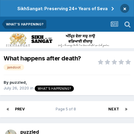
×
SikhSangat: Preserving 24+ Years of Seva
WHAT'S HAPPENING?
What happens after death?
jamdoot
By
puzzled
,
July 26, 2020
in
WHAT'S HAPPENING?
PREV
Page 5 of 8
NEXT
puzzled