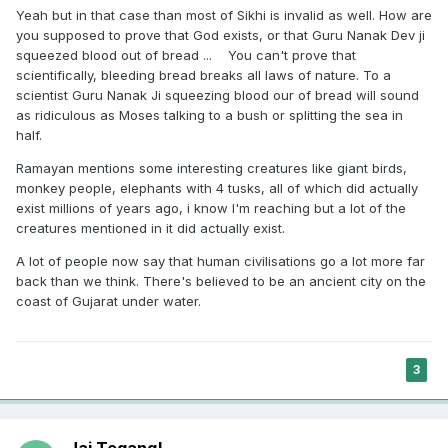
Yeah but in that case than most of Sikhi is invalid as well. How are
you supposed to prove that God exists, or that Guru Nanak Dev ji
squeezed blood out of bread ... You can't prove that
scientifically, bleeding bread breaks all laws of nature. To a
scientist Guru Nanak Ji squeezing blood our of bread will sound
as ridiculous as Moses talking to a bush or splitting the sea in
half.
Ramayan mentions some interesting creatures like giant birds,
monkey people, elephants with 4 tusks, all of which did actually
exist millions of years ago, i know I'm reaching but a lot of the
creatures mentioned in it did actually exist.
A lot of people now say that human civilisations go a lot more far
back than we think. There's believed to be an ancient city on the
coast of Gujarat under water.
3
Jai Tegang!