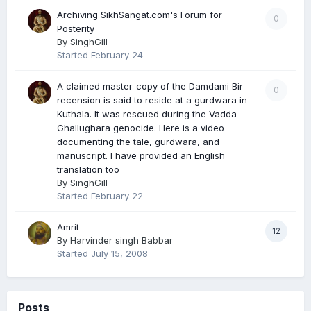
Archiving SikhSangat.com's Forum for
0
Posterity
By
SinghGill
Started
February 24
A claimed master-copy of the Damdami Bir
0
recension is said to reside at a gurdwara in
Kuthala. It was rescued during the Vadda
Ghallughara genocide. Here is a video
documenting the tale, gurdwara, and
manuscript. I have provided an English
translation too
By
SinghGill
Started
February 22
Amrit
12
By
Harvinder singh Babbar
Started
July 15, 2008
Posts