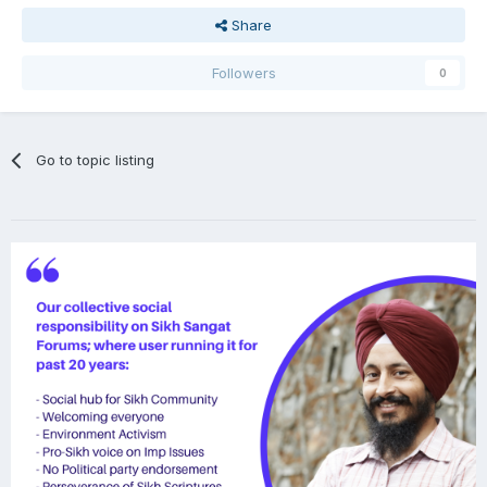
Share
Followers
0
Go to topic listing