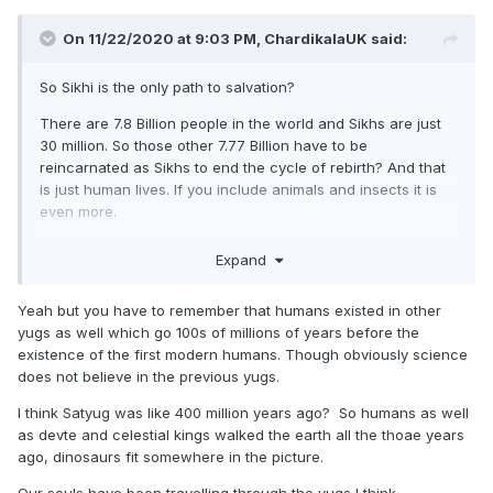
On 11/22/2020 at 9:03 PM,
ChardikalaUK
said:
So Sikhi is the only path to salvation?
There are 7.8 Billion people in the world and Sikhs are just
30 million. So those other 7.77 Billion have to be
reincarnated as Sikhs to end the cycle of rebirth? And that
is just human lives. If you include animals and insects it is
even more.
It would take a ridiculously long time for every person to
Expand
have the chance to be born a Sikh. In fact the world would
probably have ended by that time.
Yeah but you have to remember that humans existed in other
What about prehistoric animals like Dinosaurs that were
yugs as well which go 100s of millions of years before the
around hundreds of millions of years before humans, what
existence of the first modern humans. Though obviously science
was happening to their souls? Were they waiting for
does not believe in the previous yugs.
humans to be created? Modern humans have only been
I think Satyug was like 400 million years ago? So humans as well
around 200,000 years and ones that are like us just around
as devte and celestial kings walked the earth all the thoae years
30,000.
ago, dinosaurs fit somewhere in the picture.
What happens to the soul of a mentally disabled person