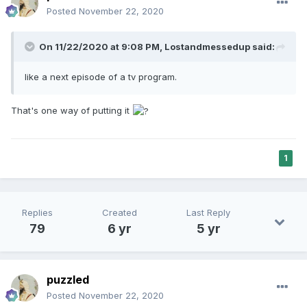
Posted
November 22, 2020
On 11/22/2020 at 9:08 PM,
Lostandmessedup
said:
like a next episode of a tv program.
That's one way of putting it
1
Replies
Created
Last Reply
79
6 yr
5 yr
puzzled
Posted
November 22, 2020