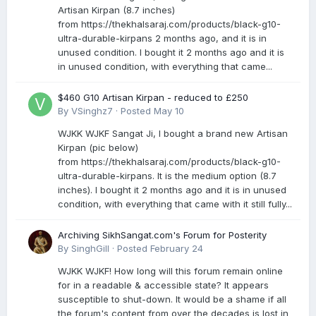
Artisan Kirpan (8.7 inches)
from https://thekhalsaraj.com/products/black-g10-
ultra-durable-kirpans 2 months ago, and it is in
unused condition. I bought it 2 months ago and it is
in unused condition, with everything that came...
$460 G10 Artisan Kirpan - reduced to £250
By
VSinghz7
·
Posted
May 10
WJKK WJKF Sangat Ji, I bought a brand new Artisan
Kirpan (pic below)
from https://thekhalsaraj.com/products/black-g10-
ultra-durable-kirpans. It is the medium option (8.7
inches). I bought it 2 months ago and it is in unused
condition, with everything that came with it still fully...
Archiving SikhSangat.com's Forum for Posterity
By
SinghGill
·
Posted
February 24
WJKK WJKF! How long will this forum remain online
for in a readable & accessible state? It appears
susceptible to shut-down. It would be a shame if all
the forum's content from over the decades is lost in