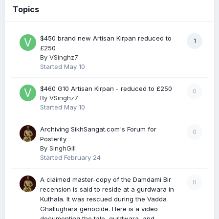
Topics
$450 brand new Artisan Kirpan reduced to
1
£250
By
VSinghz7
Started
May 10
$460 G10 Artisan Kirpan - reduced to £250
0
By
VSinghz7
Started
May 10
Archiving SikhSangat.com's Forum for
0
Posterity
By
SinghGill
Started
February 24
A claimed master-copy of the Damdami Bir
0
recension is said to reside at a gurdwara in
Kuthala. It was rescued during the Vadda
Ghallughara genocide. Here is a video
documenting the tale, gurdwara, and