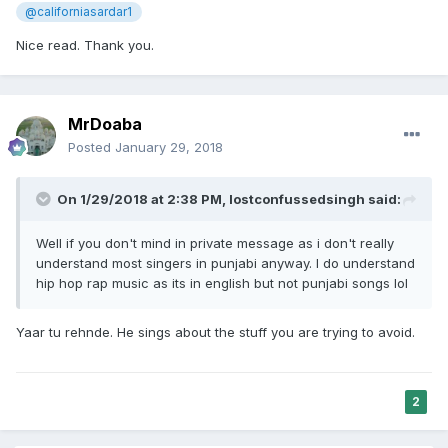
@californiasardar1
Nice read. Thank you.
MrDoaba
Posted
January 29, 2018
On 1/29/2018 at 2:38 PM,
lostconfussedsingh
said:
Well if you don't mind in private message as i don't really
understand most singers in punjabi anyway. I do understand
hip hop rap music as its in english but not punjabi songs lol
Yaar tu rehnde. He sings about the stuff you are trying to avoid.
2