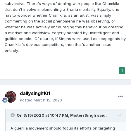
subversive. There's ways of dealing with people like Chamkila
that don't involve implementing a Sharia mentality. Equally, one
has to wonder whether Chamkila, as an artist, was simply
commenting on the social phenomena he was observing, or
whether he was actively encouraging this behaviour by creating
a mindset and worldview eagerly adopted by unintelligent and
gullible people. Of course, if Singhs were used as scapegoats by
Chamkila's devious competitors, then that's another issue
entirely.
1
dallysingh101
Posted
March 15, 2020
On 3/15/2020 at 10:47 PM,
MisterrSingh
said:
A guerilla movement should focus its efforts on targeting