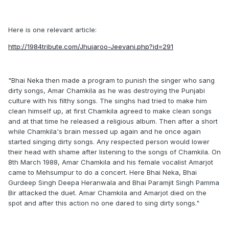
Here is one relevant article:
http://1984tribute.com/Jhujaroo-Jeevani.php?id=291
"Bhai Neka then made a program to punish the singer who sang
dirty songs, Amar Chamkila as he was destroying the Punjabi
culture with his filthy songs. The singhs had tried to make him
clean himself up, at first Chamkila agreed to make clean songs
and at that time he released a religious album. Then after a short
while Chamkila's brain messed up again and he once again
started singing dirty songs. Any respected person would lower
their head with shame after listening to the songs of Chamkila. On
8th March 1988, Amar Chamkila and his female vocalist Amarjot
came to Mehsumpur to do a concert. Here Bhai Neka, Bhai
Gurdeep Singh Deepa Heranwala and Bhai Paramjit Singh Pamma
Bir attacked the duet. Amar Chamkila and Amarjot died on the
spot and after this action no one dared to sing dirty songs."