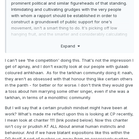
prominent political and similar figureheads of that standing.
Intimidating and cultivating grudges with the very people
with whom a rapport should be established in order to
construct a groundswell of public support for one's
movement, isn't a smart thing to do. It's picking off low
hanging fruit, and the smarter and considerably calculating
types (or at least those who prone to betray the cause and
Expand
aren't passionate about the insurgency) within the "janta"
are more likely to collaborate with the government and turn
informant if they see militants fiddling around with
I can't see 'the competition' doing this. That's not the impression I
inconsequential trivialities whilst the important stuff is
get of apnay, and I don't exactly look at our people with gulaab
ignored. Sorting out corrosive personalities from within
coloured anhkhaan. As for the tarkhan community doing it: naah,
one's own community that undermine that society's moral
they aren't as obsessed with that honour thing like certain others
compass are secondary issues. Important in the long-term,
in the panth - for better or for worse. I don't think they would give
yes, but ultimately an issue that can wait in the face of
a toss about him marrying some other singer, even if she was a
more pressing matters.
tarkhan, in terms of a monolithic community.
A Chamkila can be cajoled into dropping the gandh and
But I will say that a certain prudish mindset might have been at
channelling his talent toward making songs that aren't
work? What's made me reflect upon this is looking at CP recently,
morally subversive. There's ways of dealing with people like
I mean look at chariter 111 (link posted below). Now this chariter
Chamkila that don't involve implementing a Sharia mentality.
isn't coy or prudish AT ALL About animal human instincts and
Equally, one has to wonder whether Chamkila, as an artist,
behaviour. And if we have blatant expositions like this within the
was simply commenting on the social phenomena he was
DG itself, it sort of pushes us away from an excessively puritan