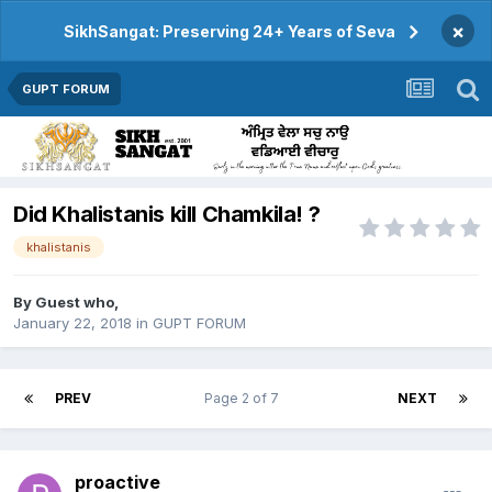
×
SikhSangat: Preserving 24+ Years of Seva
GUPT FORUM
Did Khalistanis kill Chamkila! ?
khalistanis
By Guest who,
January 22, 2018
in
GUPT FORUM
PREV
Page 2 of 7
NEXT
proactive