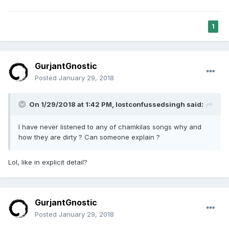
1
GurjantGnostic
Posted
January 29, 2018
On 1/29/2018 at 1:42 PM,
lostconfussedsingh
said:
I have never listened to any of chamkilas songs why and
how they are dirty ? Can someone explain ?
Lol, like in explicit detail?
GurjantGnostic
Posted
January 29, 2018