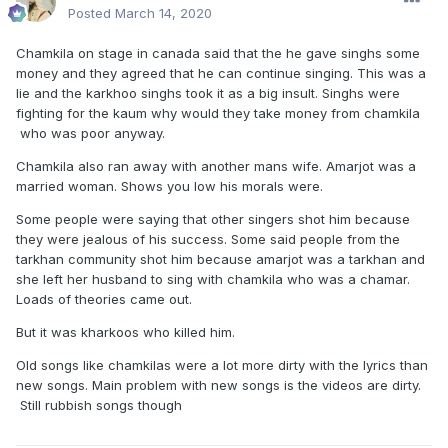
Posted
March 14, 2020
Chamkila on stage in canada said that the he gave singhs some
money and they agreed that he can continue singing. This was a
lie and the karkhoo singhs took it as a big insult. Singhs were
fighting for the kaum why would they take money from chamkila
who was poor anyway.
Chamkila also ran away with another mans wife. Amarjot was a
married woman. Shows you low his morals were.
Some people were saying that other singers shot him because
they were jealous of his success. Some said people from the
tarkhan community shot him because amarjot was a tarkhan and
she left her husband to sing with chamkila who was a chamar.
Loads of theories came out.
But it was kharkoos who killed him.
Old songs like chamkilas were a lot more dirty with the lyrics than
new songs. Main problem with new songs is the videos are dirty.
Still rubbish songs though