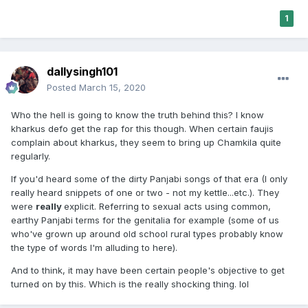
1
dallysingh101
Posted
March 15, 2020
Who the hell is going to know the truth behind this? I know
kharkus defo get the rap for this though. When certain faujis
complain about kharkus, they seem to bring up Chamkila quite
regularly.
If you'd heard some of the dirty Panjabi songs of that era (I only
really heard snippets of one or two - not my kettle...etc.). They
were
really
explicit. Referring to sexual acts using common,
earthy Panjabi terms for the genitalia for example (some of us
who've grown up around old school rural types probably know
the type of words I'm alluding to here).
And to think, it may have been certain people's objective to get
turned on by this. Which is the really shocking thing. lol