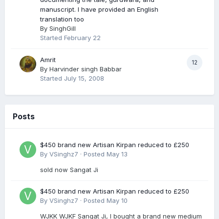
manuscript. I have provided an English
translation too
By
SinghGill
Started
February 22
Amrit
12
By
Harvinder singh Babbar
Started
July 15, 2008
Posts
$450 brand new Artisan Kirpan reduced to £250
By
VSinghz7
·
Posted
May 13
sold now Sangat Ji
$450 brand new Artisan Kirpan reduced to £250
By
VSinghz7
·
Posted
May 10
WJKK WJKF Sangat Ji, I bought a brand new medium