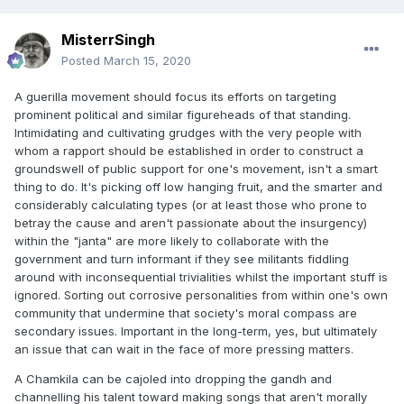
MisterrSingh
Posted
March 15, 2020
A guerilla movement should focus its efforts on targeting
prominent political and similar figureheads of that standing.
Intimidating and cultivating grudges with the very people with
whom a rapport should be established in order to construct a
groundswell of public support for one's movement, isn't a smart
thing to do. It's picking off low hanging fruit, and the smarter and
considerably calculating types (or at least those who prone to
betray the cause and aren't passionate about the insurgency)
within the "janta" are more likely to collaborate with the
government and turn informant if they see militants fiddling
around with inconsequential trivialities whilst the important stuff is
ignored. Sorting out corrosive personalities from within one's own
community that undermine that society's moral compass are
secondary issues. Important in the long-term, yes, but ultimately
an issue that can wait in the face of more pressing matters.
A Chamkila can be cajoled into dropping the gandh and
channelling his talent toward making songs that aren't morally