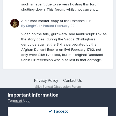
such an event due to servers hosting this forum
shutting-down. This forum, whilst not currently...
A claimed master-copy of the Damdami Bir
recension is said to reside at a gurdwara in Kuthala.
By
SinghGill
·
Posted
February 22
It was rescued during the Vadda Ghallughara
Video on the tale, gurdwara, and manuscript: link As
genocide. Here is a video documenting the tale,
the story goes, during the Vadda Ghallughara
gurdwara, and manuscript. I have provided an
genocide against the Sikhs perpetrated by the
English translation too
Afghan Durrani Empire on 5–6 February 1762, not
only were Sikh lives lost, but our original Damdami
Sahib Bir recension was also lost in that carnage...
Privacy Policy
Contact Us
Sikh Sangat Discussion Forum
Powered by Invision Community
Important Information
Terms of Use
I accept