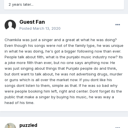
2 years later...
Guest Fan
Posted
March 13, 2020
Chamkila was just a singer and a great at what he was doing?
Even though his songs were not of the family type, he was unique
in what he was doing, he's got a bigger following now than ever.
People talk about filth, what is the punjabi music industry now? Its
a joke more filth than ever, but no-one says anything now. He
was just singing about things that Punjabi people do and think,
but dont want to talk about, he was not advertising drugs, murder
or guns which is all over the market now. If you dont like his
songs dont listen to them, simple as that. If he was so bad why
were people booking him left, right and center. Dont forget its the
public that make a singer by buying his music, he was way a
head of his time.
puzzled