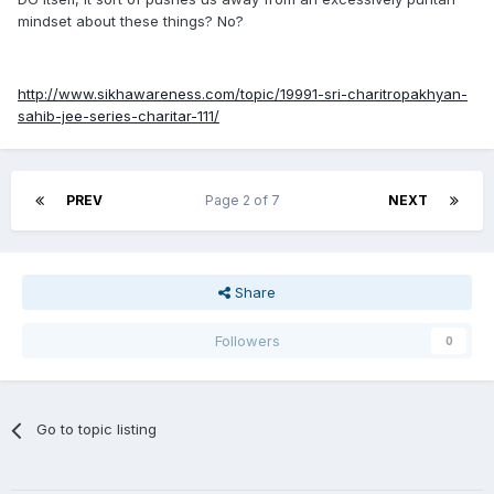
observing, or whether he was actively encouraging this
mindset about these things? No?
behaviour by creating a mindset and worldview eagerly
adopted by unintelligent and gullible people. Of course, if
Singhs were used as scapegoats by Chamkila's devious
http://www.sikhawareness.com/topic/19991-sri-charitropakhyan-
competitors, then that's another issue entirely.
sahib-jee-series-charitar-111/
PREV
Page 2 of 7
NEXT
Share
Followers
0
Go to topic listing