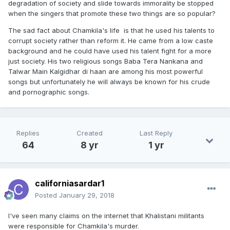
degradation of society and slide towards immorality be stopped
when the singers that promote these two things are so popular?
The sad fact about Chamkila's life is that he used his talents to
corrupt society rather than reform it. He came from a low caste
background and he could have used his talent fight for a more
just society. His two religious songs Baba Tera Nankana and
Talwar Main Kalgidhar di haan are among his most powerful
songs but unfortunately he will always be known for his crude
and pornographic songs.
Replies
Created
Last Reply
64
8 yr
1 yr
californiasardar1
Posted
January 29, 2018
I've seen many claims on the internet that Khalistani militants
were responsible for Chamkila's murder.