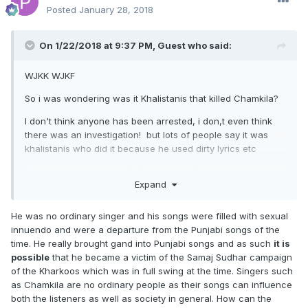
Posted
January 28, 2018
On 1/22/2018 at 9:37 PM, Guest who said:
WJKK WJKF
So i was wondering was it Khalistanis that killed Chamkila?
I don't think anyone has been arrested, i don,t even think
there was an investigation! but lots of people say it was
khalistanis who did it because he used dirty lyrics etc
I have nothing against Khalistanis, but if it was them then
Expand
wasn't the murder outside the realm of religion, politics,
Sikhs being suppressed etc
He was no ordinary singer and his songs were filled with sexual
Killing a corrupt politician or any man in power who has
innuendo and were a departure from the Punjabi songs of the
murdered Sikhs is understandable, but a
singer and his
time. He really brought gand into Punjabi songs and as such
it is
wife?
...
possible
that he became a victim of the Samaj Sudhar campaign
of the Kharkoos which was in full swing at the time. Singers such
as Chamkila are no ordinary people as their songs can influence
both the listeners as well as society in general. How can the